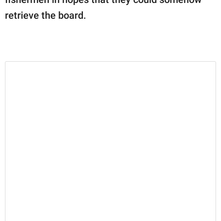
retrieve the board.