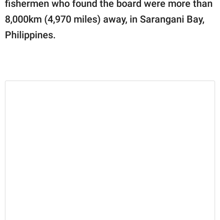
fishermen who found the board were more than
8,000km (4,970 miles) away, in Sarangani Bay,
Philippines.