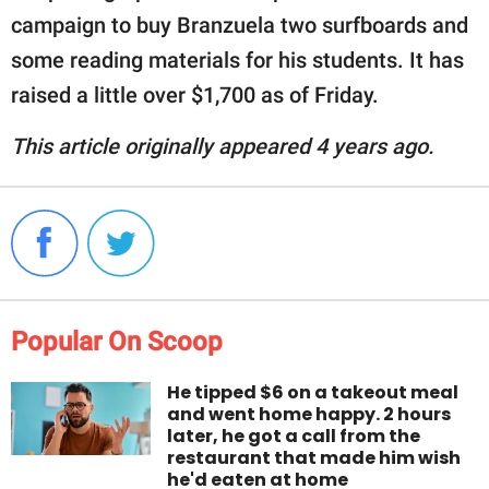
campaign to buy Branzuela two surfboards and
some reading materials for his students. It has
raised a little over $1,700 as of Friday.
This article originally appeared 4 years ago.
Popular On Scoop
He tipped $6 on a takeout meal
and went home happy. 2 hours
later, he got a call from the
restaurant that made him wish
he'd eaten at home