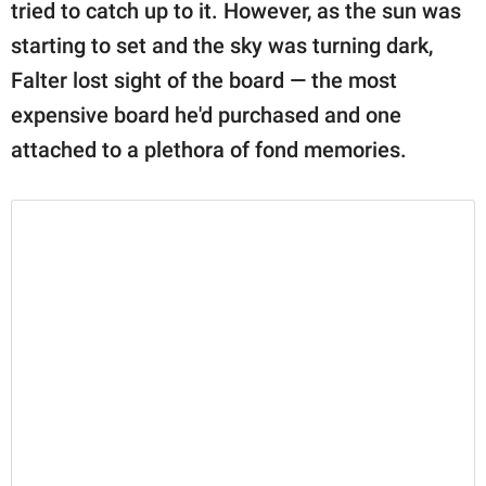
publishing
tried to catch up to it. However, as the sun was
family.
starting to set and the sky was turning dark,
Falter lost sight of the board — the most
© GOOD Worldwide Inc.
All Rights Reserved.
expensive board he'd purchased and one
attached to a plethora of fond memories.