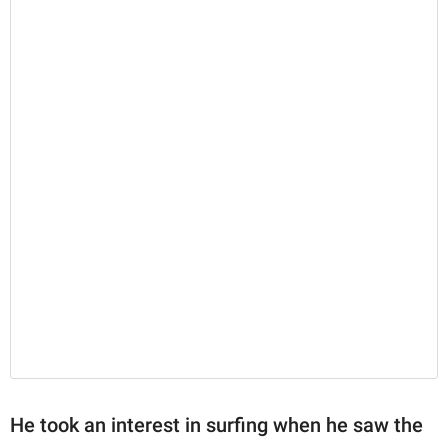
He took an interest in surfing when he saw the