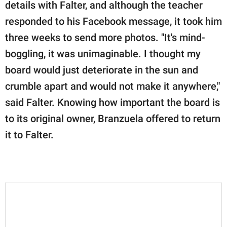
details with Falter, and although the teacher
responded to his Facebook message, it took him
three weeks to send more photos. "It's mind-
boggling, it was unimaginable. I thought my
board would just deteriorate in the sun and
crumble apart and would not make it anywhere,"
said Falter. Knowing how important the board is
to its original owner, Branzuela offered to return
it to Falter.