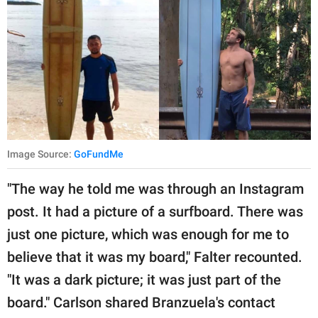
Image Source:
GoFundMe
"The way he told me was through an Instagram
post. It had a picture of a surfboard. There was
just one picture, which was enough for me to
believe that it was my board," Falter recounted.
"It was a dark picture; it was just part of the
board." Carlson shared Branzuela's contact