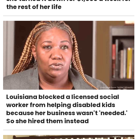
the rest of her life
Louisiana blocked a licensed social
worker from helping disabled kids
because her business wasn't 'needed.'
So she hired them instead