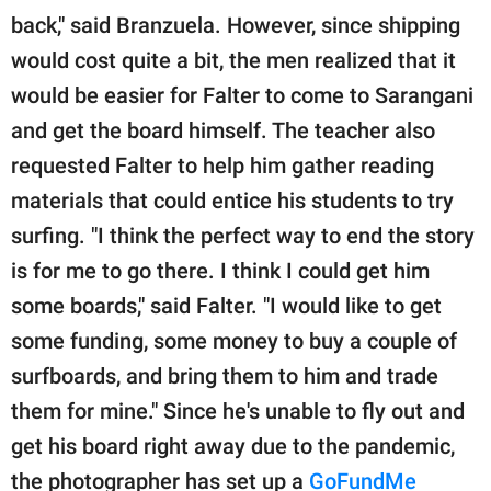
back," said Branzuela. However, since shipping
would cost quite a bit, the men realized that it
would be easier for Falter to come to Sarangani
and get the board himself. The teacher also
requested Falter to help him gather reading
materials that could entice his students to try
surfing. "I think the perfect way to end the story
is for me to go there. I think I could get him
some boards," said Falter. "I would like to get
some funding, some money to buy a couple of
surfboards, and bring them to him and trade
them for mine." Since he's unable to fly out and
get his board right away due to the pandemic,
the photographer has set up a
GoFundMe