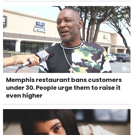
Memphis restaurant bans customers
under 30. People urge them to raise it
even higher