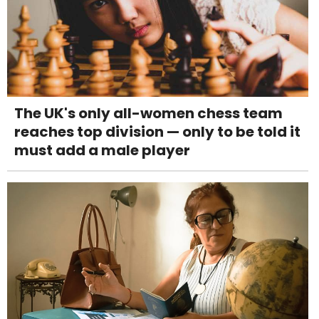
The UK's only all-women chess team
reaches top division — only to be told it
must add a male player