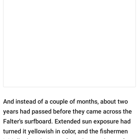
And instead of a couple of months, about two
years had passed before they came across the
Falter's surfboard. Extended sun exposure had
turned it yellowish in color, and the fishermen