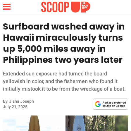
Surfboard washed away in
Hawaii miraculously turns
NEWS
up 5,000 miles away in
Philippines two years later
LIFESTYLE
FUNNY
Extended sun exposure had turned the board
yellowish in color, and the fishermen who found it
WHOLESOME
initially mistook it to be from the wreckage of a boat.
By
Jisha Joseph
INSPIRING
July 21, 2025
ANIMALS