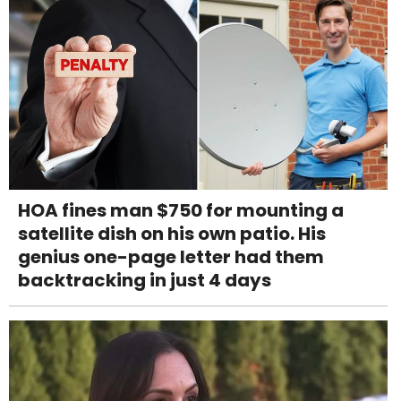
HOA fines man $750 for mounting a
satellite dish on his own patio. His
genius one-page letter had them
backtracking in just 4 days