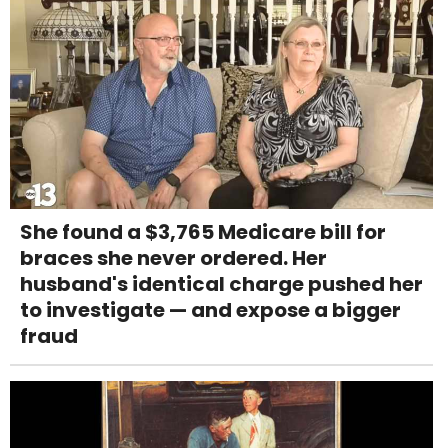
She found a $3,765 Medicare bill for
braces she never ordered. Her
husband's identical charge pushed her
to investigate — and expose a bigger
fraud