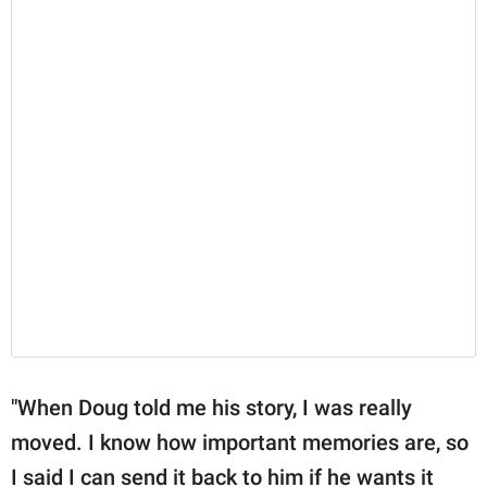
"When Doug told me his story, I was really
moved. I know how important memories are, so
I said I can send it back to him if he wants it