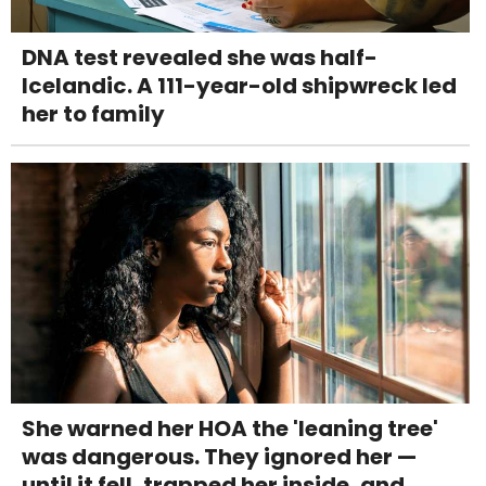
DNA test revealed she was half-
Icelandic. A 111-year-old shipwreck led
her to family
She warned her HOA the 'leaning tree'
was dangerous. They ignored her —
until it fell, trapped her inside, and