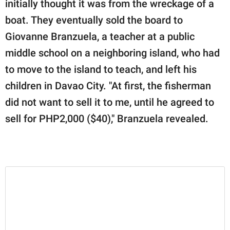
initially thought it was from the wreckage of a
boat. They eventually sold the board to
Giovanne Branzuela, a teacher at a public
middle school on a neighboring island, who had
to move to the island to teach, and left his
children in Davao City. "At first, the fisherman
did not want to sell it to me, until he agreed to
sell for PHP2,000 ($40)," Branzuela revealed.