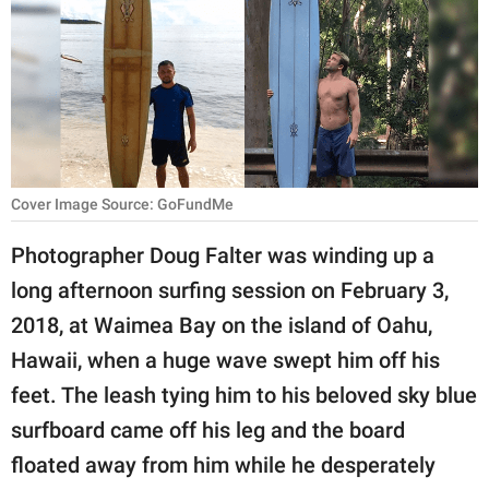
RELATIONSHIPS
PARENTING
WORK
SCIENCE AND
NATURE
Cover Image Source: GoFundMe
Photographer Doug Falter was winding up a
long afternoon surfing session on February 3,
About Us
2018, at Waimea Bay on the island of Oahu,
Contact Us
Hawaii, when a huge wave swept him off his
Privacy Policy
feet. The leash tying him to his beloved sky blue
surfboard came off his leg and the board
SCOOP UPWORTHY is
part of
floated away from him while he desperately
GOOD Worldwide Inc.