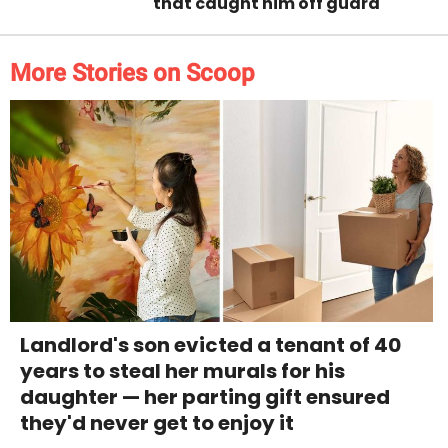
that caught him off guard
More Stories on Scoop
Landlord's son evicted a tenant of 40
years to steal her murals for his
daughter — her parting gift ensured
they'd never get to enjoy it