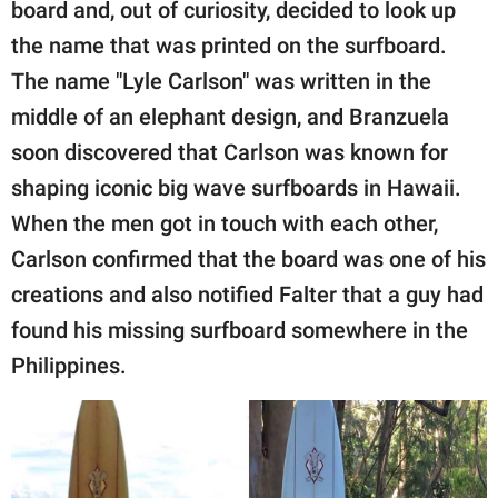
board and, out of curiosity, decided to look up
the name that was printed on the surfboard.
The name "Lyle Carlson" was written in the
middle of an elephant design, and Branzuela
soon discovered that Carlson was known for
shaping iconic big wave surfboards in Hawaii.
When the men got in touch with each other,
Carlson confirmed that the board was one of his
creations and also notified Falter that a guy had
found his missing surfboard somewhere in the
Philippines.