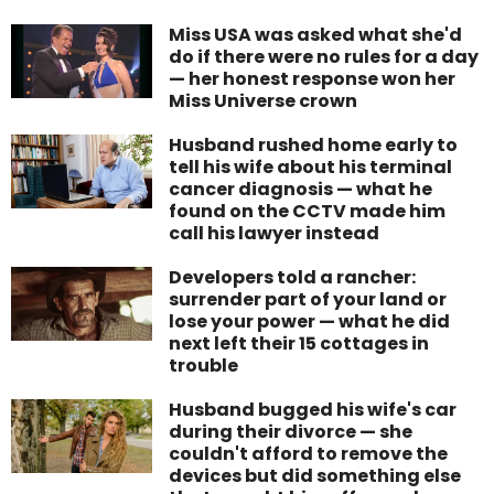
Miss USA was asked what she'd
do if there were no rules for a day
— her honest response won her
Miss Universe crown
Husband rushed home early to
tell his wife about his terminal
cancer diagnosis — what he
found on the CCTV made him
call his lawyer instead
Developers told a rancher:
surrender part of your land or
lose your power — what he did
next left their 15 cottages in
trouble
Husband bugged his wife's car
during their divorce — she
couldn't afford to remove the
devices but did something else