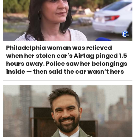
Philadelphia woman was relieved
when her stolen car's Airtag pinged 1.5
hours away. Police saw her belongings
inside — then said the car wasn’t hers