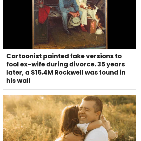
Cartoonist painted fake versions to
fool ex-wife during divorce. 35 years
later, a $15.4M Rockwell was found in
his wall