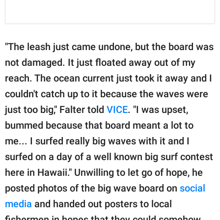
"The leash just came undone, but the board was
not damaged. It just floated away out of my
reach. The ocean current just took it away and I
couldn't catch up to it because the waves were
just too big," Falter told
VICE
. "I was upset,
bummed because that board meant a lot to
me... I surfed really big waves with it and I
surfed on a day of a well known big surf contest
here in Hawaii." Unwilling to let go of hope, he
posted photos of the big wave board on
social
media
and handed out posters to local
fishermen in hopes that they could somehow