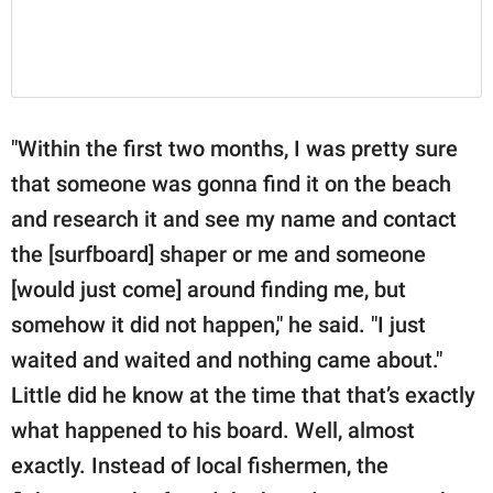
"Within the first two months, I was pretty sure
that someone was gonna find it on the beach
and research it and see my name and contact
the [surfboard] shaper or me and someone
[would just come] around finding me, but
somehow it did not happen," he said. "I just
waited and waited and nothing came about."
Little did he know at the time that that’s exactly
what happened to his board. Well, almost
exactly. Instead of local fishermen, the