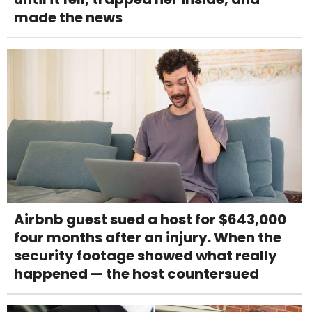
made the news
Airbnb guest sued a host for $643,000
four months after an injury. When the
security footage showed what really
happened — the host countersued