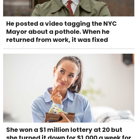
He posted a video tagging the NYC
Mayor about a pothole. When he
returned from work, it was fixed
She won a $1 million lottery at 20 but
she turned it down for $1,000 a week for