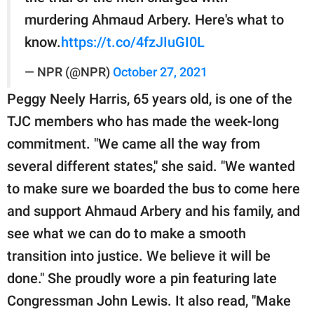
murdering Ahmaud Arbery. Here's what to
know.
https://t.co/4fzJIuGI0L
— NPR (@NPR)
October 27, 2021
Peggy Neely Harris, 65 years old, is one of the
TJC members who has made the week-long
commitment. "We came all the way from
several different states," she said. "We wanted
to make sure we boarded the bus to come here
and support Ahmaud Arbery and his family, and
see what we can do to make a smooth
transition into justice. We believe it will be
done." She proudly wore a pin featuring late
Congressman John Lewis. It also read, "Make