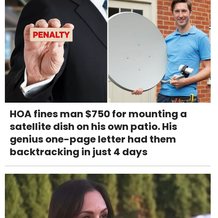
HOA fines man $750 for mounting a
satellite dish on his own patio. His
genius one-page letter had them
backtracking in just 4 days