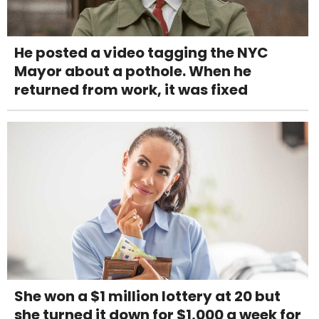
He posted a video tagging the NYC
Mayor about a pothole. When he
returned from work, it was fixed
She won a $1 million lottery at 20 but
she turned it down for $1,000 a week for