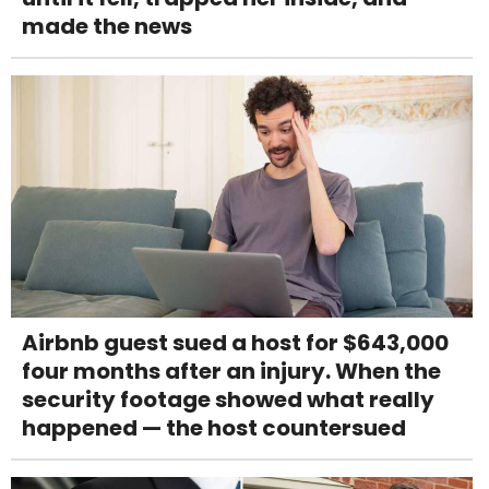
made the news
Airbnb guest sued a host for $643,000
four months after an injury. When the
security footage showed what really
happened — the host countersued