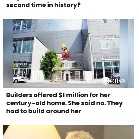
second time in history?
Builders offered $1 million for her
century-old home. She said no. They
had to build around her