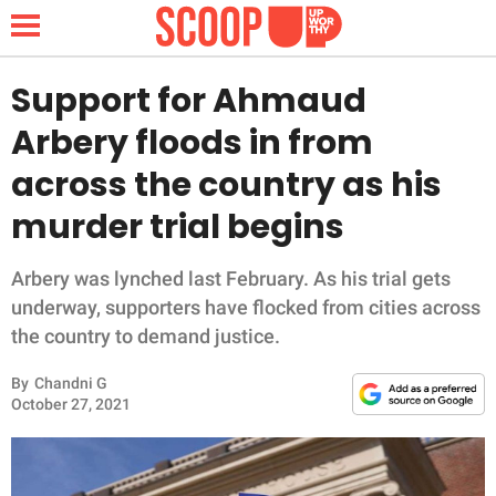
Support for Ahmaud
Arbery floods in from
NEWS
across the country as his
murder trial begins
LIFESTYLE
FUNNY
Arbery was lynched last February. As his trial gets
underway, supporters have flocked from cities across
WHOLESOME
the country to demand justice.
By
Chandni G
INSPIRING
October 27, 2021
ANIMALS