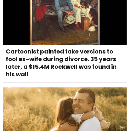
Cartoonist painted fake versions to
fool ex-wife during divorce. 35 years
later, a $15.4M Rockwell was found in
his wall