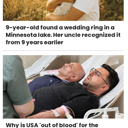
9-year-old found a wedding ring in a
Minnesota lake. Her uncle recognized it
from 9 years earlier
Why is USA 'out of blood' for the