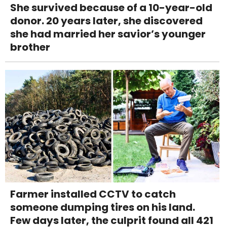
She survived because of a 10-year-old
donor. 20 years later, she discovered
she had married her savior’s younger
brother
Farmer installed CCTV to catch
someone dumping tires on his land.
Few days later, the culprit found all 421