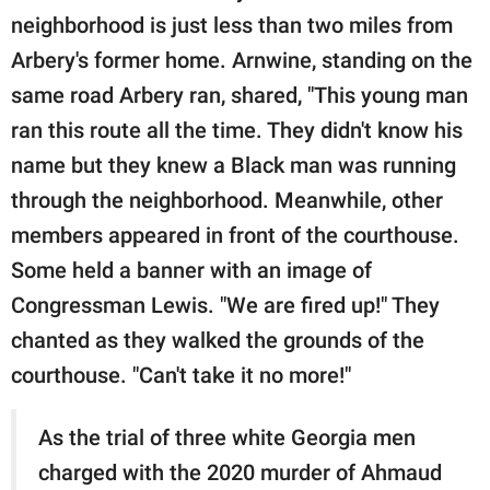
neighborhood is just less than two miles from
Arbery's former home. Arnwine, standing on the
same road Arbery ran, shared, "This young man
ran this route all the time. They didn't know his
name but they knew a Black man was running
through the neighborhood. Meanwhile, other
members appeared in front of the courthouse.
Some held a banner with an image of
Congressman Lewis. "We are fired up!" They
chanted as they walked the grounds of the
courthouse. "Can't take it no more!"
As the trial of three white Georgia men
charged with the 2020 murder of Ahmaud