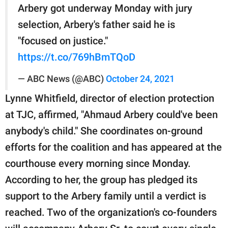
Arbery got underway Monday with jury
selection, Arbery's father said he is
"focused on justice."
https://t.co/769hBmTQoD
— ABC News (@ABC)
October 24, 2021
Lynne Whitfield, director of election protection
at TJC, affirmed, "Ahmaud Arbery could've been
anybody's child." She coordinates on-ground
efforts for the coalition and has appeared at the
courthouse every morning since Monday.
According to her, the group has pledged its
support to the Arbery family until a verdict is
reached. Two of the organization's co-founders