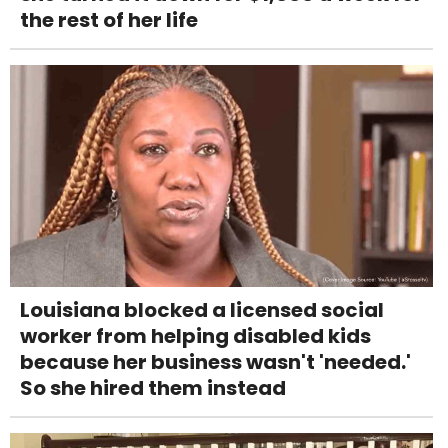
the rest of her life
Louisiana blocked a licensed social
worker from helping disabled kids
because her business wasn't 'needed.'
So she hired them instead