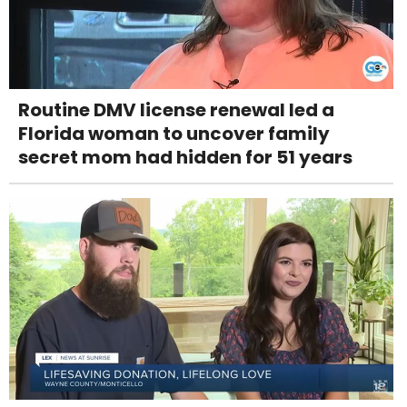
Routine DMV license renewal led a
Florida woman to uncover family
secret mom had hidden for 51 years