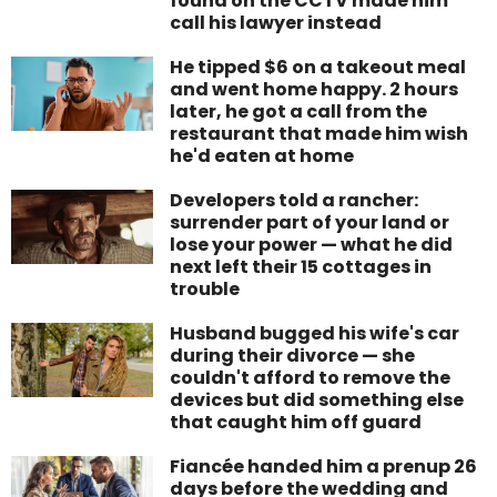
found on the CCTV made him
call his lawyer instead
He tipped $6 on a takeout meal
and went home happy. 2 hours
later, he got a call from the
restaurant that made him wish
he'd eaten at home
Developers told a rancher:
surrender part of your land or
lose your power — what he did
next left their 15 cottages in
trouble
Husband bugged his wife's car
during their divorce — she
couldn't afford to remove the
devices but did something else
that caught him off guard
Fiancée handed him a prenup 26
days before the wedding and