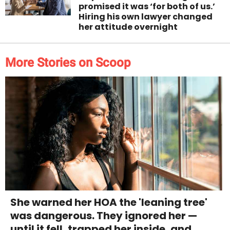
promised it was ‘for both of us.’
Hiring his own lawyer changed
her attitude overnight
More Stories on Scoop
She warned her HOA the 'leaning tree'
was dangerous. They ignored her —
until it fell, trapped her inside, and