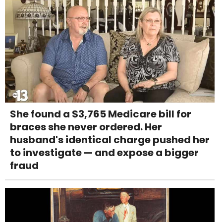
She found a $3,765 Medicare bill for
braces she never ordered. Her
husband's identical charge pushed her
to investigate — and expose a bigger
fraud