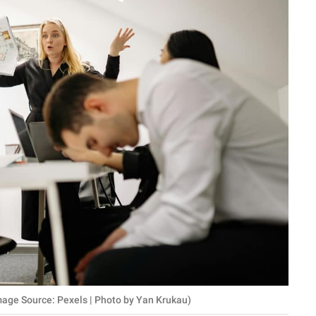
mage Source: Pexels | Photo by Yan Krukau)