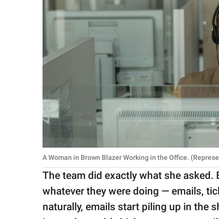
A Woman in Brown Blazer Working in the Office. (Repres
The team did exactly what she asked. 
whatever they were doing — emails, tick
naturally, emails start piling up in the