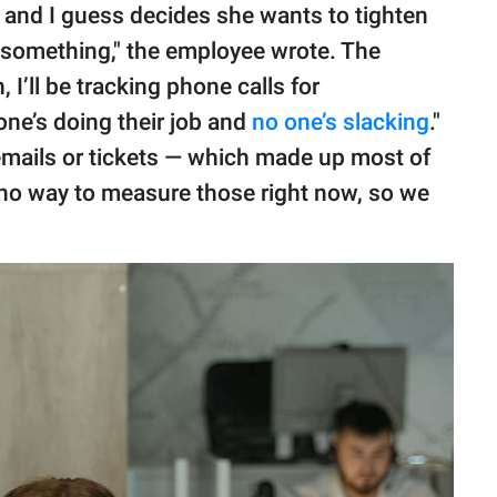
and I guess decides she wants to tighten
r something," the employee wrote. The
I’ll be tracking phone calls for
ne’s doing their job and
no one’s slacking
."
ails or tickets — which made up most of
s no way to measure those right now, so we