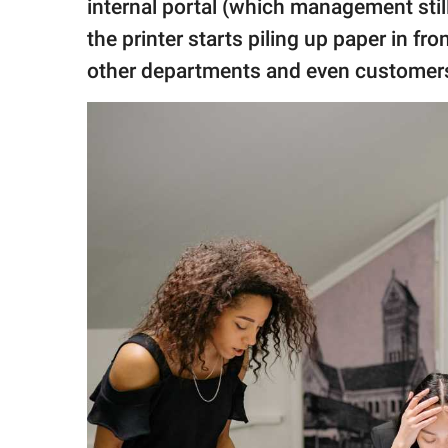
internal portal (which management stil
the printer starts piling up paper in fr
other departments and even customers