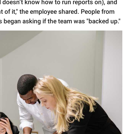
l doesn’t know how to run reports on), and
ont of it," the employee shared. People from
 began asking if the team was "backed up."