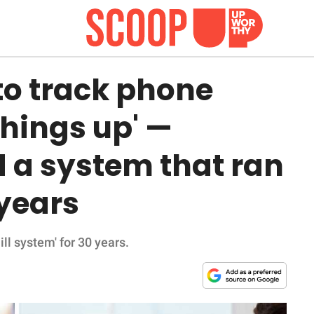
 to track phone
 things up' —
 a system that ran
 years
ll system' for 30 years.