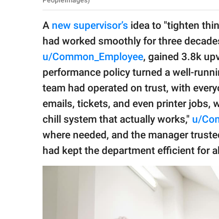
PeopleImages)
publishing
family.
A
new supervisor’s
idea to "tighten th
© GOOD Worldwide Inc.
had worked smoothly for three decades
All Rights Reserved.
u/Common_Employee
, gained 3.8k up
performance policy turned a well-runni
team had operated on trust, with every
emails, tickets, and even printer jobs, 
chill system that actually works,"
u/Co
where needed, and the manager trusted
had kept the department efficient for a