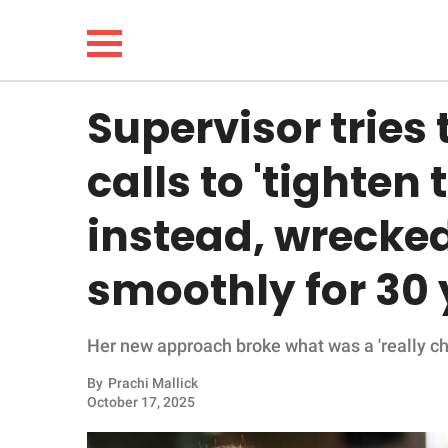
Supervisor tries
NEWS
calls to 'tighten
LIFESTYLE
instead, wrecked
FUNNY
smoothly for 30
WHOLESOME
Her new approach broke what was a 'really chi
INSPIRING
By
Prachi Mallick
ANIMALS
October 17, 2025