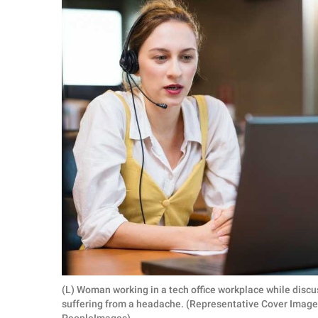
RELATIONSHIPS
PARENTING
WORK
SCIENCE AND
NATURE
About Us
Contact Us
Privacy Policy
SCOOP UPWORTHY is
(L) Woman working in a tech office workplace while disc
part of
suffering from a headache. (Representative Cover Image 
GOOD Worldwide Inc.