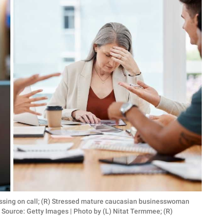
ussing on call; (R) Stressed mature caucasian businesswoman
Source: Getty Images | Photo by (L) Nitat Termmee; (R)