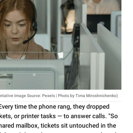
entative Image Source: Pexels | Photo by Tima Miroshnichenko)
Every time the phone rang, they dropped
ets, or printer tasks — to answer calls. "So
 shared mailbox, tickets sit untouched in the