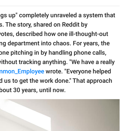
ings up" completely unraveled a system that
. The story, shared on Reddit by
votes, described how one ill-thought-out
ng department into chaos. For years, the
one pitching in by handling phone calls,
without tracking anything. "We have a really
mmon_Employee
wrote. "Everyone helped
 us to get the work done." That approach
bout 30 years, until now.