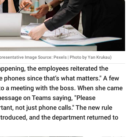
presentative Image Source: Pexels | Photo by Yan Krukau)
ening, the employees reiterated the
he phones since that’s what matters." A few
into a meeting with the boss. When she came
 message on Teams saying, "Please
ant, not just phone calls." The new rule
introduced, and the department returned to