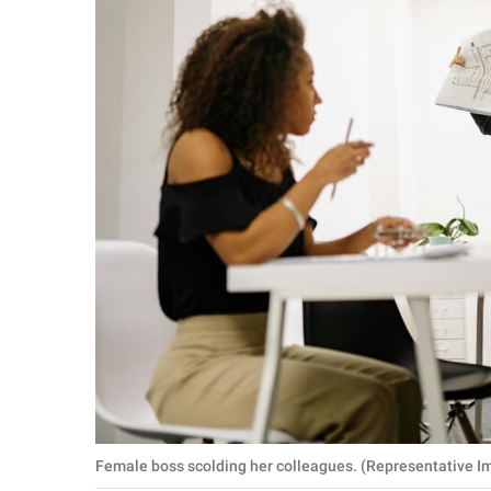
Female boss scolding her colleagues. (Representative I