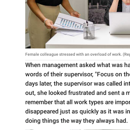
Female colleague stressed with an overload of work. (Re
When management asked what was happ
words of their supervisor, "Focus on t
days later, the supervisor was called 
out, she looked frustrated and sent a
remember that all work types are import
disappeared just as quickly as it was 
doing things the way they always had.