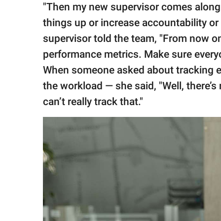
"Then my new supervisor comes along 
things up or increase accountability o
supervisor told the team, "From now on, 
performance metrics. Make sure everyo
When someone asked about tracking em
the workload — she said, "Well, there’
can’t really track that."