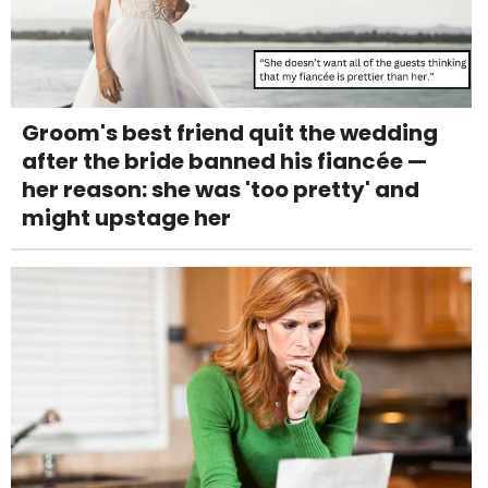
Groom's best friend quit the wedding
after the bride banned his fiancée —
her reason: she was 'too pretty' and
might upstage her