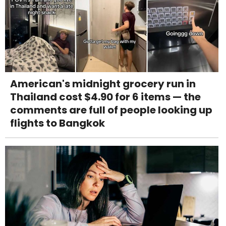
American's midnight grocery run in
Thailand cost $4.90 for 6 items — the
comments are full of people looking up
flights to Bangkok