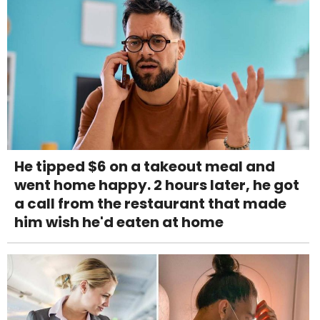
He tipped $6 on a takeout meal and
went home happy. 2 hours later, he got
a call from the restaurant that made
him wish he'd eaten at home