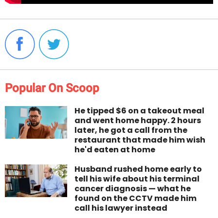
Popular On Scoop
He tipped $6 on a takeout meal
and went home happy. 2 hours
later, he got a call from the
restaurant that made him wish
he'd eaten at home
Husband rushed home early to
tell his wife about his terminal
cancer diagnosis — what he
found on the CCTV made him
call his lawyer instead