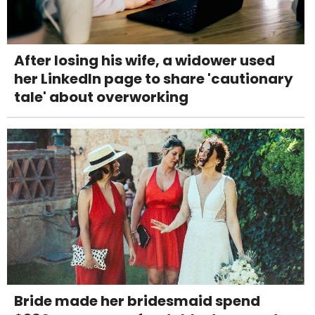
After losing his wife, a widower used
her LinkedIn page to share 'cautionary
tale' about overworking
Bride made her bridesmaid spend