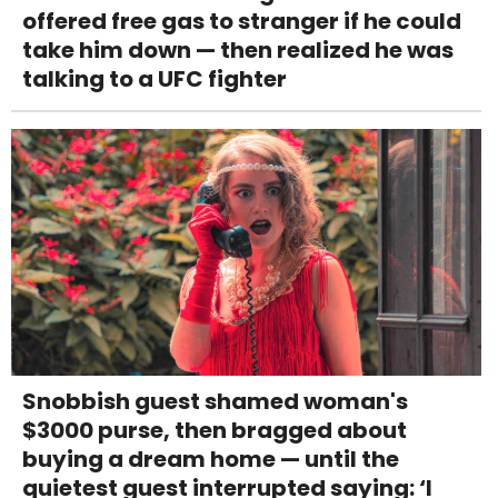
offered free gas to stranger if he could
take him down — then realized he was
talking to a UFC fighter
Snobbish guest shamed woman's
$3000 purse, then bragged about
buying a dream home — until the
quietest guest interrupted saying: ‘I