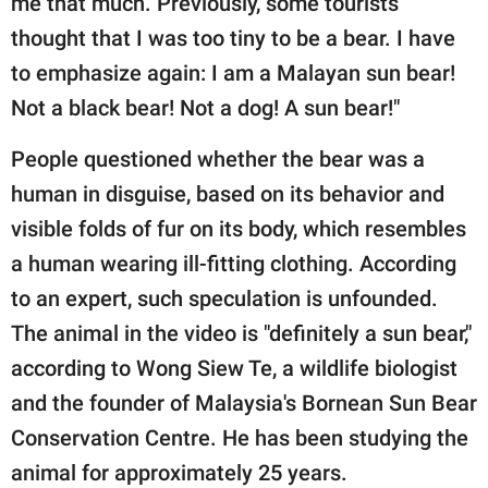
me that much. Previously, some tourists
thought that I was too tiny to be a bear. I have
to emphasize again: I am a Malayan sun bear!
Not a black bear! Not a dog! A sun bear!"
People questioned whether the bear was a
human in disguise, based on its behavior and
visible folds of fur on its body, which resembles
a human wearing ill-fitting clothing. According
to an expert, such speculation is unfounded.
The animal in the video is "definitely a sun bear,"
according to Wong Siew Te, a wildlife biologist
and the founder of Malaysia's Bornean Sun Bear
Conservation Centre. He has been studying the
animal for approximately 25 years.