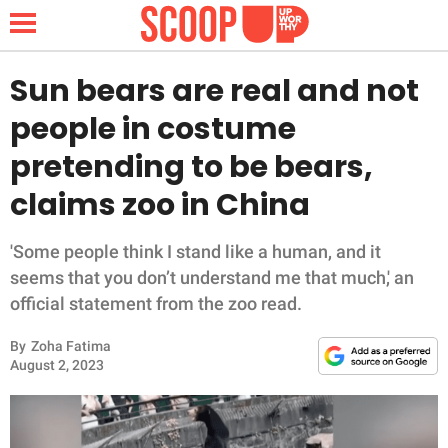
Sun bears are real and not
people in costume
NEWS
pretending to be bears,
claims zoo in China
LIFESTYLE
FUNNY
'Some people think I stand like a human, and it
seems that you don’t understand me that much,' an
WHOLESOME
official statement from the zoo read.
By
Zoha Fatima
INSPIRING
August 2, 2023
ANIMALS