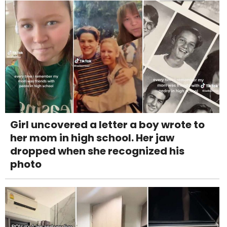
Girl uncovered a letter a boy wrote to
her mom in high school. Her jaw
dropped when she recognized his
photo