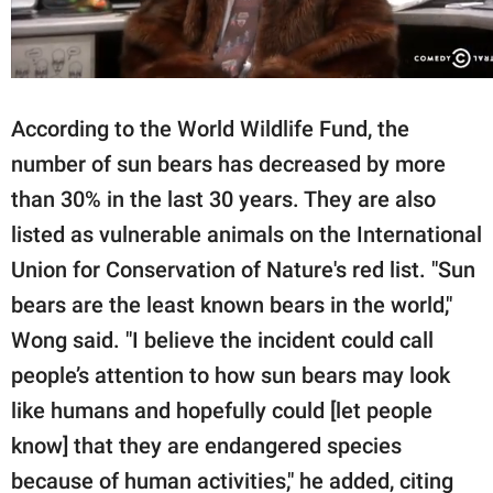
According to the World Wildlife Fund, the
number of sun bears has decreased by more
than 30% in the last 30 years. They are also
listed as vulnerable animals on the International
Union for Conservation of Nature's red list. "Sun
bears are the least known bears in the world,"
Wong said. "I believe the incident could call
people’s attention to how sun bears may look
like humans and hopefully could [let people
know] that they are endangered species
because of human activities," he added, citing