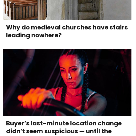
Why do medieval churches have stairs
leading nowhere?
Buyer’s last-minute location change
didn’t seem suspicious — until the