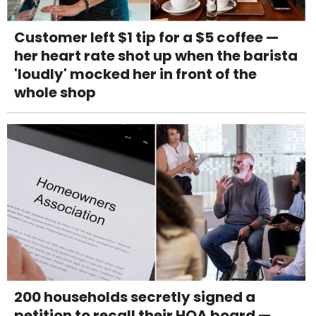
Customer left $1 tip for a $5 coffee —
her heart rate shot up when the barista
'loudly' mocked her in front of the
whole shop
200 households secretly signed a
petition to recall their HOA board —