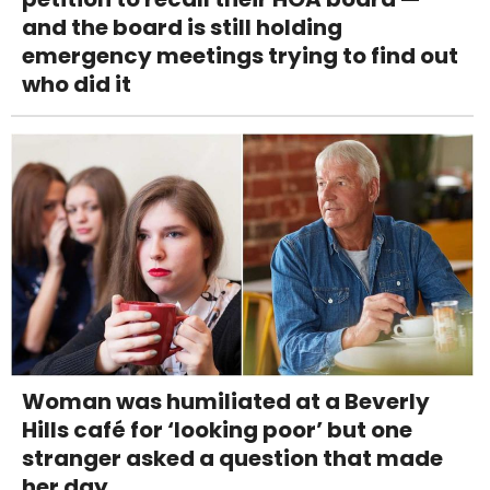
and the board is still holding
emergency meetings trying to find out
who did it
Woman was humiliated at a Beverly
Hills café for ‘looking poor’ but one
stranger asked a question that made
her day