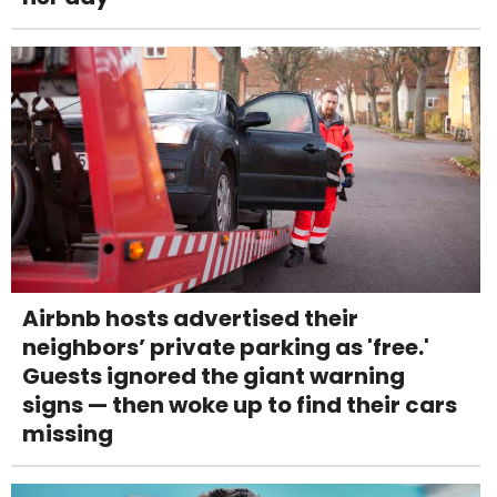
Airbnb hosts advertised their
neighbors’ private parking as 'free.'
Guests ignored the giant warning
signs — then woke up to find their cars
missing