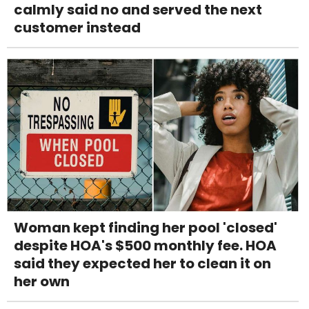
calmly said no and served the next
customer instead
Woman kept finding her pool 'closed'
despite HOA's $500 monthly fee. HOA
said they expected her to clean it on
her own