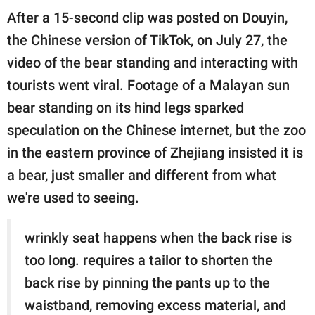
publishing
After a 15-second clip was posted on Douyin,
family.
the Chinese version of TikTok, on July 27, the
© GOOD Worldwide Inc.
video of the bear standing and interacting with
All Rights Reserved.
tourists went viral. Footage of a Malayan sun
bear standing on its hind legs sparked
speculation on the Chinese internet, but the zoo
in the eastern province of Zhejiang insisted it is
a bear, just smaller and different from what
we're used to seeing.
wrinkly seat happens when the back rise is
too long. requires a tailor to shorten the
back rise by pinning the pants up to the
waistband, removing excess material, and