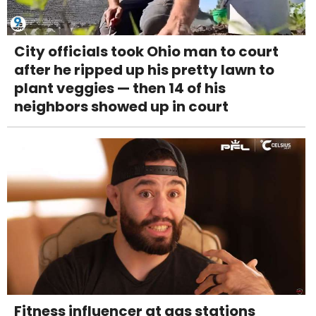
City officials took Ohio man to court
after he ripped up his pretty lawn to
plant veggies — then 14 of his
neighbors showed up in court
Fitness influencer at gas stations