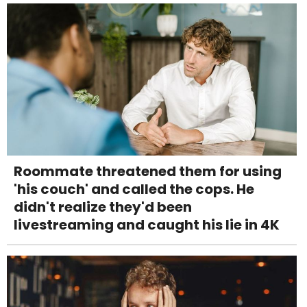
Roommate threatened them for using
'his couch' and called the cops. He
didn't realize they'd been
livestreaming and caught his lie in 4K