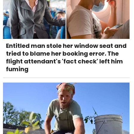
Entitled man stole her window seat and
tried to blame her booking error. The
flight attendant's 'fact check' left him
fuming