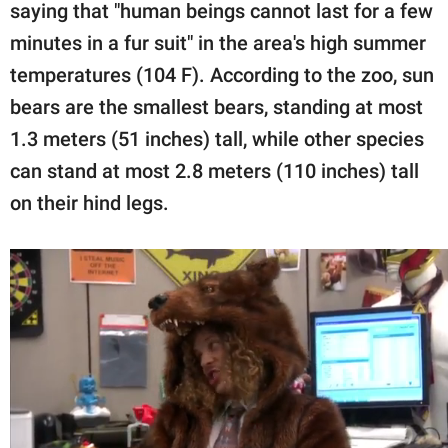
saying that "human beings cannot last for a few
minutes in a fur suit" in the area's high summer
temperatures (104 F). According to the zoo, sun
bears are the smallest bears, standing at most
1.3 meters (51 inches) tall, while other species
can stand at most 2.8 meters (110 inches) tall
on their hind legs.