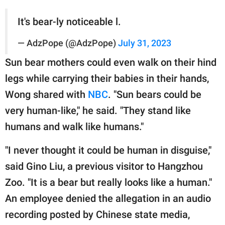
It's bear-ly noticeable l.
— AdzPope (@AdzPope)
July 31, 2023
Sun bear mothers could even walk on their hind
legs while carrying their babies in their hands,
Wong shared with
NBC
. "Sun bears could be
very human-like," he said. "They stand like
humans and walk like humans."
"I never thought it could be human in disguise,"
said Gino Liu, a previous visitor to Hangzhou
Zoo. "It is a bear but really looks like a human."
An employee denied the allegation in an audio
recording posted by Chinese state media,