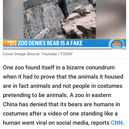
RELATIONSHIPS
PARENTING
WORK
SCIENCE AND
NATURE
Cover Image Source: Youtube | TODAY
One zoo found itself in a bizarre conundrum
when it had to prove that the animals it housed
About Us
are in fact animals and not people in costumes
Contact Us
pretending to be animals. A zoo in eastern
Privacy Policy
China has denied that its bears are humans in
costumes after a video of one standing like a
SCOOP UPWORTHY is
part of
human went viral on social media, reports
CNN
.
GOOD Worldwide Inc.