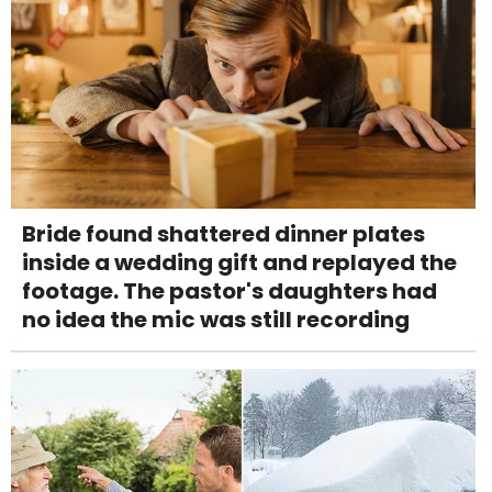
Bride found shattered dinner plates
inside a wedding gift and replayed the
footage. The pastor's daughters had
no idea the mic was still recording