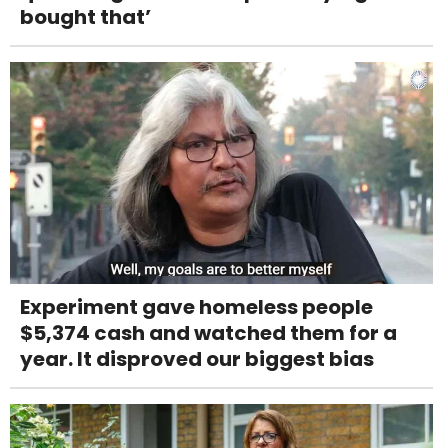
bought that’
Experiment gave homeless people
$5,374 cash and watched them for a
year. It disproved our biggest bias