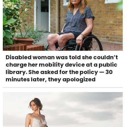
Disabled woman was told she couldn’t
charge her mobility device at a public
library. She asked for the policy — 30
minutes later, they apologized