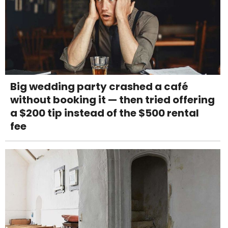
Big wedding party crashed a café
without booking it — then tried offering
a $200 tip instead of the $500 rental
fee