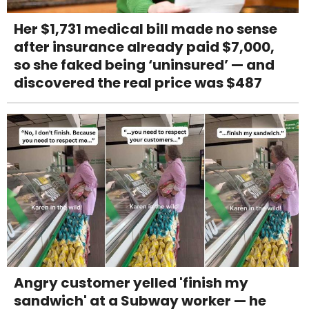
Her $1,731 medical bill made no sense
after insurance already paid $7,000,
so she faked being ‘uninsured’ — and
discovered the real price was $487
Angry customer yelled 'finish my
sandwich' at a Subway worker — he