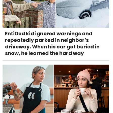
Entitled kid ignored warnings and
repeatedly parked in neighbor’s
driveway. When his car got buried in
snow, he learned the hard way