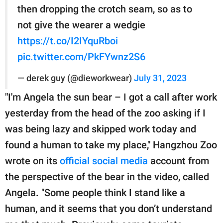
then dropping the crotch seam, so as to
not give the wearer a wedgie
https://t.co/I2IYquRboi
pic.twitter.com/PkFYwnz2S6
— derek guy (@dieworkwear)
July 31, 2023
"I'm Angela the sun bear – I got a call after work
yesterday from the head of the zoo asking if I
was being lazy and skipped work today and
found a human to take my place," Hangzhou Zoo
wrote on its
official social media
account from
the perspective of the bear in the video, called
Angela. "Some people think I stand like a
human, and it seems that you don’t understand