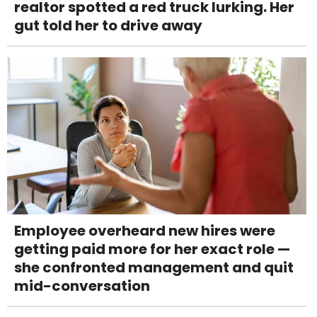
realtor spotted a red truck lurking. Her
gut told her to drive away
Employee overheard new hires were
getting paid more for her exact role —
she confronted management and quit
mid-conversation