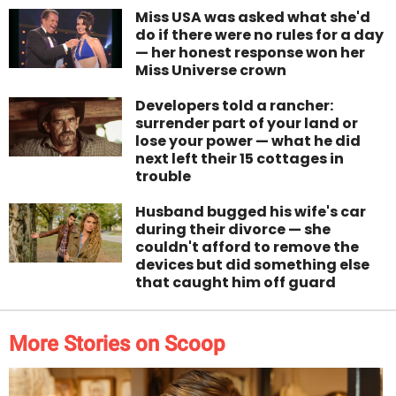
Miss USA was asked what she'd
do if there were no rules for a day
— her honest response won her
Miss Universe crown
Developers told a rancher:
surrender part of your land or
lose your power — what he did
next left their 15 cottages in
trouble
Husband bugged his wife's car
during their divorce — she
couldn't afford to remove the
devices but did something else
that caught him off guard
More Stories on Scoop