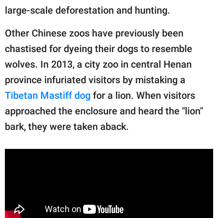
large-scale deforestation and hunting.
Other Chinese zoos have previously been
chastised for dyeing their dogs to resemble
wolves. In 2013, a city zoo in central Henan
province infuriated visitors by mistaking a
Tibetan Mastiff dog
for a lion. When visitors
approached the enclosure and heard the "lion"
bark, they were taken aback.