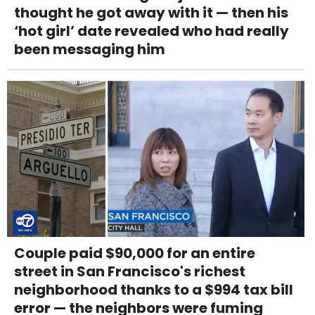
thought he got away with it — then his
‘hot girl’ date revealed who had really
been messaging him
Couple paid $90,000 for an entire
street in San Francisco's richest
neighborhood thanks to a $994 tax bill
error — the neighbors were fuming