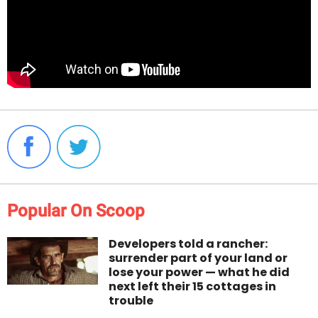
Popular On Scoop
Developers told a rancher:
surrender part of your land or
lose your power — what he did
next left their 15 cottages in
trouble