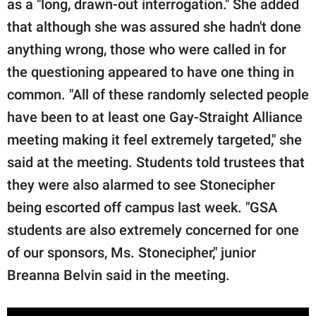
as a "long, drawn-out interrogation." She added
that although she was assured she hadn't done
anything wrong, those who were called in for
the questioning appeared to have one thing in
common. "All of these randomly selected people
have been to at least one Gay-Straight Alliance
meeting making it feel extremely targeted," she
said at the meeting. Students told trustees that
they were also alarmed to see Stonecipher
being escorted off campus last week. "GSA
students are also extremely concerned for one
of our sponsors, Ms. Stonecipher," junior
Breanna Belvin said in the meeting.