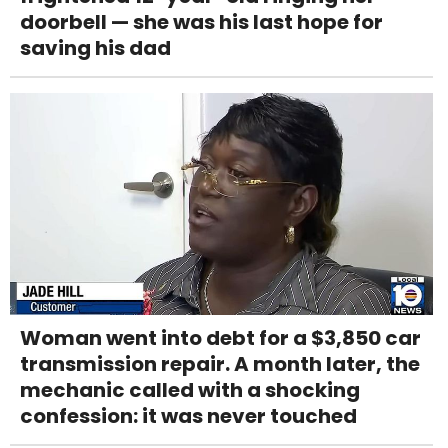
doorbell — she was his last hope for
saving his dad
Woman went into debt for a $3,850 car
transmission repair. A month later, the
mechanic called with a shocking
confession: it was never touched