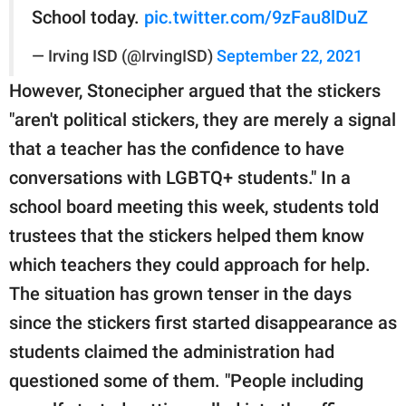
School today.
pic.twitter.com/9zFau8lDuZ
— Irving ISD (@IrvingISD)
September 22, 2021
However, Stonecipher argued that the stickers
"aren't political stickers, they are merely a signal
that a teacher has the confidence to have
conversations with LGBTQ+ students." In a
school board meeting this week, students told
trustees that the stickers helped them know
which teachers they could approach for help.
The situation has grown tenser in the days
since the stickers first started disappearance as
students claimed the administration had
questioned some of them. "People including