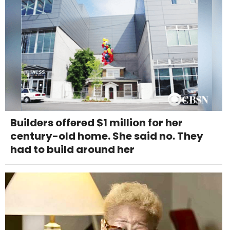
Builders offered $1 million for her
century-old home. She said no. They
had to build around her