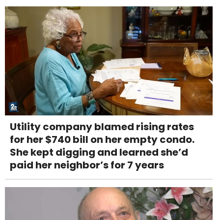
Utility company blamed rising rates
for her $740 bill on her empty condo.
She kept digging and learned she’d
paid her neighbor’s for 7 years