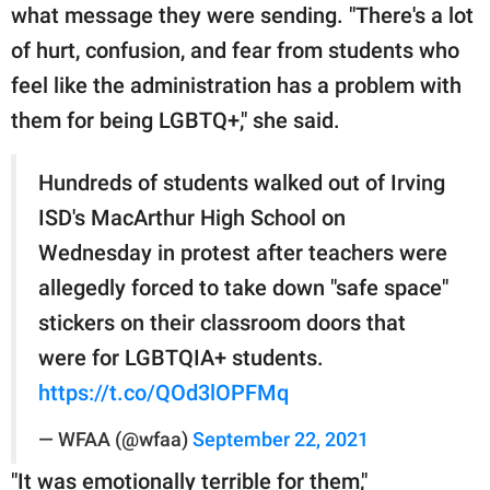
what message they were sending. "There's a lot
of hurt, confusion, and fear from students who
feel like the administration has a problem with
them for being LGBTQ+," she said.
Hundreds of students walked out of Irving
ISD's MacArthur High School on
Wednesday in protest after teachers were
allegedly forced to take down "safe space"
stickers on their classroom doors that
were for LGBTQIA+ students.
https://t.co/QOd3lOPFMq
— WFAA (@wfaa)
September 22, 2021
"It was emotionally terrible for them,"