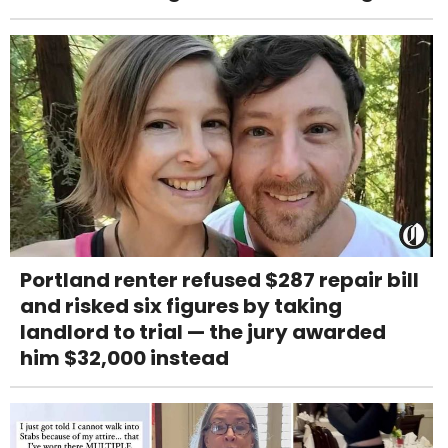
Portland renter refused $287 repair bill
and risked six figures by taking
landlord to trial — the jury awarded
him $32,000 instead