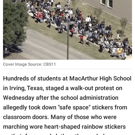
RELATIONSHIPS
PARENTING
WORK
SCIENCE AND
NATURE
Cover Image Source: CBS11
Hundreds of students at MacArthur High School
About Us
in Irving, Texas, staged a walk-out protest on
Contact Us
Wednesday after the school administration
Privacy Policy
allegedly took down "safe space" stickers from
classroom doors. Many of those who were
SCOOP UPWORTHY is
part of
marching wore heart-shaped rainbow stickers
GOOD Worldwide Inc.