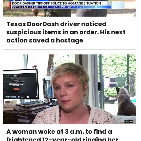
Texas DoorDash driver noticed
suspicious items in an order. His next
action saved a hostage
A woman woke at 3 a.m. to find a
frightened 12-year-old ringing her