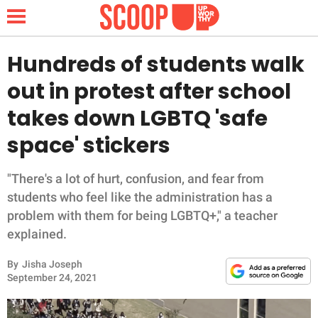
Hundreds of students walk
out in protest after school
NEWS
takes down LGBTQ 'safe
space' stickers
LIFESTYLE
FUNNY
"There's a lot of hurt, confusion, and fear from
students who feel like the administration has a
WHOLESOME
problem with them for being LGBTQ+," a teacher
explained.
INSPIRING
By
Jisha Joseph
September 24, 2021
ANIMALS