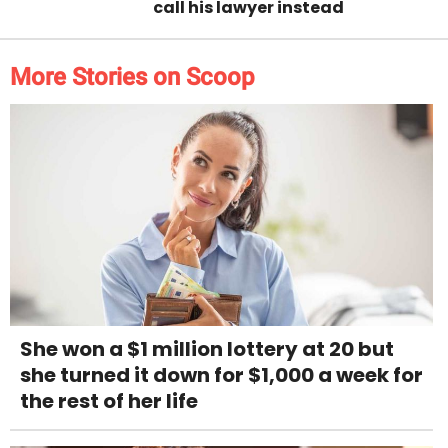
call his lawyer instead
More Stories on Scoop
She won a $1 million lottery at 20 but
she turned it down for $1,000 a week for
the rest of her life