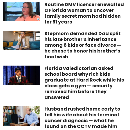
Routine DMV license renewal led
a Florida woman to uncover
family secret mom had hidden
for 51 years
Stepmom demanded Dad split
his late brother’s inheritance
among 6 kids or face divorce —
he chose to honor his brother’s
final wish
Florida valedictorian asked
school board why rich kids
graduate at Hard Rock while his
class gets a gym — security
removed him before they
answered
Husband rushed home early to
tell his wife about his terminal
cancer diagnosis — what he
found on the CCTV made him