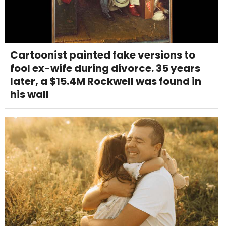
Cartoonist painted fake versions to
fool ex-wife during divorce. 35 years
later, a $15.4M Rockwell was found in
his wall