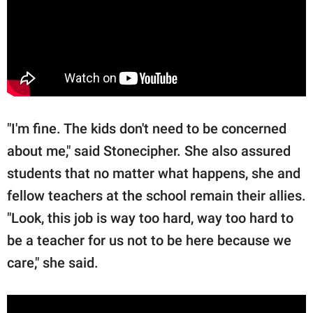
"I'm fine. The kids don't need to be concerned
about me," said Stonecipher. She also assured
students that no matter what happens, she and
fellow teachers at the school remain their allies.
"Look, this job is way too hard, way too hard to
be a teacher for us not to be here because we
care," she said.