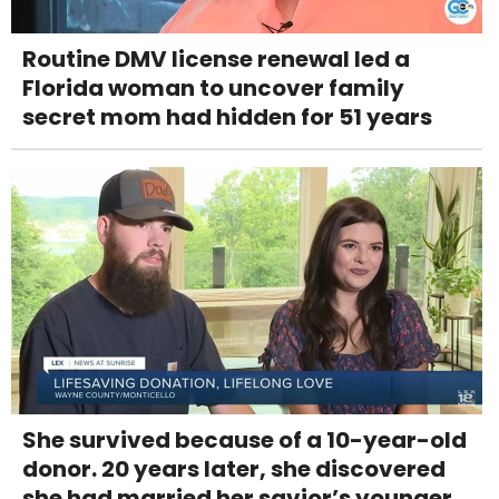
Routine DMV license renewal led a
Florida woman to uncover family
secret mom had hidden for 51 years
She survived because of a 10-year-old
donor. 20 years later, she discovered
she had married her savior’s younger