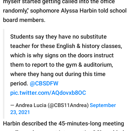
myself started getting called into the office
randomly," sophomore Alyssa Harbin told school
board members.
Students say they have no substitute
teacher for these English & history classes,
which is why signs on the doors instruct
them to report to the gym & auditorium,
where they hang out during this time
period.
@CBSDFW
pic.twitter.com/AQdovxb8OC
— Andrea Lucia (@CBS11Andrea)
September
23, 2021
Harbin described the 45-minutes-long meeting