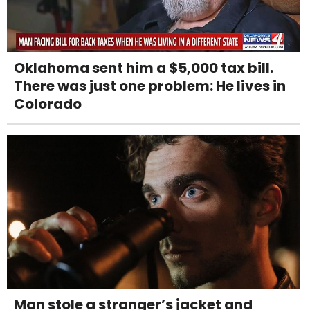
Oklahoma sent him a $5,000 tax bill.
There was just one problem: He lives in
Colorado
Man stole a stranger’s jacket and