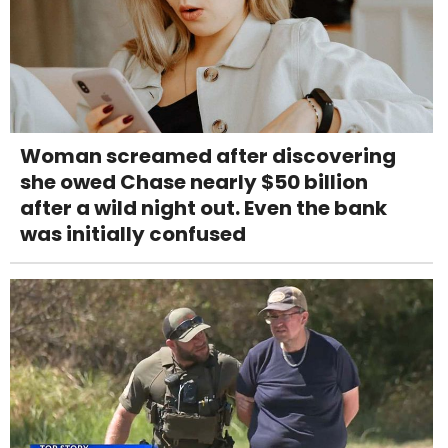
Woman screamed after discovering
she owed Chase nearly $50 billion
after a wild night out. Even the bank
was initially confused