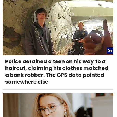
Police detained a teen on his way to a
haircut, claiming his clothes matched
a bank robber. The GPS data pointed
somewhere else