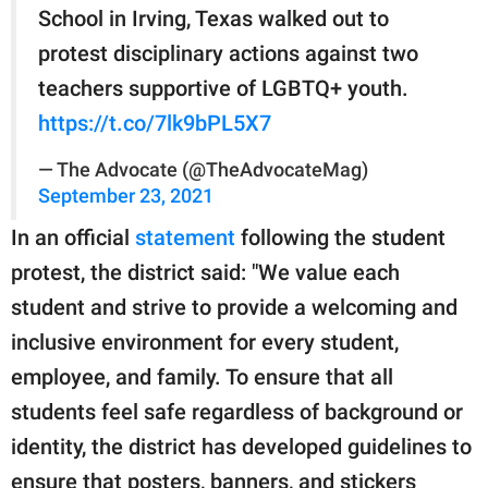
School in Irving, Texas walked out to
protest disciplinary actions against two
teachers supportive of LGBTQ+ youth.
https://t.co/7lk9bPL5X7
— The Advocate (@TheAdvocateMag)
September 23, 2021
In an official
statement
following the student
protest, the district said: "We value each
student and strive to provide a welcoming and
inclusive environment for every student,
employee, and family. To ensure that all
students feel safe regardless of background or
identity, the district has developed guidelines to
ensure that posters, banners, and stickers