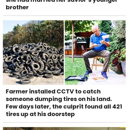
brother
Farmer installed CCTV to catch
someone dumping tires on his land.
Few days later, the culprit found all 421
tires up at his doorstep