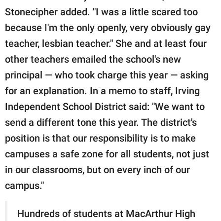
Stonecipher added. "I was a little scared too
because I'm the only openly, very obviously gay
teacher, lesbian teacher." She and at least four
other teachers emailed the school's new
principal — who took charge this year — asking
for an explanation. In a memo to staff, Irving
Independent School District said: "We want to
send a different tone this year. The district's
position is that our responsibility is to make
campuses a safe zone for all students, not just
in our classrooms, but on every inch of our
campus."
Hundreds of students at MacArthur High