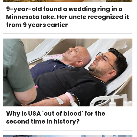
9-year-old found a wedding ring in a
Minnesota lake. Her uncle recognized it
from 9 years earlier
Why is USA 'out of blood' for the
second time in history?