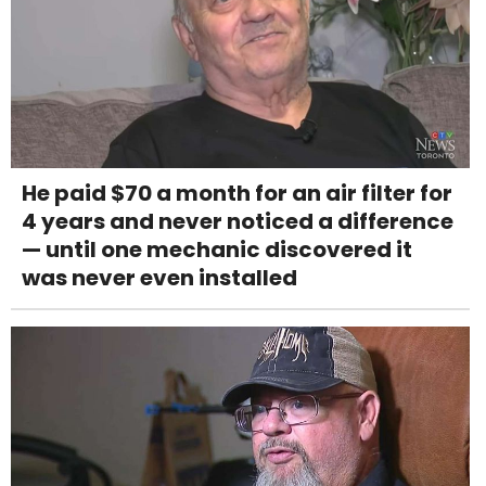
He paid $70 a month for an air filter for
4 years and never noticed a difference
— until one mechanic discovered it
was never even installed