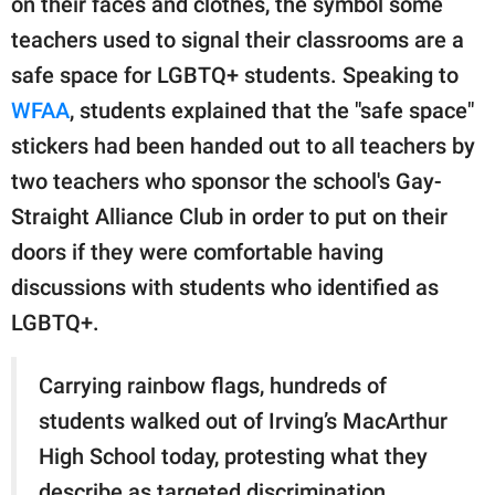
on their faces and clothes, the symbol some
publishing
family.
teachers used to signal their classrooms are a
safe space for LGBTQ+ students. Speaking to
© GOOD Worldwide Inc.
All Rights Reserved.
WFAA
, students explained that the "safe space"
stickers had been handed out to all teachers by
two teachers who sponsor the school's Gay-
Straight Alliance Club in order to put on their
doors if they were comfortable having
discussions with students who identified as
LGBTQ+.
Carrying rainbow flags, hundreds of
students walked out of Irving’s MacArthur
High School today, protesting what they
describe as targeted discrimination