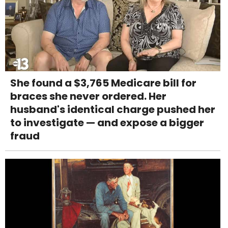
She found a $3,765 Medicare bill for
braces she never ordered. Her
husband's identical charge pushed her
to investigate — and expose a bigger
fraud