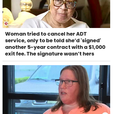
Woman tried to cancel her ADT
service, only to be told she’d 'signed'
another 5-year contract with a $1,000
exit fee. The signature wasn’t hers