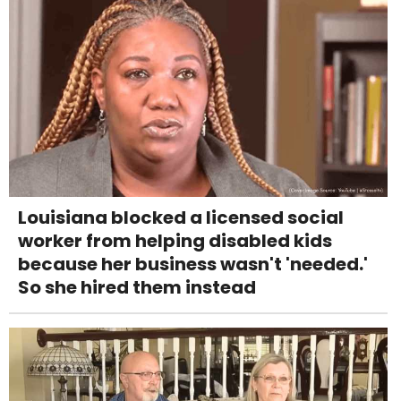
Louisiana blocked a licensed social
worker from helping disabled kids
because her business wasn't 'needed.'
So she hired them instead