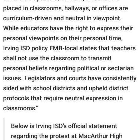
placed in classrooms, hallways, or offices are
curriculum-driven and neutral in viewpoint.
While educators have the right to express their
personal viewpoints on their personal time,
Irving ISD policy EMB-local states that teachers
shall not use the classroom to transmit
personal beliefs regarding political or sectarian
issues. Legislators and courts have consistently
sided with school districts and upheld district
protocols that require neutral expression in
classrooms."
Below is Irving ISD’s official statement
regarding the protest at MacArthur High