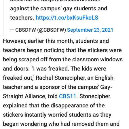
against the campus’ gay students and
teachers.
https://t.co/bxKsuFkeLS
— CBSDFW (@CBSDFW)
September 23, 2021
However, earlier this month, students and
teachers began noticing that the stickers were
being scraped off from the classroom windows
and doors. "I was freaked. The kids were
freaked out," Rachel Stonecipher, an English
teacher and a sponsor of the campus' Gay-
Straight Alliance, told
CBS11
. Stonecipher
explained that the disappearance of the
stickers instantly worried students as they
began wondering who had removed them and