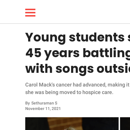
Young students s
NEWS
45 years battlin
LIFESTYLE
with songs outsi
FUNNY
Carol Mack's cancer had advanced, making it 
WHOLESOME
she was being moved to hospice care.
INSPIRING
By
Sethuraman S
November 11, 2021
ANIMALS