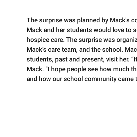
The surprise was planned by Mack's col
Mack and her students would love to s
hospice care. The surprise was organize
Mack’s care team, and the school. Ma
students, past and present, visit her. “
Mack. "I hope people see how much the
and how our school community came t