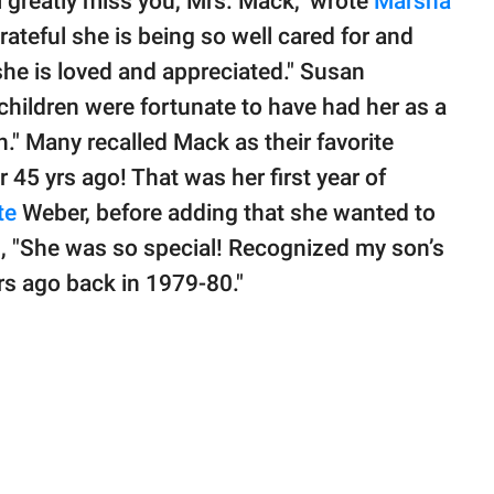
ll greatly miss you, Mrs. Mack," wrote
Marsha
grateful she is being so well cared for and
he is loved and appreciated." Susan
y children were fortunate to have had her as a
." Many recalled Mack as their favorite
45 yrs ago! That was her first year of
te
Weber, before adding that she wanted to
 "She was so special! Recognized my son’s
ars ago back in 1979-80."