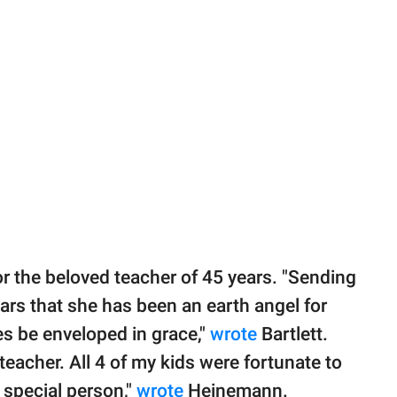
r the beloved teacher of 45 years. "Sending
ars that she has been an earth angel for
s be enveloped in grace,"
wrote
Bartlett.
acher. All 4 of my kids were fortunate to
y special person,"
wrote
Heinemann.