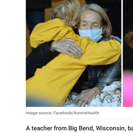
RELATIONSHIPS
PARENTING
WORK
SCIENCE AND
NATURE
About Us
Contact Us
Privacy Policy
Image source: Facebook/AuroraHealth
SCOOP UPWORTHY is
part of
A teacher from Big Bend, Wisconsin, b
GOOD Worldwide Inc.