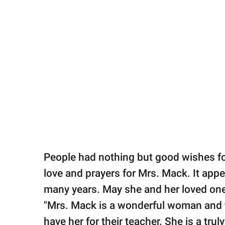
People had nothing but good wishes fo
love and prayers for Mrs. Mack. It appe
many years. May she and her loved one
"Mrs. Mack is a wonderful woman and te
have her for their teacher. She is a trul