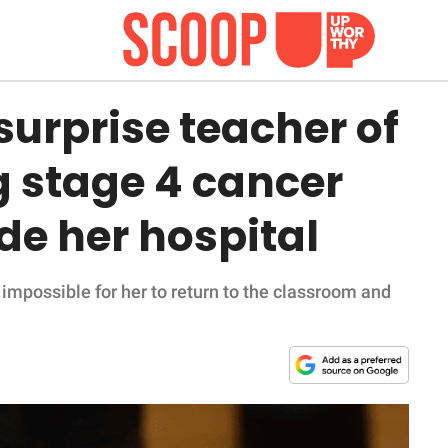
urprise teacher of
g stage 4 cancer
de her hospital
impossible for her to return to the classroom and