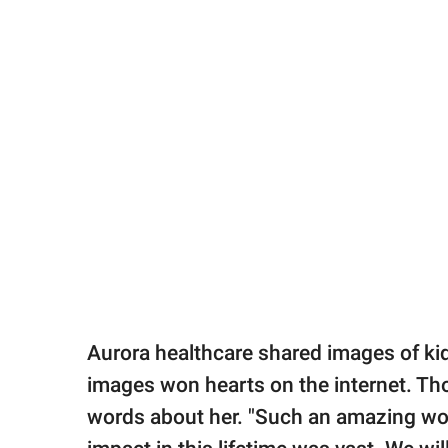
Aurora healthcare shared images of k
images won hearts on the internet. T
words about her. "Such an amazing wo