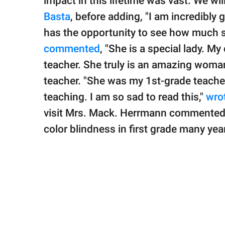
impact in this lifetime was vast. We wi
Basta
, before adding, "I am incredibly 
has the opportunity to see how much s
commented
, "She is a special lady. M
teacher. She truly is an amazing woman
teacher. "She was my 1st-grade teacher 
teaching. I am so sad to read this,"
wro
visit Mrs. Mack. Herrmann commented,
color blindness in first grade many ye