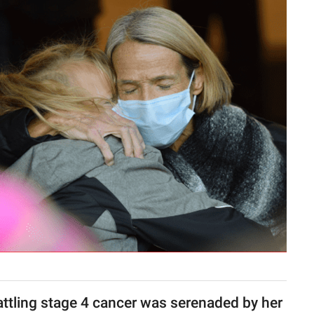
attling stage 4 cancer was serenaded by her