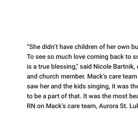
“She didn’t have children of her own b
To see so much love coming back to som
is a true blessing," said Nicole Bartnik
and church member. Mack’s care team 
saw her and the kids singing, it was t
to be a part of that. It was the most be
RN on Mack’s care team, Aurora St. Luk