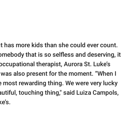
ut has more kids than she could ever count.
ebody that is so selfless and deserving, it
, occupational therapist, Aurora St. Luke’s
was also present for the moment. “When I
he most rewarding thing. We were very lucky
autiful, touching thing," said Luiza Campols,
e’s.