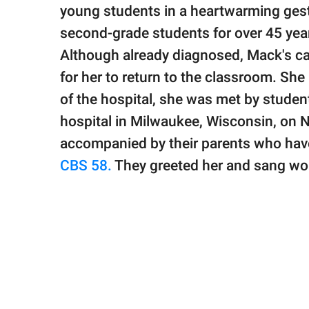
publishing
young students in a heartwarming gest
family.
second-grade students for over 45 years
© GOOD Worldwide Inc.
Although already diagnosed, Mack's c
All Rights Reserved.
for her to return to the classroom. S
of the hospital, she was met by student
hospital in Milwaukee, Wisconsin, on
accompanied by their parents who have
CBS 58.
They greeted her and sang wor