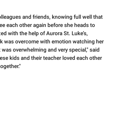
leagues and friends, knowing full well that
ee each other again before she heads to
d with the help of Aurora St. Luke’s,
ck was overcome with emotion watching her
It was overwhelming and very special," said
se kids and their teacher loved each other
ogether."