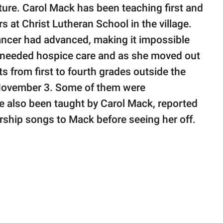
ure. Carol Mack has been teaching first and
 at Christ Lutheran School in the village.
ancer had advanced, making it impossible
he needed hospice care and as she moved out
s from first to fourth grades outside the
 November 3. Some of them were
 also been taught by Carol Mack, reported
ship songs to Mack before seeing her off.