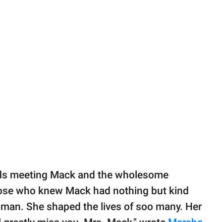
ids meeting Mack and the wholesome
hose who knew Mack had nothing but kind
man. She shaped the lives of soo many. Her