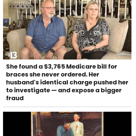
She found a $3,765 Medicare bill for
braces she never ordered. Her
husband's identical charge pushed her
to investigate — and expose a bigger
fraud