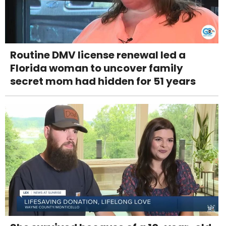
Routine DMV license renewal led a
Florida woman to uncover family
secret mom had hidden for 51 years