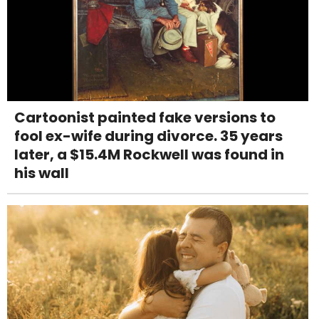
Cartoonist painted fake versions to
fool ex-wife during divorce. 35 years
later, a $15.4M Rockwell was found in
his wall