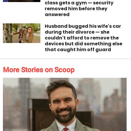
class gets a gym — security
removed him before they
answered
Husband bugged his wife's car
during their divorce — she
couldn't afford to remove the
devices but did something else
that caught him off guard
More Stories on Scoop