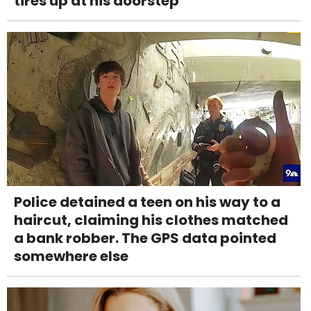
tires up at his doorstep
Police detained a teen on his way to a
haircut, claiming his clothes matched
a bank robber. The GPS data pointed
somewhere else