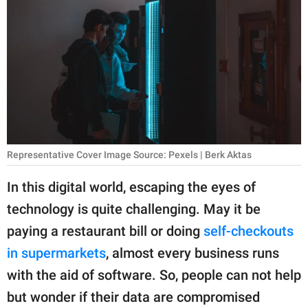
RELATIONSHIPS
PARENTING
WORK
SCIENCE AND
NATURE
Representative Cover Image Source: Pexels | Berk Aktas
About Us
In this digital world, escaping the eyes of
Contact Us
technology is quite challenging. May it be
paying a restaurant bill or doing
self-checkouts
Privacy Policy
in supermarkets
, almost every business runs
SCOOP UPWORTHY is
with the aid of software. So, people can not help
part of
but wonder if their data are compromised
GOOD Worldwide Inc.