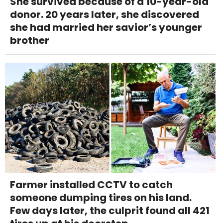
She survived because of a 10-year-old
donor. 20 years later, she discovered
she had married her savior’s younger
brother
Farmer installed CCTV to catch
someone dumping tires on his land.
Few days later, the culprit found all 421