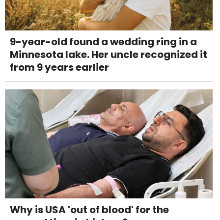
9-year-old found a wedding ring in a
Minnesota lake. Her uncle recognized it
from 9 years earlier
Why is USA 'out of blood' for the