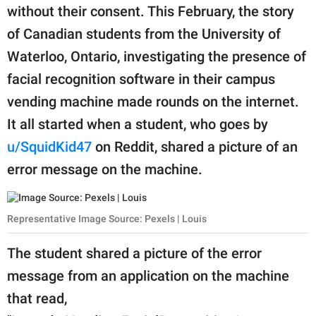
publishing
without their consent. This February, the story
family.
of Canadian students from the University of
© GOOD Worldwide Inc.
Waterloo, Ontario, investigating the presence of
All Rights Reserved.
facial recognition software in their campus
vending machine made rounds on the internet.
It all started when a student, who goes by
u/SquidKid47
on Reddit, shared a picture of an
error message on the machine.
Representative Image Source: Pexels | Louis
The student shared a picture of the error
message from an application on the machine
that read,