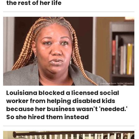
the rest of her life
Louisiana blocked a licensed social
worker from helping disabled kids
because her business wasn't 'needed.'
So she hired them instead