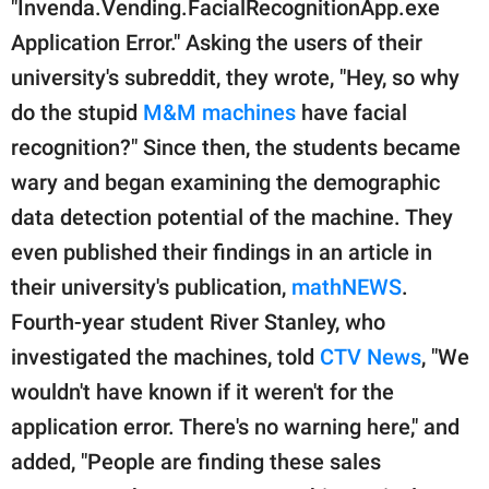
"Invenda.Vending.FacialRecognitionApp.exe
Application Error." Asking the users of their
university's subreddit, they wrote, "Hey, so why
do the stupid
M&M machines
have facial
recognition?" Since then, the students became
wary and began examining the demographic
data detection potential of the machine. They
even published their findings in an article in
their university's publication,
mathNEWS
.
Fourth-year student River Stanley, who
investigated the machines, told
CTV News
, "We
wouldn't have known if it weren't for the
application error. There's no warning here," and
added, "People are finding these sales