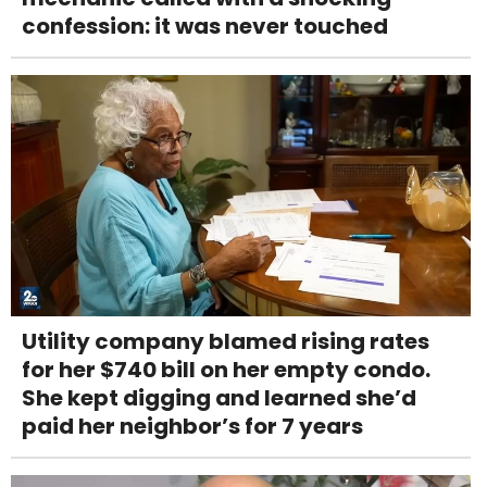
confession: it was never touched
Utility company blamed rising rates
for her $740 bill on her empty condo.
She kept digging and learned she’d
paid her neighbor’s for 7 years