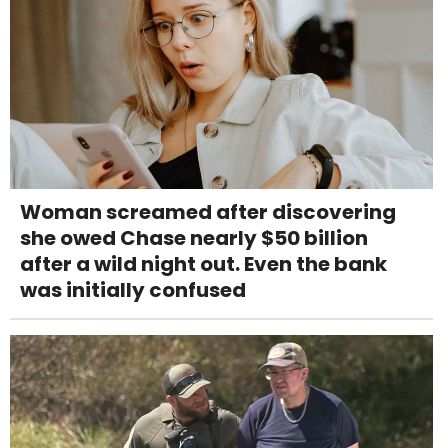
Woman screamed after discovering
she owed Chase nearly $50 billion
after a wild night out. Even the bank
was initially confused