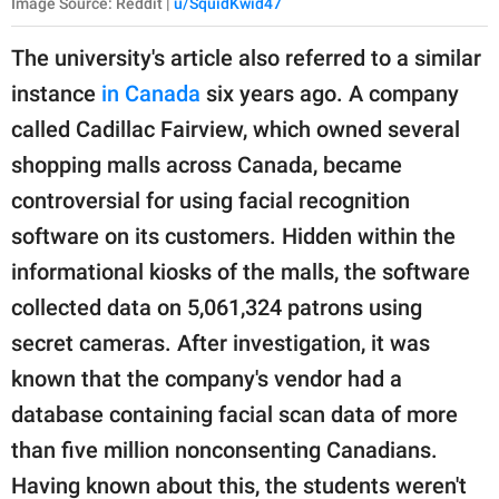
Image Source: Reddit |
u/SquidKwid47
The university's article also referred to a similar
instance
in Canada
six years ago. A company
called Cadillac Fairview, which owned several
shopping malls across Canada, became
controversial for using facial recognition
software on its customers. Hidden within the
informational kiosks of the malls, the software
collected data on 5,061,324 patrons using
secret cameras. After investigation, it was
known that the company's vendor had a
database containing facial scan data of more
than five million nonconsenting Canadians.
Having known about this, the students weren't