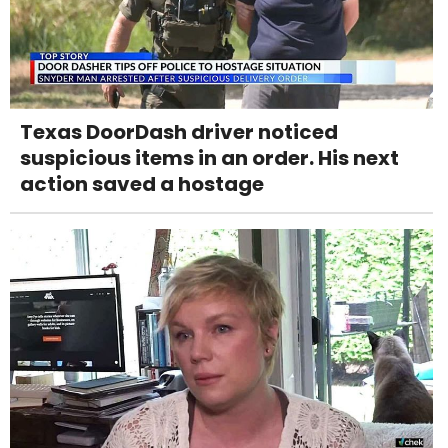
Texas DoorDash driver noticed
suspicious items in an order. His next
action saved a hostage