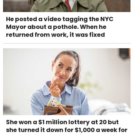
He posted a video tagging the NYC
Mayor about a pothole. When he
returned from work, it was fixed
She won a $1 million lottery at 20 but
she turned it down for $1,000 a week for