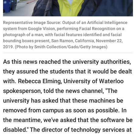
Representative Image Source: Output of an Artificial Intelligence
system from Google Vision, performing Facial Recognition on a
photograph of a man, with facial features identified and facial
bounding boxes present, San Ramon, California, November 22,
2019. (Photo by Smith Collection/Gado/Getty Images)
As this news reached the university authorities,
they assured the students that it would be dealt
with. Rebecca Elming, University of Waterloo
spokesperson, told the news channel, "The
university has asked that these machines be
removed from campus as soon as possible. In
the meantime, we've asked that the software be
disabled." The director of technology services at