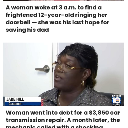
A woman woke at 3 a.m. to find a
frightened 12-year-old ringing her
doorbell — she was his last hope for
saving his dad
Woman went into debt for a $3,850 car
transmission repair. A month later, the
mechanic called with a shocking