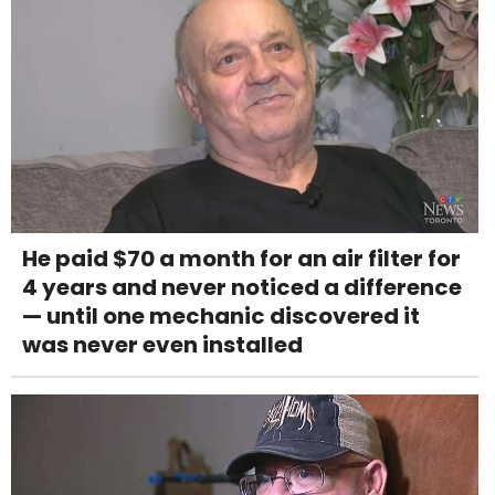
He paid $70 a month for an air filter for
4 years and never noticed a difference
— until one mechanic discovered it
was never even installed