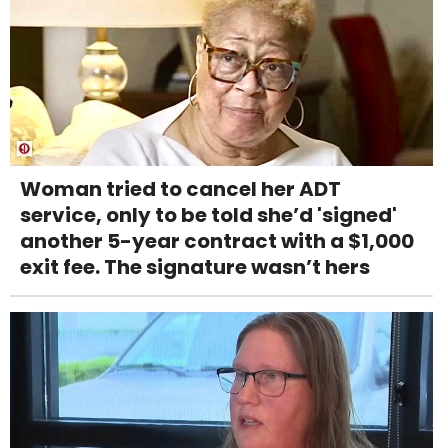
Woman tried to cancel her ADT
service, only to be told she’d 'signed'
another 5-year contract with a $1,000
exit fee. The signature wasn’t hers