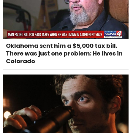
Oklahoma sent him a $5,000 tax bill.
There was just one problem: He lives in
Colorado