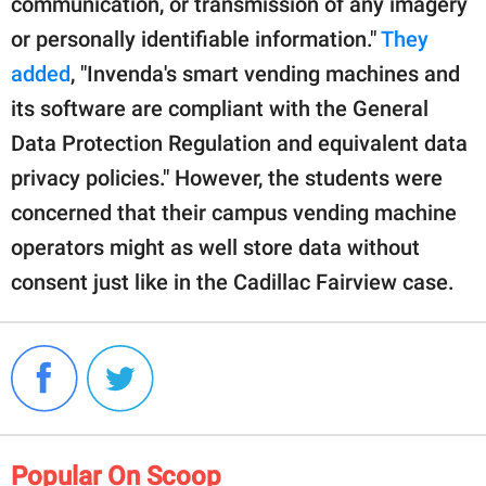
communication, or transmission of any imagery
or personally identifiable information."
They
added
, "Invenda's smart vending machines and
its software are compliant with the General
Data Protection Regulation and equivalent data
privacy policies." However, the students were
concerned that their campus vending machine
operators might as well store data without
consent just like in the Cadillac Fairview case.
Popular On Scoop