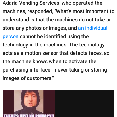
Adaria Vending Services, who operated the
machines, responded, "What’s most important to
understand is that the machines do not take or
store any photos or images, and
an individual
person
cannot be identified using the
technology in the machines. The technology
acts as a motion sensor that detects faces, so
the machine knows when to activate the
purchasing interface - never taking or storing
images of customers."