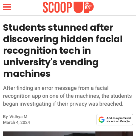
Students stunned after
discovering hidden facial
NEWS
recognition tech in
university's vending
LIFESTYLE
machines
FUNNY
After finding an error message from a facial
WHOLESOME
recognition app on one of the machines, the students
began investigating if their privacy was breached.
INSPIRING
By
Vidhya M
ANIMALS
March 4, 2024