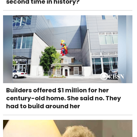
second time in history?
Builders offered $1 million for her
century-old home. She said no. They
had to build around her