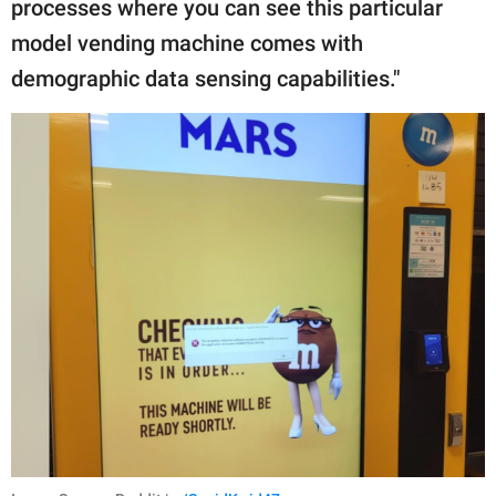
processes where you can see this particular
model vending machine comes with
demographic data sensing capabilities."