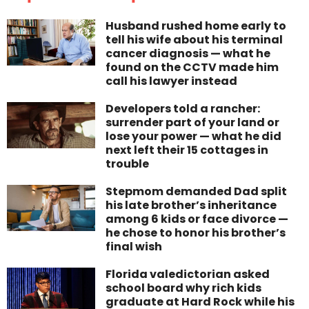
Husband rushed home early to
tell his wife about his terminal
cancer diagnosis — what he
found on the CCTV made him
call his lawyer instead
Developers told a rancher:
surrender part of your land or
lose your power — what he did
next left their 15 cottages in
trouble
Stepmom demanded Dad split
his late brother’s inheritance
among 6 kids or face divorce —
he chose to honor his brother’s
final wish
Florida valedictorian asked
school board why rich kids
graduate at Hard Rock while his