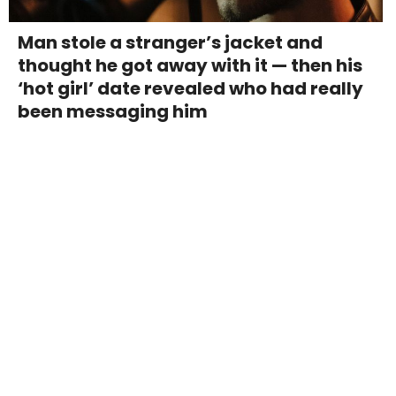
Man stole a stranger’s jacket and
thought he got away with it — then his
‘hot girl’ date revealed who had really
been messaging him
Couple paid $90,000 for an entire
street in San Francisco's richest