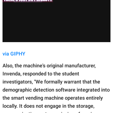
via GIPHY
Also, the machine's original manufacturer,
Invenda, responded to the student
investigators, "We formally warrant that the
demographic detection software integrated into
the smart vending machine operates entirely
locally. It does not engage in the storage,