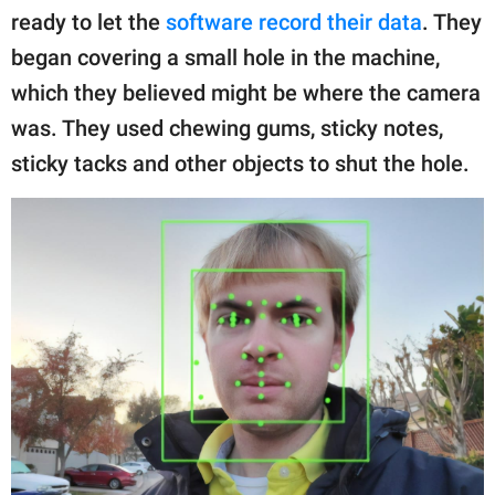
ready to let the
software record their data
. They
began covering a small hole in the machine,
which they believed might be where the camera
was. They used chewing gums, sticky notes,
sticky tacks and other objects to shut the hole.