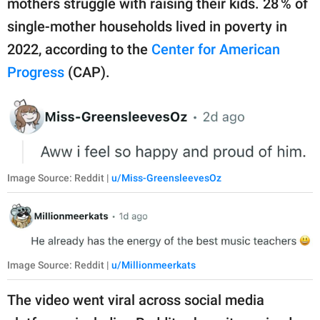
mothers struggle with raising their kids. 28 % of
single-mother households lived in poverty in
2022, according to the
Center for American
Progress
(CAP).
Image Source: Reddit |
u/Miss-GreensleevesOz
Image Source: Reddit |
u/Millionmeerkats
The video went viral across social media