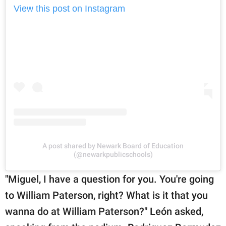
View this post on Instagram
A post shared by Newark Board of Education
(@newarkpublicschools)
"Miguel, I have a question for you. You're going
to William Paterson, right? What is it that you
wanna do at William Paterson?" León asked,