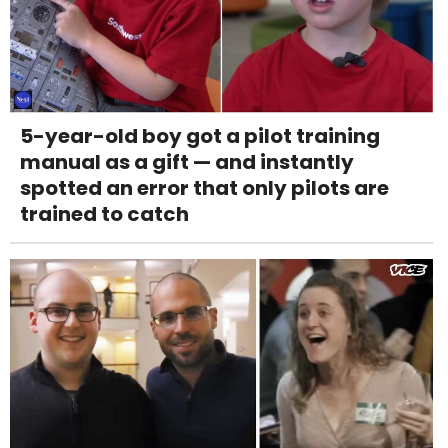
5-year-old boy got a pilot training
manual as a gift — and instantly
spotted an error that only pilots are
trained to catch