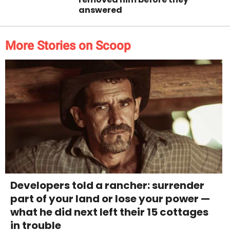
answered
More Stories on Scoop
Developers told a rancher: surrender
part of your land or lose your power —
what he did next left their 15 cottages
in trouble