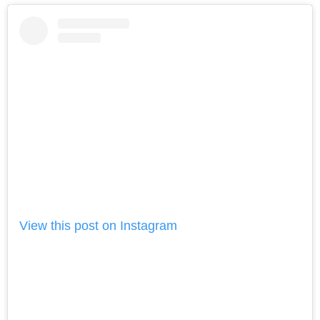
View this post on Instagram