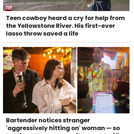
Teen cowboy heard a cry for help from
the Yellowstone River. His first-ever
lasso throw saved a life
Bartender notices stranger
'aggressively hitting on' woman — so