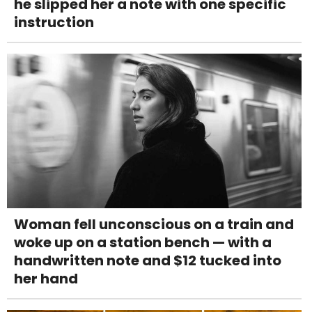
he slipped her a note with one specific
instruction
Woman fell unconscious on a train and
woke up on a station bench — with a
handwritten note and $12 tucked into
her hand