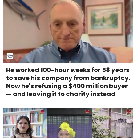
He worked 100-hour weeks for 58 years
to save his company from bankruptcy.
Now he's refusing a $400 million buyer
— and leaving it to charity instead