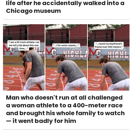
life after he accidentally walked into a
Chicago museum
Man who doesn't run at all challenged
a woman athlete to a 400-meter race
and brought his whole family to watch
— it went badly for him