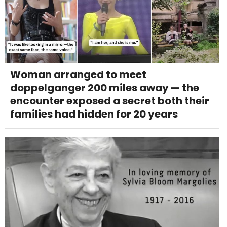
Woman arranged to meet
doppelganger 200 miles away — the
encounter exposed a secret both their
families had hidden for 20 years