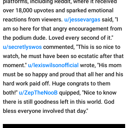
platforms, including Reddit, where it received
over 18,000 upvotes and sparked emotional
reactions from viewers.
u/jessevargas
said, "I
am so here for that angry encouragement from
the podium dude. Loved every second of it."
u/secretlyswos
commented, "This is so nice to
watch, he must have been so ecstatic after that
moment."
u/lexiswilsonofficial
wrote, "His mom
must be so happy and proud that all her and his
hard work paid off. Huge congrats to them
both!"
u/ZepTheNooB
quipped, "Nice to know
there is still goodness left in this world. God
bless everyone involved that day."