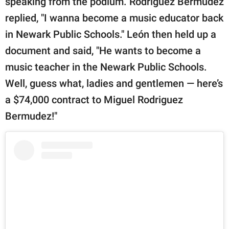
speaking from the podium. Rodriguez Bermudez
replied, "I wanna become a music educator back
in Newark Public Schools." León then held up a
document and said, "He wants to become a
music teacher in the Newark Public Schools.
Well, guess what, ladies and gentlemen — here’s
a $74,000 contract to Miguel Rodriguez
Bermudez!"