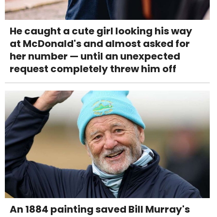
He caught a cute girl looking his way
at McDonald's and almost asked for
her number — until an unexpected
request completely threw him off
An 1884 painting saved Bill Murray's