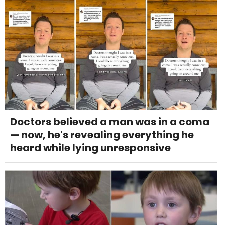
Doctors believed a man was in a coma
— now, he's revealing everything he
heard while lying unresponsive