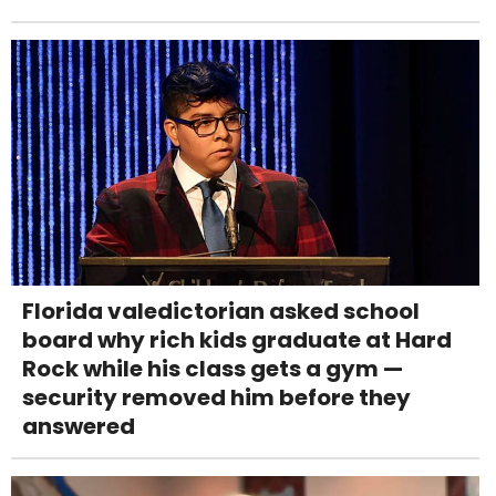
Florida valedictorian asked school
board why rich kids graduate at Hard
Rock while his class gets a gym —
security removed him before they
answered