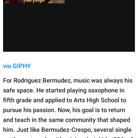
via GIPHY
For Rodriguez Bermudez, music was always his
safe space. He started playing saxophone in
fifth grade and applied to Arts High School to
pursue his passion. Now, his goal is to return
and teach in the same community that shaped
him. Just like Bermudez-Crespo, several single