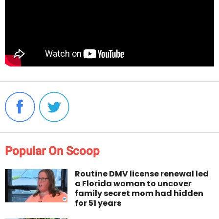
Popular On Scoop
Routine DMV license renewal led
a Florida woman to uncover
family secret mom had hidden
for 51 years