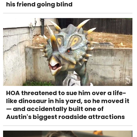
his friend going blind
HOA threatened to sue him over a life-
like dinosaur in his yard, so he moved it
— and accidentally built one of
Austin's biggest roadside attractions