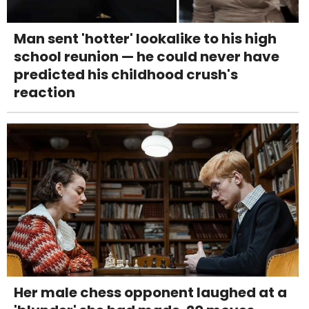
Man sent 'hotter' lookalike to his high
school reunion — he could never have
predicted his childhood crush's
reaction
Her male chess opponent laughed at a