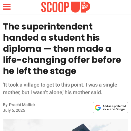
The superintendent
handed a student his
NEWS
diploma — then made a
life-changing offer before
LIFESTYLE
he left the stage
FUNNY
'It took a village to get to this point. I was a single
WHOLESOME
mother, but I wasn’t alone,' his mother said.
INSPIRING
By
Prachi Mallick
July 5, 2025
ANIMALS