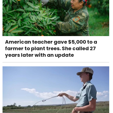
American teacher gave $5,000 to a
farmer to plant trees. She called 27
years later with an update