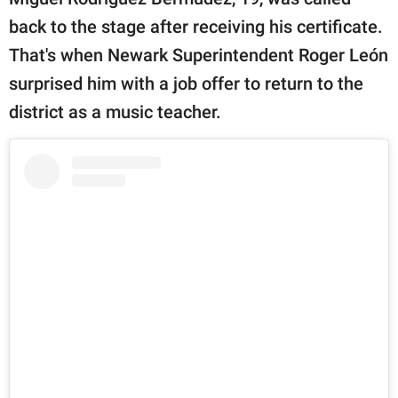
publishing
family.
back to the stage after receiving his certificate.
That's when Newark Superintendent Roger León
© GOOD Worldwide Inc.
All Rights Reserved.
surprised him with a job offer to return to the
district as a music teacher.