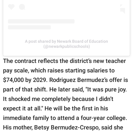
A post shared by Newark Board of Education
(@newarkpublicschools)
The contract reflects the district’s new teacher
pay scale, which raises starting salaries to
$74,000 by 2029. Rodriguez Bermudez’s offer is
part of that shift. He later said, "It was pure joy.
It shocked me completely because I didn’t
expect it at all." He will be the first in his
immediate family to attend a four-year college.
His mother, Betsy Bermudez-Crespo, said she