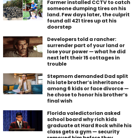
Farmer installed CCTV to catch
someone dumping tires on his
land. Few days later, the culprit
found all 421 tires up at his
doorstep
Developers told a rancher:
surrender part of your land or
lose your power — what he did
next left their 15 cottages in
trouble
Stepmom demanded Dad split
his late brother’s inheritance
among 6 kids or face divorce —
he chose to honor his brother’s
final wish
Florida valedictorian asked
school board why rich kids
graduate at Hard Rock while his
class gets a gym — security
removed him before they