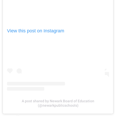
View this post on Instagram
A post shared by Newark Board of Education
(@newarkpublicschools)