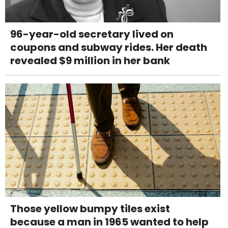
96-year-old secretary lived on
coupons and subway rides. Her death
revealed $9 million in her bank
Those yellow bumpy tiles exist
because a man in 1965 wanted to help