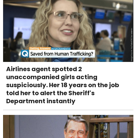
Airlines agent spotted 2
unaccompanied girls acting
suspiciously. Her 18 years on the job
told her to alert the Sheriff's
Department instantly