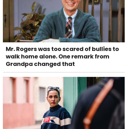
Mr. Rogers was too scared of bullies to
walk home alone. One remark from
Grandpa changed that