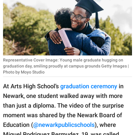
RELATIONSHIPS
PARENTING
WORK
SCIENCE AND
NATURE
Representative Cover Image: Young male graduate hugging on
graduation day, smiling proudly at campus grounds Getty Images |
Photo by Moyo Studio
About Us
At Arts High School’s
graduation ceremony
in
Contact Us
Newark, one student walked away with more
Privacy Policy
than just a diploma. The video of the surprise
moment was shared by the Newark Board of
SCOOP UPWORTHY is
Education (
@newarkpublicschools
), where
part of
GOOD Worldwide Inc.
Miguel Rodriguez Bermudez, 19, was called