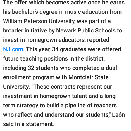
The offer, which becomes active once he earns
his bachelor’s degree in music education from
William Paterson University, was part of a
broader initiative by Newark Public Schools to
invest in homegrown educators, reported
NJ.com
. This year, 34 graduates were offered
future teaching positions in the district,
including 32 students who completed a dual
enrollment program with Montclair State
University. "These contracts represent our
investment in homegrown talent and a long-
term strategy to build a pipeline of teachers
who reflect and understand our students," León
said in a statement.