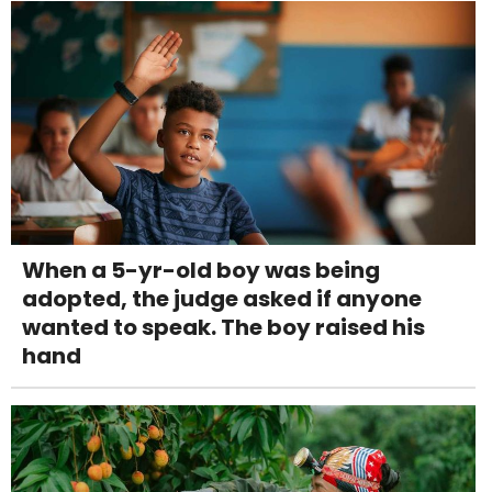
When a 5-yr-old boy was being
adopted, the judge asked if anyone
wanted to speak. The boy raised his
hand