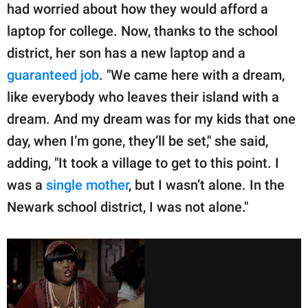
had worried about how they would afford a
laptop for college. Now, thanks to the school
district, her son has a new laptop and a
guaranteed job
. "We came here with a dream,
like everybody who leaves their island with a
dream. And my dream was for my kids that one
day, when I’m gone, they’ll be set," she said,
adding, "It took a village to get to this point. I
was a
single mother
, but I wasn’t alone. In the
Newark school district, I was not alone."