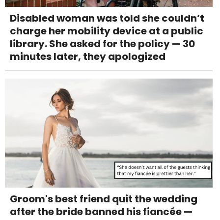
Disabled woman was told she couldn’t
charge her mobility device at a public
library. She asked for the policy — 30
minutes later, they apologized
Groom's best friend quit the wedding
after the bride banned his fiancée —