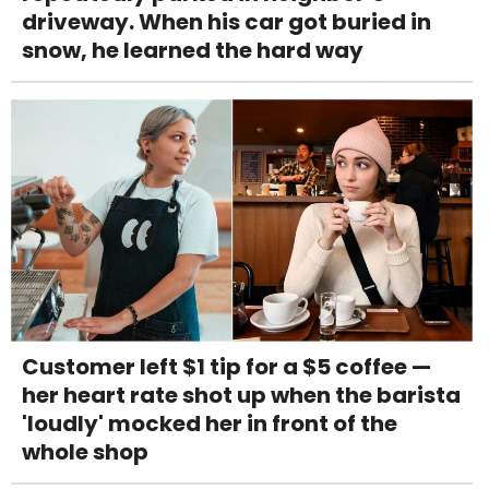
driveway. When his car got buried in
snow, he learned the hard way
Customer left $1 tip for a $5 coffee —
her heart rate shot up when the barista
'loudly' mocked her in front of the
whole shop