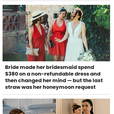
Bride made her bridesmaid spend
$380 on a non-refundable dress and
then changed her mind — but the last
straw was her honeymoon request