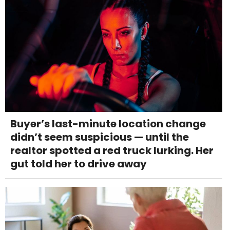
Buyer’s last-minute location change
didn’t seem suspicious — until the
realtor spotted a red truck lurking. Her
gut told her to drive away