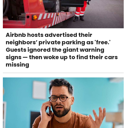
Airbnb hosts advertised their
neighbors’ private parking as 'free.'
Guests ignored the giant warning
signs — then woke up to find their cars
missing