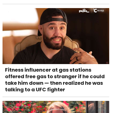
Fitness influencer at gas stations
offered free gas to stranger if he could
take him down — then realized he was
talking to a UFC fighter