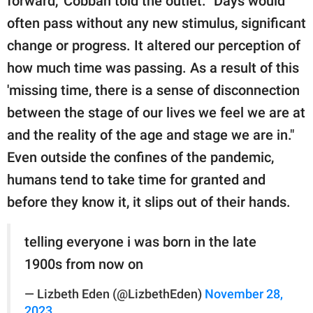
forward," Cobban told the outlet. "Days would
often pass without any new stimulus, significant
change or progress. It altered our perception of
how much time was passing. As a result of this
'missing time, there is a sense of disconnection
between the stage of our lives we feel we are at
and the reality of the age and stage we are in."
Even outside the confines of the pandemic,
humans tend to take time for granted and
before they know it, it slips out of their hands.
telling everyone i was born in the late
1900s from now on
— Lizbeth Eden (@LizbethEden)
November 28,
2023