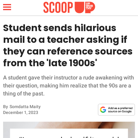
Student sends hilarious
mail to a teacher asking if
NEWS
they can reference sources
from the 'late 1900s'
LIFESTYLE
FUNNY
A student gave their instructor a rude awakening with
their question, making him realize that the 90s are a
WHOLESOME
thing of the past.
By
Somdatta Maity
INSPIRING
December 1, 2023
ANIMALS