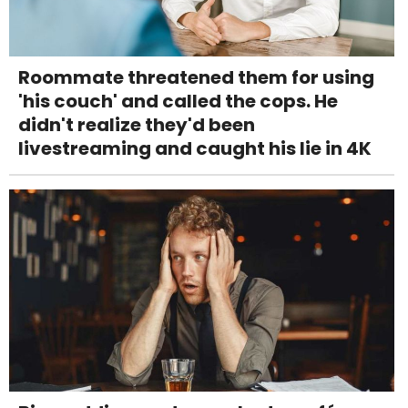
Roommate threatened them for using
'his couch' and called the cops. He
didn't realize they'd been
livestreaming and caught his lie in 4K