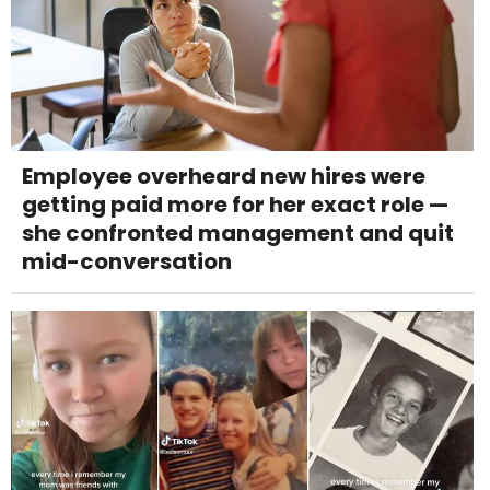
Employee overheard new hires were
getting paid more for her exact role —
she confronted management and quit
mid-conversation