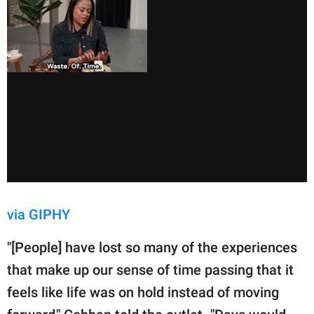
via GIPHY
"[People] have lost so many of the experiences
that make up our sense of time passing that it
feels like life was on hold instead of moving