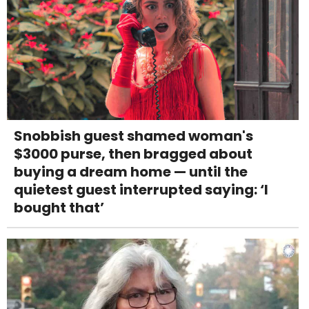
Snobbish guest shamed woman's
$3000 purse, then bragged about
buying a dream home — until the
quietest guest interrupted saying: ‘I
bought that’