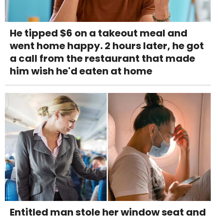
He tipped $6 on a takeout meal and
went home happy. 2 hours later, he got
a call from the restaurant that made
him wish he'd eaten at home
Entitled man stole her window seat and