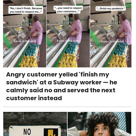
Angry customer yelled 'finish my
sandwich' at a Subway worker — he
calmly said no and served the next
customer instead