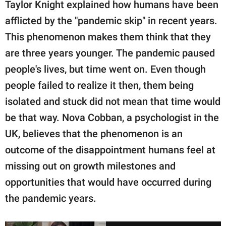
Taylor Knight explained how humans have been
afflicted by the "pandemic skip" in recent years.
This phenomenon makes them think that they
are three years younger. The pandemic paused
people's lives, but time went on. Even though
people failed to realize it then, them being
isolated and stuck did not mean that time would
be that way. Nova Cobban, a psychologist in the
UK, believes that the phenomenon is an
outcome of the disappointment humans feel at
missing out on growth milestones and
opportunities that would have occurred during
the pandemic years.