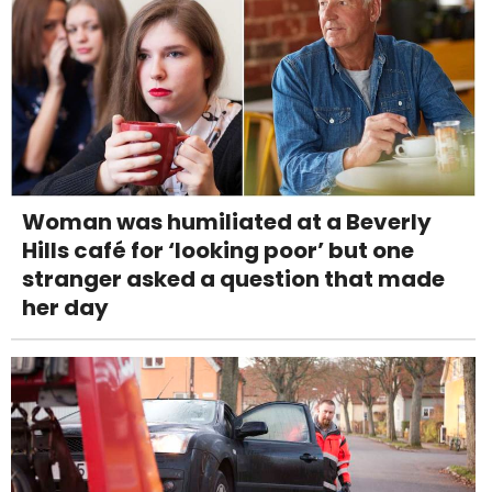
Woman was humiliated at a Beverly
Hills café for ‘looking poor’ but one
stranger asked a question that made
her day