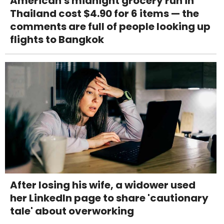
American's midnight grocery run in
Thailand cost $4.90 for 6 items — the
comments are full of people looking up
flights to Bangkok
After losing his wife, a widower used
her LinkedIn page to share 'cautionary
tale' about overworking