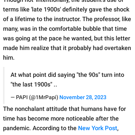
terms like 'late 1900s' definitely gave the shock
of a lifetime to the instructor. The professor, like
many, was in the comfortable bubble that time
was going at the pace he wanted, but this letter
made him realize that it probably had overtaken
him.
At what point did saying "the 90s" turn into
"the last 1900s" ..
— PAPI (@1MrPapi)
November 28, 2023
The nonchalant attitude that humans have for
time has become more noticeable after the
pandemic. According to the
New York Post
,