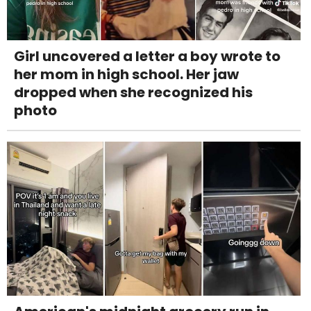
Girl uncovered a letter a boy wrote to
her mom in high school. Her jaw
dropped when she recognized his
photo