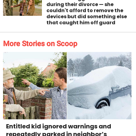
during their divorce — she
couldn't afford to remove the
devices but did something else
that caught him off guard
More Stories on Scoop
Entitled kid ignored warnings and
repeatedly parked in neighbor’s