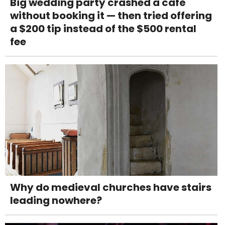
Big wedding party crashed a café
without booking it — then tried offering
a $200 tip instead of the $500 rental
fee
Why do medieval churches have stairs
leading nowhere?