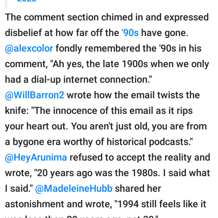
The comment section chimed in and expressed
disbelief at how far off the
'90s
have gone.
@alexcolor
fondly remembered the '90s in his
comment, "Ah yes, the late 1900s when we only
had a dial-up internet connection."
@WillBarron2
wrote how the email twists the
knife: "The innocence of this email as it rips
your heart out. You aren't just old, you are from
a bygone era worthy of historical podcasts."
@HeyArunima
refused to accept the reality and
wrote, "20 years ago was the 1980s. I said what
I said."
@MadeleineHubb
shared her
astonishment and wrote, "1994 still feels like it