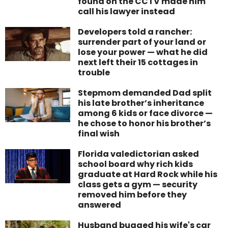
found on the CCTV made him
call his lawyer instead
Developers told a rancher:
surrender part of your land or
lose your power — what he did
next left their 15 cottages in
trouble
Stepmom demanded Dad split
his late brother’s inheritance
among 6 kids or face divorce —
he chose to honor his brother’s
final wish
Florida valedictorian asked
school board why rich kids
graduate at Hard Rock while his
class gets a gym — security
removed him before they
answered
Husband bugged his wife's car