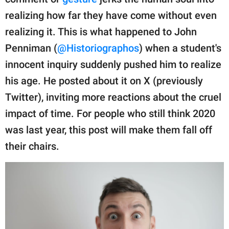
publishing
family.
realizing how far they have come without even
realizing it. This is what happened to John
© GOOD Worldwide Inc.
All Rights Reserved.
Penniman (
@Historiographos
) when a student's
innocent inquiry suddenly pushed him to realize
his age. He posted about it on X (previously
Twitter), inviting more reactions about the cruel
impact of time. For people who still think 2020
was last year, this post will make them fall off
their chairs.