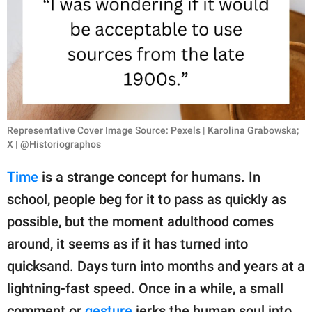
RELATIONSHIPS
PARENTING
WORK
SCIENCE AND
NATURE
Representative Cover Image Source: Pexels | Karolina Grabowska;
X | @Historiographos
Time
is a strange concept for humans. In
About Us
school, people beg for it to pass as quickly as
Contact Us
possible, but the moment adulthood comes
Privacy Policy
around, it seems as if it has turned into
quicksand. Days turn into months and years at a
SCOOP UPWORTHY is
lightning-fast speed. Once in a while, a small
part of
GOOD Worldwide Inc.
comment or
gesture
jerks the human soul into