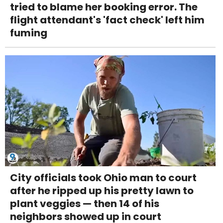
tried to blame her booking error. The
flight attendant's 'fact check' left him
fuming
City officials took Ohio man to court
after he ripped up his pretty lawn to
plant veggies — then 14 of his
neighbors showed up in court