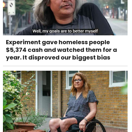
Experiment gave homeless people
$5,374 cash and watched them for a
year. It disproved our biggest bias