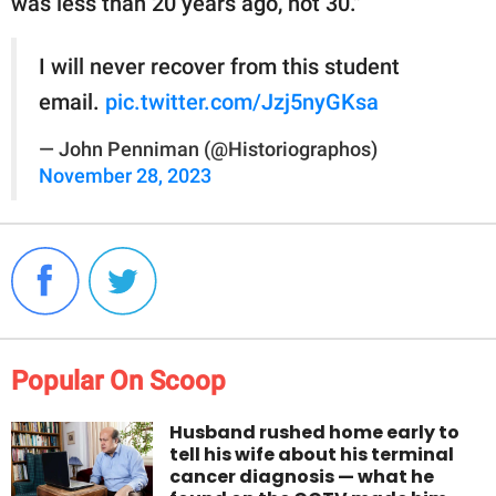
was less than 20 years ago, not 30."
I will never recover from this student
email.
pic.twitter.com/Jzj5nyGKsa
— John Penniman (@Historiographos)
November 28, 2023
Popular On Scoop
Husband rushed home early to
tell his wife about his terminal
cancer diagnosis — what he