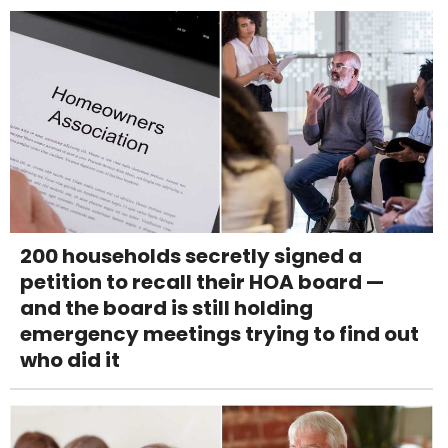
200 households secretly signed a
petition to recall their HOA board —
and the board is still holding
emergency meetings trying to find out
who did it