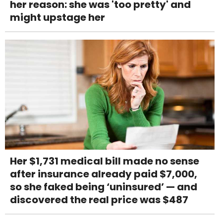
her reason: she was 'too pretty' and
might upstage her
Her $1,731 medical bill made no sense
after insurance already paid $7,000,
so she faked being ‘uninsured’ — and
discovered the real price was $487