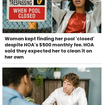
Woman kept finding her pool 'closed'
despite HOA's $500 monthly fee. HOA
said they expected her to clean it on
her own