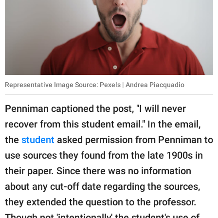
Representative Image Source: Pexels | Andrea Piacquadio
Penniman captioned the post, "I will never
recover from this student email." In the email,
the
student
asked permission from Penniman to
use sources they found from the late 1900s in
their paper. Since there was no information
about any cut-off date regarding the sources,
they extended the question to the professor.
Though not 'intentionally,' the student's use of