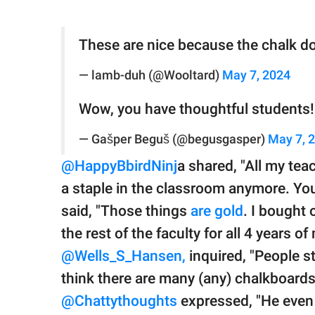
These are nice because the chalk do
— lamb-duh (@Wooltard)
May 7, 2024
Wow, you have thoughtful students!
— Gašper Beguš (@begusgasper)
May 7, 
@HappyBbirdNinj
a shared, "All my tea
a staple in the classroom anymore. You
said, "Those things
are gold
. I bought 
the rest of the faculty for all 4 years of
@Wells_S_Hansen,
inquired, "People st
think there are many (any) chalkboards 
@Chattythoughts
expressed, "He even 