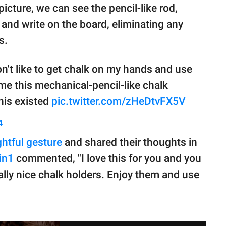
 picture, we can see the pencil-like rod,
 and write on the board, eliminating any
s.
n't like to get chalk on my hands and use
me this mechanical-pencil-like chalk
this existed
pic.twitter.com/zHeDtvFX5V
4
htful gesture
and shared their thoughts in
in1
commented, "I love this for you and you
lly nice chalk holders. Enjoy them and use