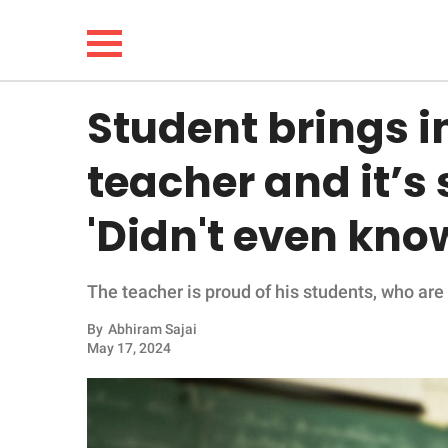
Student brings in
NEWS
teacher and it’s
LIFESTYLE
'Didn't even know
FUNNY
The teacher is proud of his students, who are
WHOLESOME
By
Abhiram Sajai
INSPIRING
May 17, 2024
ANIMALS