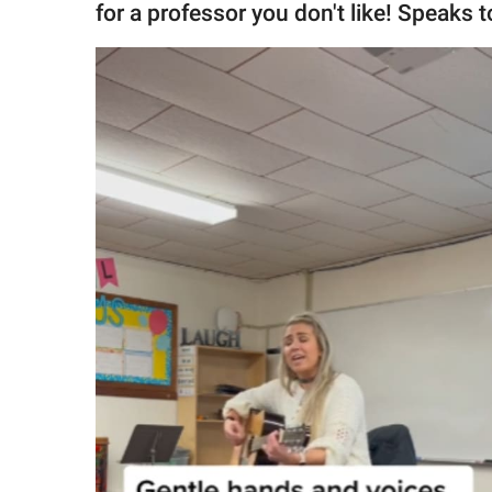
for a professor you don't like! Speaks 