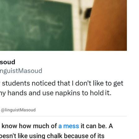
 | @linguistMasoud
ll know how much of
a mess
it can be. A
esn't like using chalk because of its