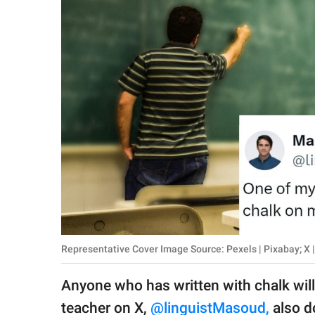
RELATIONSHIPS
PARENTING
WORK
SCIENCE AND
NATURE
About Us
Contact Us
Privacy Policy
Representative Cover Image Source: Pexels | Pixabay; X
SCOOP UPWORTHY is
Anyone who has written with chalk wi
part of
GOOD Worldwide Inc.
teacher on X,
@linguistMasoud,
also do