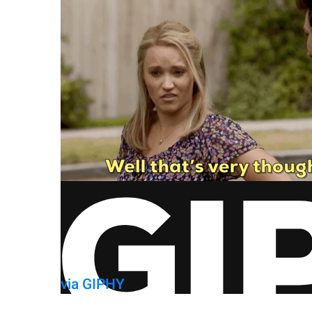
via GIPHY