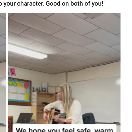
to your character. Good on both of you!"