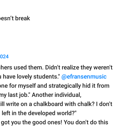
esn’t break
2024
chers used them. Didn't realize they weren't
 have lovely students."
@efransenmusic
one for myself and strategically hid it from
 my last job." Another individual,
ill write on a chalkboard with chalk? I don't
left in the developed world?"
got you the good ones! You don't do this