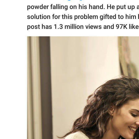
publishing
powder falling on his hand. He put up
family.
solution for this problem gifted to hi
© GOOD Worldwide Inc.
post has 1.3 million views and 97K lik
All Rights Reserved.