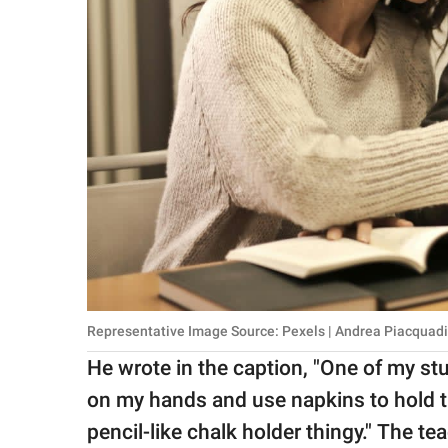
Representative Image Source: Pexels | Andrea Piacquad
He wrote in the caption, "One of my stud
on my hands and use napkins to hold t
pencil-like chalk holder thingy." The t