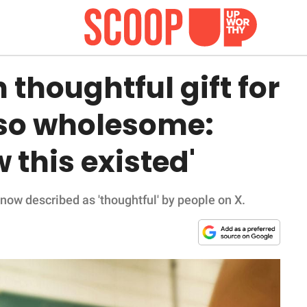
 thoughtful gift for
 so wholesome:
 this existed'
 now described as 'thoughtful' by people on X.