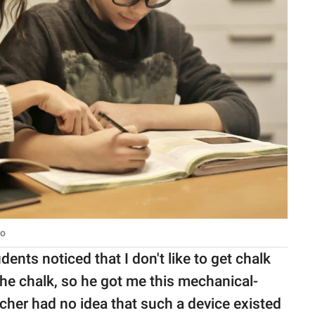
io
ents noticed that I don't like to get chalk
he chalk, so he got me this mechanical-
eacher had no idea that such a device existed