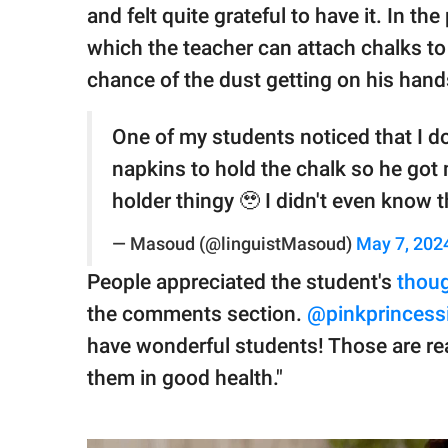
and felt quite grateful to have it. In the
which the teacher can attach chalks to
chance of the dust getting on his hand
One of my students noticed that I do
napkins to hold the chalk so he got 
holder thingy 🥹 I didn't even know 
— Masoud (@linguistMasoud)
May 7, 202
People appreciated the student's
thoug
the comments section.
@pinkprincess
have wonderful students! Those are rea
them in good health."