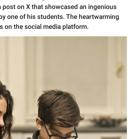
 a post on X that showcased an ingenious
m by one of his students. The heartwarming
es on the social media platform.