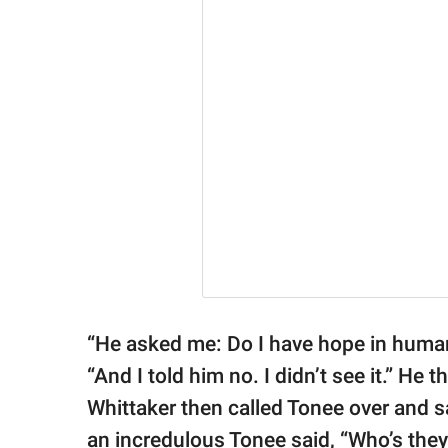
“He asked me: Do I have hope in human
“And I told him no. I didn’t see it.” He
Whittaker then called Tonee over and s
an incredulous Tonee said, “Who’s they