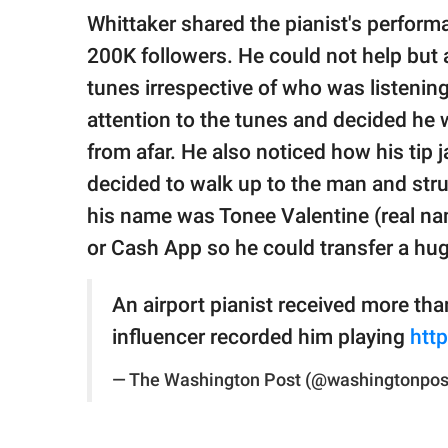
Whittaker shared the pianist's perfor
200K followers. He could not help but a
tunes irrespective of who was listeni
attention to the tunes and decided he 
from afar. He also noticed how his tip 
decided to walk up to the man and stru
his name was Tonee Valentine (real n
or Cash App so he could transfer a huge 
An airport pianist received more th
influencer recorded him playing
htt
— The Washington Post (@washingtonpos