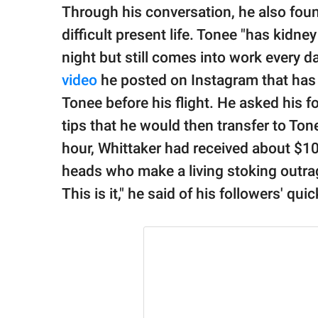
Through his conversation, he also foun
difficult present life. Tonee "has kidne
night but still comes into work every d
video
he posted on Instagram that has 
Tonee before his flight. He asked his 
tips that he would then transfer to Tone
hour, Whittaker had received about $10
heads who make a living stoking outrag
This is it," he said of his followers' qu