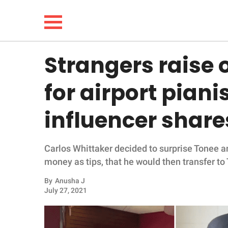
Strangers raise 
NEWS
for airport piani
LIFESTYLE
influencer share
FUNNY
Carlos Whittaker decided to surprise Tonee a
WHOLESOME
money as tips, that he would then transfer to 
INSPIRING
By
Anusha J
July 27, 2021
ANIMALS