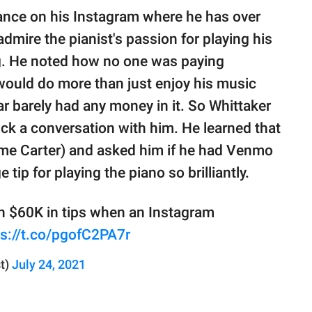
mance on his Instagram where he has over
dmire the pianist's passion for playing his
ng. He noted how no one was paying
would do more than just enjoy his music
jar barely had any money in it. So Whittaker
ck a conversation with him. He learned that
ame Carter) and asked him if he had Venmo
tip for playing the piano so brilliantly.
an $60K in tips when an Instagram
ps://t.co/pgofC2PA7r
t)
July 24, 2021