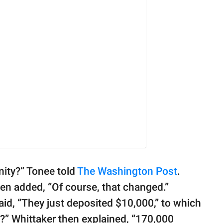
ity?” Tonee told
The Washington Post
.
 then added, “Of course, that changed.”
aid, “They just deposited $10,000,” to which
?” Whittaker then explained, “170,000