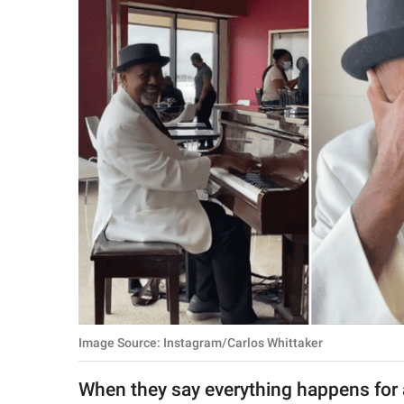
RELATIONSHIPS
PARENTING
WORK
SCIENCE AND
NATURE
About Us
Contact Us
Privacy Policy
Image Source: Instagram/Carlos Whittaker
SCOOP UPWORTHY is
part of
When they say everything happens for a
GOOD Worldwide Inc.