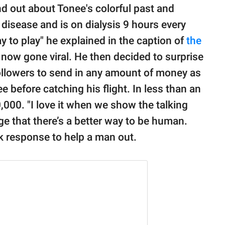
d out about Tonee's colorful past and
y disease and is on dialysis 9 hours every
ay to play" he explained in the caption of
the
now gone viral. He then decided to surprise
followers to send in any amount of money as
e before catching his flight. In less than an
,000. "I love it when we show the talking
e that there’s a better way to be human.
ick response to help a man out.