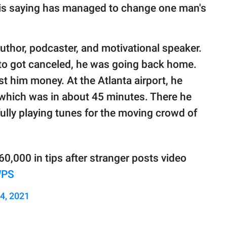
his saying has managed to change one man's
uthor, podcaster, and motivational speaker.
to got canceled, he was going back home.
t him money. At the Atlanta airport, he
t which was in about 45 minutes. There he
fully playing tunes for the moving crowd of
60,000 in tips after stranger posts video
WPS
24, 2021