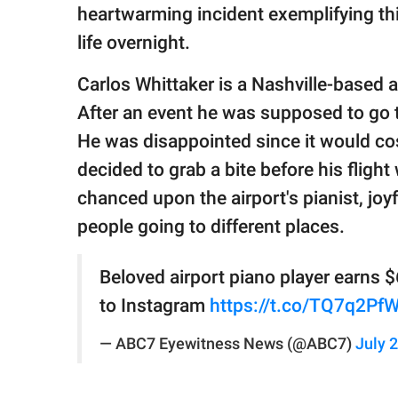
publishing
heartwarming incident exemplifying t
family.
life overnight.
© GOOD Worldwide Inc.
All Rights Reserved.
Carlos Whittaker is a Nashville-based a
After an event he was supposed to go 
He was disappointed since it would cos
decided to grab a bite before his fligh
chanced upon the airport's pianist, joy
people going to different places.
Beloved airport piano player earns $
to Instagram
https://t.co/TQ7q2Pf
— ABC7 Eyewitness News (@ABC7)
July 