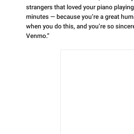
strangers that loved your piano playin
minutes — because you’re a great huma
when you do this, and you’re so sincere
Venmo.”