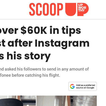
over $60K in tips
st after Instagram
s his story
nd asked his followers to send in any amount of
Tonee before catching his flight.