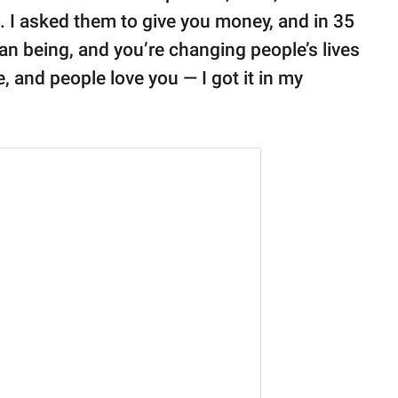
g. I asked them to give you money, and in 35
n being, and you’re changing people’s lives
, and people love you — I got it in my