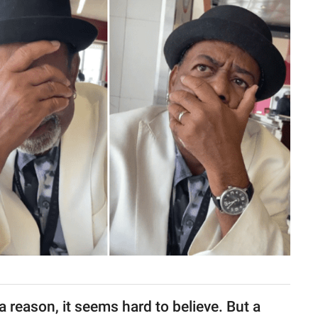
 reason, it seems hard to believe. But a