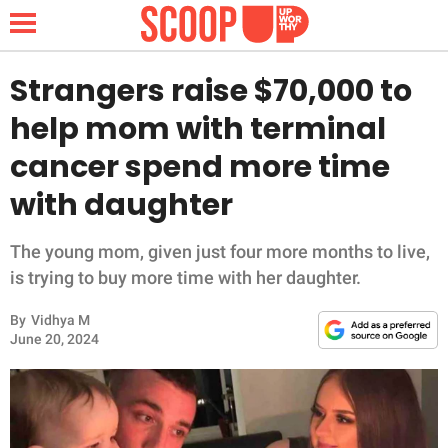
Strangers raise $70,000 to
help mom with terminal
NEWS
cancer spend more time
with daughter
LIFESTYLE
FUNNY
The young mom, given just four more months to live,
is trying to buy more time with her daughter.
WHOLESOME
By
Vidhya M
June 20, 2024
INSPIRING
ANIMALS