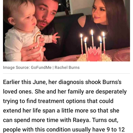
Image Source: GoFundMe | Rachel Burns
Earlier this June, her diagnosis shook Burns's
loved ones. She and her family are desperately
trying to find treatment options that could
extend her life span a little more so that she
can spend more time with Raeya. Turns out,
people with this condition usually have 9 to 12