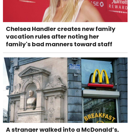
Chelsea Handler creates new family
vacation rules after noting her
family's bad manners toward staff
A stranger walked into a McDonald’s,