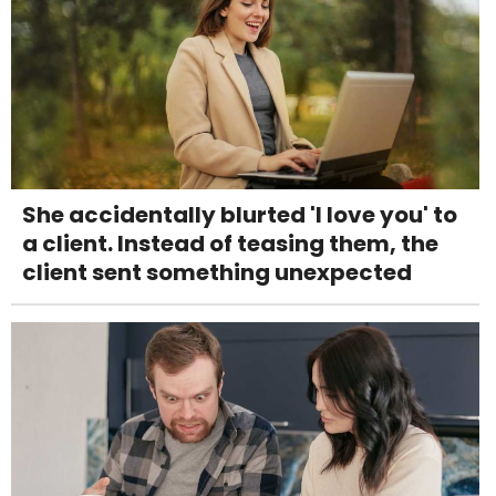
She accidentally blurted 'I love you' to
a client. Instead of teasing them, the
client sent something unexpected