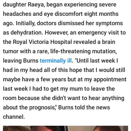
daughter Raeya, began experiencing severe
headaches and eye discomfort eight months
ago. Initially, doctors dismissed her symptoms
as dehydration. However, an emergency visit to
the Royal Victoria Hospital revealed a brain
tumor with a rare, life-threatening mutation,
leaving Burns
terminally ill
. "Until last week I
had in my head all of this hope that I would still
maybe have a few years but at my appointment
last week I had to get my mum to leave the
room because she didn’t want to hear anything
about the prognosis," Burns told the news
channel.