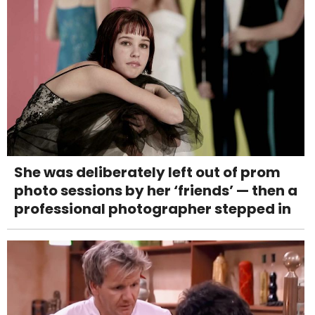
She was deliberately left out of prom
photo sessions by her ‘friends’ — then a
professional photographer stepped in