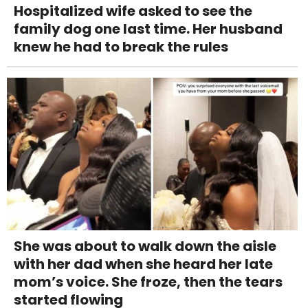
Hospitalized wife asked to see the
family dog one last time. Her husband
knew he had to break the rules
She was about to walk down the aisle
with her dad when she heard her late
mom’s voice. She froze, then the tears
started flowing