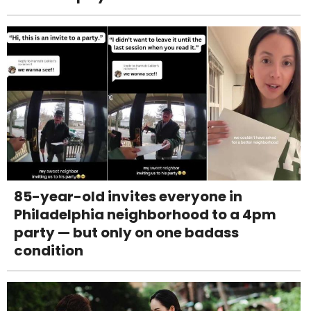
85-year-old invites everyone in
Philadelphia neighborhood to a 4pm
party — but only on one badass
condition