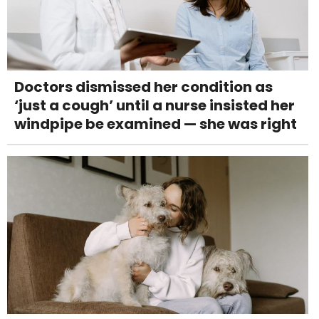
Doctors dismissed her condition as
‘just a cough’ until a nurse insisted her
windpipe be examined — she was right