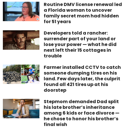
Routine DMV license renewal led
a Florida woman to uncover
family secret mom had hidden
for 51 years
Developers told a rancher:
surrender part of your land or
lose your power — what he did
next left their 15 cottages in
trouble
Farmer installed CCTV to catch
someone dumping tires on his
land. Few days later, the culprit
found all 421 tires up at his
doorstep
Stepmom demanded Dad split
his late brother’s inheritance
among 6 kids or face divorce —
he chose to honor his brother’s
final wish