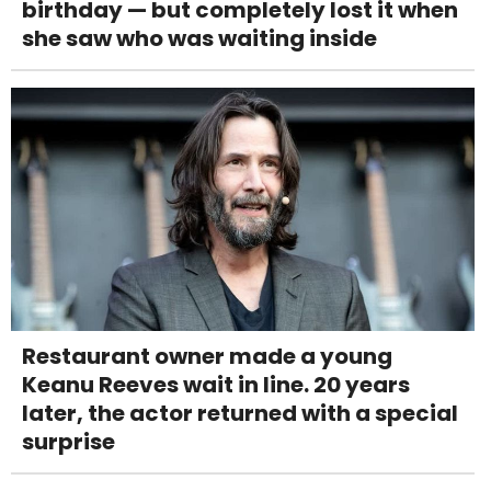
birthday — but completely lost it when
she saw who was waiting inside
Restaurant owner made a young
Keanu Reeves wait in line. 20 years
later, the actor returned with a special
surprise