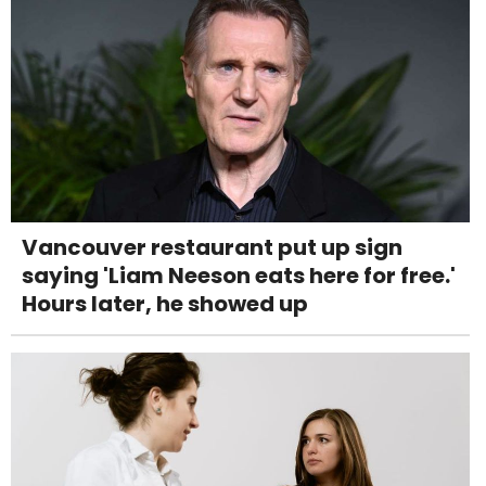
Vancouver restaurant put up sign
saying 'Liam Neeson eats here for free.'
Hours later, he showed up