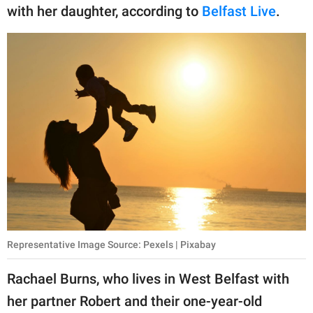
publishing
with her daughter, according to
Belfast Live
.
family.
© GOOD Worldwide Inc.
All Rights Reserved.
Representative Image Source: Pexels | Pixabay
Rachael Burns, who lives in West Belfast with
her partner Robert and their one-year-old