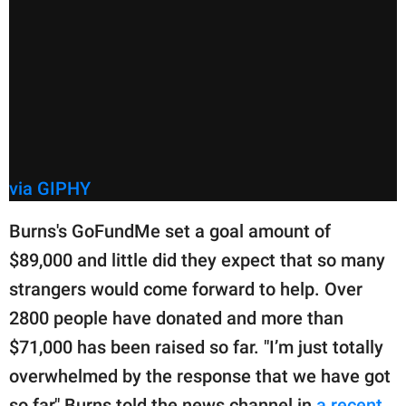
via GIPHY
Burns's GoFundMe set a goal amount of
$89,000 and little did they expect that so many
strangers would come forward to help. Over
2800 people have donated and more than
$71,000 has been raised so far. "I’m just totally
overwhelmed by the response that we have got
so far," Burns told the news channel in
a recent