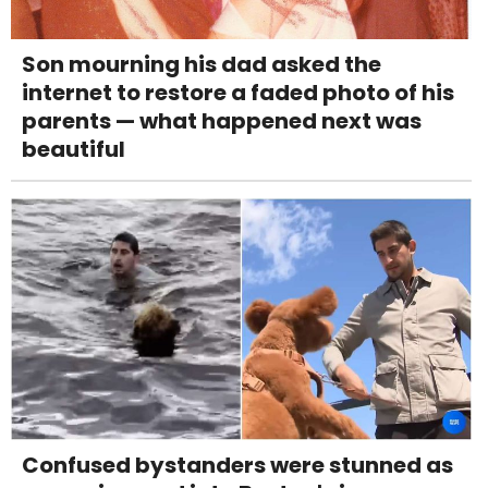
Son mourning his dad asked the
internet to restore a faded photo of his
parents — what happened next was
beautiful
Confused bystanders were stunned as