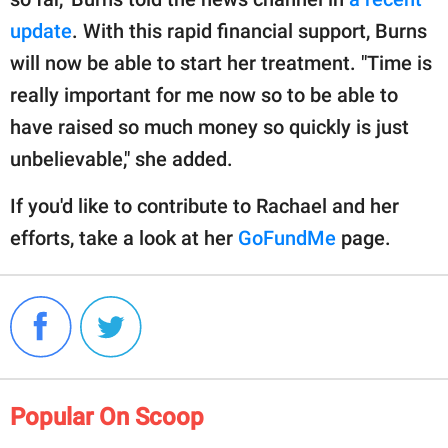
update
. With this rapid financial support, Burns
will now be able to start her treatment. "Time is
really important for me now so to be able to
have raised so much money so quickly is just
unbelievable," she added.
If you'd like to contribute to Rachael and her
efforts, take a look at her
GoFundMe
page.
Popular On Scoop