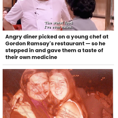
Angry diner picked on a young chef at
Gordon Ramsay's restaurant — so he
stepped in and gave them a taste of
their own medicine