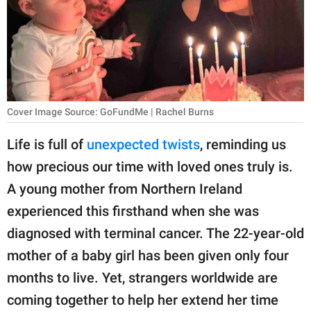
RELATIONSHIPS
PARENTING
WORK
SCIENCE AND
Cover Image Source: GoFundMe | Rachel Burns
NATURE
Life is full of
unexpected twists
, reminding us
how precious our time with loved ones truly is.
About Us
A young mother from Northern Ireland
Contact Us
experienced this firsthand when she was
diagnosed with terminal cancer. The 22-year-old
Privacy Policy
mother of a baby girl has been given only four
SCOOP UPWORTHY is
months to live. Yet, strangers worldwide are
part of
coming together to help her extend her time
GOOD Worldwide Inc.