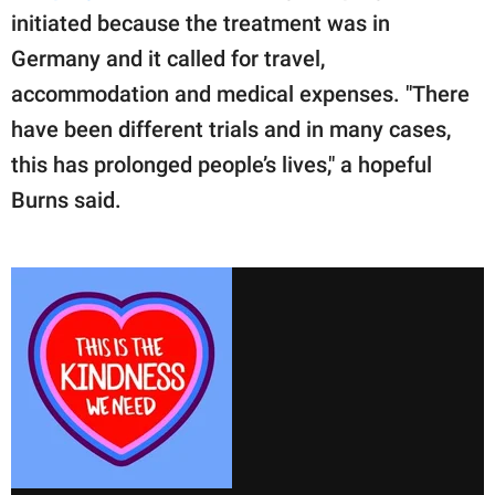
initiated because the treatment was in
Germany and it called for travel,
accommodation and medical expenses. "There
have been different trials and in many cases,
this has prolonged people’s lives," a hopeful
Burns said.