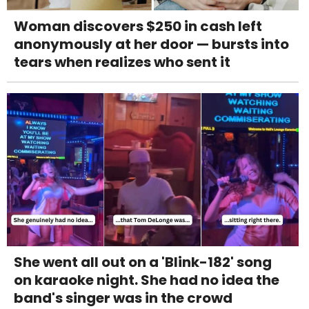
Woman discovers $250 in cash left
anonymously at her door — bursts into
tears when realizes who sent it
She went all out on a 'Blink-182' song
on karaoke night. She had no idea the
band's singer was in the crowd