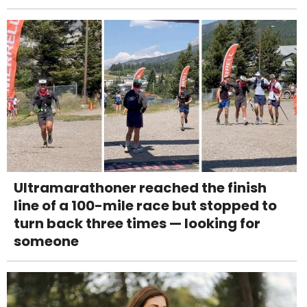
Ultramarathoner reached the finish
line of a 100-mile race but stopped to
turn back three times — looking for
someone