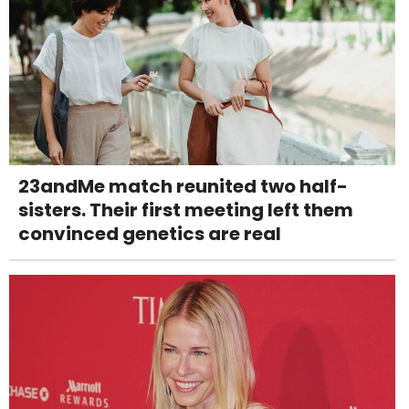
23andMe match reunited two half-
sisters. Their first meeting left them
convinced genetics are real