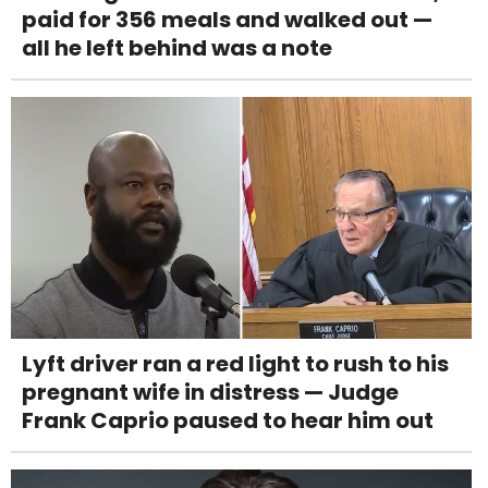
paid for 356 meals and walked out —
all he left behind was a note
Lyft driver ran a red light to rush to his
pregnant wife in distress — Judge
Frank Caprio paused to hear him out