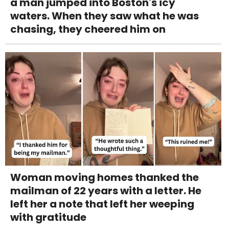
a man jumped into Boston's icy
waters. When they saw what he was
chasing, they cheered him on
Woman moving homes thanked the
mailman of 22 years with a letter. He
left her a note that left her weeping
with gratitude