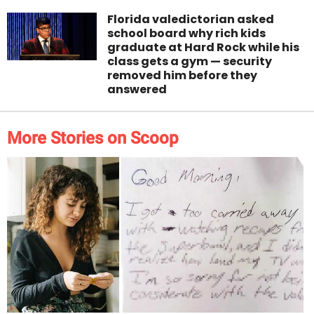
Florida valedictorian asked
school board why rich kids
graduate at Hard Rock while his
class gets a gym — security
removed him before they
answered
More Stories on Scoop