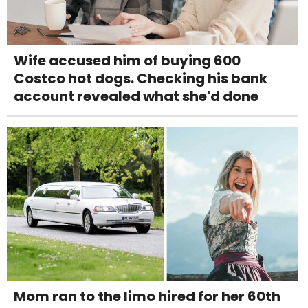
Wife accused him of buying 600
Costco hot dogs. Checking his bank
account revealed what she'd done
Mom ran to the limo hired for her 60th