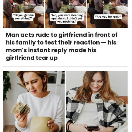
Man acts rude to girlfriend in front of
his family to test their reaction — his
mom's instant reply made his
girlfriend tear up