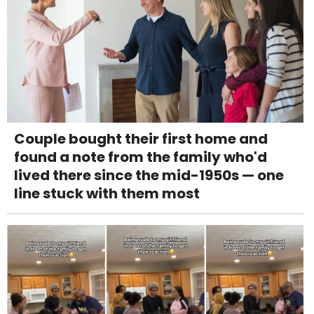
Couple bought their first home and
found a note from the family who'd
lived there since the mid-1950s — one
line stuck with them most