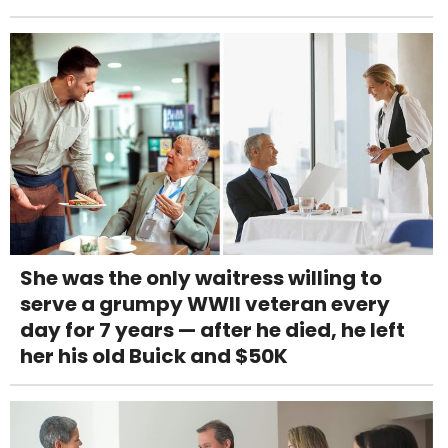
She was the only waitress willing to
serve a grumpy WWII veteran every
day for 7 years — after he died, he left
her his old Buick and $50K