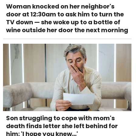
Woman knocked on her neighbor's
door at 12:30am to ask him to turn the
TV down — she woke up to a bottle of
wine outside her door the next morning
Son struggling to cope with mom's
death finds letter she left behind for
him: 'I hope you knew...'