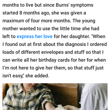
months to live but since Burns' symptoms
started 8 months ago, she was given a
maximum of four more months. The young
mother wanted to use the little time she had
left to
express her love
for her daughter. "When
I found out at first about the diagnosis I ordered
loads of different envelopes and stuff so that I
can write all her birthday cards for her for when
I’m not here to give her them, so that stuff just
isn’t easy," she added.