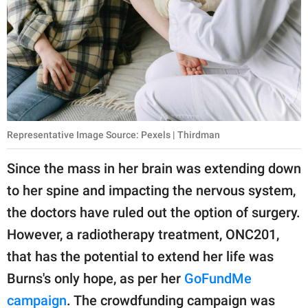
Representative Image Source: Pexels | Thirdman
Since the mass in her brain was extending down
to her spine and impacting the nervous system,
the doctors have ruled out the option of surgery.
However, a radiotherapy treatment, ONC201,
that has the potential to extend her life was
Burns's only hope, as per her
GoFundMe
campaign
. The crowdfunding campaign was