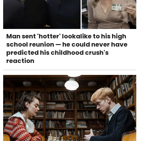
Man sent 'hotter' lookalike to his high
school reunion — he could never have
predicted his childhood crush's
reaction