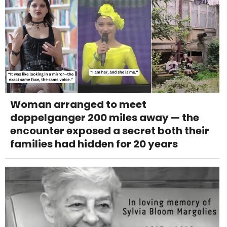
Woman arranged to meet
doppelganger 200 miles away — the
encounter exposed a secret both their
families had hidden for 20 years