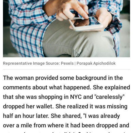
Representative Image Source: Pexels | Porapak Apichodilok
The woman provided some background in the
comments about what happened. She explained
that she was shopping in NYC and "carelessly"
dropped her wallet. She realized it was missing
half an hour later. She shared, "I was already
over a mile from where it had been dropped and