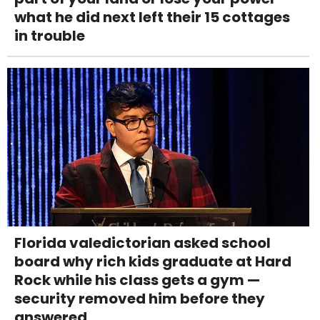
what he did next left their 15 cottages
in trouble
Florida valedictorian asked school
board why rich kids graduate at Hard
Rock while his class gets a gym —
security removed him before they
answered