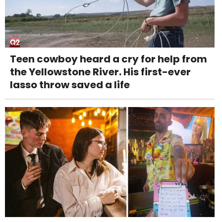
Teen cowboy heard a cry for help from
the Yellowstone River. His first-ever
lasso throw saved a life