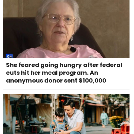
She feared going hungry after federal
cuts hit her meal program. An
anonymous donor sent $100,000