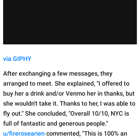
via GIPHY
After exchanging a few messages, they
arranged to meet. She explained, "I offered to
buy her a drink and/or Venmo her in thanks, but
she wouldn't take it. Thanks to her, I was able to
fly out." She concluded, "Overall 10/10, NYC is
full of fantastic and generous people."
u/firerosearien
commented, "This is 100% an