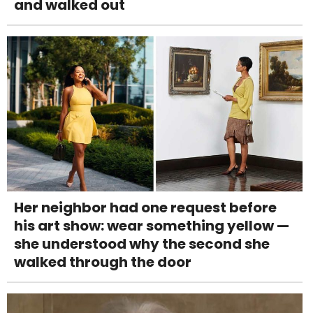
and walked out
Her neighbor had one request before
his art show: wear something yellow —
she understood why the second she
walked through the door