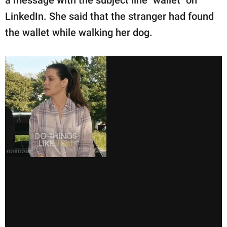
a message with the subject line "wallet" on
LinkedIn. She said that the stranger had found
the wallet while walking her dog.