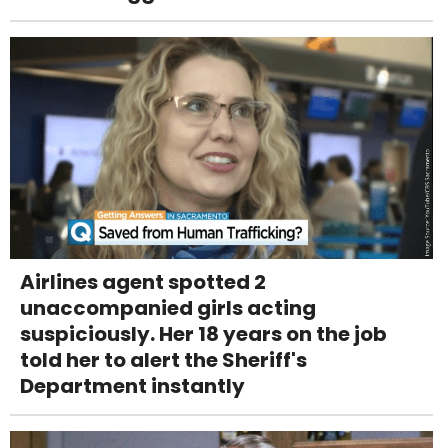
Airlines agent spotted 2
unaccompanied girls acting
suspiciously. Her 18 years on the job
told her to alert the Sheriff's
Department instantly