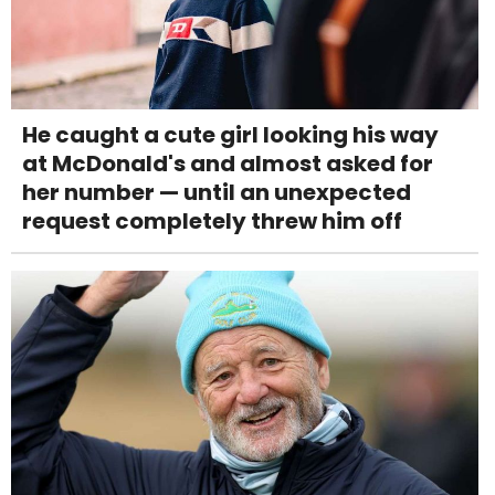
He caught a cute girl looking his way
at McDonald's and almost asked for
her number — until an unexpected
request completely threw him off