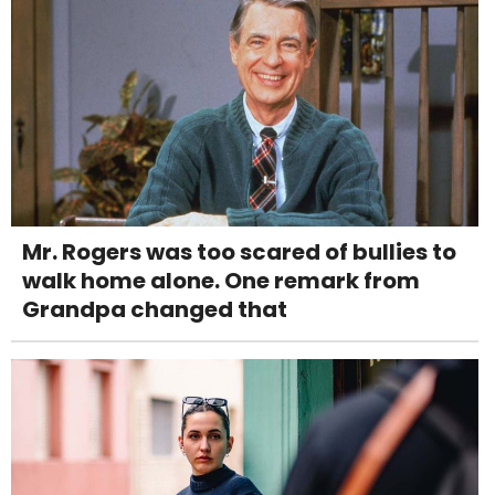
Mr. Rogers was too scared of bullies to
walk home alone. One remark from
Grandpa changed that