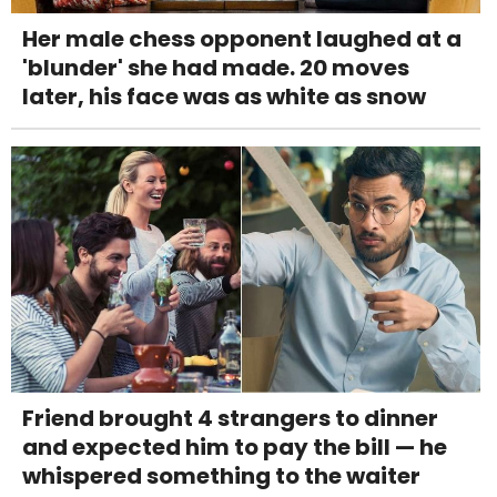
Her male chess opponent laughed at a
'blunder' she had made. 20 moves
later, his face was as white as snow
Friend brought 4 strangers to dinner
and expected him to pay the bill — he
whispered something to the waiter