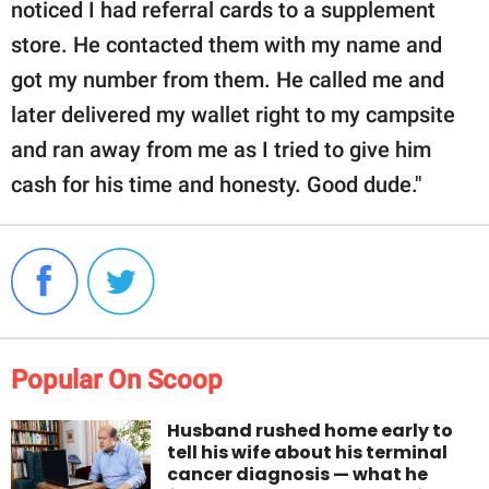
noticed I had referral cards to a supplement
store. He contacted them with my name and
got my number from them. He called me and
later delivered my wallet right to my campsite
and ran away from me as I tried to give him
cash for his time and honesty. Good dude."
Popular On Scoop
Husband rushed home early to
tell his wife about his terminal
cancer diagnosis — what he