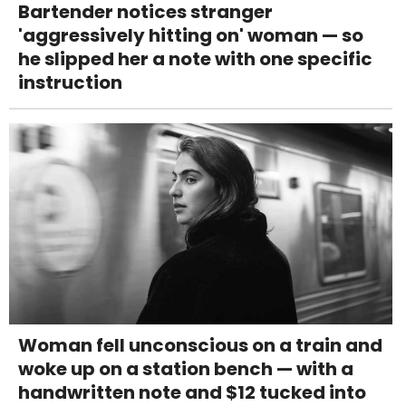
Bartender notices stranger
'aggressively hitting on' woman — so
he slipped her a note with one specific
instruction
Woman fell unconscious on a train and
woke up on a station bench — with a
handwritten note and $12 tucked into