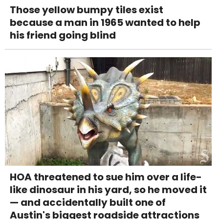
Those yellow bumpy tiles exist
because a man in 1965 wanted to help
his friend going blind
HOA threatened to sue him over a life-
like dinosaur in his yard, so he moved it
— and accidentally built one of
Austin's biggest roadside attractions