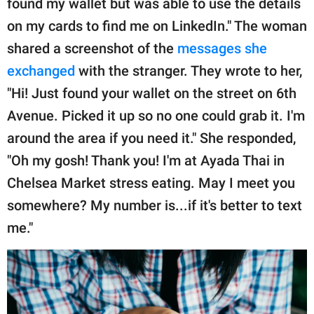
found my wallet but was able to use the details
on my cards to find me on LinkedIn." The woman
shared a screenshot of the
messages she
exchanged
with the stranger. They wrote to her,
"Hi! Just found your wallet on the street on 6th
Avenue. Picked it up so no one could grab it. I'm
around the area if you need it." She responded,
"Oh my gosh! Thank you! I'm at Ayada Thai in
Chelsea Market stress eating. May I meet you
somewhere? My number is...if it's better to text
me."