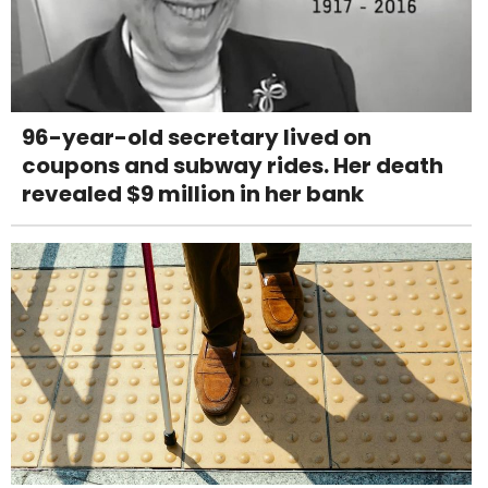
96-year-old secretary lived on
coupons and subway rides. Her death
revealed $9 million in her bank