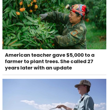
American teacher gave $5,000 to a
farmer to plant trees. She called 27
years later with an update