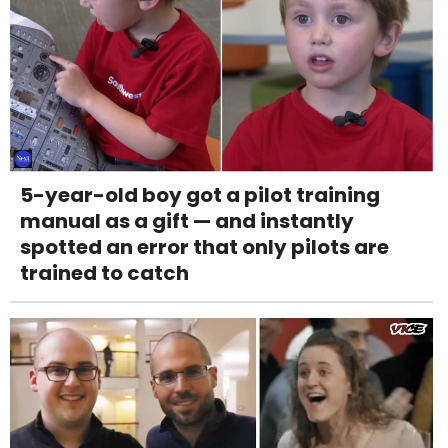
5-year-old boy got a pilot training
manual as a gift — and instantly
spotted an error that only pilots are
trained to catch