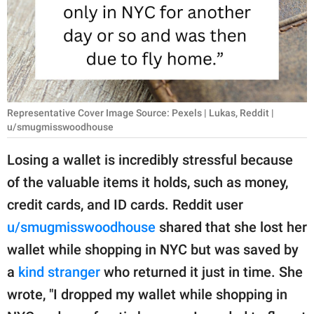
RELATIONSHIPS
PARENTING
WORK
SCIENCE AND
Representative Cover Image Source: Pexels | Lukas, Reddit |
NATURE
u/smugmisswoodhouse
Losing a wallet is incredibly stressful because
of the valuable items it holds, such as money,
About Us
credit cards, and ID cards. Reddit user
Contact Us
u/smugmisswoodhouse
shared that she lost her
Privacy Policy
wallet while shopping in NYC but was saved by
a
kind stranger
who returned it just in time. She
SCOOP UPWORTHY is
part of
wrote, "I dropped my wallet while shopping in
GOOD Worldwide Inc.