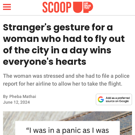
Stranger's gesture for a
woman who had to fly out
NEWS
of the city in a day wins
everyone's hearts
LIFESTYLE
FUNNY
The woman was stressed and she had to file a police
report for her airline to allow her to take the flight.
WHOLESOME
By
Pheba Mathai
June 12, 2024
INSPIRING
ANIMALS