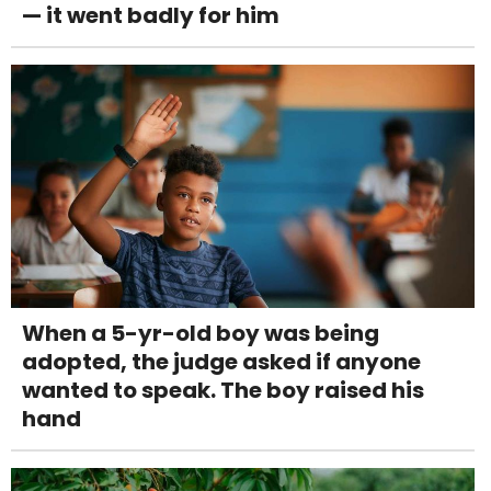
— it went badly for him
When a 5-yr-old boy was being
adopted, the judge asked if anyone
wanted to speak. The boy raised his
hand