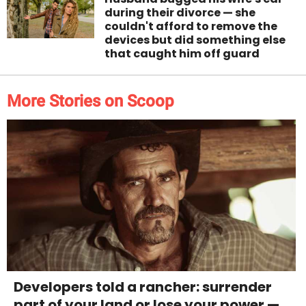
during their divorce — she
couldn't afford to remove the
devices but did something else
that caught him off guard
More Stories on Scoop
Developers told a rancher: surrender
part of your land or lose your power —