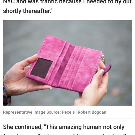
NYC and was frantic because I needed to fly out
publishing
family.
shortly thereafter."
© GOOD Worldwide Inc.
All Rights Reserved.
Representative Image Source: Pexels | Robert Bogdan
She continued, "This amazing human not only