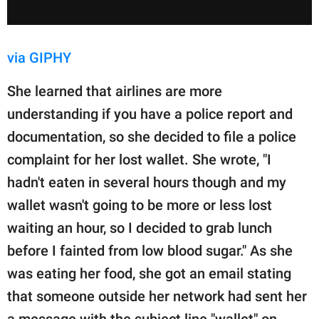
via GIPHY
She learned that airlines are more
understanding if you have a police report and
documentation, so she decided to file a police
complaint for her lost wallet. She wrote, "I
hadn't eaten in several hours though and my
wallet wasn't going to be more or less lost
waiting an hour, so I decided to grab lunch
before I fainted from low blood sugar." As she
was eating her food, she got an email stating
that someone outside her network had sent her