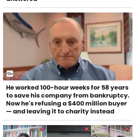
He worked 100-hour weeks for 58 years
to save his company from bankruptcy.
Now he's refusing a $400 million buyer
— and leaving it to charity instead