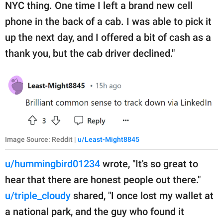
NYC thing. One time I left a brand new cell
phone in the back of a cab. I was able to pick it
up the next day, and I offered a bit of cash as a
thank you, but the cab driver declined."
Image Source: Reddit |
u/Least-Might8845
u/hummingbird01234
wrote, "It's so great to
hear that there are honest people out there."
u/triple_cloudy
shared, "I once lost my wallet at
a national park, and the guy who found it