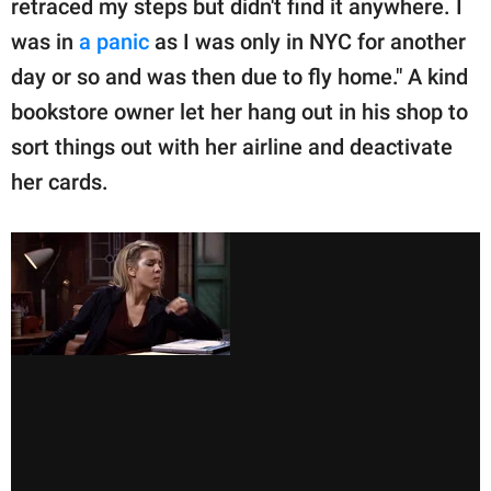
retraced my steps but didn't find it anywhere. I
was in
a panic
as I was only in NYC for another
day or so and was then due to fly home." A kind
bookstore owner let her hang out in his shop to
sort things out with her airline and deactivate
her cards.