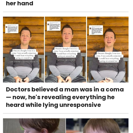
her hand
Doctors believed a man was in a coma
— now, he's revealing everything he
heard while lying unresponsive