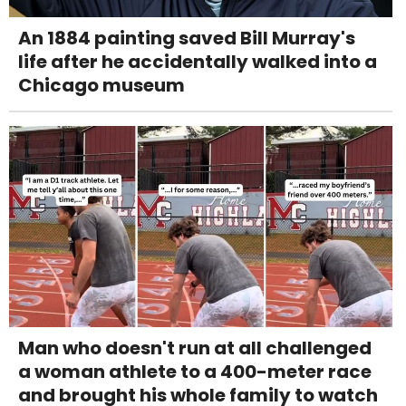
An 1884 painting saved Bill Murray's
life after he accidentally walked into a
Chicago museum
Man who doesn't run at all challenged
a woman athlete to a 400-meter race
and brought his whole family to watch