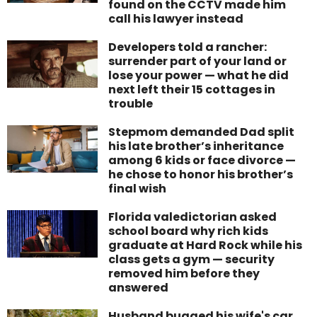
found on the CCTV made him
call his lawyer instead
Developers told a rancher:
surrender part of your land or
lose your power — what he did
next left their 15 cottages in
trouble
Stepmom demanded Dad split
his late brother’s inheritance
among 6 kids or face divorce —
he chose to honor his brother’s
final wish
Florida valedictorian asked
school board why rich kids
graduate at Hard Rock while his
class gets a gym — security
removed him before they
answered
Husband bugged his wife's car