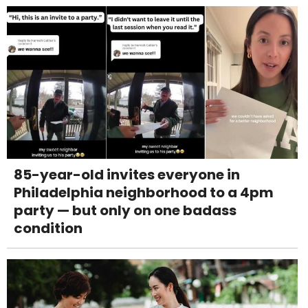
85-year-old invites everyone in
Philadelphia neighborhood to a 4pm
party — but only on one badass
condition