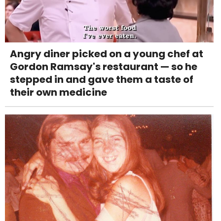
Angry diner picked on a young chef at
Gordon Ramsay's restaurant — so he
stepped in and gave them a taste of
their own medicine