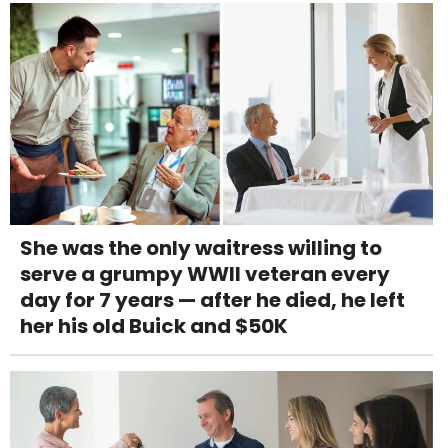
She was the only waitress willing to
serve a grumpy WWII veteran every
day for 7 years — after he died, he left
her his old Buick and $50K