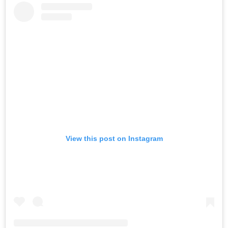
View this post on Instagram