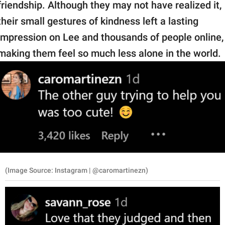
friendship. Although they may not have realized it,
their small gestures of kindness left a lasting
impression on Lee and thousands of people online,
making them feel so much less alone in the world.
(Image Source: Instagram | @caromartinezn)