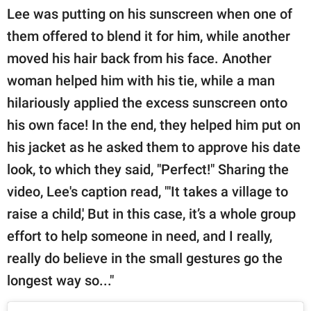
Lee was putting on his sunscreen when one of
them offered to blend it for him, while another
moved his hair back from his face. Another
woman helped him with his tie, while a man
hilariously applied the excess sunscreen onto
his own face! In the end, they helped him put on
his jacket as he asked them to approve his date
look, to which they said, "Perfect!" Sharing the
video, Lee's caption read, "'It takes a village to
raise a child,' But in this case, it’s a whole group
effort to help someone in need, and I really,
really do believe in the small gestures go the
longest way so..."