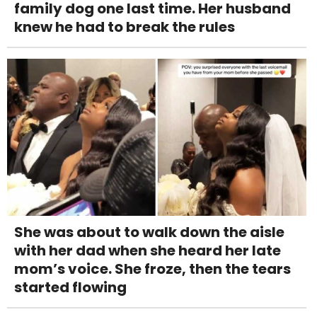
family dog one last time. Her husband
knew he had to break the rules
She was about to walk down the aisle
with her dad when she heard her late
mom’s voice. She froze, then the tears
started flowing