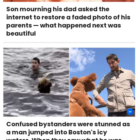
Son mourning his dad asked the
internet to restore a faded photo of his
parents — what happened next was
beautiful
Confused bystanders were stunned as
a man jumped into Boston's icy