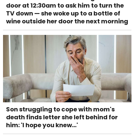
door at 12:30am to ask him to turn the
TV down — she woke up to a bottle of
wine outside her door the next morning
Son struggling to cope with mom's
death finds letter she left behind for
him: 'I hope you knew...'