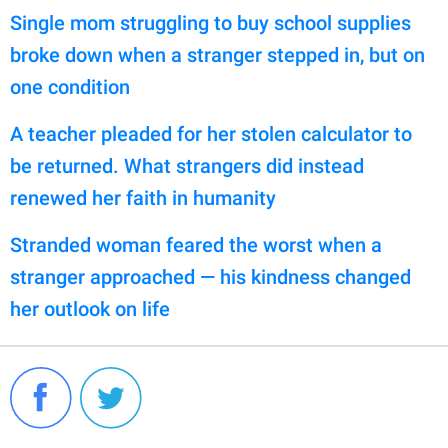
Single mom struggling to buy school supplies
broke down when a stranger stepped in, but on
one condition
A teacher pleaded for her stolen calculator to
be returned. What strangers did instead
renewed her faith in humanity
Stranded woman feared the worst when a
stranger approached — his kindness changed
her outlook on life