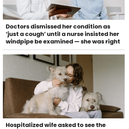
Doctors dismissed her condition as
‘just a cough’ until a nurse insisted her
windpipe be examined — she was right
Hospitalized wife asked to see the