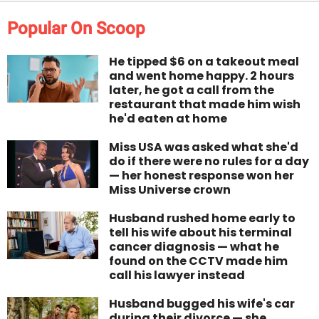
Popular On Scoop
He tipped $6 on a takeout meal
and went home happy. 2 hours
later, he got a call from the
restaurant that made him wish
he'd eaten at home
Miss USA was asked what she'd
do if there were no rules for a day
— her honest response won her
Miss Universe crown
Husband rushed home early to
tell his wife about his terminal
cancer diagnosis — what he
found on the CCTV made him
call his lawyer instead
Husband bugged his wife's car
during their divorce — she