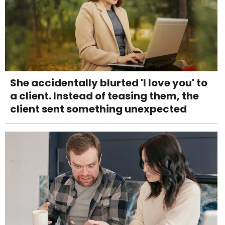
She accidentally blurted 'I love you' to
a client. Instead of teasing them, the
client sent something unexpected