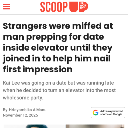
Strangers were miffed at
man prepping for date
NEWS
inside elevator until they
joined in to help him nail
LIFESTYLE
first impression
FUNNY
Kai Lee was going on a date but was running late
WHOLESOME
when he decided to turn an elevator into the most
wholesome party.
INSPIRING
By
Hridyambika A Manu
ANIMALS
November 12, 2025