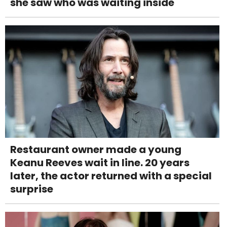
she saw who was waiting inside
Restaurant owner made a young
Keanu Reeves wait in line. 20 years
later, the actor returned with a special
surprise