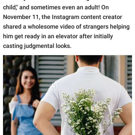
publishing
child," and sometimes even an adult! On
family.
November 11, the Instagram content creator
© GOOD Worldwide Inc.
shared a wholesome video of strangers helping
All Rights Reserved.
him get ready in an elevator after initially
casting judgmental looks.