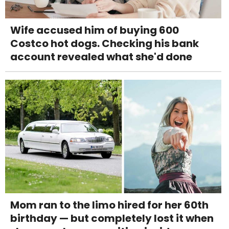
Wife accused him of buying 600
Costco hot dogs. Checking his bank
account revealed what she'd done
Mom ran to the limo hired for her 60th
birthday — but completely lost it when