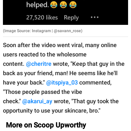
(Image Source: Instagram | @savann_rose)
Soon after the video went viral, many online
users reacted to the wholesome
content.
@cheritre
wrote, "Keep that guy in the
back as your friend, man! He seems like he'll
have your back."
@itspiya_03
commented,
"Those people passed the vibe
check."
@akarui_ay
wrote, "That guy took the
opportunity to use your skincare, bro."
More on Scoop Upworthy