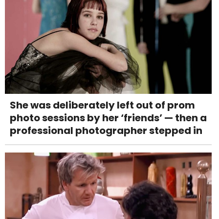
She was deliberately left out of prom
photo sessions by her ‘friends’ — then a
professional photographer stepped in