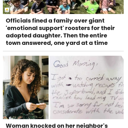
Officials fined a family over giant
'emotional support' roosters for their
adopted daughter. Then the entire
town answered, one yard at a time
Woman knocked on her neighbor's