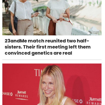
23andMe match reunited two half-
sisters. Their first meeting left them
convinced genetics are real