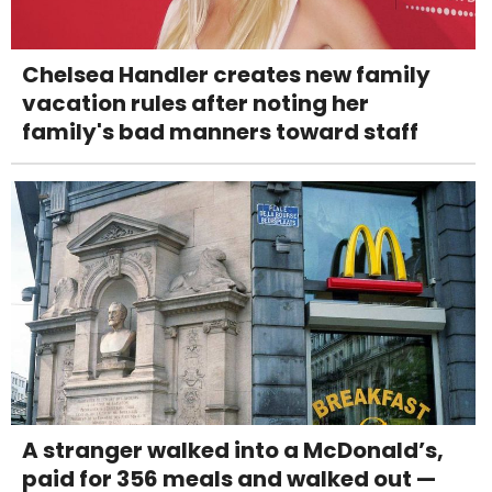
Chelsea Handler creates new family
vacation rules after noting her
family's bad manners toward staff
A stranger walked into a McDonald’s,
paid for 356 meals and walked out —