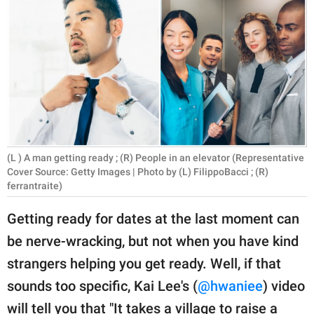
RELATIONSHIPS
PARENTING
WORK
SCIENCE AND
NATURE
(L ) A man getting ready ; (R) People in an elevator (Representative
Cover Source: Getty Images | Photo by (L) FilippoBacci ; (R)
ferrantraite)
About Us
Contact Us
Getting ready for dates at the last moment can
Privacy Policy
be nerve-wracking, but not when you have kind
strangers helping you get ready. Well, if that
SCOOP UPWORTHY is
sounds too specific, Kai Lee's (
@hwaniee
) video
part of
GOOD Worldwide Inc.
will tell you that "It takes a village to raise a