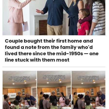
Couple bought their first home and
found a note from the family who'd
lived there since the mid-1950s — one
line stuck with them most