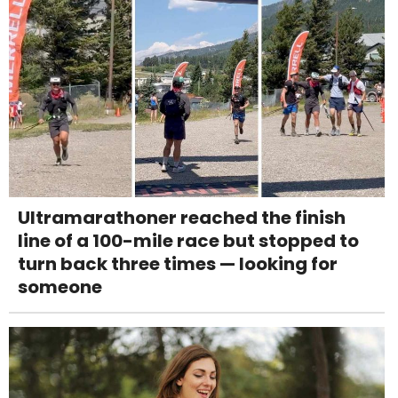
Ultramarathoner reached the finish
line of a 100-mile race but stopped to
turn back three times — looking for
someone