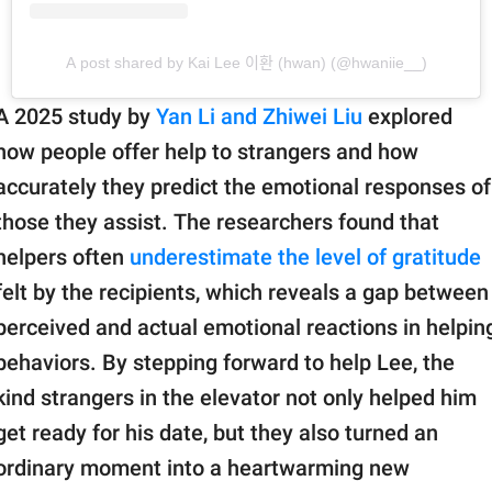
A post shared by Kai Lee 이환 (hwan) (@hwaniie__)
A 2025 study by
Yan Li and Zhiwei Liu
explored
how people offer help to strangers and how
accurately they predict the emotional responses of
those they assist. The researchers found that
helpers often
underestimate the level of gratitude
felt by the recipients, which reveals a gap between
perceived and actual emotional reactions in helpin
behaviors. By stepping forward to help Lee, the
kind strangers in the elevator not only helped him
get ready for his date, but they also turned an
ordinary moment into a heartwarming new