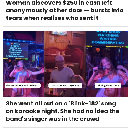
Woman discovers $250 in cash left
anonymously at her door — bursts into
tears when realizes who sent it
She went all out on a 'Blink-182' song
on karaoke night. She had no idea the
band's singer was in the crowd