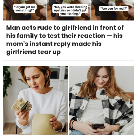
Man acts rude to girlfriend in front of
his family to test their reaction — his
mom's instant reply made his
girlfriend tear up