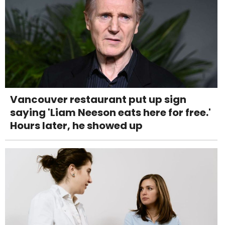
Vancouver restaurant put up sign
saying 'Liam Neeson eats here for free.'
Hours later, he showed up