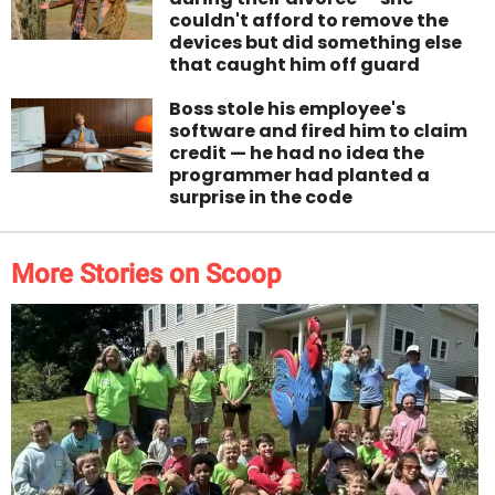
couldn't afford to remove the
devices but did something else
that caught him off guard
Boss stole his employee's
software and fired him to claim
credit — he had no idea the
programmer had planted a
surprise in the code
More Stories on Scoop