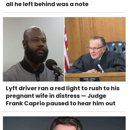
all he left behind was a note
Lyft driver ran a red light to rush to his
pregnant wife in distress — Judge
Frank Caprio paused to hear him out