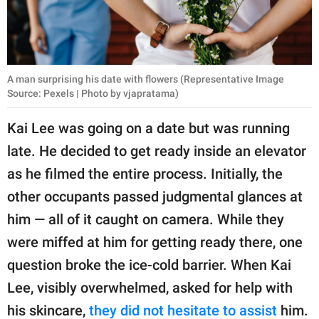
A man surprising his date with flowers (Representative Image
Source: Pexels | Photo by vjapratama)
Kai Lee was going on a date but was running
late. He decided to get ready inside an elevator
as he filmed the entire process. Initially, the
other occupants passed judgmental glances at
him — all of it caught on camera. While they
were miffed at him for getting ready there, one
question broke the ice-cold barrier. When Kai
Lee, visibly overwhelmed, asked for help with
his skincare,
they did not hesitate to assist
him.