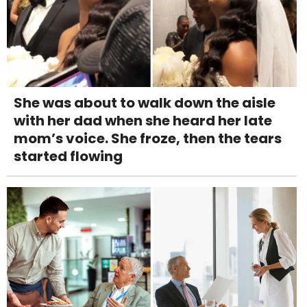
She was about to walk down the aisle
with her dad when she heard her late
mom’s voice. She froze, then the tears
started flowing