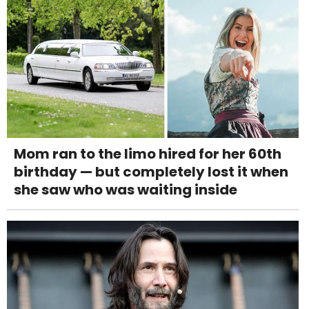
Mom ran to the limo hired for her 60th
birthday — but completely lost it when
she saw who was waiting inside