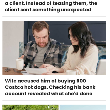
a client. Instead of teasing them, the
client sent something unexpected
Wife accused him of buying 600
Costco hot dogs. Checking his bank
account revealed what she'd done