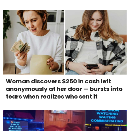
Woman discovers $250 in cash left
anonymously at her door — bursts into
tears when realizes who sent it