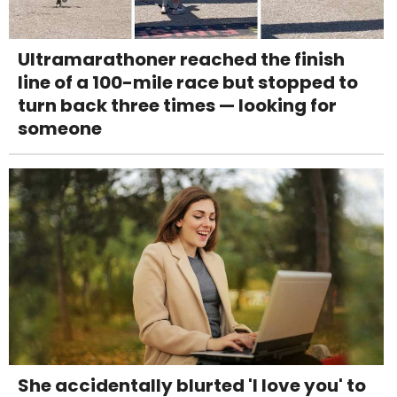
Ultramarathoner reached the finish
line of a 100-mile race but stopped to
turn back three times — looking for
someone
She accidentally blurted 'I love you' to