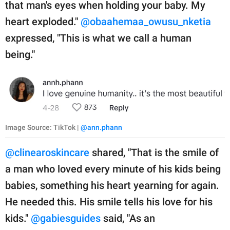
that man's eyes when holding your baby. My
heart exploded."
@obaahemaa_owusu_nketia
expressed, "This is what we call a human
being."
Image Source: TikTok |
@ann.phann
@clinearoskincare
shared, "That is the smile of
a man who loved every minute of his kids being
babies, something his heart yearning for again.
He needed this. His smile tells his love for his
kids."
@gabiesguides
said, "As an