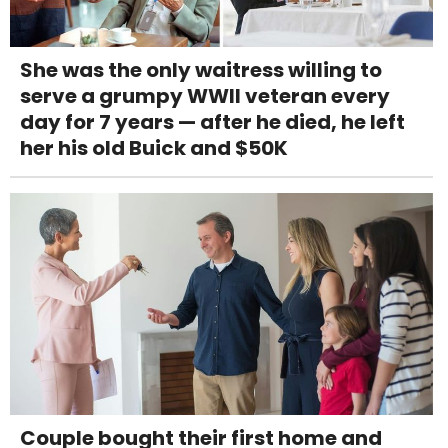
She was the only waitress willing to
serve a grumpy WWII veteran every
day for 7 years — after he died, he left
her his old Buick and $50K
Couple bought their first home and