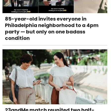
85-year-old invites everyone in
Philadelphia neighborhood to a 4pm
party — but only on one badass
condition
23andMe match reunited two half-