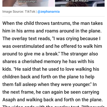
Image Source: TikTok |
@zephanarnia
When the child throws tantrums, the man takes
him in his arms and roams around in the plane.
The overlay text reads, "I was crying because I
was overstimulated and he offered to walk him
around to give me a break." The stranger also
shares a cherished memory he has with his
kids. "He said that he used to love walking his
children back and forth on the plane to help
them fall asleep when they were younger." In
the next frame, he can again be seen carrying
Asaph and walking back and forth on the plane.