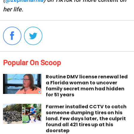
her life.
Popular On Scoop
Routine DMV license renewal led
a Florida woman to uncover
family secret mom had hidden
for 51 years
Farmer installed CCTV to catch
someone dumping tires on his
land. Few days later, the culprit
found all 421 tires up at his
doorstep