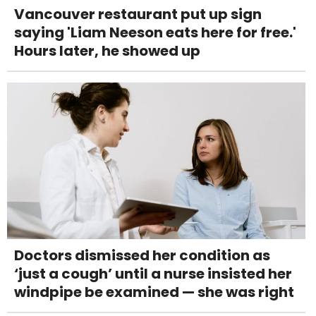
Vancouver restaurant put up sign
saying 'Liam Neeson eats here for free.'
Hours later, he showed up
Doctors dismissed her condition as
‘just a cough’ until a nurse insisted her
windpipe be examined — she was right