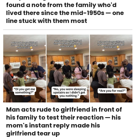
found a note from the family who'd
lived there since the mid-1950s — one
line stuck with them most
Man acts rude to girlfriend in front of
his family to test their reaction — his
mom's instant reply made his
girlfriend tear up