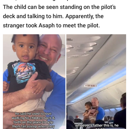
The child can be seen standing on the pilot's
deck and talking to him. Apparently, the
stranger took Asaph to meet the pilot.