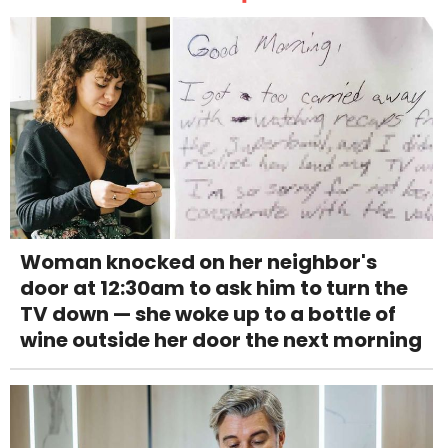
Woman knocked on her neighbor's
door at 12:30am to ask him to turn the
TV down — she woke up to a bottle of
wine outside her door the next morning