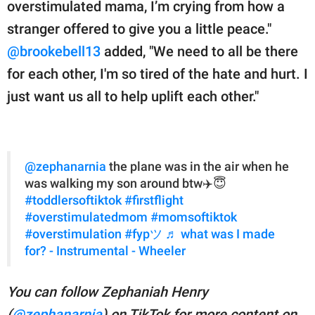
overstimulated mama, I’m crying from how a
stranger offered to give you a little peace."
@brookebell13
added, "We need to all be there
for each other, I'm so tired of the hate and hurt. I
just want us all to help uplift each other."
@zephanarnia
the plane was in the air when he
was walking my son around btw✈️😇
#toddlersoftiktok
#firstflight
#overstimulatedmom
#momsoftiktok
#overstimulation
#fypツ
♬ what was I made
for? - Instrumental - Wheeler
You can follow Zephaniah Henry
(
@zephanarnia
) on TikTok for more content on