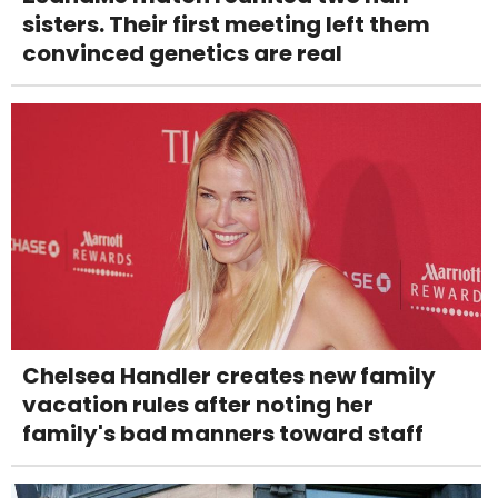
sisters. Their first meeting left them
convinced genetics are real
Chelsea Handler creates new family
vacation rules after noting her
family's bad manners toward staff