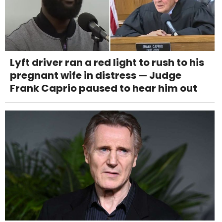
Lyft driver ran a red light to rush to his
pregnant wife in distress — Judge
Frank Caprio paused to hear him out