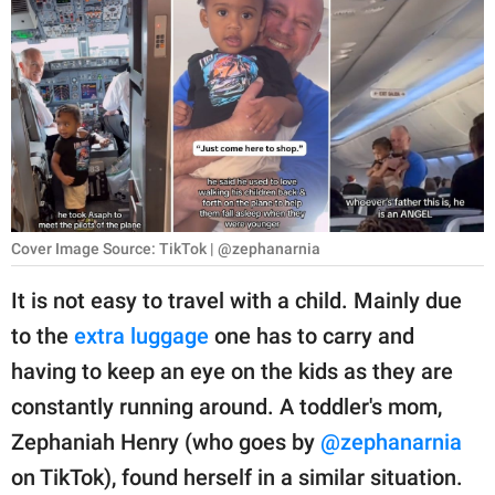
RELATIONSHIPS
PARENTING
WORK
SCIENCE AND
NATURE
Cover Image Source: TikTok | @zephanarnia
About Us
It is not easy to travel with a child. Mainly due
Contact Us
to the
extra luggage
one has to carry and
having to keep an eye on the kids as they are
Privacy Policy
constantly running around. A toddler's mom,
SCOOP UPWORTHY is
Zephaniah Henry (who goes by
@zephanarnia
part of
on TikTok), found herself in a similar situation.
GOOD Worldwide Inc.