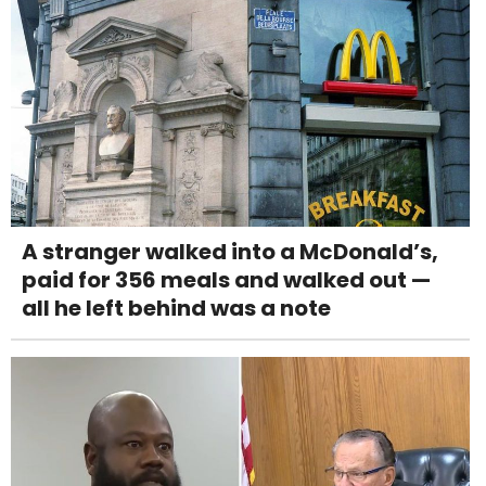
A stranger walked into a McDonald’s,
paid for 356 meals and walked out —
all he left behind was a note