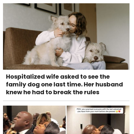
Hospitalized wife asked to see the
family dog one last time. Her husband
knew he had to break the rules