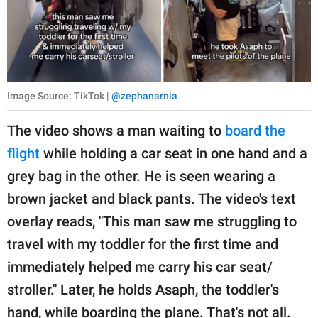
Image Source: TikTok |
@zephanarnia
The video shows a man waiting to
board the
flight
while holding a car seat in one hand and a
grey bag in the other. He is seen wearing a
brown jacket and black pants. The video's text
overlay reads, "This man saw me struggling to
travel with my toddler for the first time and
immediately helped me carry his car seat/
stroller." Later, he holds Asaph, the toddler's
hand, while boarding the plane. That's not all.