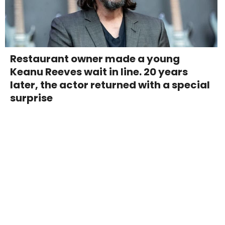
Restaurant owner made a young
Keanu Reeves wait in line. 20 years
later, the actor returned with a special
surprise