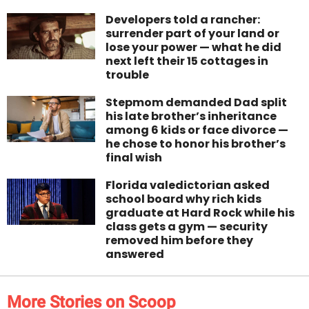
Developers told a rancher:
surrender part of your land or
lose your power — what he did
next left their 15 cottages in
trouble
Stepmom demanded Dad split
his late brother’s inheritance
among 6 kids or face divorce —
he chose to honor his brother’s
final wish
Florida valedictorian asked
school board why rich kids
graduate at Hard Rock while his
class gets a gym — security
removed him before they
answered
More Stories on Scoop