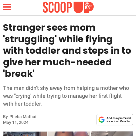
Stranger sees mom
'struggling' while flying
NEWS
with toddler and steps in to
give her much-needed
LIFESTYLE
'break'
FUNNY
The man didn't shy away from helping a mother who
WHOLESOME
was ''crying' while trying to manage her first flight
with her toddler.
INSPIRING
By
Pheba Mathai
ANIMALS
May 11, 2024