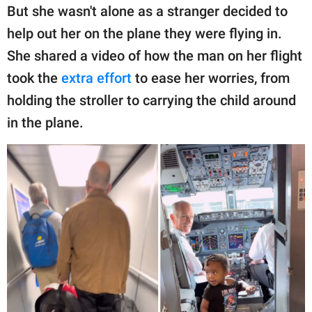
publishing
But she wasn't alone as a stranger decided to
family.
help out her on the plane they were flying in.
© GOOD Worldwide Inc.
She shared a video of how the man on her flight
All Rights Reserved.
took the
extra effort
to ease her worries, from
holding the stroller to carrying the child around
in the plane.