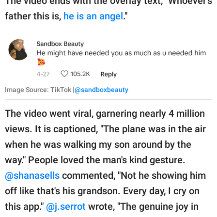
The video ends with the overlay text, "Whoever's
father this is,
he is an angel
."
Image Source: TikTok |
@sandboxbeauty
The video went viral, garnering nearly 4 million
views. It is captioned, "The plane was in the air
when he was walking my son around by the
way." People loved the man's kind gesture.
@shanasells
commented, "Not he showing him
off like that's his grandson. Every day, I cry on
this app."
@j.serrot
wrote, "The genuine joy in