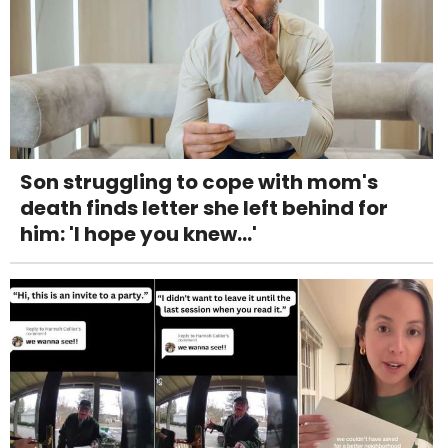
Son struggling to cope with mom's
death finds letter she left behind for
him: 'I hope you knew...'