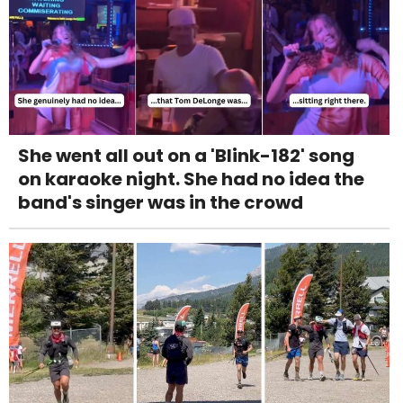
She went all out on a 'Blink-182' song
on karaoke night. She had no idea the
band's singer was in the crowd