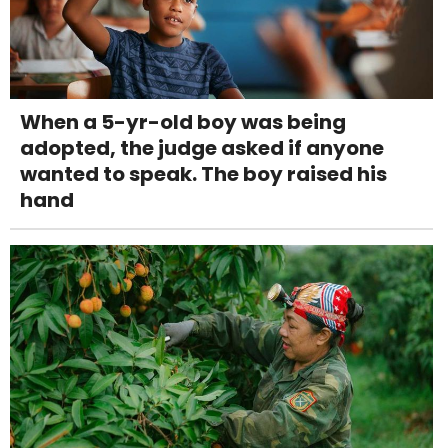
When a 5-yr-old boy was being
adopted, the judge asked if anyone
wanted to speak. The boy raised his
hand