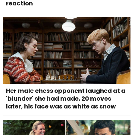
reaction
Her male chess opponent laughed at a
'blunder' she had made. 20 moves
later, his face was as white as snow