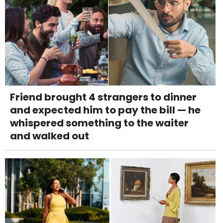
Friend brought 4 strangers to dinner
and expected him to pay the bill — he
whispered something to the waiter
and walked out