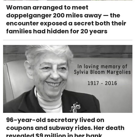
Woman arranged to meet
doppelganger 200 miles away — the
encounter exposed a secret both their
families had hidden for 20 years
96-year-old secretary lived on
coupons and subway rides. Her death
revealed $9 million in her bank