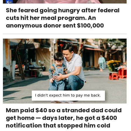
She feared going hungry after federal
cuts hit her meal program. An
anonymous donor sent $100,000
Man paid $40 so a stranded dad could
get home — days later, he got a $400
notification that stopped him cold