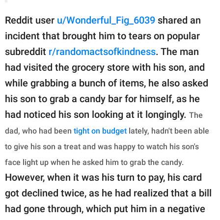
Reddit user
u/Wonderful_Fig_6039
shared an
incident that brought him to tears on popular
subreddit
r/randomactsofkindness
. The man
had visited the grocery store with his son, and
while grabbing a bunch of items, he also asked
his son to grab a candy bar for himself, as he
had noticed his son looking at it longingly.
The
dad, who had been
tight on budget
lately, hadn't been able
to give his son a treat and was happy to watch his son's
face light up when he asked him to grab the candy.
However, when it was his turn to pay, his card
got declined twice, as he had realized that a bill
had gone through, which put him in a negative