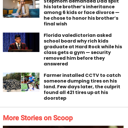
Stepmom demanded Dad split
his late brother’s inheritance
among 6 kids or face divorce —
he chose to honor his brother’s
final wish
Florida valedictorian asked
school board why rich kids
graduate at Hard Rock while his
class gets a gym — security
removed him before they
answered
Farmer installed CCTV to catch
someone dumping tires on his
land. Few days later, the culprit
found all 421 tires up at his
doorstep
More Stories on Scoop