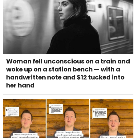
Woman fell unconscious on a train and
woke up on a station bench — with a
handwritten note and $12 tucked into
her hand