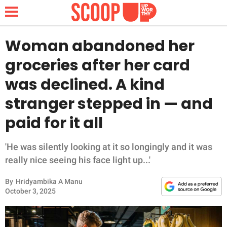
Woman abandoned her
groceries after her card
NEWS
was declined. A kind
stranger stepped in — and
LIFESTYLE
paid for it all
FUNNY
'He was silently looking at it so longingly and it was
WHOLESOME
really nice seeing his face light up...'
INSPIRING
By
Hridyambika A Manu
October 3, 2025
ANIMALS