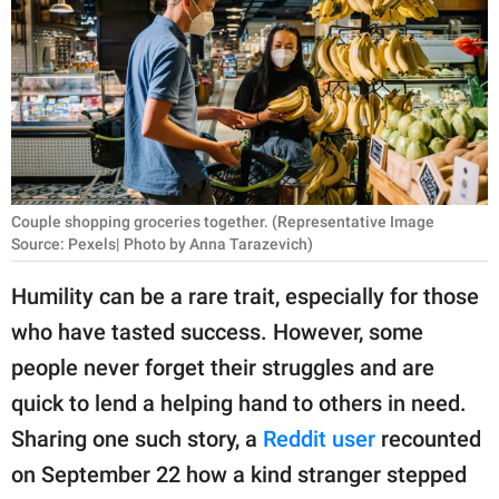
RELATIONSHIPS
PARENTING
WORK
SCIENCE AND
NATURE
Couple shopping groceries together. (Representative Image
Source: Pexels| Photo by Anna Tarazevich)
Humility can be a rare trait, especially for those
About Us
who have tasted success. However, some
Contact Us
people never forget their struggles and are
Privacy Policy
quick to lend a helping hand to others in need.
Sharing one such story, a
Reddit user
recounted
SCOOP UPWORTHY is
part of
on September 22 how a kind stranger stepped
GOOD Worldwide Inc.