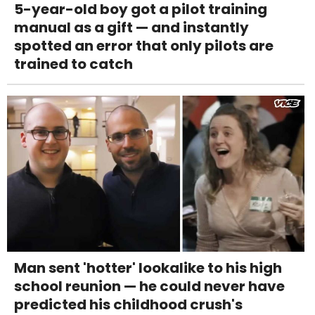
5-year-old boy got a pilot training
manual as a gift — and instantly
spotted an error that only pilots are
trained to catch
Man sent 'hotter' lookalike to his high
school reunion — he could never have
predicted his childhood crush's