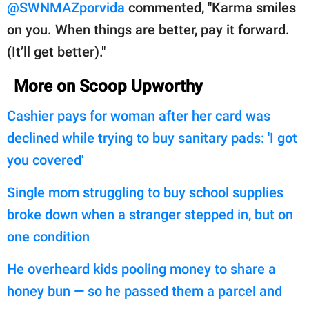
@SWNMAZporvida
commented, "Karma smiles
on you. When things are better, pay it forward.
(It’ll get better)."
More on Scoop Upworthy
Cashier pays for woman after her card was
declined while trying to buy sanitary pads: 'I got
you covered'
Single mom struggling to buy school supplies
broke down when a stranger stepped in, but on
one condition
He overheard kids pooling money to share a
honey bun — so he passed them a parcel and