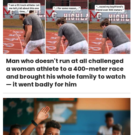
Man who doesn't run at all challenged
a woman athlete to a 400-meter race
and brought his whole family to watch
— it went badly for him