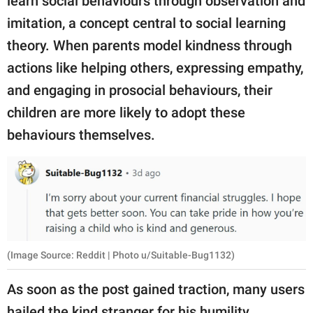
learn social behaviours through observation and
imitation, a concept central to social learning
theory. When parents model kindness through
actions like helping others, expressing empathy,
and engaging in prosocial behaviours, their
children are more likely to adopt these
behaviours themselves.
(Image Source: Reddit | Photo u/Suitable-Bug1132)
As soon as the post gained traction, many users
hailed the kind stranger for his humility.