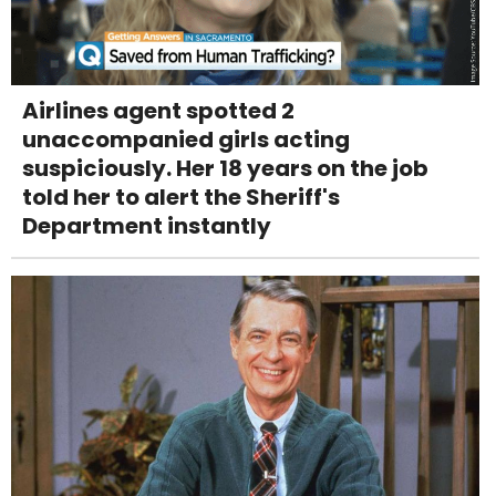
Airlines agent spotted 2
unaccompanied girls acting
suspiciously. Her 18 years on the job
told her to alert the Sheriff's
Department instantly