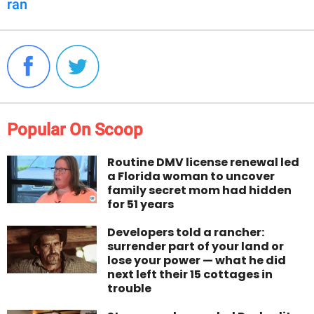
ran
Popular On Scoop
Routine DMV license renewal led
a Florida woman to uncover
family secret mom had hidden
for 51 years
Developers told a rancher:
surrender part of your land or
lose your power — what he did
next left their 15 cottages in
trouble