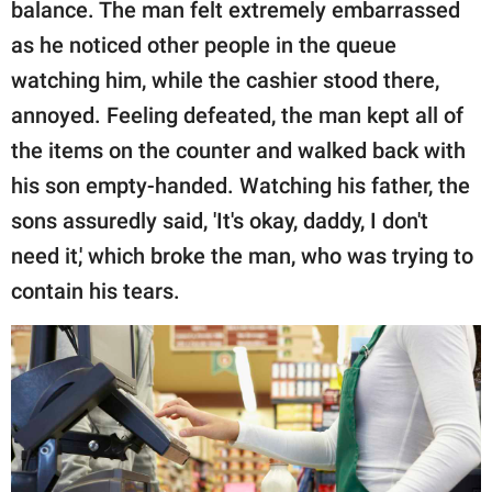
balance. The man felt extremely embarrassed
as he noticed other people in the queue
watching him, while the cashier stood there,
annoyed. Feeling defeated, the man kept all of
the items on the counter and walked back with
his son empty-handed. Watching his father, the
sons assuredly said, 'It's okay, daddy, I don't
need it,' which broke the man, who was trying to
contain his tears.