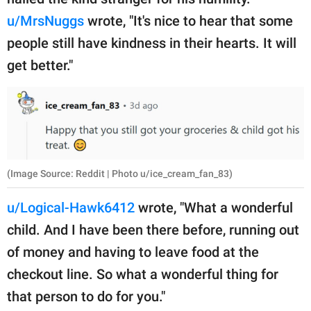
u/MrsNuggs
wrote, "It's nice to hear that some
people still have kindness in their hearts. It will
get better."
(Image Source: Reddit | Photo u/ice_cream_fan_83)
u/Logical-Hawk6412
wrote, "What a wonderful
child. And I have been there before, running out
of money and having to leave food at the
checkout line. So what a wonderful thing for
that person to do for you."