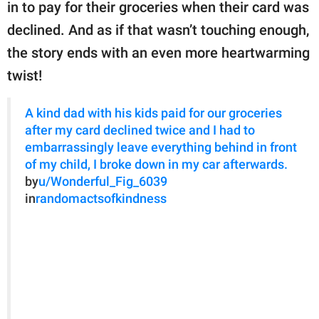
publishing
in to pay for their groceries when their card was
family.
declined. And as if that wasn’t touching enough,
the story ends with an even more heartwarming
© GOOD Worldwide Inc.
All Rights Reserved.
twist!
A kind dad with his kids paid for our groceries
after my card declined twice and I had to
embarrassingly leave everything behind in front
of my child, I broke down in my car afterwards.
by
u/Wonderful_Fig_6039
in
randomactsofkindness