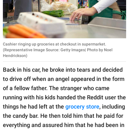
Cashier ringing up groceries at checkout in supermarket.
(Representative Image Source: Getty Images| Photo by Noel
Hendrickson)
Back in his car, he broke into tears and decided
to drive off when an angel appeared in the form
of a fellow father. The stranger who came
running with his kids handed the Reddit user the
things he had left at the
grocery store
, including
the candy bar. He then told him that he paid for
everything and assured him that he had been in