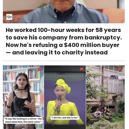
He worked 100-hour weeks for 58 years
to save his company from bankruptcy.
Now he's refusing a $400 million buyer
— and leaving it to charity instead