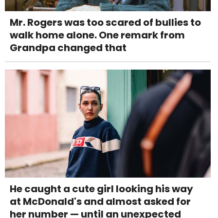
Mr. Rogers was too scared of bullies to
walk home alone. One remark from
Grandpa changed that
He caught a cute girl looking his way
at McDonald's and almost asked for
her number — until an unexpected