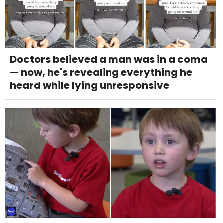
Doctors believed a man was in a coma
— now, he's revealing everything he
heard while lying unresponsive