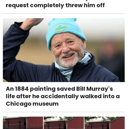
request completely threw him off
An 1884 painting saved Bill Murray's
life after he accidentally walked into a
Chicago museum