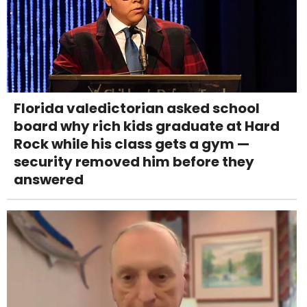
Florida valedictorian asked school
board why rich kids graduate at Hard
Rock while his class gets a gym —
security removed him before they
answered