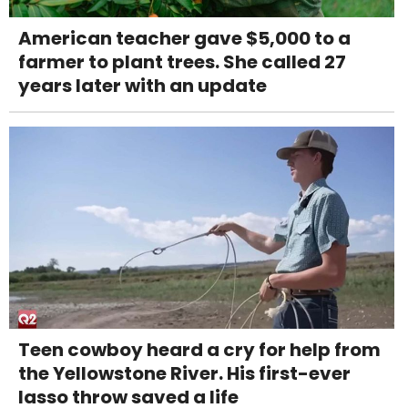
American teacher gave $5,000 to a
farmer to plant trees. She called 27
years later with an update
Teen cowboy heard a cry for help from
the Yellowstone River. His first-ever
lasso throw saved a life