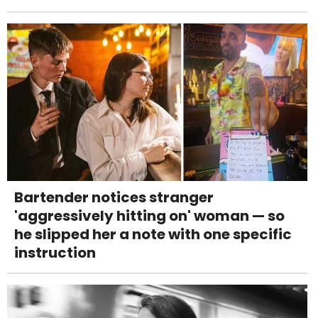
Bartender notices stranger
'aggressively hitting on' woman — so
he slipped her a note with one specific
instruction