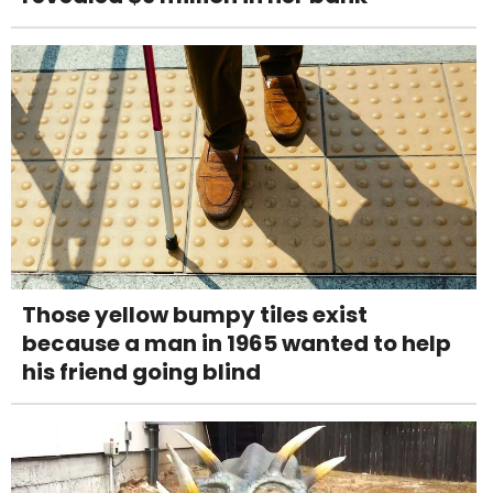
Those yellow bumpy tiles exist
because a man in 1965 wanted to help
his friend going blind