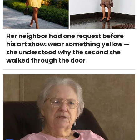
Her neighbor had one request before
his art show: wear something yellow —
she understood why the second she
walked through the door