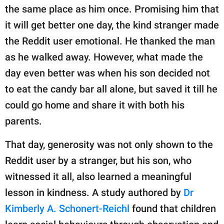
the same place as him once. Promising him that
it will get better one day, the kind stranger made
the Reddit user emotional. He thanked the man
as he walked away. However, what made the
day even better was when his son decided not
to eat the candy bar all alone, but saved it till he
could go home and share it with both his
parents.
That day, generosity was not only shown to the
Reddit user by a stranger, but his son, who
witnessed it all, also learned a meaningful
lesson in kindness. A study authored by
Dr
Kimberly A. Schonert-Reichl
found that children