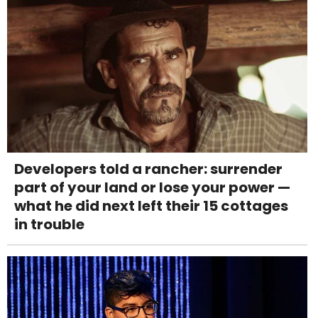
Developers told a rancher: surrender
part of your land or lose your power —
what he did next left their 15 cottages
in trouble