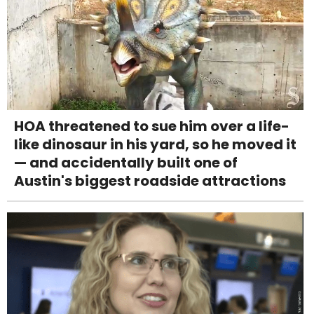
HOA threatened to sue him over a life-
like dinosaur in his yard, so he moved it
— and accidentally built one of
Austin's biggest roadside attractions