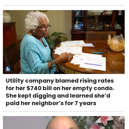
Utility company blamed rising rates
for her $740 bill on her empty condo.
She kept digging and learned she’d
paid her neighbor’s for 7 years