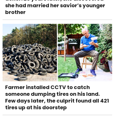
she had married her savior’s younger
brother
Farmer installed CCTV to catch
someone dumping tires on his land.
Few days later, the culprit found all 421
tires up at his doorstep