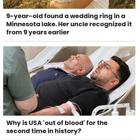
9-year-old found a wedding ring in a
Minnesota lake. Her uncle recognized it
from 9 years earlier
Why is USA 'out of blood' for the
second time in history?