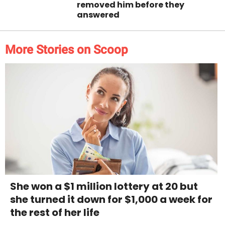
removed him before they
answered
More Stories on Scoop
She won a $1 million lottery at 20 but
she turned it down for $1,000 a week for
the rest of her life