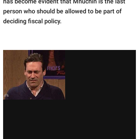
has become evident that Mnuchin is the last
person who should be allowed to be part of
deciding fiscal policy.