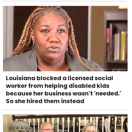
Louisiana blocked a licensed social
worker from helping disabled kids
because her business wasn't 'needed.'
So she hired them instead