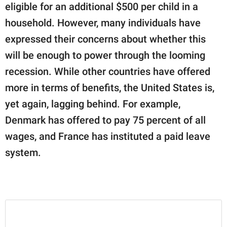
eligible for an additional $500 per child in a
household. However, many individuals have
expressed their concerns about whether this
will be enough to power through the looming
recession. While other countries have offered
more in terms of benefits, the United States is,
yet again, lagging behind. For example,
Denmark has offered to pay 75 percent of all
wages, and France has instituted a paid leave
system.