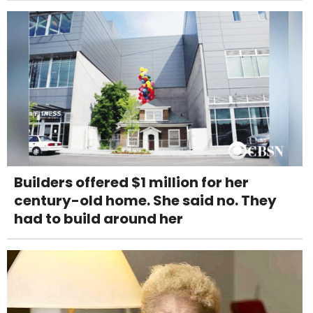
Builders offered $1 million for her
century-old home. She said no. They
had to build around her