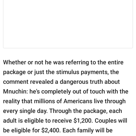
Whether or not he was referring to the entire
package or just the stimulus payments, the
comment revealed a dangerous truth about
Mnuchin: he's completely out of touch with the
reality that millions of Americans live through
every single day. Through the package, each
adult is eligible to receive $1,200. Couples will
be eligible for $2,400. Each family will be