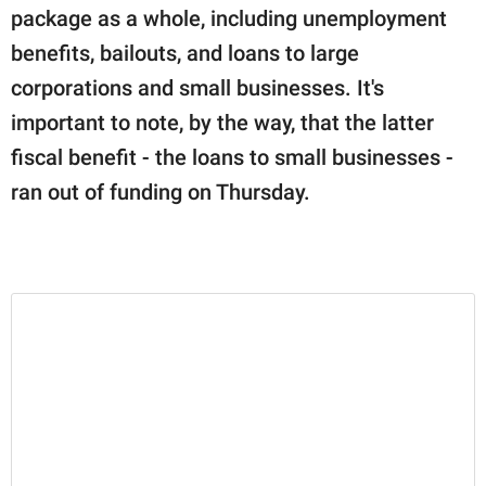
package as a whole, including unemployment
benefits, bailouts, and loans to large
corporations and small businesses. It's
important to note, by the way, that the latter
fiscal benefit - the loans to small businesses -
ran out of funding on Thursday.