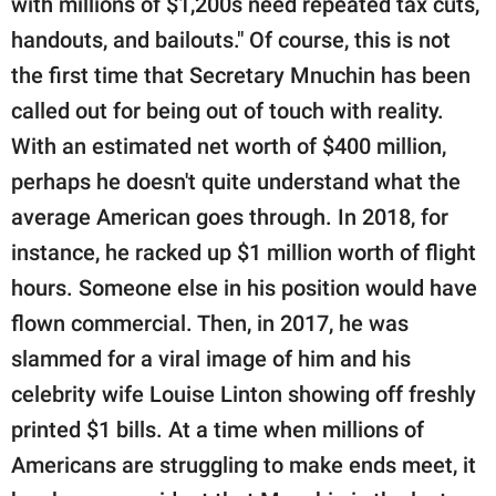
with millions of $1,200s need repeated tax cuts,
handouts, and bailouts." Of course, this is not
the first time that Secretary Mnuchin has been
called out for being out of touch with reality.
With an estimated net worth of $400 million,
perhaps he doesn't quite understand what the
average American goes through. In 2018, for
instance, he racked up $1 million worth of flight
hours. Someone else in his position would have
flown commercial. Then, in 2017, he was
slammed for a viral image of him and his
celebrity wife Louise Linton showing off freshly
printed $1 bills. At a time when millions of
Americans are struggling to make ends meet, it