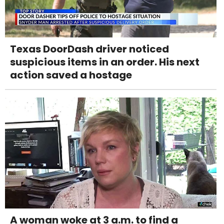
Texas DoorDash driver noticed
suspicious items in an order. His next
action saved a hostage
A woman woke at 3 a.m. to find a