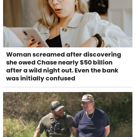
Woman screamed after discovering
she owed Chase nearly $50 billion
after a wild night out. Even the bank
was initially confused