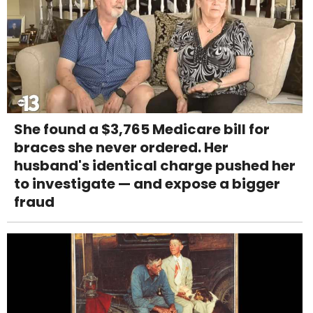
She found a $3,765 Medicare bill for
braces she never ordered. Her
husband's identical charge pushed her
to investigate — and expose a bigger
fraud