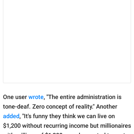
One user
wrote
, "The entire administration is
tone-deaf. Zero concept of reality." Another
added
, "It's funny they think we can live on
$1,200 without recurring income but millionaires