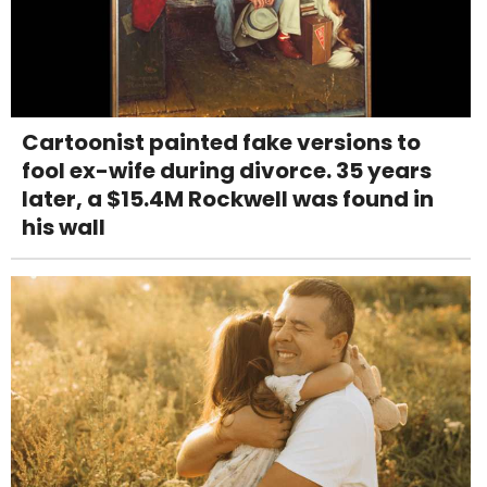
Cartoonist painted fake versions to
fool ex-wife during divorce. 35 years
later, a $15.4M Rockwell was found in
his wall