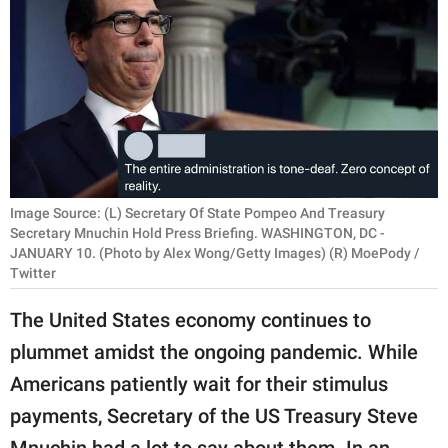
RELATIONSHIPS
PARENTING
WORK
SCIENCE AND
NATURE
Image Source: (L) Secretary Of State Pompeo And Treasury
Secretary Mnuchin Hold Press Briefing. WASHINGTON, DC -
JANUARY 10. (Photo by Alex Wong/Getty Images) (R) MoePody /
About Us
Twitter
Contact Us
The United States economy continues to
Privacy Policy
plummet amidst the ongoing pandemic. While
Americans patiently wait for their stimulus
SCOOP UPWORTHY is
part of
payments, Secretary of the US Treasury Steve
GOOD Worldwide Inc.
Mnuchin had a lot to say about them. In an