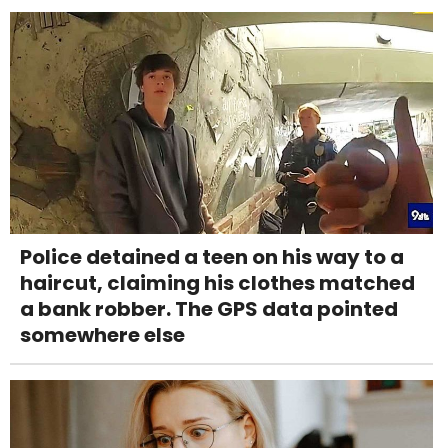
Police detained a teen on his way to a
haircut, claiming his clothes matched
a bank robber. The GPS data pointed
somewhere else