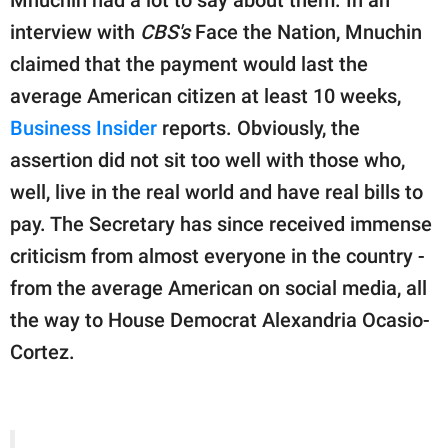
publishing
family.
interview with
CBS's
Face the Nation, Mnuchin
claimed that the payment would last the
© GOOD Worldwide Inc.
All Rights Reserved.
average American citizen at least 10 weeks,
Business Insider
reports. Obviously, the
assertion did not sit too well with those who,
well, live in the real world and have real bills to
pay. The Secretary has since received immense
criticism from almost everyone in the country -
from the average American on social media, all
the way to House Democrat Alexandria Ocasio-
Cortez.