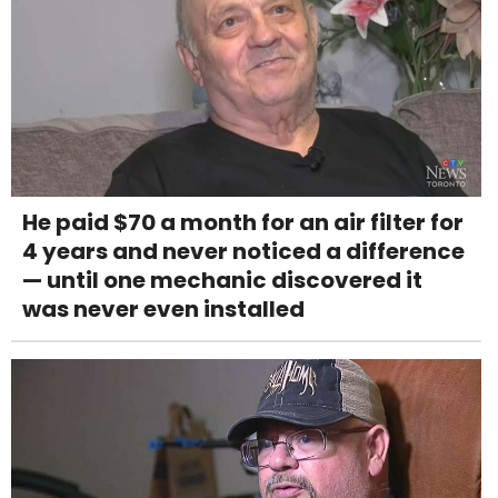
He paid $70 a month for an air filter for
4 years and never noticed a difference
— until one mechanic discovered it
was never even installed