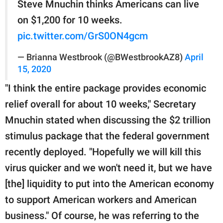
Steve Mnuchin thinks Americans can live
on $1,200 for 10 weeks.
pic.twitter.com/GrS0ON4gcm
— Brianna Westbrook (@BWestbrookAZ8)
April
15, 2020
"I think the entire package provides economic
relief overall for about 10 weeks," Secretary
Mnuchin stated when discussing the $2 trillion
stimulus package that the federal government
recently deployed. "Hopefully we will kill this
virus quicker and we won't need it, but we have
[the] liquidity to put into the American economy
to support American workers and American
business." Of course, he was referring to the