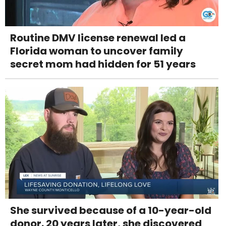
Routine DMV license renewal led a
Florida woman to uncover family
secret mom had hidden for 51 years
She survived because of a 10-year-old
donor. 20 years later, she discovered