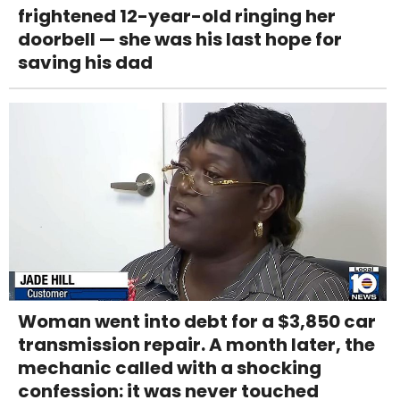
frightened 12-year-old ringing her
doorbell — she was his last hope for
saving his dad
Woman went into debt for a $3,850 car
transmission repair. A month later, the
mechanic called with a shocking
confession: it was never touched