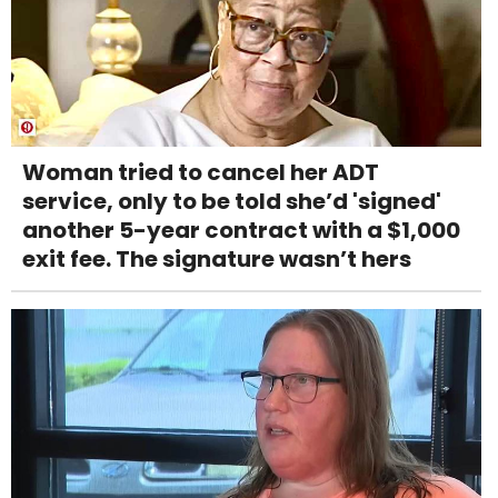
Woman tried to cancel her ADT
service, only to be told she’d 'signed'
another 5-year contract with a $1,000
exit fee. The signature wasn’t hers