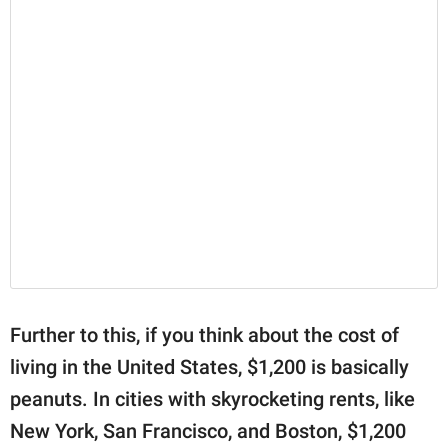
Further to this, if you think about the cost of
living in the United States, $1,200 is basically
peanuts. In cities with skyrocketing rents, like
New York, San Francisco, and Boston, $1,200