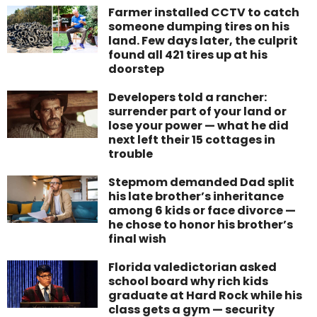
Farmer installed CCTV to catch
someone dumping tires on his
land. Few days later, the culprit
found all 421 tires up at his
doorstep
Developers told a rancher:
surrender part of your land or
lose your power — what he did
next left their 15 cottages in
trouble
Stepmom demanded Dad split
his late brother’s inheritance
among 6 kids or face divorce —
he chose to honor his brother’s
final wish
Florida valedictorian asked
school board why rich kids
graduate at Hard Rock while his
class gets a gym — security