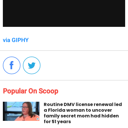
via GIPHY
Popular On Scoop
Routine DMV license renewal led
a Florida woman to uncover
family secret mom had hidden
for 51 years