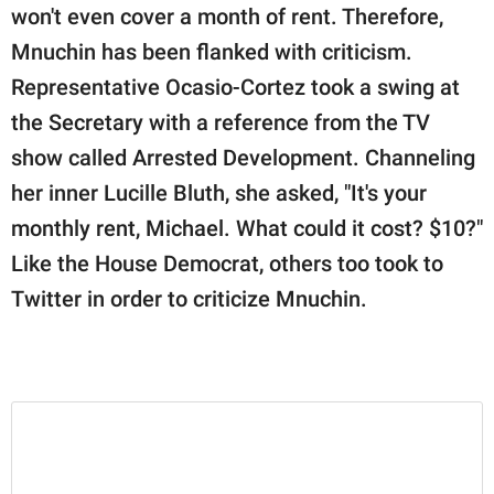
won't even cover a month of rent. Therefore,
Mnuchin has been flanked with criticism.
Representative Ocasio-Cortez took a swing at
the Secretary with a reference from the TV
show called Arrested Development. Channeling
her inner Lucille Bluth, she asked, "It's your
monthly rent, Michael. What could it cost? $10?"
Like the House Democrat, others too took to
Twitter in order to criticize Mnuchin.