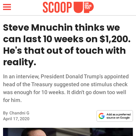
Steve Mnuchin thinks we
can last 10 weeks on $1,200.
NEWS
He's that out of touch with
reality.
LIFESTYLE
FUNNY
In an interview, President Donald Trump's appointed
head of the Treasury suggested one stimulus check
WHOLESOME
was enough for 10 weeks. It didn't go down too well
for him.
INSPIRING
By
Chandni G
April 17, 2020
ANIMALS