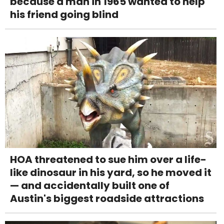
because a man in 1965 wanted to help
his friend going blind
HOA threatened to sue him over a life-
like dinosaur in his yard, so he moved it
— and accidentally built one of
Austin's biggest roadside attractions