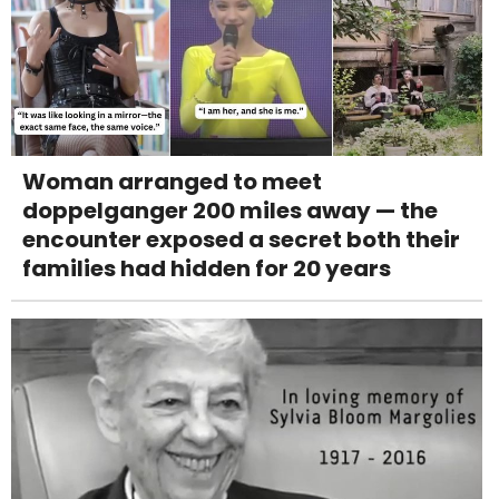
Woman arranged to meet
doppelganger 200 miles away — the
encounter exposed a secret both their
families had hidden for 20 years