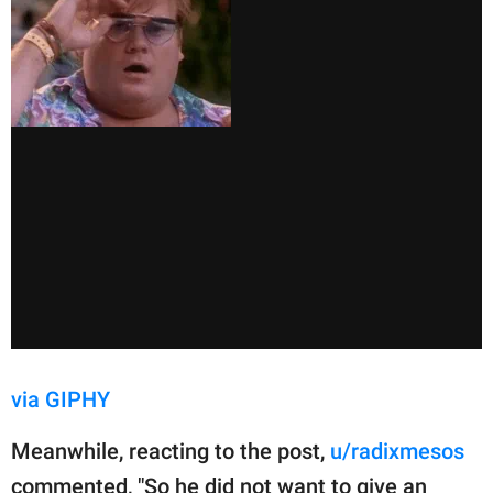
via GIPHY
Meanwhile, reacting to the post,
u/radixmesos
commented, "So he did not want to give an