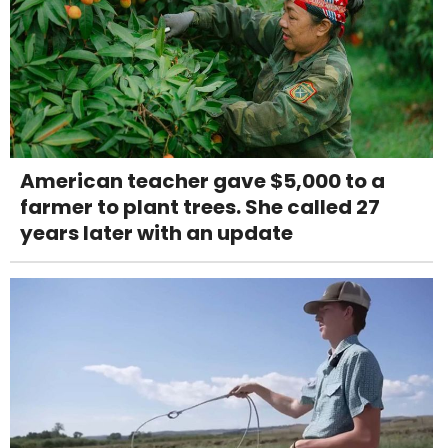
American teacher gave $5,000 to a
farmer to plant trees. She called 27
years later with an update