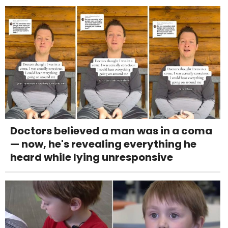
Doctors believed a man was in a coma
— now, he's revealing everything he
heard while lying unresponsive