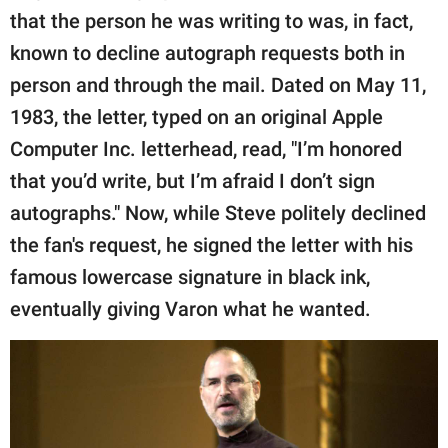
that the person he was writing to was, in fact,
known to decline autograph requests both in
person and through the mail. Dated on May 11,
1983, the letter, typed on an original Apple
Computer Inc. letterhead, read, "I’m honored
that you’d write, but I’m afraid I don’t sign
autographs." Now, while Steve politely declined
the fan's request, he signed the letter with his
famous lowercase signature in black ink,
eventually giving Varon what he wanted.