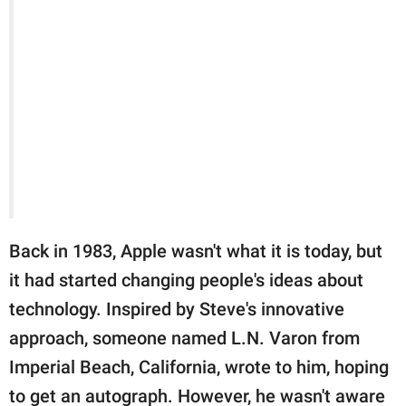
Back in 1983, Apple wasn't what it is today, but
it had started changing people's ideas about
technology. Inspired by Steve's innovative
approach, someone named L.N. Varon from
Imperial Beach, California, wrote to him, hoping
to get an autograph. However, he wasn't aware