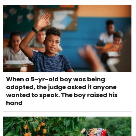
When a 5-yr-old boy was being
adopted, the judge asked if anyone
wanted to speak. The boy raised his
hand