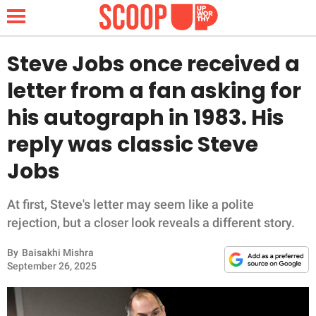
Steve Jobs once received a
letter from a fan asking for
NEWS
his autograph in 1983. His
reply was classic Steve
LIFESTYLE
Jobs
FUNNY
At first, Steve's letter may seem like a polite
WHOLESOME
rejection, but a closer look reveals a different story.
INSPIRING
By
Baisakhi Mishra
September 26, 2025
ANIMALS