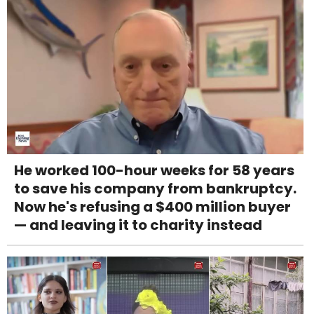
He worked 100-hour weeks for 58 years
to save his company from bankruptcy.
Now he's refusing a $400 million buyer
— and leaving it to charity instead