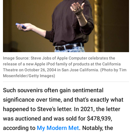
Image Source: Steve Jobs of Apple Computer celebrates the
release of a new Apple iPod family of products at the California
Theatre on October 26, 2004 in San Jose California. (Photo by Tim
Mosenfelder/Getty Images)
Such souvenirs often gain sentimental
significance over time, and that's exactly what
happened to Steve's letter. In 2021, the letter
was auctioned and was sold for $478,939,
according to
My Modern Met
. Notably, the