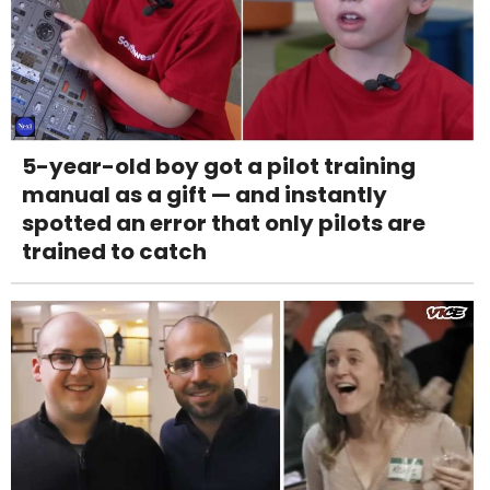
5-year-old boy got a pilot training
manual as a gift — and instantly
spotted an error that only pilots are
trained to catch