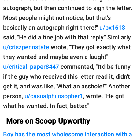
autograph, but then continued to sign the letter.
Most people might not notice, but that’s
basically an autograph right there!"
u/px1618
said, "He did a fine job with that reply." Similarly,
u/criszpennstate
wrote, "They got exactly what
they wanted and maybe even a laugh!"
u/critical_paper8447
commented, "It'd be funny
if the guy who received this letter read it, didn't
get it, and was like, 'What an asshole!'" Another
person,
u/casualphilosopher1
, wrote, "He got
what he wanted. In fact, better."
More on Scoop Upworthy
Boy has the most wholesome interaction with a