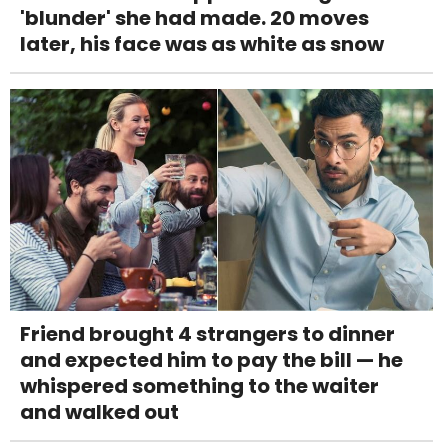
'blunder' she had made. 20 moves
later, his face was as white as snow
Friend brought 4 strangers to dinner
and expected him to pay the bill — he
whispered something to the waiter
and walked out