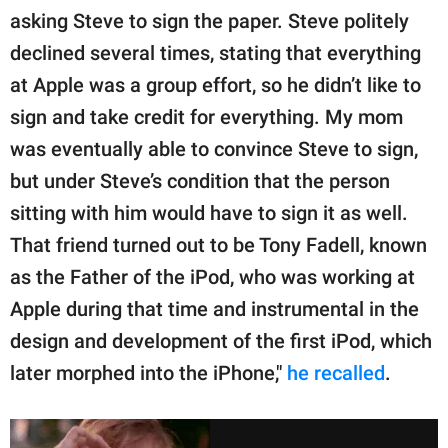
asking Steve to sign the paper. Steve politely
declined several times, stating that everything
at Apple was a group effort, so he didn’t like to
sign and take credit for everything. My mom
was eventually able to convince Steve to sign,
but under Steve’s condition that the person
sitting with him would have to sign it as well.
That friend turned out to be Tony Fadell, known
as the Father of the iPod, who was working at
Apple during that time and instrumental in the
design and development of the first iPod, which
later morphed into the iPhone,"
he recalled
.