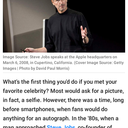
RELATIONSHIPS
PARENTING
WORK
SCIENCE AND
NATURE
Image Source: Steve Jobs speaks at the Apple headquarters on
March 6, 2008, in Cupertino, California. (Cover Image Source: Getty
Images | Photo by David Paul Morris)
About Us
What's the first thing you'd do if you met your
Contact Us
favorite celebrity? Most would ask for a picture,
Privacy Policy
in fact, a selfie. However, there was a time, long
before smartphones, when fans would do
SCOOP UPWORTHY is
anything for an autograph. In the '80s, when a
part of
GOOD Worldwide Inc.
man approached
Steve Jobs
, co-founder of