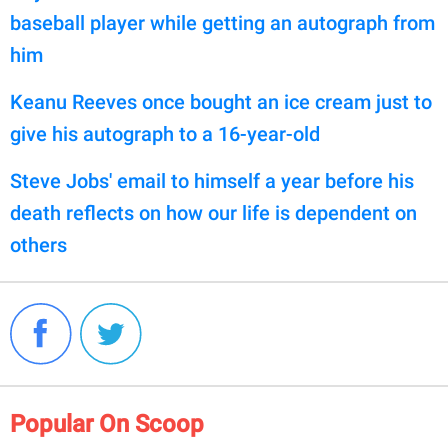
baseball player while getting an autograph from
him
Keanu Reeves once bought an ice cream just to
give his autograph to a 16-year-old
Steve Jobs' email to himself a year before his
death reflects on how our life is dependent on
others
Popular On Scoop