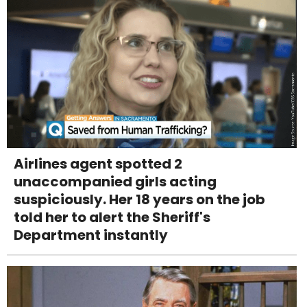
Airlines agent spotted 2
unaccompanied girls acting
suspiciously. Her 18 years on the job
told her to alert the Sheriff's
Department instantly