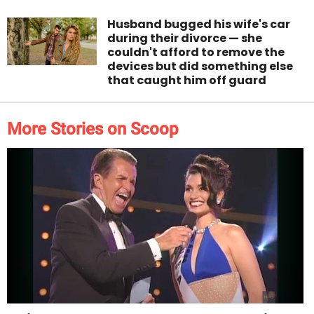
Husband bugged his wife's car
during their divorce — she
couldn't afford to remove the
devices but did something else
that caught him off guard
More Stories on Scoop