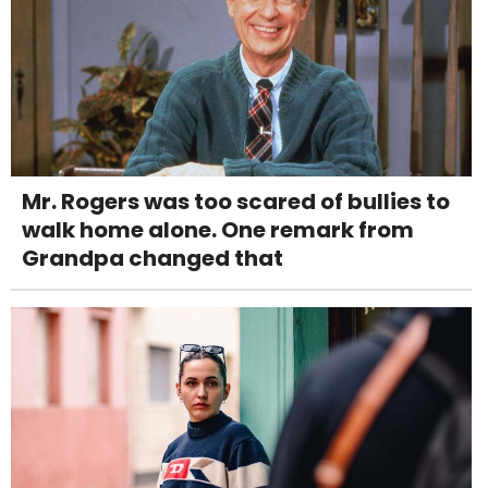
Mr. Rogers was too scared of bullies to
walk home alone. One remark from
Grandpa changed that