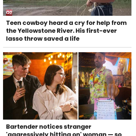
Teen cowboy heard a cry for help from
the Yellowstone River. His first-ever
lasso throw saved a life
Bartender notices stranger
'aggressively hitting on' woman — so