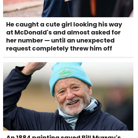
He caught a cute girl looking his way
at McDonald's and almost asked for
her number — until an unexpected
request completely threw him off
An 1884 painting saved Bill Murray's