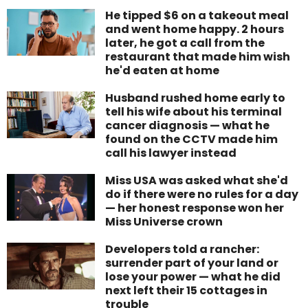
He tipped $6 on a takeout meal
and went home happy. 2 hours
later, he got a call from the
restaurant that made him wish
he'd eaten at home
Husband rushed home early to
tell his wife about his terminal
cancer diagnosis — what he
found on the CCTV made him
call his lawyer instead
Miss USA was asked what she'd
do if there were no rules for a day
— her honest response won her
Miss Universe crown
Developers told a rancher:
surrender part of your land or
lose your power — what he did
next left their 15 cottages in
trouble