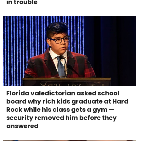
in trouble
Florida valedictorian asked school
board why rich kids graduate at Hard
Rock while his class gets a gym —
security removed him before they
answered