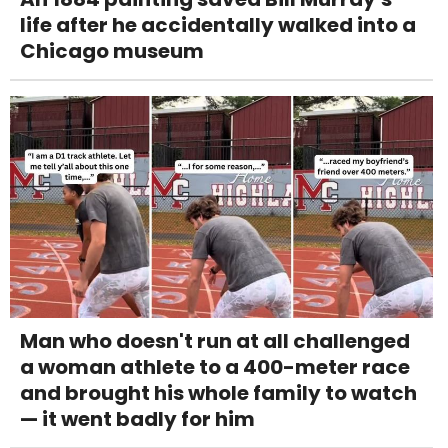
life after he accidentally walked into a
Chicago museum
Man who doesn't run at all challenged
a woman athlete to a 400-meter race
and brought his whole family to watch
— it went badly for him