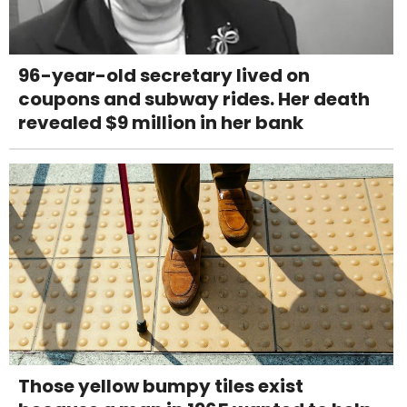
96-year-old secretary lived on
coupons and subway rides. Her death
revealed $9 million in her bank
Those yellow bumpy tiles exist