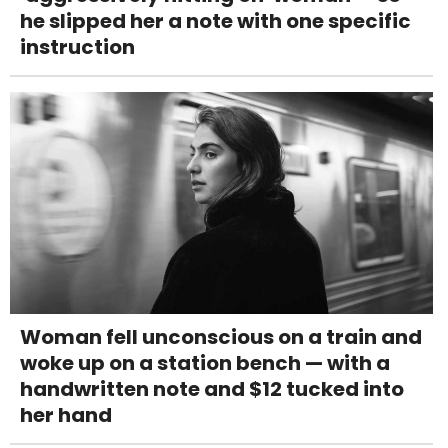
he slipped her a note with one specific
instruction
Woman fell unconscious on a train and
woke up on a station bench — with a
handwritten note and $12 tucked into
her hand