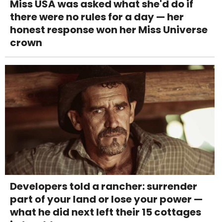
Miss USA was asked what she'd do if
there were no rules for a day — her
honest response won her Miss Universe
crown
Developers told a rancher: surrender
part of your land or lose your power —
what he did next left their 15 cottages