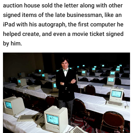
auction house sold the letter along with other
signed items of the late businessman, like an
iPad with his autograph, the first computer he
helped create, and even a movie ticket signed
by him.