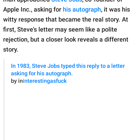
publishing
family.
Apple Inc., asking for
his autograph
, it was his
witty response that became the real story. At
© GOOD Worldwide Inc.
All Rights Reserved.
first, Steve's letter may seem like a polite
rejection, but a closer look reveals a different
story.
In 1983, Steve Jobs typed this reply to a letter
asking for his autograph.
by in
interestingasfuck