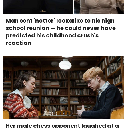
Man sent 'hotter' lookalike to his high
school reunion — he could never have
predicted his childhood crush's
reaction
Her male chess opponent laughed at a