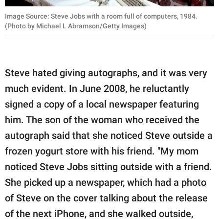
Image Source: Steve Jobs with a room full of computers, 1984.
(Photo by Michael L Abramson/Getty Images)
Steve hated giving autographs, and it was very
much evident. In June 2008, he reluctantly
signed a copy of a local newspaper featuring
him. The son of the woman who received the
autograph said that she noticed Steve outside a
frozen yogurt store with his friend. "My mom
noticed Steve Jobs sitting outside with a friend.
She picked up a newspaper, which had a photo
of Steve on the cover talking about the release
of the next iPhone, and she walked outside,