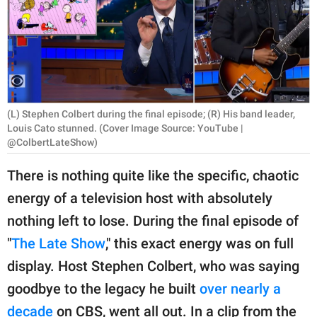
RELATIONSHIPS
PARENTING
WORK
SCIENCE AND
(L) Stephen Colbert during the final episode; (R) His band leader,
NATURE
Louis Cato stunned. (Cover Image Source: YouTube |
@ColbertLateShow)
There is nothing quite like the specific, chaotic
About Us
energy of a television host with absolutely
Contact Us
nothing left to lose. During the final episode of
Privacy Policy
"
The Late Show
," this exact energy was on full
display. Host Stephen Colbert, who was saying
SCOOP UPWORTHY is
goodbye to the legacy he built
over nearly a
part of
GOOD Worldwide Inc.
decade
on CBS, went all out. In a clip from the