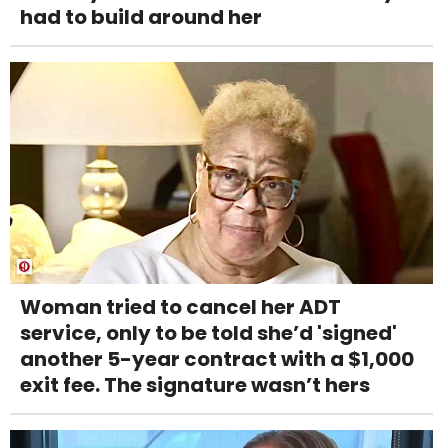
had to build around her
Woman tried to cancel her ADT
service, only to be told she’d 'signed'
another 5-year contract with a $1,000
exit fee. The signature wasn’t hers