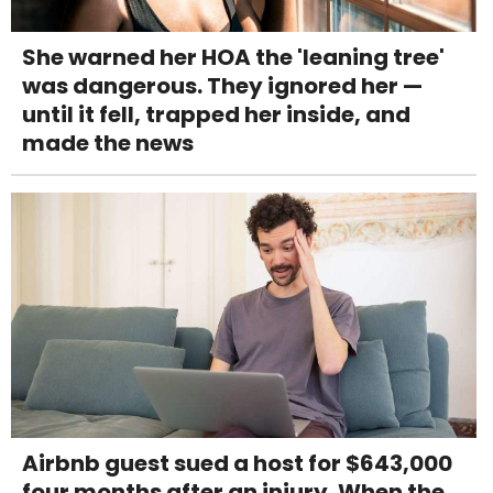
She warned her HOA the 'leaning tree'
was dangerous. They ignored her —
until it fell, trapped her inside, and
made the news
Airbnb guest sued a host for $643,000
four months after an injury. When the