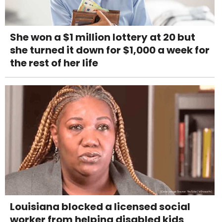
She won a $1 million lottery at 20 but
she turned it down for $1,000 a week for
the rest of her life
Louisiana blocked a licensed social
worker from helping disabled kids