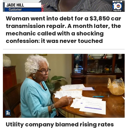
Woman went into debt for a $3,850 car
transmission repair. A month later, the
mechanic called with a shocking
confession: it was never touched
Utility company blamed rising rates