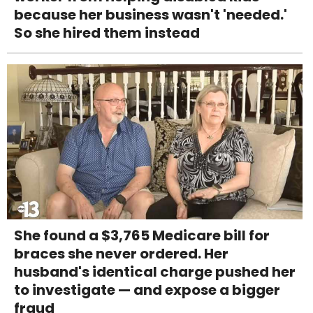
because her business wasn't 'needed.'
So she hired them instead
She found a $3,765 Medicare bill for
braces she never ordered. Her
husband's identical charge pushed her
to investigate — and expose a bigger
fraud