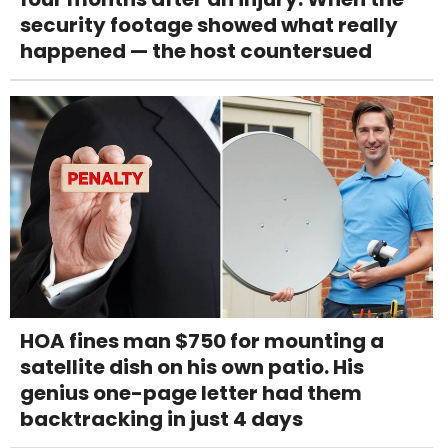
security footage showed what really
happened — the host countersued
HOA fines man $750 for mounting a
satellite dish on his own patio. His
genius one-page letter had them
backtracking in just 4 days