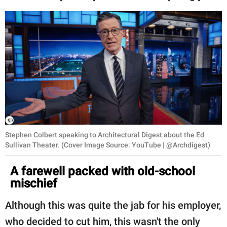
Stephen Colbert speaking to Architectural Digest about the Ed
Sullivan Theater. (Cover Image Source: YouTube | @Archdigest)
A farewell packed with old-school
mischief
Although this was quite the jab for his employer,
who decided to cut him, this wasn't the only