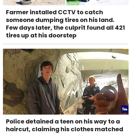
Farmer installed CCTV to catch
someone dumping tires on his land.
Few days later, the culprit found all 421
tires up at his doorstep
Police detained a teen on his way to a
haircut, claiming his clothes matched