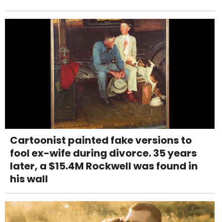
Cartoonist painted fake versions to
fool ex-wife during divorce. 35 years
later, a $15.4M Rockwell was found in
his wall