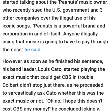
started talking about the 'Peanuts' music owner,
who recently sued the U.S. government and 3
other companies over the illegal use of his
iconic songs. "Peanuts is a powerful brand and
corporation in and of itself. Anyone illegally
using that music is going to have to pay through
the nose,"
he said
.
However, as soon as he finished his sentence,
his band leader, Louis Cato, started playing the
exact music that could get CBS in trouble.
Colbert didn't stop just there, as he proceeded
to sarcastically ask Cato whether this was the
exact music or not. "Oh no, I hope this doesn’t
cost CBS any money!" he concluded jokingly.