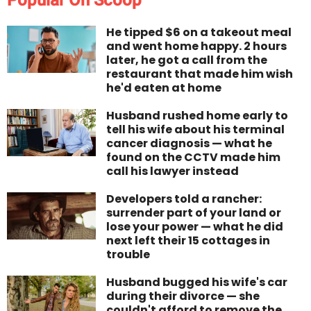
Popular On Scoop
He tipped $6 on a takeout meal
and went home happy. 2 hours
later, he got a call from the
restaurant that made him wish
he'd eaten at home
Husband rushed home early to
tell his wife about his terminal
cancer diagnosis — what he
found on the CCTV made him
call his lawyer instead
Developers told a rancher:
surrender part of your land or
lose your power — what he did
next left their 15 cottages in
trouble
Husband bugged his wife's car
during their divorce — she
couldn't afford to remove the