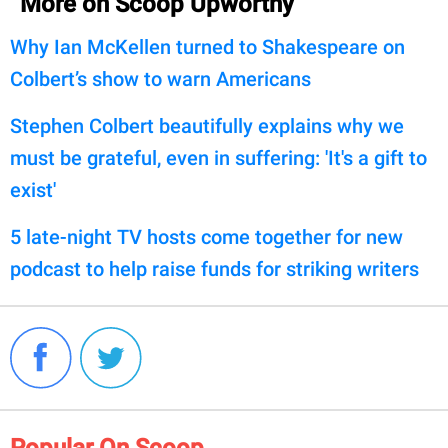
More on Scoop Upworthy
Why Ian McKellen turned to Shakespeare on
Colbert’s show to warn Americans
Stephen Colbert beautifully explains why we
must be grateful, even in suffering: 'It's a gift to
exist'
5 late-night TV hosts come together for new
podcast to help raise funds for striking writers