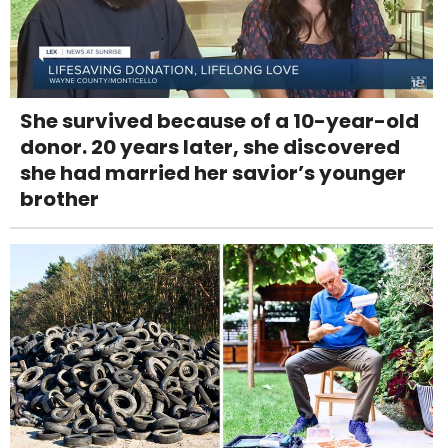
She survived because of a 10-year-old
donor. 20 years later, she discovered
she had married her savior’s younger
brother