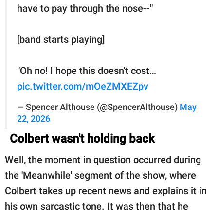
have to pay through the nose--"
[band starts playing]
"Oh no! I hope this doesn't cost…
pic.twitter.com/mOeZMXEZpv
— Spencer Althouse (@SpencerAlthouse)
May
22, 2026
Colbert wasn't holding back
Well, the moment in question occurred during
the 'Meanwhile' segment of the show, where
Colbert takes up recent news and explains it in
his own sarcastic tone. It was then that he