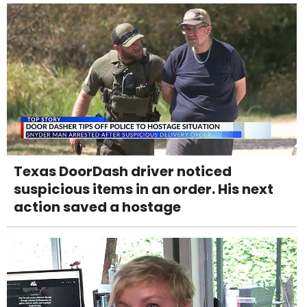
Texas DoorDash driver noticed
suspicious items in an order. His next
action saved a hostage