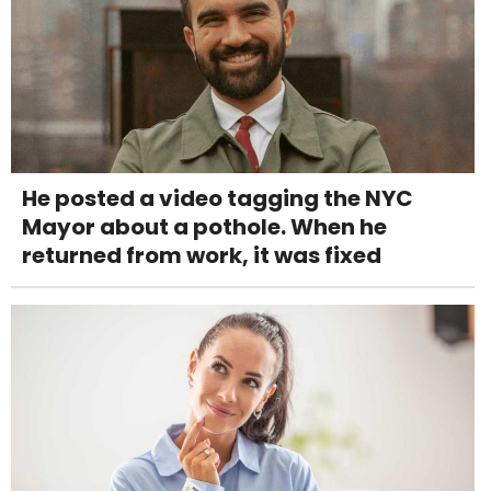
He posted a video tagging the NYC
Mayor about a pothole. When he
returned from work, it was fixed