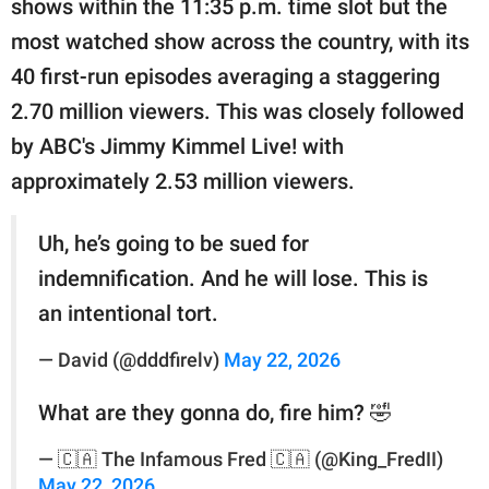
shows within the 11:35 p.m. time slot but the
most watched show across the country, with its
40 first-run episodes averaging a staggering
2.70 million viewers. This was closely followed
by ABC's Jimmy Kimmel Live! with
approximately 2.53 million viewers.
Uh, he’s going to be sued for
indemnification. And he will lose. This is
an intentional tort.
— David (@dddfirelv)
May 22, 2026
What are they gonna do, fire him? 🤣
— 🇨🇦 The Infamous Fred 🇨🇦 (@King_FredII)
May 22, 2026