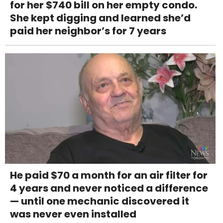
for her $740 bill on her empty condo.
She kept digging and learned she’d
paid her neighbor’s for 7 years
He paid $70 a month for an air filter for
4 years and never noticed a difference
— until one mechanic discovered it
was never even installed