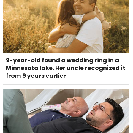
9-year-old found a wedding ring in a
Minnesota lake. Her uncle recognized it
from 9 years earlier