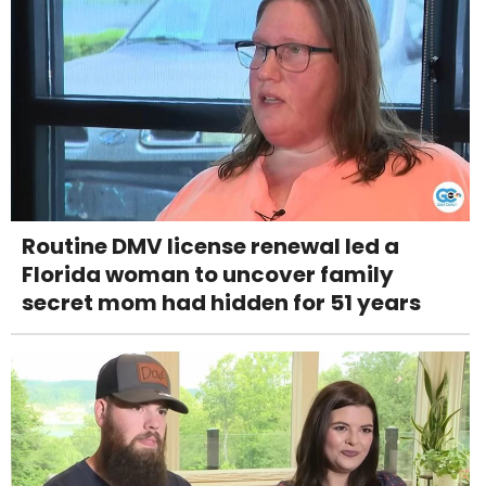
Routine DMV license renewal led a
Florida woman to uncover family
secret mom had hidden for 51 years