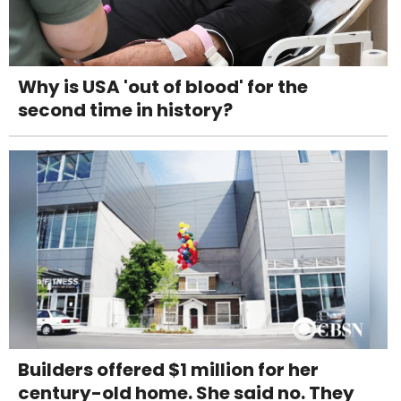
Why is USA 'out of blood' for the
second time in history?
Builders offered $1 million for her
century-old home. She said no. They