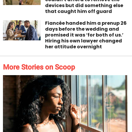
devices but did something else
that caught him off guard
Fiancée handed him a prenup 26
days before the wedding and
promised it was ‘for both of us.’
Hiring his own lawyer changed
her attitude overnight
More Stories on Scoop