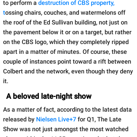
to perform a
destruction of CBS property,
t
ossing chairs, couches, and watermelons off
the roof of the Ed Sullivan building, not just on
the pavement below it or on a target, but rather
on the CBS logo, which they completely ripped
apart in a matter of minutes. Of course, these
couple of instances point toward a rift between
Colbert and the network, even though they deny
it.
A beloved late-night show
As a matter of fact, according to the latest data
released by
Nielsen Live+7
for Q1, The Late
Show was not just amongst the most watched