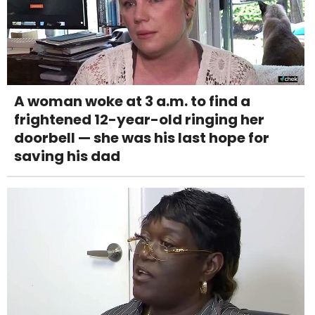
A woman woke at 3 a.m. to find a
frightened 12-year-old ringing her
doorbell — she was his last hope for
saving his dad