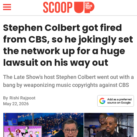
Stephen Colbert got fired
from CBS, so he jokingly set
NEWS
the network up for a huge
lawsuit on his way out
LIFESTYLE
FUNNY
The Late Show's host Stephen Colbert went out with a
bang by weaponizing music copyrights against CBS
WHOLESOME
By
Rishi Rajpoot
May 22, 2026
INSPIRING
ANIMALS