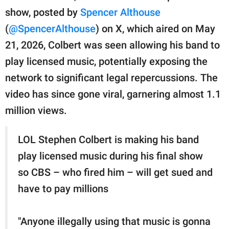
publishing
show, posted by
Spencer Althouse
family.
(
@SpencerAlthouse
) on X, which aired on May
© GOOD Worldwide Inc.
21, 2026, Colbert was seen allowing his band to
All Rights Reserved.
play licensed music, potentially exposing the
network to significant legal repercussions. The
video has since gone viral, garnering almost 1.1
million views.
LOL Stephen Colbert is making his band
play licensed music during his final show
so CBS – who fired him – will get sued and
have to pay millions
"Anyone illegally using that music is gonna