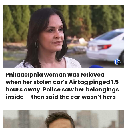
Philadelphia woman was relieved
when her stolen car's Airtag pinged 1.5
hours away. Police saw her belongings
inside — then said the car wasn’t hers