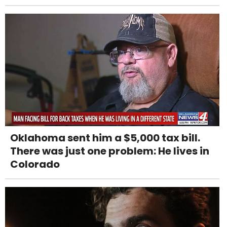
Oklahoma sent him a $5,000 tax bill.
There was just one problem: He lives in
Colorado