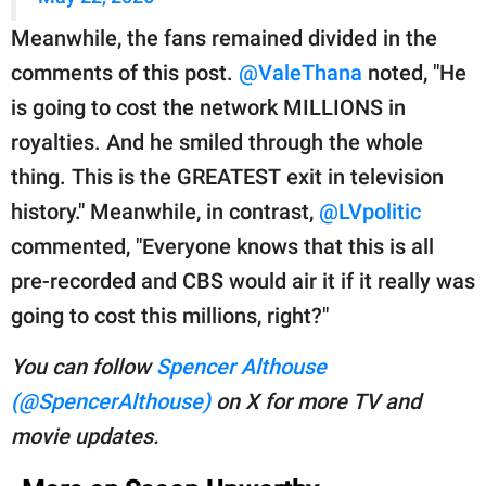
Meanwhile, the fans remained divided in the
comments of this post.
@ValeThana
noted, "He
is going to cost the network MILLIONS in
royalties. And he smiled through the whole
thing. This is the GREATEST exit in television
history." Meanwhile, in contrast,
@LVpolitic
commented, "Everyone knows that this is all
pre-recorded and CBS would air it if it really was
going to cost this millions, right?"
You can follow
Spencer Althouse
(@SpencerAlthouse)
on X for more TV and
movie updates.