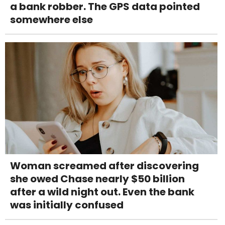
a bank robber. The GPS data pointed
somewhere else
Woman screamed after discovering
she owed Chase nearly $50 billion
after a wild night out. Even the bank
was initially confused