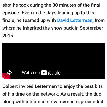
shot he took during the 80 minutes of the final
episode. Even in the days leading up to this
finale, he teamed up with
David Letterman
, from
whom he inherited the show back in September
2015.
Colbert invited Letterman to enjoy the best bits
of his time on the network. As a result, the duo,
along with a team of crew members, proceeded