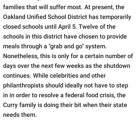
families that will suffer most. At present, the
Oakland Unified School District has temporarily
closed schools until April 5. Twelve of the
schools in this district have chosen to provide
meals through a "grab and go" system.
Nonetheless, this is only for a certain number of
days over the next few weeks as the shutdown
continues. While celebrities and other
philanthropists should ideally not have to step
in in order to resolve a federal food crisis, the
Curry family is doing their bit when their state
needs them.