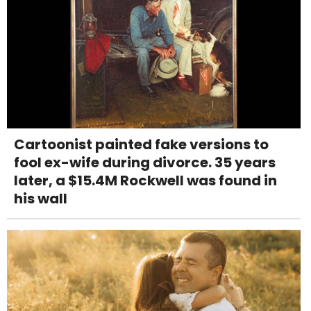
Cartoonist painted fake versions to
fool ex-wife during divorce. 35 years
later, a $15.4M Rockwell was found in
his wall