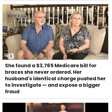
She found a $3,765 Medicare bill for
braces she never ordered. Her
husband's identical charge pushed her
to investigate — and expose a bigger
fraud