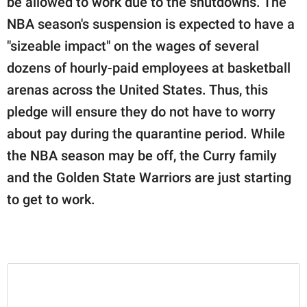
be allowed to work due to the shutdowns. The
NBA season's suspension is expected to have a
"sizeable impact" on the wages of several
dozens of hourly-paid employees at basketball
arenas across the United States. Thus, this
pledge will ensure they do not have to worry
about pay during the quarantine period. While
the NBA season may be off, the Curry family
and the Golden State Warriors are just starting
to get to work.