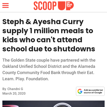
Steph & Ayesha Curry
supply 1 million meals to
NEWS
kids who can't attend
school due to shutdowns
LIFESTYLE
FUNNY
The Golden State couple have partnered with the
Oakland Unified School District and the Alameda
WHOLESOME
County Community Food Bank through their Eat.
Learn. Play. Foundation.
INSPIRING
By
Chandni G
March 20, 2020
ANIMALS