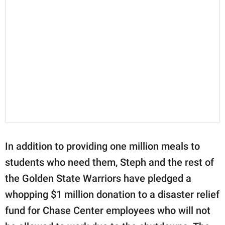
In addition to providing one million meals to
students who need them, Steph and the rest of
the Golden State Warriors have pledged a
whopping $1 million donation to a disaster relief
fund for Chase Center employees who will not