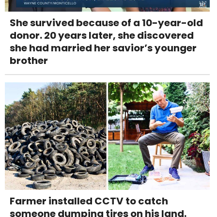
She survived because of a 10-year-old
donor. 20 years later, she discovered
she had married her savior’s younger
brother
Farmer installed CCTV to catch
someone dumping tires on his land.