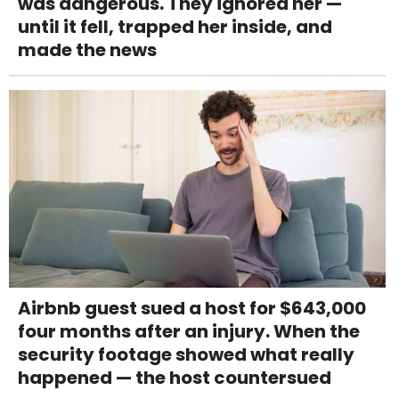
was dangerous. They ignored her —
until it fell, trapped her inside, and
made the news
Airbnb guest sued a host for $643,000
four months after an injury. When the
security footage showed what really
happened — the host countersued