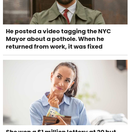
He posted a video tagging the NYC
Mayor about a pothole. When he
returned from work, it was fixed