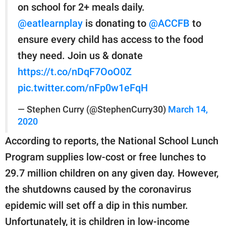
on school for 2+ meals daily.
@eatlearnplay
is donating to
@ACCFB
to
ensure every child has access to the food
they need. Join us & donate
https://t.co/nDqF7OoO0Z
pic.twitter.com/nFp0w1eFqH
— Stephen Curry (@StephenCurry30)
March 14,
2020
According to reports, the National School Lunch
Program supplies low-cost or free lunches to
29.7 million children on any given day. However,
the shutdowns caused by the coronavirus
epidemic will set off a dip in this number.
Unfortunately, it is children in low-income