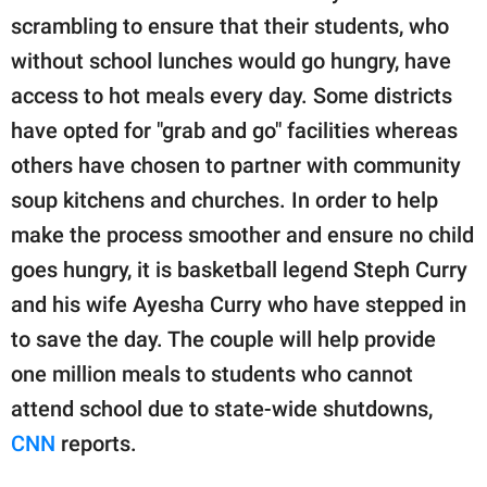
publishing
scrambling to ensure that their students, who
family.
without school lunches would go hungry, have
© GOOD Worldwide Inc.
access to hot meals every day. Some districts
All Rights Reserved.
have opted for "grab and go" facilities whereas
others have chosen to partner with community
soup kitchens and churches. In order to help
make the process smoother and ensure no child
goes hungry, it is basketball legend Steph Curry
and his wife Ayesha Curry who have stepped in
to save the day. The couple will help provide
one million meals to students who cannot
attend school due to state-wide shutdowns,
CNN
reports.