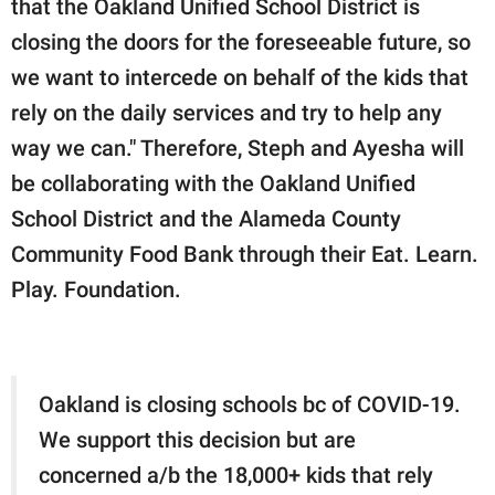
that the Oakland Unified School District is
closing the doors for the foreseeable future, so
we want to intercede on behalf of the kids that
rely on the daily services and try to help any
way we can." Therefore, Steph and Ayesha will
be collaborating with the Oakland Unified
School District and the Alameda County
Community Food Bank through their Eat. Learn.
Play. Foundation.
Oakland is closing schools bc of COVID-19.
We support this decision but are
concerned a/b the 18,000+ kids that rely