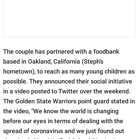
The couple has partnered with a foodbank
based in Oakland, California (Steph's
hometown), to reach as many young children as
possible. They announced their social initiative
in a video posted to Twitter over the weekend.
The Golden State Warriors point guard stated in
the video, "We know the world is changing
before our eyes in terms of dealing with the
spread of coronavirus and we just found out