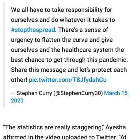
We all have to take responsibility for
ourselves and do whatever it takes to
#stopthespread
. There’s a sense of
urgency to flatten the curve and give
ourselves and the healthcare system the
best chance to get through this pandemic.
Share this message and let’s protect each
other!
pic.twitter.com/T8JfydahCu
— Stephen Curry (@StephenCurry30)
March 15,
2020
"The statistics are really staggering," Ayesha
affirmed in the video uploaded to Twitter. "At