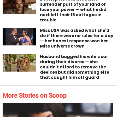
surrender part of your land or
lose your power — what he did
next left their 15 cottages in
trouble
Miss USA was asked what she'd
do if there were no rules for a day
— her honest response won her
Miss Universe crown
Husband bugged his wife's car
during their divorce — she
couldn't afford to remove the
devices but did something else
that caught him off guard
More Stories on Scoop