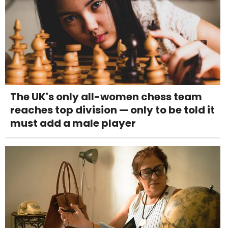
The UK's only all-women chess team
reaches top division — only to be told it
must add a male player