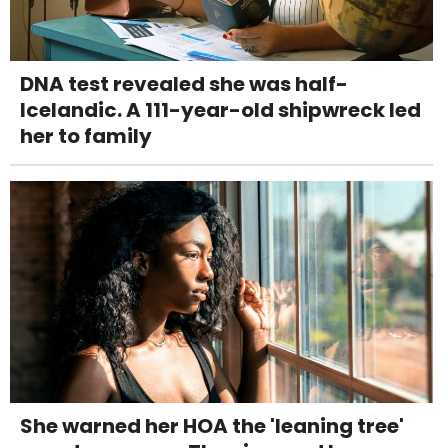
DNA test revealed she was half-
Icelandic. A 111-year-old shipwreck led
her to family
She warned her HOA the 'leaning tree'