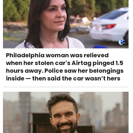
Philadelphia woman was relieved
when her stolen car's Airtag pinged 1.5
hours away. Police saw her belongings
inside — then said the car wasn’t hers