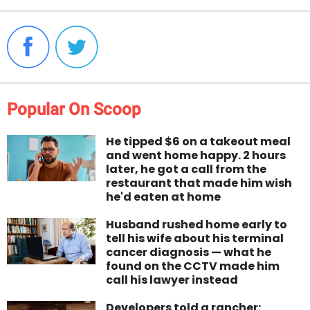
Popular On Scoop
He tipped $6 on a takeout meal
and went home happy. 2 hours
later, he got a call from the
restaurant that made him wish
he'd eaten at home
Husband rushed home early to
tell his wife about his terminal
cancer diagnosis — what he
found on the CCTV made him
call his lawyer instead
Developers told a rancher: