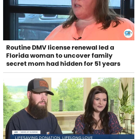
Routine DMV license renewal led a
Florida woman to uncover family
secret mom had hidden for 51 years