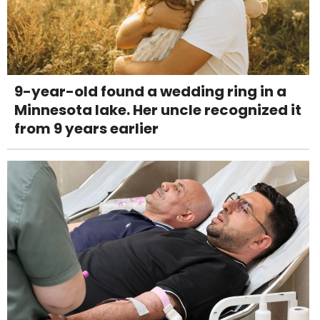
9-year-old found a wedding ring in a
Minnesota lake. Her uncle recognized it
from 9 years earlier