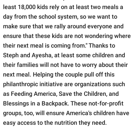
least 18,000 kids rely on at least two meals a
day from the school system, so we want to
make sure that we rally around everyone and
ensure that these kids are not wondering where
their next meal is coming from." Thanks to
Steph and Ayesha, at least some children and
their families will not have to worry about their
next meal. Helping the couple pull off this
philanthropic initiative are organizations such
as Feeding America, Save the Children, and
Blessings in a Backpack. These not-for-profit
groups, too, will ensure America's children have
easy access to the nutrition they need.