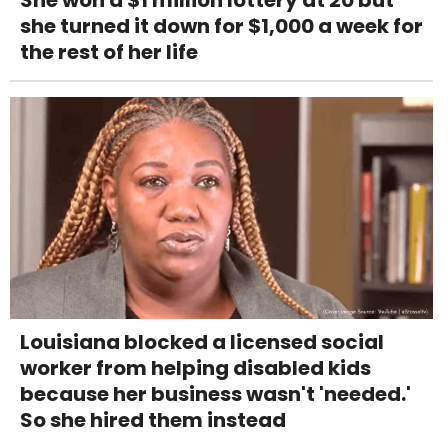
She won a $1 million lottery at 20 but
she turned it down for $1,000 a week for
the rest of her life
Louisiana blocked a licensed social
worker from helping disabled kids
because her business wasn't 'needed.'
So she hired them instead