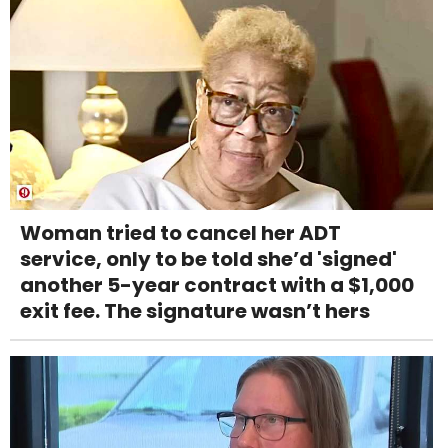
Woman tried to cancel her ADT
service, only to be told she’d 'signed'
another 5-year contract with a $1,000
exit fee. The signature wasn’t hers