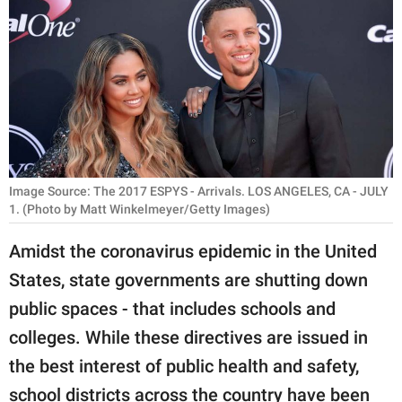
RELATIONSHIPS
PARENTING
WORK
SCIENCE AND
NATURE
Image Source: The 2017 ESPYS - Arrivals. LOS ANGELES, CA - JULY
1. (Photo by Matt Winkelmeyer/Getty Images)
About Us
Amidst the coronavirus epidemic in the United
Contact Us
States, state governments are shutting down
Privacy Policy
public spaces - that includes schools and
colleges. While these directives are issued in
SCOOP UPWORTHY is
the best interest of public health and safety,
part of
GOOD Worldwide Inc.
school districts across the country have been