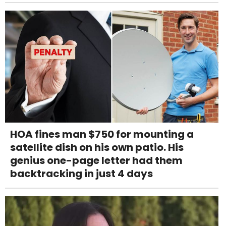
HOA fines man $750 for mounting a
satellite dish on his own patio. His
genius one-page letter had them
backtracking in just 4 days