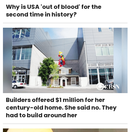
Why is USA 'out of blood' for the
second time in history?
Builders offered $1 million for her
century-old home. She said no. They
had to build around her