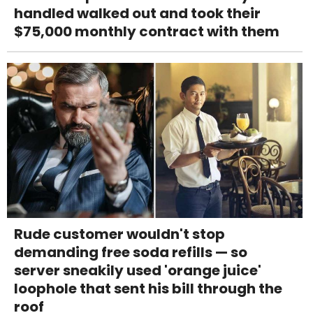
handled walked out and took their
$75,000 monthly contract with them
Rude customer wouldn't stop
demanding free soda refills — so
server sneakily used 'orange juice'
loophole that sent his bill through the
roof