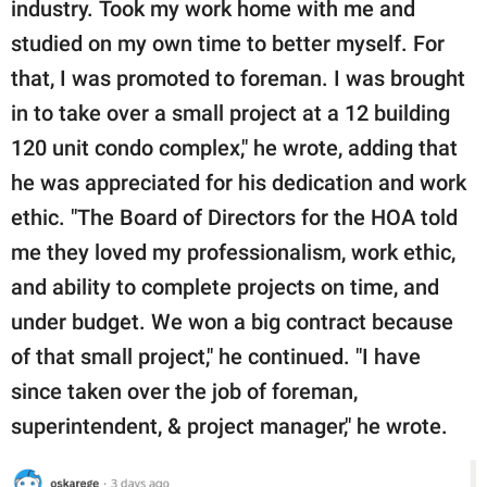
industry. Took my work home with me and
studied on my own time to better myself. For
that, I was promoted to foreman. I was brought
in to take over a small project at a 12 building
120 unit condo complex," he wrote, adding that
he was appreciated for his dedication and work
ethic. "The Board of Directors for the HOA told
me they loved my professionalism, work ethic,
and ability to complete projects on time, and
under budget. We won a big contract because
of that small project," he continued. "I have
since taken over the job of foreman,
superintendent, & project manager," he wrote.