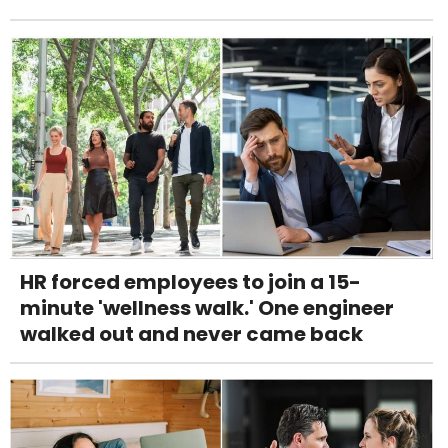
HR forced employees to join a 15-
minute 'wellness walk.' One engineer
walked out and never came back