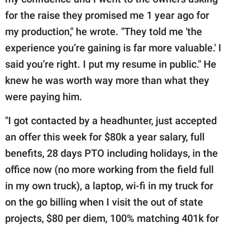
for the raise they promised me 1 year ago for
my production," he wrote. "They told me 'the
experience you’re gaining is far more valuable.' I
said you’re right. I put my resume in public." He
knew he was worth way more than what they
were paying him.
"I got contacted by a headhunter, just accepted
an offer this week for $80k a year salary, full
benefits, 28 days PTO including holidays, in the
office now (no more working from the field full
in my own truck), a laptop, wi-fi in my truck for
on the go billing when I visit the out of state
projects, $80 per diem, 100% matching 401k for