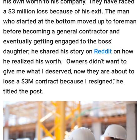
his own worth to his company. They have faced
publishing
family.
a $3 million loss because of his exit. The man
who started at the bottom moved up to foreman
© GOOD Worldwide Inc.
All Rights Reserved.
before becoming a general contractor and
eventually getting engaged to the boss'
daughter; he shared his story on
Reddit
on how
he realized his worth. "Owners didn’t want to
give me what I deserved, now they are about to
lose a $3M contract because I resigned," he
titled the post.