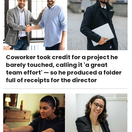
Coworker took credit for a project he
barely touched, calling it 'a great
team effort' — so he produced a folder
full of receipts for the director