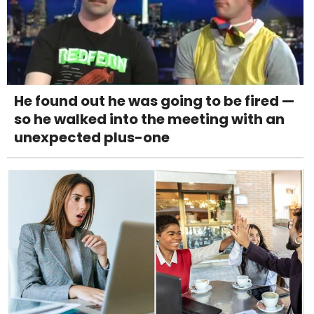
He found out he was going to be fired —
so he walked into the meeting with an
unexpected plus-one