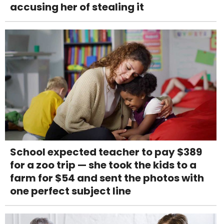
accusing her of stealing it
School expected teacher to pay $389
for a zoo trip — she took the kids to a
farm for $54 and sent the photos with
one perfect subject line