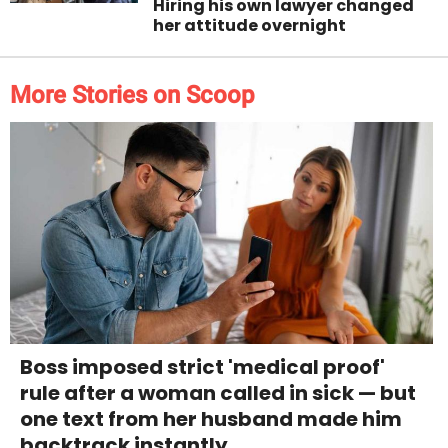
Hiring his own lawyer changed
her attitude overnight
More Stories on Scoop
Boss imposed strict 'medical proof'
rule after a woman called in sick — but
one text from her husband made him
backtrack instantly