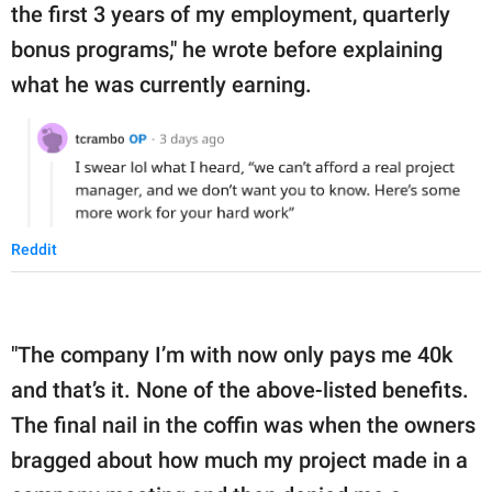
the first 3 years of my employment, quarterly
bonus programs," he wrote before explaining
what he was currently earning.
Reddit
"The company I’m with now only pays me 40k
and that’s it. None of the above-listed benefits.
The final nail in the coffin was when the owners
bragged about how much my project made in a