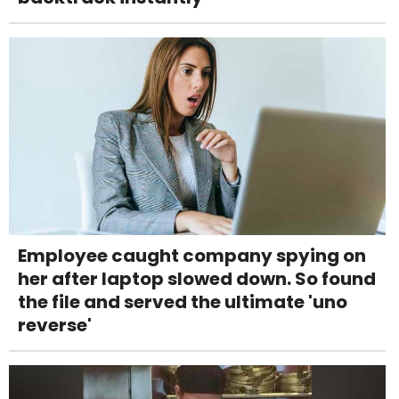
Employee caught company spying on
her after laptop slowed down. So found
the file and served the ultimate 'uno
reverse'