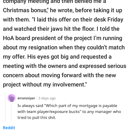
company meeting and then denied me a
Christmas bonus," he wrote, before taking it up
with them. "I laid this offer on their desk Friday
and watched their jaws hit the floor. I told the
HoA board president of the project I’m running
about my resignation when they couldn’t match
my offer. His eyes got big and requested a
meeting with the owners and expressed serious
concern about moving forward with the new
project without my involvement."
Reddit