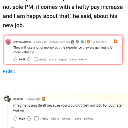
not sole PM, it comes with a hefty pay increase
and I am happy about that," he said, about his
new job.
Reddit