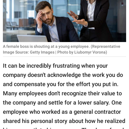
RELATIONSHIPS
PARENTING
WORK
SCIENCE AND
A female boss is shouting at a young employee. (Representative
NATURE
Image Source: Getty Images | Photo by Liubomyr Vorona)
It can be incredibly frustrating when your
company doesn't acknowledge the work you do
About Us
and compensate you for the effort you put in.
Contact Us
Many employees don't recognize their value to
Privacy Policy
the company and settle for a lower salary. One
employee who worked as a general contractor
SCOOP UPWORTHY is
part of
shared his personal story about how he realized
GOOD Worldwide Inc.