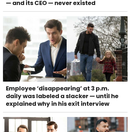
— and its CEO — never existed
Employee ‘disappearing’ at 3 p.m.
daily was labeled a slacker — until he
explained why in his exit interview