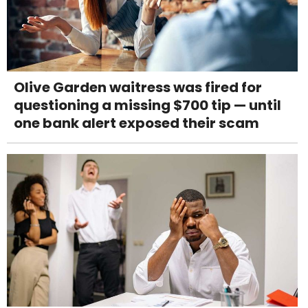
Olive Garden waitress was fired for
questioning a missing $700 tip — until
one bank alert exposed their scam