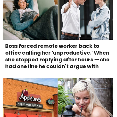
Boss forced remote worker back to
office calling her 'unproductive.' When
she stopped replying after hours — she
had one line he couldn't argue with