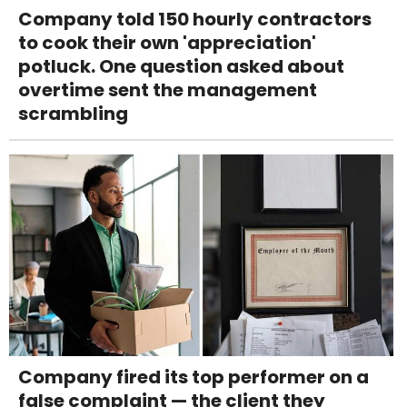
Company told 150 hourly contractors
to cook their own 'appreciation'
potluck. One question asked about
overtime sent the management
scrambling
Company fired its top performer on a
false complaint — the client they