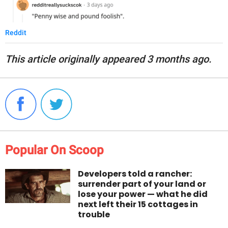
Reddit
This article originally appeared 3 months ago.
Popular On Scoop
Developers told a rancher:
surrender part of your land or
lose your power — what he did
next left their 15 cottages in
trouble