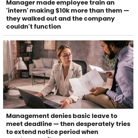
Manager made employee train an
'intern' making $10k more than them —
they walked out and the company
couldn't function
Management denies basic leave to
meet deadline — then desperately tries
to extend notice period when