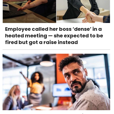
Employee called her boss ‘dense’ in a
heated meeting — she expected to be
fired but got a raise instead