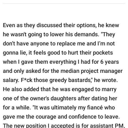
Even as they discussed their options, he knew
he wasn't going to lower his demands. "They
don’t have anyone to replace me and I’m not
gonna lie, it feels good to hurt their pockets
when I gave them everything I had for 6 years
and only asked for the median project manager
salary. F*ck those greedy bastards," he wrote.
He also added that he was engaged to marry
one of the owner's daughters after dating her
for a while. "It was ultimately my fiancé who
gave me the courage and confidence to leave.
The new position I accepted is for assistant PM,