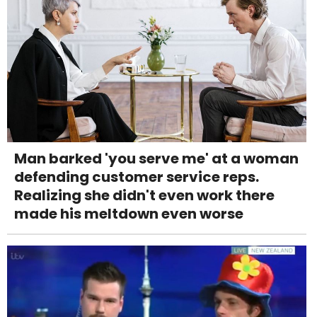
Man barked 'you serve me' at a woman
defending customer service reps.
Realizing she didn't even work there
made his meltdown even worse