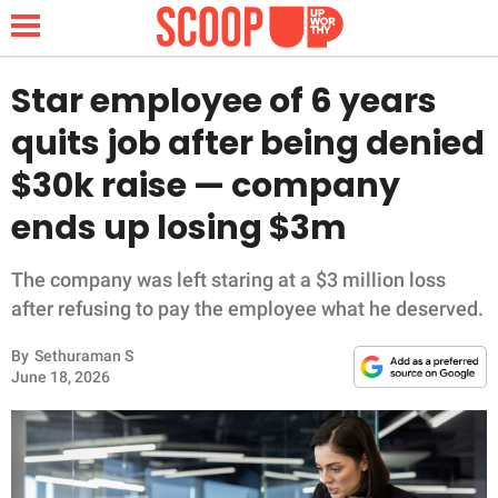
Star employee of 6 years
quits job after being denied
NEWS
$30k raise — company
ends up losing $3m
LIFESTYLE
FUNNY
The company was left staring at a $3 million loss
after refusing to pay the employee what he deserved.
WHOLESOME
By
Sethuraman S
June 18, 2026
INSPIRING
ANIMALS