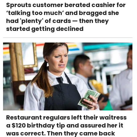
Sprouts customer berated cashier for
‘talking too much’ and bragged she
had 'plenty' of cards — then they
started getting declined
Restaurant regulars left their waitress
a $120 birthday tip and assured her it
was correct. Then they came back