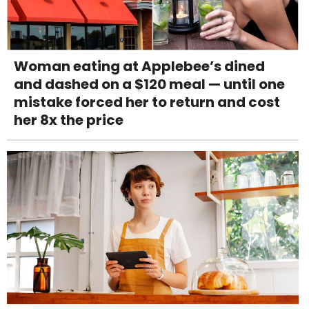
Woman eating at Applebee’s dined
and dashed on a $120 meal — until one
mistake forced her to return and cost
her 8x the price