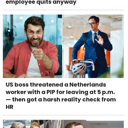
employee quits anyway
US boss threatened a Netherlands
worker with a PIP for leaving at 5 p.m.
— then got a harsh reality check from
HR