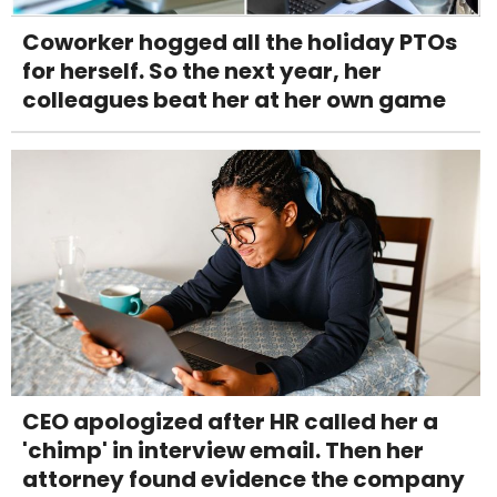
Coworker hogged all the holiday PTOs
for herself. So the next year, her
colleagues beat her at her own game
CEO apologized after HR called her a
'chimp' in interview email. Then her
attorney found evidence the company