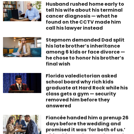
Husband rushed home early to
tell his wife about his terminal
cancer diagnosis — what he
found on the CCTV made him
call his lawyer instead
Stepmom demanded Dad split
his late brother’s inheritance
among 6 kids or face divorce —
he chose to honor his brother’s
final wish
Florida valedictorian asked
school board why rich kids
graduate at Hard Rock while his
class gets a gym — security
removed him before they
answered
Fiancée handed him a prenup 26
days before the wedding and
promised it was ‘for both of us.’