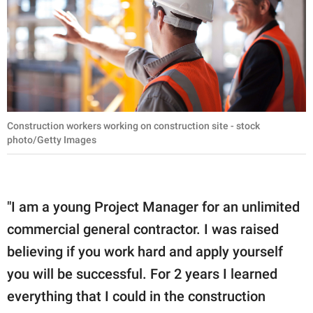
Construction workers working on construction site - stock
photo/Getty Images
"I am a young Project Manager for an unlimited
commercial general contractor. I was raised
believing if you work hard and apply yourself
you will be successful. For 2 years I learned
everything that I could in the construction