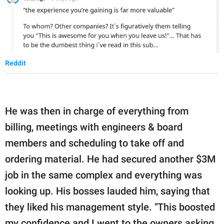
Reddit
He was then in charge of everything from
billing, meetings with engineers & board
members and scheduling to take off and
ordering material. He had secured another $3M
job in the same complex and everything was
looking up. His bosses lauded him, saying that
they liked his management style. "This boosted
my confidence and I went to the owners asking