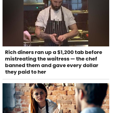
Rich diners ran up a $1,200 tab before
mistreating the waitress — the chef
banned them and gave every dollar
they paid to her