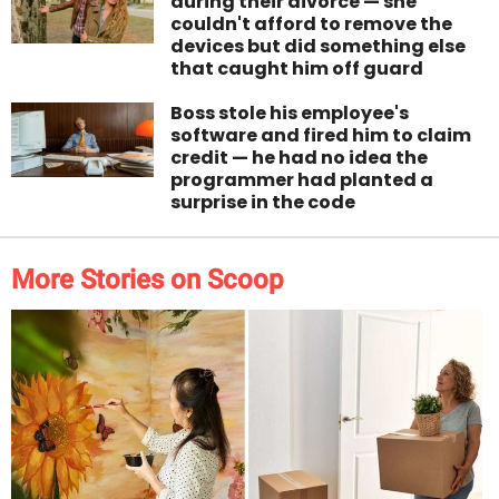
during their divorce — she
couldn't afford to remove the
devices but did something else
that caught him off guard
Boss stole his employee's
software and fired him to claim
credit — he had no idea the
programmer had planted a
surprise in the code
More Stories on Scoop