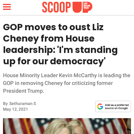
GOP moves to oust Liz
Cheney from House
NEWS
leadership: 'I'm standing
up for our democracy'
LIFESTYLE
FUNNY
House Minority Leader Kevin McCarthy is leading the
GOP in removing Cheney for criticizing former
WHOLESOME
President Trump.
By
Sethuraman S
INSPIRING
May 12, 2021
ANIMALS