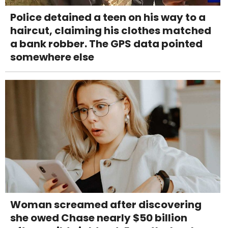
Police detained a teen on his way to a
haircut, claiming his clothes matched
a bank robber. The GPS data pointed
somewhere else
Woman screamed after discovering
she owed Chase nearly $50 billion