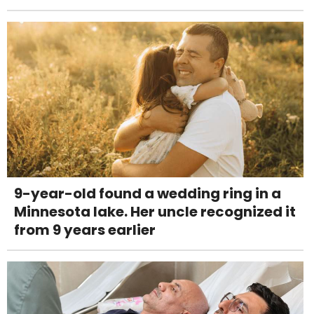
9-year-old found a wedding ring in a
Minnesota lake. Her uncle recognized it
from 9 years earlier