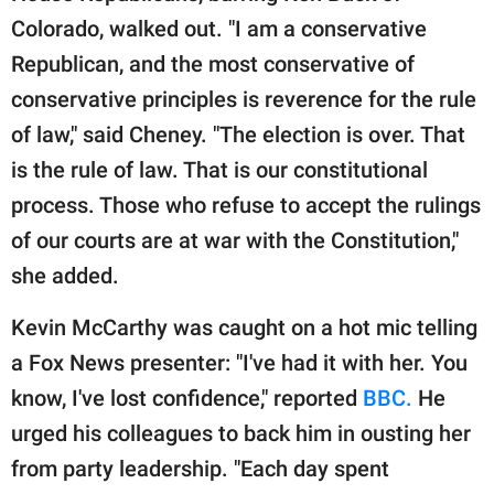
Colorado, walked out. "I am a conservative
Republican, and the most conservative of
conservative principles is reverence for the rule
of law," said Cheney. "The election is over. That
is the rule of law. That is our constitutional
process. Those who refuse to accept the rulings
of our courts are at war with the Constitution,"
she added.
Kevin McCarthy was caught on a hot mic telling
a Fox News presenter: "I've had it with her. You
know, I've lost confidence," reported
BBC.
He
urged his colleagues to back him in ousting her
from party leadership. "Each day spent