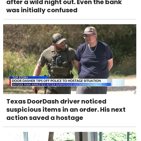
after a wild night out. Even the bank
was initially confused
Texas DoorDash driver noticed
suspicious items in an order. His next
action saved a hostage