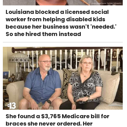
Louisiana blocked a licensed social
worker from helping disabled kids
because her business wasn't 'needed.'
So she hired them instead
She found a $3,765 Medicare bill for
braces she never ordered. Her