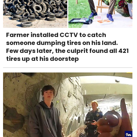
Farmer installed CCTV to catch
someone dumping tires on his land.
Few days later, the culprit found all 421
tires up at his doorstep