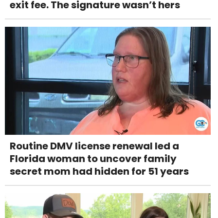
exit fee. The signature wasn’t hers
Routine DMV license renewal led a
Florida woman to uncover family
secret mom had hidden for 51 years