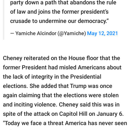
party down a path that abandons the rule
of law and joins the former president’s
crusade to undermine our democracy.”
— Yamiche Alcindor (@Yamiche)
May 12, 2021
Cheney reiterated on the House floor that the
former President had misled Americans about
the lack of integrity in the Presidential
elections. She added that Trump was once
again claiming that the elections were stolen
and inciting violence. Cheney said this was in
spite of the attack on Capitol Hill on January 6.
"Today we face a threat America has never seen