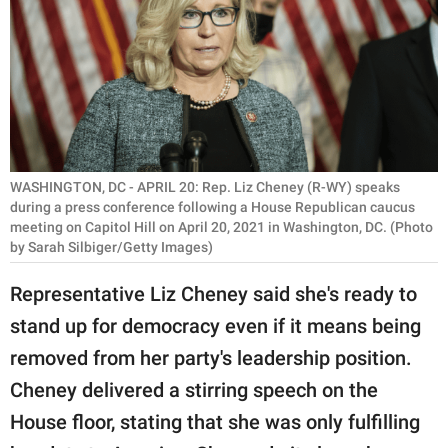
RELATIONSHIPS
PARENTING
WORK
SCIENCE AND
NATURE
WASHINGTON, DC - APRIL 20: Rep. Liz Cheney (R-WY) speaks
during a press conference following a House Republican caucus
meeting on Capitol Hill on April 20, 2021 in Washington, DC. (Photo
by Sarah Silbiger/Getty Images)
About Us
Representative Liz Cheney said she's ready to
Contact Us
stand up for democracy even if it means being
Privacy Policy
removed from her party's leadership position.
Cheney delivered a stirring speech on the
SCOOP UPWORTHY is
part of
House floor, stating that she was only fulfilling
GOOD Worldwide Inc.