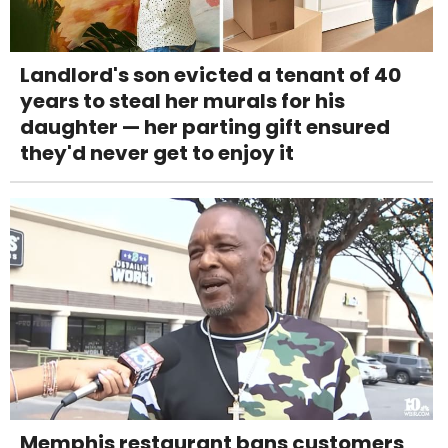
Landlord's son evicted a tenant of 40
years to steal her murals for his
daughter — her parting gift ensured
they'd never get to enjoy it
Memphis restaurant bans customers