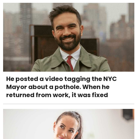
He posted a video tagging the NYC
Mayor about a pothole. When he
returned from work, it was fixed