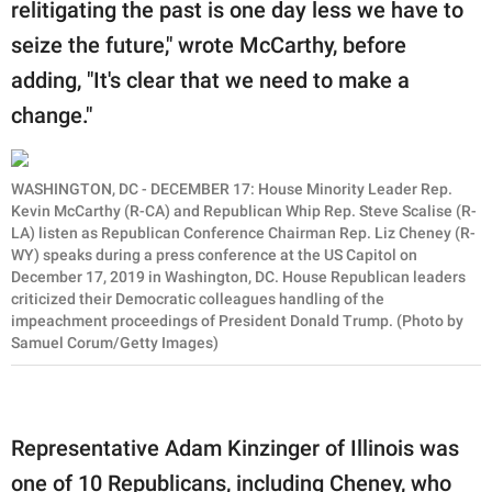
relitigating the past is one day less we have to
seize the future," wrote McCarthy, before
adding, "It's clear that we need to make a
change."
WASHINGTON, DC - DECEMBER 17: House Minority Leader Rep.
Kevin McCarthy (R-CA) and Republican Whip Rep. Steve Scalise (R-
LA) listen as Republican Conference Chairman Rep. Liz Cheney (R-
WY) speaks during a press conference at the US Capitol on
December 17, 2019 in Washington, DC. House Republican leaders
criticized their Democratic colleagues handling of the
impeachment proceedings of President Donald Trump. (Photo by
Samuel Corum/Getty Images)
Representative Adam Kinzinger of Illinois was
one of 10 Republicans, including Cheney, who