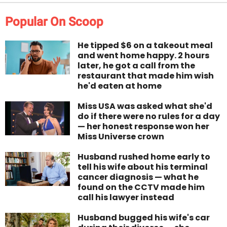
Popular On Scoop
He tipped $6 on a takeout meal
and went home happy. 2 hours
later, he got a call from the
restaurant that made him wish
he'd eaten at home
Miss USA was asked what she'd
do if there were no rules for a day
— her honest response won her
Miss Universe crown
Husband rushed home early to
tell his wife about his terminal
cancer diagnosis — what he
found on the CCTV made him
call his lawyer instead
Husband bugged his wife's car