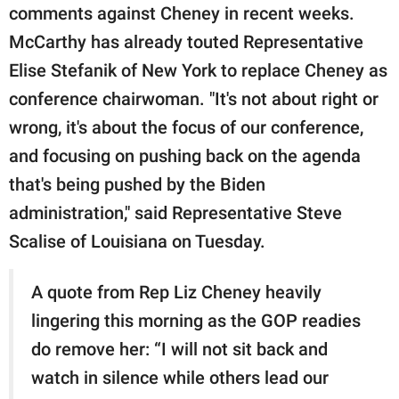
comments against Cheney in recent weeks.
McCarthy has already touted Representative
Elise Stefanik of New York to replace Cheney as
conference chairwoman. "It's not about right or
wrong, it's about the focus of our conference,
and focusing on pushing back on the agenda
that's being pushed by the Biden
administration," said Representative Steve
Scalise of Louisiana on Tuesday.
A quote from Rep Liz Cheney heavily
lingering this morning as the GOP readies
do remove her: “I will not sit back and
watch in silence while others lead our