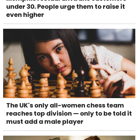
under 30. People urge them to raise it
even higher
The UK's only all-women chess team
reaches top division — only to be told it
must add a male player