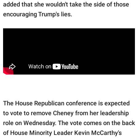
added that she wouldn't take the side of those
encouraging Trump's lies.
The House Republican conference is expected
to vote to remove Cheney from her leadership
role on Wednesday. The vote comes on the back
of House Minority Leader Kevin McCarthy's