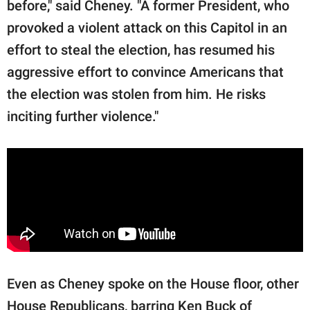
before," said Cheney. "A former President, who
provoked a violent attack on this Capitol in an
effort to steal the election, has resumed his
aggressive effort to convince Americans that
the election was stolen from him. He risks
inciting further violence."
Even as Cheney spoke on the House floor, other
House Republicans, barring Ken Buck of