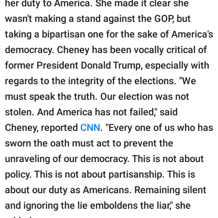
her duty to America. She made it clear she
publishing
family.
wasn't making a stand against the GOP, but
taking a bipartisan one for the sake of America's
© GOOD Worldwide Inc.
All Rights Reserved.
democracy. Cheney has been vocally critical of
former President Donald Trump, especially with
regards to the integrity of the elections. "We
must speak the truth. Our election was not
stolen. And America has not failed," said
Cheney, reported
CNN
. "Every one of us who has
sworn the oath must act to prevent the
unraveling of our democracy. This is not about
policy. This is not about partisanship. This is
about our duty as Americans. Remaining silent
and ignoring the lie emboldens the liar," she