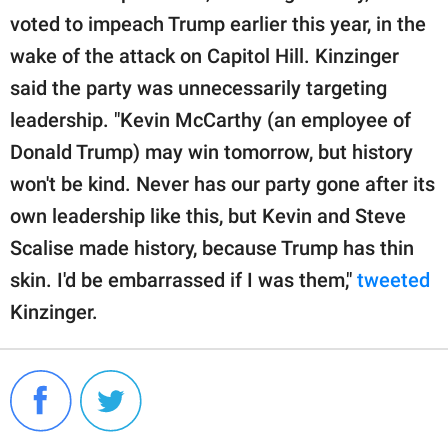
voted to impeach Trump earlier this year, in the
wake of the attack on Capitol Hill. Kinzinger
said the party was unnecessarily targeting
leadership. "Kevin McCarthy (an employee of
Donald Trump) may win tomorrow, but history
won't be kind. Never has our party gone after its
own leadership like this, but Kevin and Steve
Scalise made history, because Trump has thin
skin. I'd be embarrassed if I was them,"
tweeted
Kinzinger.