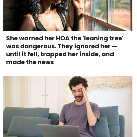
She warned her HOA the 'leaning tree'
was dangerous. They ignored her —
until it fell, trapped her inside, and
made the news