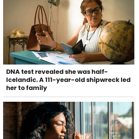
DNA test revealed she was half-
Icelandic. A 111-year-old shipwreck led
her to family