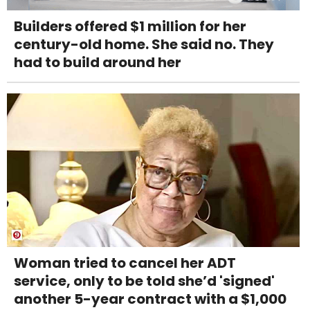
Builders offered $1 million for her
century-old home. She said no. They
had to build around her
Woman tried to cancel her ADT
service, only to be told she’d 'signed'
another 5-year contract with a $1,000