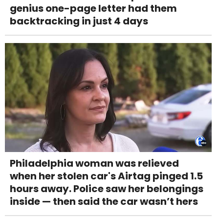
genius one-page letter had them
backtracking in just 4 days
Philadelphia woman was relieved
when her stolen car's Airtag pinged 1.5
hours away. Police saw her belongings
inside — then said the car wasn’t hers