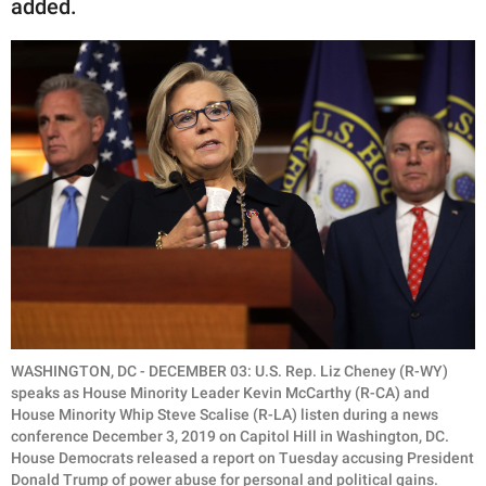
added.
WASHINGTON, DC - DECEMBER 03: U.S. Rep. Liz Cheney (R-WY)
speaks as House Minority Leader Kevin McCarthy (R-CA) and
House Minority Whip Steve Scalise (R-LA) listen during a news
conference December 3, 2019 on Capitol Hill in Washington, DC.
House Democrats released a report on Tuesday accusing President
Donald Trump of power abuse for personal and political gains.