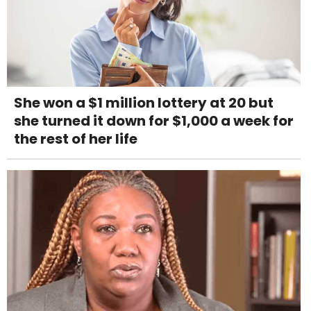
She won a $1 million lottery at 20 but
she turned it down for $1,000 a week for
the rest of her life