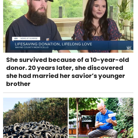
She survived because of a 10-year-old
donor. 20 years later, she discovered
she had married her savior’s younger
brother