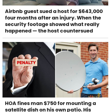
Airbnb guest sued a host for $643,000
four months after an injury. When the
security footage showed what really
happened — the host countersued
HOA fines man $750 for mounting a
satellite dish on his own patio. His