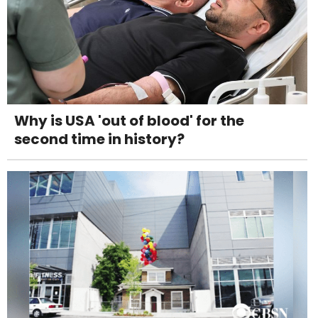
Why is USA 'out of blood' for the
second time in history?