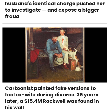
husband's identical charge pushed her
to investigate — and expose a bigger
fraud
Cartoonist painted fake versions to
fool ex-wife during divorce. 35 years
later, a $15.4M Rockwell was found in
his wall