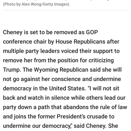
(Photo by Alex Wong/Getty Images)
Cheney is set to be removed as GOP
conference chair by House Republicans after
multiple party leaders voiced their support to
remove her from the position for criticizing
Trump. The Wyoming Republican said she will
not go against her conscience and undermine
democracy in the United States. "I will not sit
back and watch in silence while others lead our
party down a path that abandons the rule of law
and joins the former President's crusade to
undermine our democracy," said Cheney. She