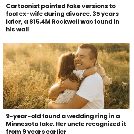
Cartoonist painted fake versions to
fool ex-wife during divorce. 35 years
later, a $15.4M Rockwell was found in
his wall
9-year-old found a wedding ring in a
Minnesota lake. Her uncle recognized it
from 9 years earlier