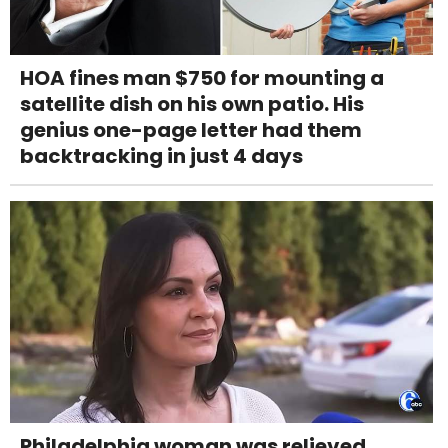
HOA fines man $750 for mounting a
satellite dish on his own patio. His
genius one-page letter had them
backtracking in just 4 days
Philadelphia woman was relieved