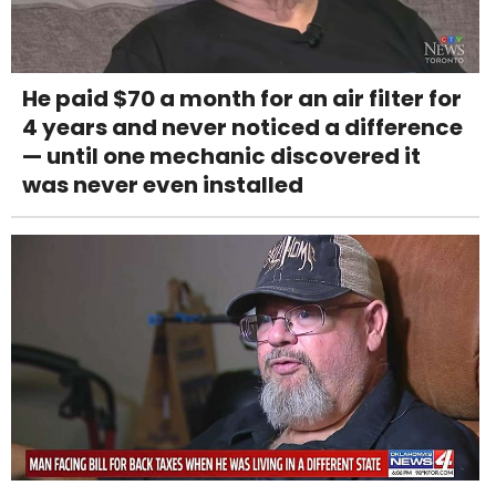
He paid $70 a month for an air filter for
4 years and never noticed a difference
— until one mechanic discovered it
was never even installed