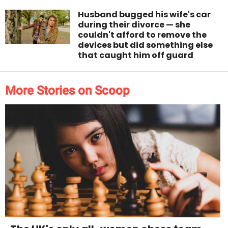
Husband bugged his wife's car
during their divorce — she
couldn't afford to remove the
devices but did something else
that caught him off guard
More Stories on Scoop