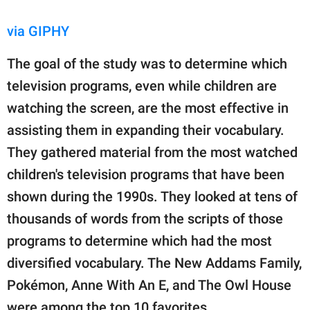
via GIPHY
The goal of the study was to determine which
television programs, even while children are
watching the screen, are the most effective in
assisting them in expanding their vocabulary.
They gathered material from the most watched
children's television programs that have been
shown during the 1990s. They looked at tens of
thousands of words from the scripts of those
programs to determine which had the most
diversified vocabulary. The New Addams Family,
Pokémon, Anne With An E, and The Owl House
were among the top 10 favorites.