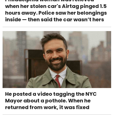
when her stolen car's Airtag pinged 1.5
hours away. Police saw her belongings
inside — then said the car wasn’t hers
He posted a video tagging the NYC
Mayor about a pothole. When he
returned from work, it was fixed