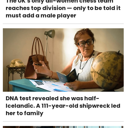
The UK's only all-women chess team
reaches top division — only to be told it
must add a male player
DNA test revealed she was half-
Icelandic. A 111-year-old shipwreck led
her to family