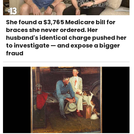
She found a $3,765 Medicare bill for
braces she never ordered. Her
husband's identical charge pushed her
to investigate — and expose a bigger
fraud