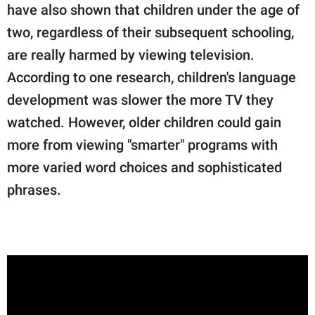
have also shown that children under the age of
two, regardless of their subsequent schooling,
are really harmed by viewing television.
According to one research, children's language
development was slower the more TV they
watched. However, older children could gain
more from viewing "smarter" programs with
more varied word choices and sophisticated
phrases.