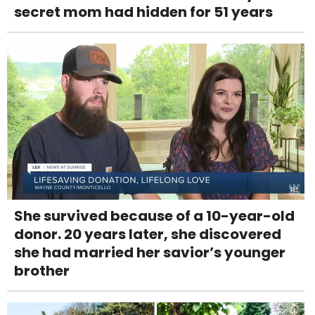
secret mom had hidden for 51 years
She survived because of a 10-year-old
donor. 20 years later, she discovered
she had married her savior’s younger
brother