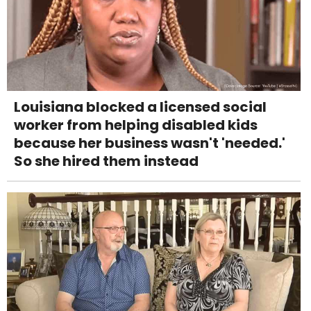
Louisiana blocked a licensed social
worker from helping disabled kids
because her business wasn't 'needed.'
So she hired them instead