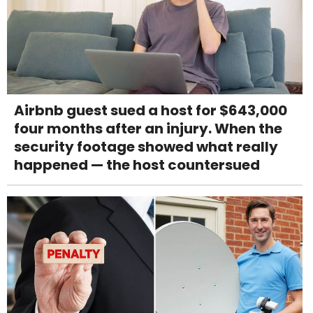
Airbnb guest sued a host for $643,000
four months after an injury. When the
security footage showed what really
happened — the host countersued