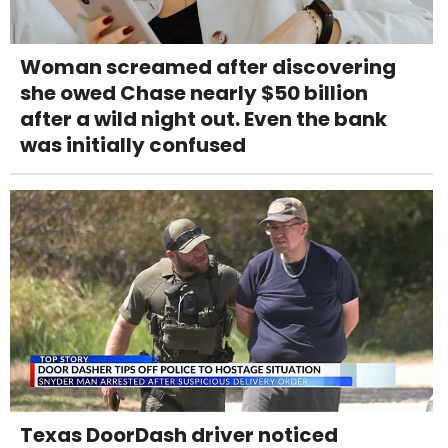
Woman screamed after discovering
she owed Chase nearly $50 billion
after a wild night out. Even the bank
was initially confused
Texas DoorDash driver noticed