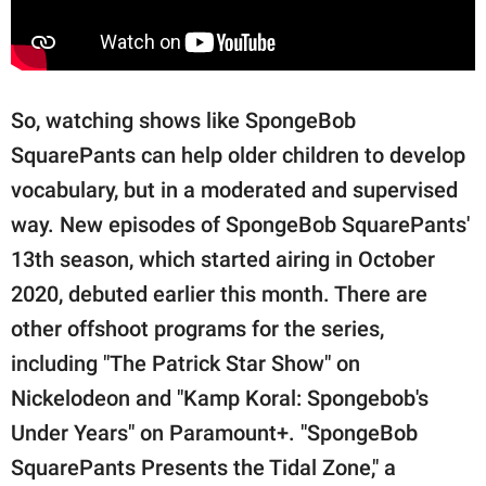
So, watching shows like SpongeBob
SquarePants can help older children to develop
vocabulary, but in a moderated and supervised
way. New episodes of SpongeBob SquarePants'
13th season, which started airing in October
2020, debuted earlier this month. There are
other offshoot programs for the series,
including "The Patrick Star Show" on
Nickelodeon and "Kamp Koral: Spongebob's
Under Years" on Paramount+. "SpongeBob
SquarePants Presents the Tidal Zone," a