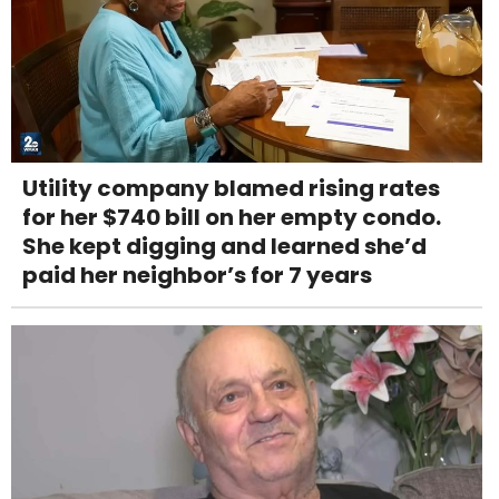
Utility company blamed rising rates
for her $740 bill on her empty condo.
She kept digging and learned she’d
paid her neighbor’s for 7 years