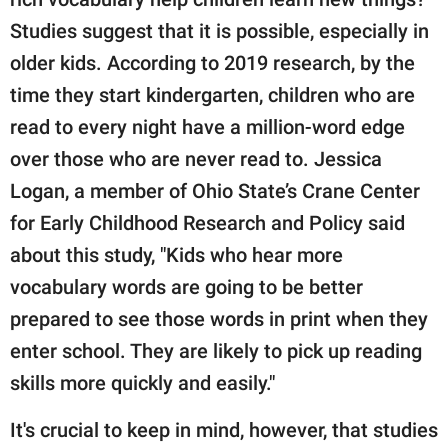
Studies suggest that it is possible, especially in
older kids. According to 2019 research, by the
time they start kindergarten, children who are
read to every night have a million-word edge
over those who are never read to. Jessica
Logan, a member of Ohio State’s Crane Center
for Early Childhood Research and Policy said
about this study, "Kids who hear more
vocabulary words are going to be better
prepared to see those words in print when they
enter school. They are likely to pick up reading
skills more quickly and easily."
It's crucial to keep in mind, however, that studies