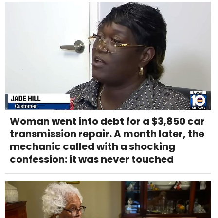
Woman went into debt for a $3,850 car
transmission repair. A month later, the
mechanic called with a shocking
confession: it was never touched