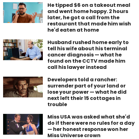
He tipped $6 on a takeout meal
and went home happy. 2 hours
later, he got a call from the
restaurant that made him wish
he'd eaten at home
Husband rushed home early to
tell his wife about his terminal
cancer diagnosis — what he
found on the CCTV made him
call his lawyer instead
Developers told a rancher:
surrender part of your land or
lose your power — what he did
next left their 15 cottages in
trouble
Miss USA was asked what she'd
do if there were no rules for a day
— her honest response won her
Miss Universe crown