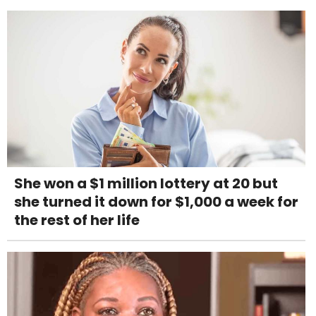
She won a $1 million lottery at 20 but
she turned it down for $1,000 a week for
the rest of her life