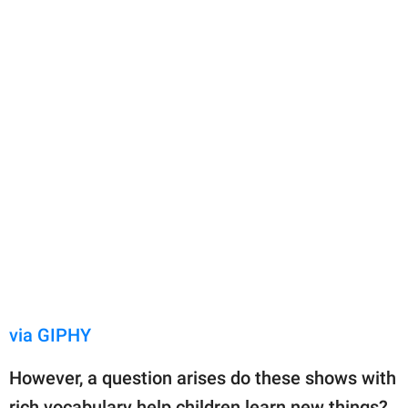
via GIPHY
However, a question arises do these shows with
rich vocabulary help children learn new things?