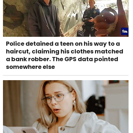
Police detained a teen on his way to a
haircut, claiming his clothes matched
a bank robber. The GPS data pointed
somewhere else