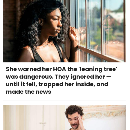
She warned her HOA the 'leaning tree'
was dangerous. They ignored her —
until it fell, trapped her inside, and
made the news