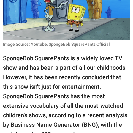
RELATIONSHIPS
PARENTING
WORK
Image Source: Youtube/SpongeBob SquarePants Official
SCIENCE AND
NATURE
SpongeBob SquarePants is a widely loved TV
show and has been a part of all our childhoods.
However, it has been recently concluded that
About Us
this show isn't just for entertainment.
Contact Us
SpongeBob SquarePants has the most
Privacy Policy
extensive vocabulary of all the most-watched
children's shows, according to a recent analysis
SCOOP UPWORTHY is
part of
by Business Name Generator (BNG), with the
GOOD Worldwide Inc.