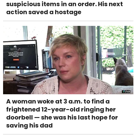
suspicious items in an order. His next
action saved a hostage
A woman woke at 3 a.m. to find a
frightened 12-year-old ringing her
doorbell — she was his last hope for
saving his dad