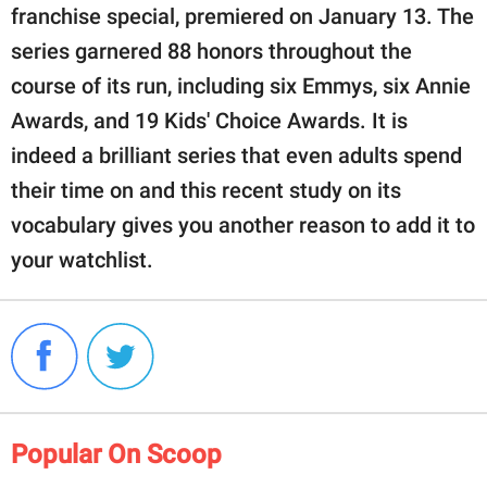
franchise special, premiered on January 13. The
series garnered 88 honors throughout the
course of its run, including six Emmys, six Annie
Awards, and 19 Kids' Choice Awards. It is
indeed a brilliant series that even adults spend
their time on and this recent study on its
vocabulary gives you another reason to add it to
your watchlist.
Popular On Scoop