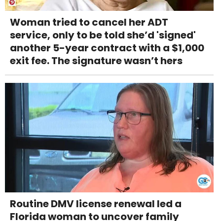
Woman tried to cancel her ADT
service, only to be told she’d 'signed'
another 5-year contract with a $1,000
exit fee. The signature wasn’t hers
Routine DMV license renewal led a
Florida woman to uncover family