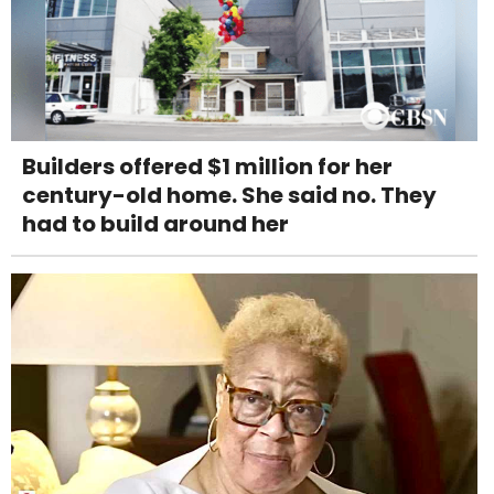
Builders offered $1 million for her
century-old home. She said no. They
had to build around her