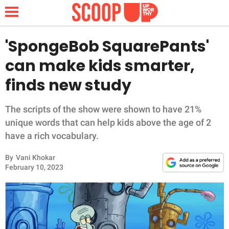
'SpongeBob SquarePants'
can make kids smarter,
NEWS
finds new study
LIFESTYLE
The scripts of the show were shown to have 21%
unique words that can help kids above the age of 2
FUNNY
have a rich vocabulary.
WHOLESOME
By
Vani Khokar
February 10, 2023
INSPIRING
ANIMALS