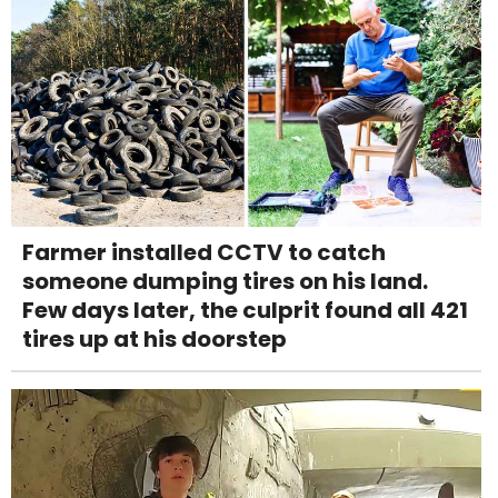
Farmer installed CCTV to catch
someone dumping tires on his land.
Few days later, the culprit found all 421
tires up at his doorstep