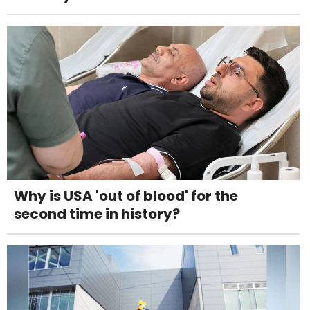
Why is USA 'out of blood' for the
second time in history?