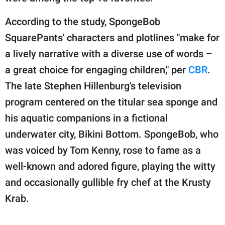
According to the study, SpongeBob
SquarePants' characters and plotlines "make for
a lively narrative with a diverse use of words –
a great choice for engaging children," per
CBR
.
The late Stephen Hillenburg's television
program centered on the titular sea sponge and
his aquatic companions in a fictional
underwater city, Bikini Bottom. SpongeBob, who
was voiced by Tom Kenny, rose to fame as a
well-known and adored figure, playing the witty
and occasionally gullible fry chef at the Krusty
Krab.