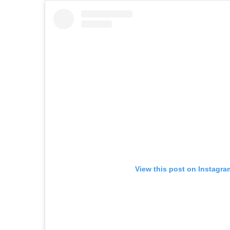
View this post on Instagra