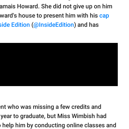
Jamais Howard. She did not give up on him
oward's house to present him with his
cap
side Edition
(
@InsideEdition
) and has
nt who was missing a few credits and
 year to graduate, but Miss Wimbish had
o help him by conducting online classes and