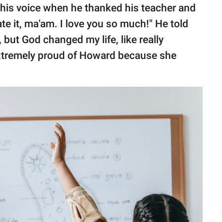
 his voice when he thanked his teacher and
ate it, ma'am. I love you so much!" He told
t, but God changed my life, like really
xtremely proud of Howard because she