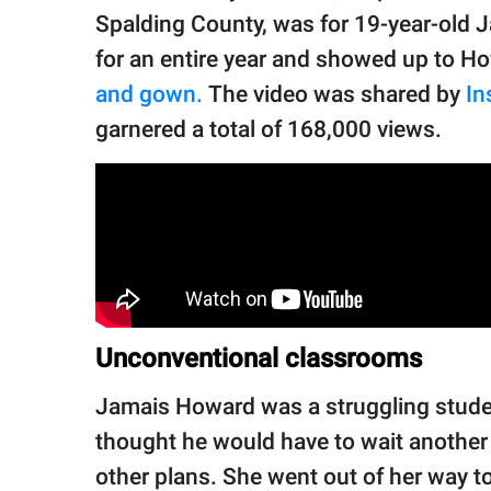
publishing
Spalding County, was for 19-year-old 
family.
for an entire year and showed up to H
© GOOD Worldwide Inc.
and gown.
The video was shared by
In
All Rights Reserved.
garnered a total of 168,000 views.
Unconventional classrooms
Jamais Howard was a struggling stude
thought he would have to wait another
other plans. She went out of her way t