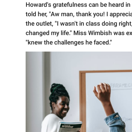
Howard's gratefulness can be heard in
told her, "Aw man, thank you! I appreci
the outlet, "I wasn't in class doing righ
changed my life." Miss Wimbish was e
"knew the challenges he faced."