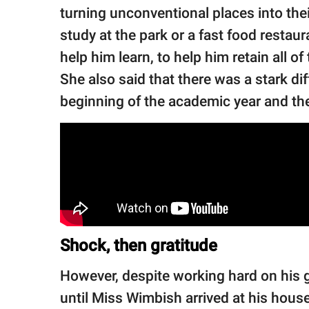
turning unconventional places into the
study at the park or a fast food restaur
help him learn, to help him retain all o
She also said that there was a stark d
beginning of the academic year and the
Shock, then gratitude
However, despite working hard on his 
until Miss Wimbish arrived at his hou