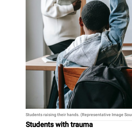
Students raising their hands. (Representative Image Sou
Students with trauma