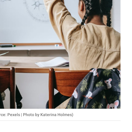
rce: Pexels | Photo by Katerina Holmes)