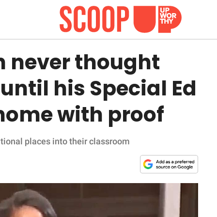
n never thought
until his Special Ed
 home with proof
onal places into their classroom