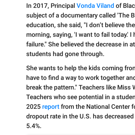
In 2017, Principal
Vonda Viland
of Bla
subject of a documentary called 'The B
education, she said, "I don’t believe t
morning, saying, 'I want to fail today.
failure." She believed the decrease in 
students had gone through.
She wants to help the kids coming fro
have to find a way to work together and
break the pattern." Teachers like Miss 
Teachers who see potential in a student
2025
report
from the National Center fo
dropout rate in the U.S. has decreased b
5.4%.