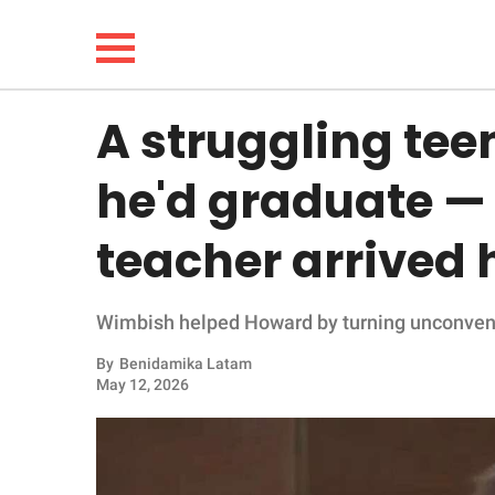
A struggling tee
NEWS
he'd graduate — 
LIFESTYLE
teacher arrived
FUNNY
Wimbish helped Howard by turning unconventi
WHOLESOME
By
Benidamika Latam
INSPIRING
May 12, 2026
ANIMALS