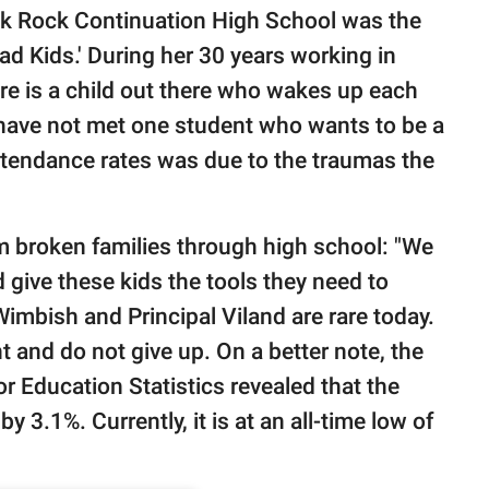
ck Rock Continuation High School was the
ad Kids.' During her 30 years working in
here is a child out there who wakes up each
' I have not met one student who wants to be a
attendance rates was due to the traumas the
m broken families through high school: "We
 give these kids the tools they need to
Wimbish and Principal Viland are rare today.
 and do not give up. On a better note, the
r Education Statistics revealed that the
y 3.1%. Currently, it is at an all-time low of