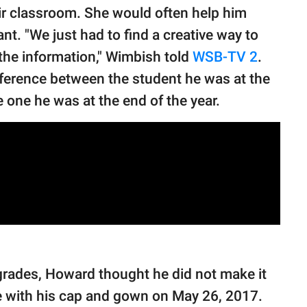
ir classroom. She would often help him
ant. "We just had to find a creative way to
f the information," Wimbish told
WSB-TV 2
.
ifference between the student he was at the
 one he was at the end of the year.
grades, Howard thought he did not make it
se with his cap and gown on May 26, 2017.