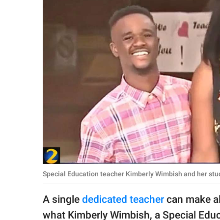
RELATIONSHIPS
PARENTING
WORK
SCIENCE AND
NATURE
About Us
Contact Us
Privacy Policy
Special Education teacher Kimberly Wimbish and her st
SCOOP UPWORTHY is
A single
dedicated teacher
can make all
part of
GOOD Worldwide Inc.
what Kimberly Wimbish, a Special Educa