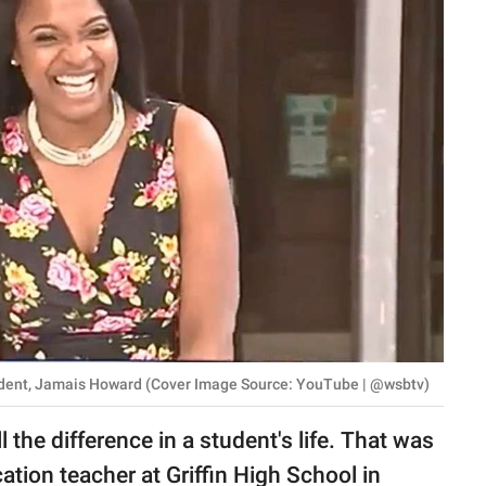
udent, Jamais Howard (Cover Image Source: YouTube | @wsbtv)
 the difference in a student's life. That was
tion teacher at Griffin High School in