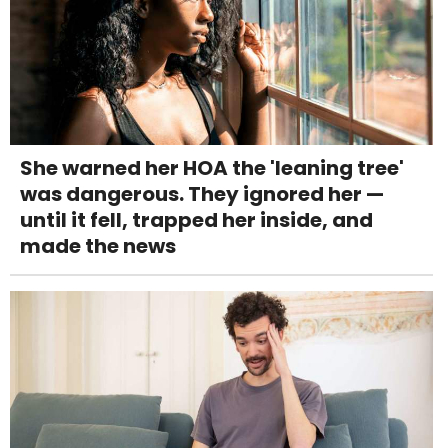
She warned her HOA the 'leaning tree'
was dangerous. They ignored her —
until it fell, trapped her inside, and
made the news