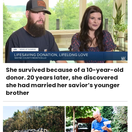
She survived because of a 10-year-old
donor. 20 years later, she discovered
she had married her savior’s younger
brother