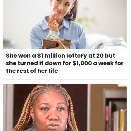
She won a $1 million lottery at 20 but
she turned it down for $1,000 a week for
the rest of her life