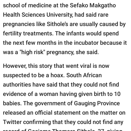
school of medicine at the Sefako Makgatho
Health Sciences University, had said rare
pregnancies like Sithole’s are usually caused by
fertility treatments. The infants would spend
the next few months in the incubator because it
was a "high risk" pregnancy, she said.
However, this story that went viral is now
suspected to be a hoax. South African
authorities have said that they could not find
evidence of a woman having given birth to 10
babies. The government of Gauging Province
released an official statement on the matter on
Twitter confirming that they could not find any