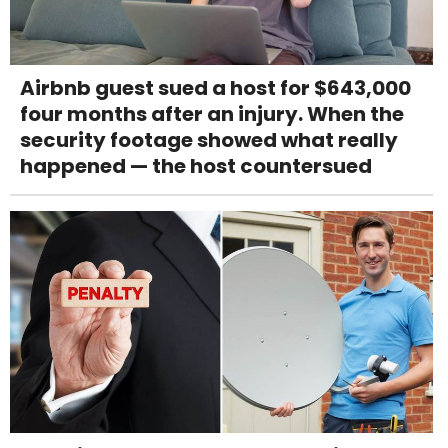
Airbnb guest sued a host for $643,000
four months after an injury. When the
security footage showed what really
happened — the host countersued