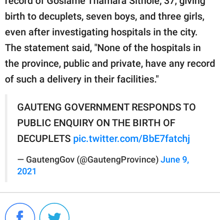
record of Gosiame Thamara Sithole, 37, giving
birth to decuplets, seven boys, and three girls,
even after investigating hospitals in the city.
The statement said, "None of the hospitals in
the province, public and private, have any record
of such a delivery in their facilities."
GAUTENG GOVERNMENT RESPONDS TO
PUBLIC ENQUIRY ON THE BIRTH OF
DECUPLETS
pic.twitter.com/BbE7fatchj
— GautengGov (@GautengProvince)
June 9,
2021