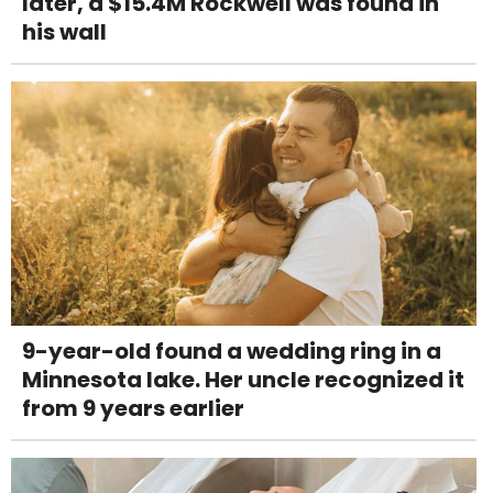
later, a $15.4M Rockwell was found in
his wall
9-year-old found a wedding ring in a
Minnesota lake. Her uncle recognized it
from 9 years earlier