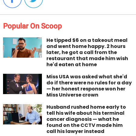
Popular On Scoop
He tipped $6 on a takeout meal
and went home happy. 2 hours
later, he got a call from the
restaurant that made him wish
he'd eaten at home
Miss USA was asked what she'd
do if there were no rules for a day
— her honest response won her
Miss Universe crown
Husband rushed home early to
tell his wife about his terminal
cancer diagnosis — what he
found on the CCTV made him
call his lawyer instead