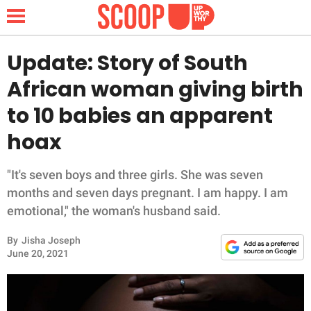
Update: Story of South
African woman giving birth
NEWS
to 10 babies an apparent
hoax
LIFESTYLE
FUNNY
"It's seven boys and three girls. She was seven
months and seven days pregnant. I am happy. I am
WHOLESOME
emotional," the woman's husband said.
By
Jisha Joseph
INSPIRING
June 20, 2021
ANIMALS