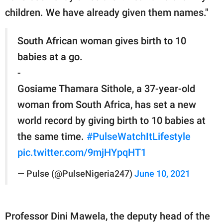
children. We have already given them names."
South African woman gives birth to 10
babies at a go.
-
Gosiame Thamara Sithole, a 37-year-old
woman from South Africa, has set a new
world record by giving birth to 10 babies at
the same time.
#PulseWatchItLifestyle
pic.twitter.com/9mjHYpqHT1
— Pulse (@PulseNigeria247)
June 10, 2021
Professor Dini Mawela, the deputy head of the