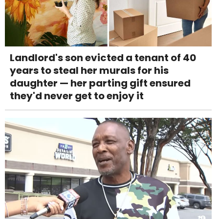
Landlord's son evicted a tenant of 40
years to steal her murals for his
daughter — her parting gift ensured
they'd never get to enjoy it