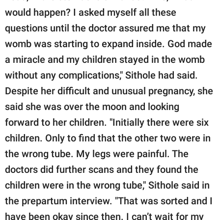
would happen? I asked myself all these
questions until the doctor assured me that my
womb was starting to expand inside. God made
a miracle and my children stayed in the womb
without any complications," Sithole had said.
Despite her difficult and unusual pregnancy, she
said she was over the moon and looking
forward to her children. "Initially there were six
children. Only to find that the other two were in
the wrong tube. My legs were painful. The
doctors did further scans and they found the
children were in the wrong tube," Sithole said in
the prepartum interview. "That was sorted and I
have been okay since then. I can’t wait for my