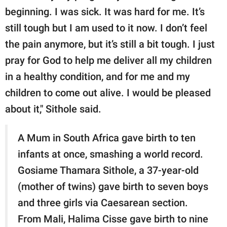
beginning. I was sick. It was hard for me. It’s
still tough but I am used to it now. I don’t feel
the pain anymore, but it’s still a bit tough. I just
pray for God to help me deliver all my children
in a healthy condition, and for me and my
children to come out alive. I would be pleased
about it," Sithole said.
A Mum in South Africa gave birth to ten
infants at once, smashing a world record.
Gosiame Thamara Sithole, a 37-year-old
(mother of twins) gave birth to seven boys
and three girls via Caesarean section.
From Mali, Halima Cisse gave birth to nine