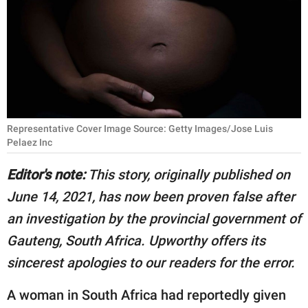
RELATIONSHIPS
PARENTING
WORK
SCIENCE AND
NATURE
Representative Cover Image Source: Getty Images/Jose Luis
Pelaez Inc
Editor's note:
This story, originally published on
About Us
June 14, 2021, has now been proven false after
Contact Us
an investigation by the provincial government of
Privacy Policy
Gauteng, South Africa. Upworthy offers its
sincerest apologies to our readers for the error.
SCOOP UPWORTHY is
part of
A woman in South Africa had reportedly given
GOOD Worldwide Inc.