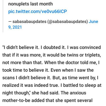
nonuplets last month
pic.twitter.com/ve0vu66ICP
— sabasabaupdates (@sabasabaupdates)
June
9, 2021
"I didn’t believe it. I doubted it. I was convinced
that if it was more, it would be twins or triplets,
not more than that. When the doctor told me, I
took time to believe it. Even when I saw the
scans I didn't believe it. But, as time went by, I
realized it was indeed true. I battled to sleep at
night though," she had said. The anxious
mother-to-be added that she spent several