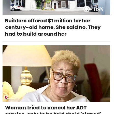
Builders offered $1 million for her
century-old home. She said no. They
had to build around her
Woman tried to cancel her ADT