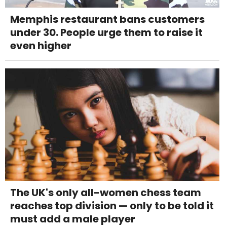
Memphis restaurant bans customers
under 30. People urge them to raise it
even higher
The UK's only all-women chess team
reaches top division — only to be told it
must add a male player