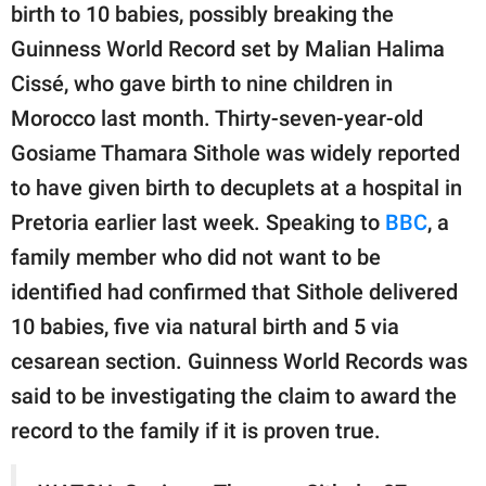
publishing
birth to 10 babies, possibly breaking the
family.
Guinness World Record set by Malian Halima
© GOOD Worldwide Inc.
Cissé, who gave birth to nine children in
All Rights Reserved.
Morocco last month. Thirty-seven-year-old
Gosiame Thamara Sithole was widely reported
to have given birth to decuplets at a hospital in
Pretoria earlier last week. Speaking to
BBC
, a
family member who did not want to be
identified had confirmed that Sithole delivered
10 babies, five via natural birth and 5 via
cesarean section. Guinness World Records was
said to be investigating the claim to award the
record to the family if it is proven true.