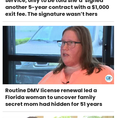
service, only to be told she’d 'signed'
another 5-year contract with a $1,000
exit fee. The signature wasn’t hers
Routine DMV license renewal led a
Florida woman to uncover family
secret mom had hidden for 51 years