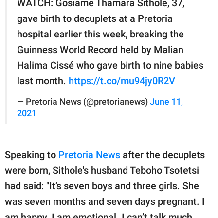
WATCH: Gosiame Thamara Sithole, 37,
gave birth to decuplets at a Pretoria
hospital earlier this week, breaking the
Guinness World Record held by Malian
Halima Cissé who gave birth to nine babies
last month.
https://t.co/mu94jy0R2V
— Pretoria News (@pretorianews)
June 11,
2021
Speaking to
Pretoria News
after the decuplets
were born, Sithole's husband Teboho Tsotetsi
had said: "It’s seven boys and three girls. She
was seven months and seven days pregnant. I
am happy. I am emotional. I can’t talk much.