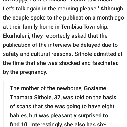
Let’s talk again in the morning please." Although
the couple spoke to the publication a month ago
at their family home in Tembisa Township,
Ekurhuleni, they reportedly asked that the
publication of the interview be delayed due to
safety and cultural reasons. Sithole admitted at
the time that she was shocked and fascinated
by the pregnancy.
The mother of the newborns, Gosiame
Thamara Sithole, 37, was told on the basis
of scans that she was going to have eight
babies, but was pleasantly surprised to
find 10. Interestingly, she also has six-