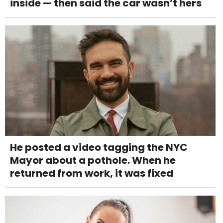
inside — then said the car wasn’t hers
He posted a video tagging the NYC
Mayor about a pothole. When he
returned from work, it was fixed