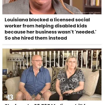
Louisiana blocked a licensed social
worker from helping disabled kids
because her business wasn't 'needed.'
So she hired them instead