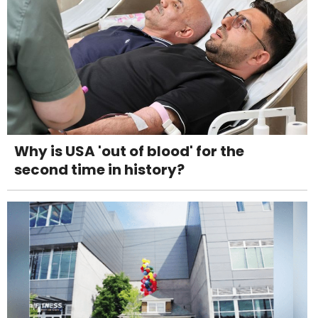
Why is USA 'out of blood' for the
second time in history?