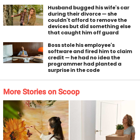
Husband bugged his wife's car
during their divorce — she
couldn't afford to remove the
devices but did something else
that caught him off guard
Boss stole his employee's
software and fired him to claim
credit — he had no idea the
programmer had planted a
surprise in the code
More Stories on Scoop