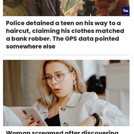
Police detained a teen on his way to a
haircut, claiming his clothes matched
a bank robber. The GPS data pointed
somewhere else
Woman screamed after discovering