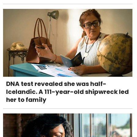
DNA test revealed she was half-
Icelandic. A 111-year-old shipwreck led
her to family