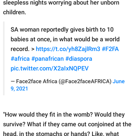
sleepless nights worrying about her unborn
children.
SA woman reportedly gives birth to 10
babies at once, in what would be a world
record. >
https://t.co/yh8ZajlRm3
#F2FA
#africa
#panafrican
#diaspora
pic.twitter.com/X2aIxNQPEV
— Face2face Africa (@Face2faceAFRICA)
June
9, 2021
"How would they fit in the womb? Would they
survive? What if they came out conjoined at the
head, in the stomachs or hands? Like, what