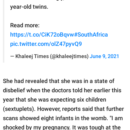
year-old twins.
Read more:
https://t.co/CiK72oBqvw
#SouthAfrica
pic.twitter.com/olZ47pyvQ9
— Khaleej Times (@khaleejtimes)
June 9, 2021
She had revealed that she was in a state of
disbelief when the doctors told her earlier this
year that she was expecting six children
(sextuplets). However, reports said that further
scans showed eight infants in the womb. "I am
shocked by my pregnancy. It was tough at the