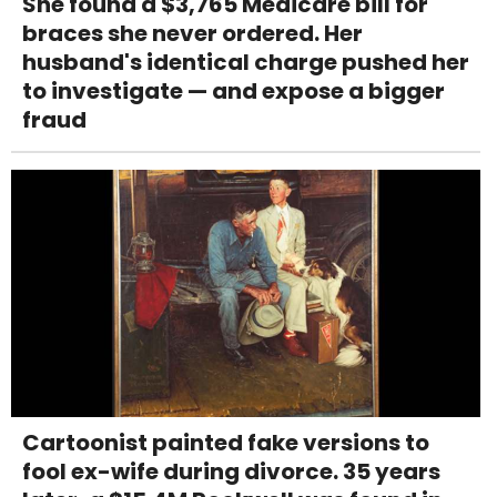
She found a $3,765 Medicare bill for
braces she never ordered. Her
husband's identical charge pushed her
to investigate — and expose a bigger
fraud
Cartoonist painted fake versions to
fool ex-wife during divorce. 35 years