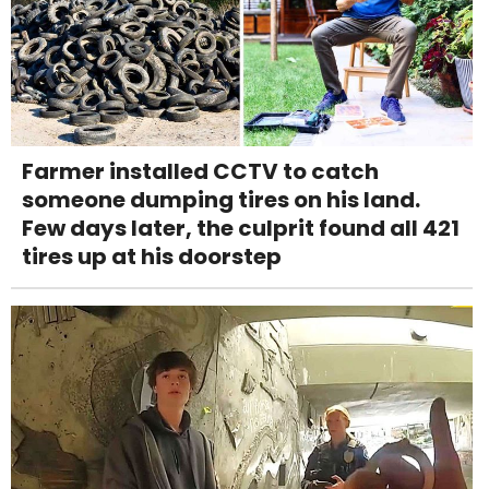
Farmer installed CCTV to catch
someone dumping tires on his land.
Few days later, the culprit found all 421
tires up at his doorstep