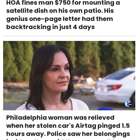
HOA fines man $750 for mounting a
satellite dish on his own patio. His
genius one-page letter had them
backtracking in just 4 days
Philadelphia woman was relieved
when her stolen car's Airtag pinged 1.5
hours away. Police saw her belongings