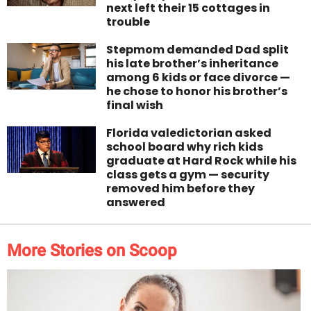
next left their 15 cottages in
trouble
Stepmom demanded Dad split
his late brother’s inheritance
among 6 kids or face divorce —
he chose to honor his brother’s
final wish
Florida valedictorian asked
school board why rich kids
graduate at Hard Rock while his
class gets a gym — security
removed him before they
answered
More Stories on Scoop