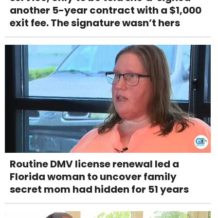
another 5-year contract with a $1,000
exit fee. The signature wasn’t hers
Routine DMV license renewal led a
Florida woman to uncover family
secret mom had hidden for 51 years