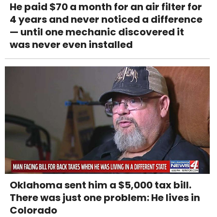
He paid $70 a month for an air filter for
4 years and never noticed a difference
— until one mechanic discovered it
was never even installed
Oklahoma sent him a $5,000 tax bill.
There was just one problem: He lives in
Colorado