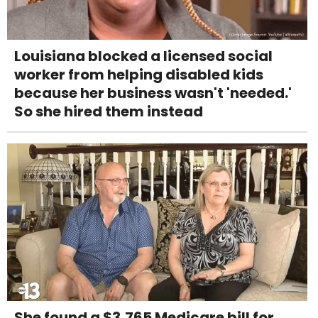
Louisiana blocked a licensed social
worker from helping disabled kids
because her business wasn't 'needed.'
So she hired them instead
She found a $3,765 Medicare bill for