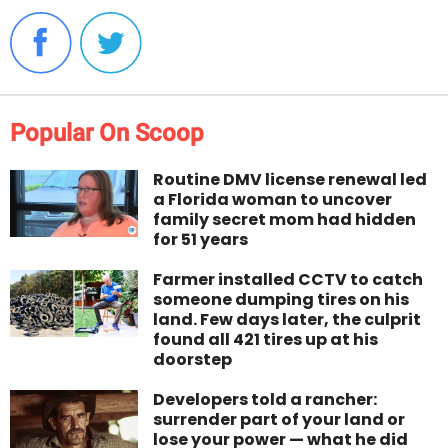
Popular On Scoop
Routine DMV license renewal led
a Florida woman to uncover
family secret mom had hidden
for 51 years
Farmer installed CCTV to catch
someone dumping tires on his
land. Few days later, the culprit
found all 421 tires up at his
doorstep
Developers told a rancher:
surrender part of your land or
lose your power — what he did