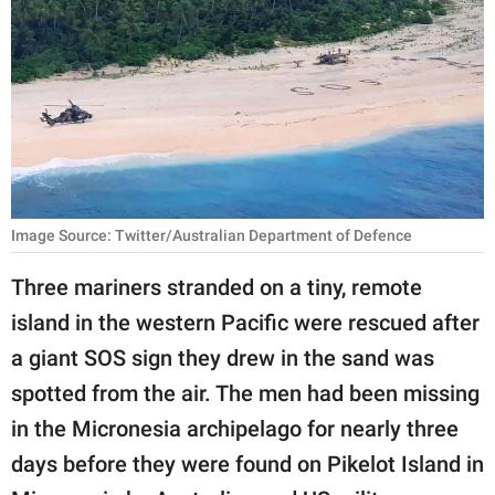
RELATIONSHIPS
PARENTING
WORK
SCIENCE AND
NATURE
Image Source: Twitter/Australian Department of Defence
Three mariners stranded on a tiny, remote
About Us
island in the western Pacific were rescued after
Contact Us
a giant SOS sign they drew in the sand was
Privacy Policy
spotted from the air. The men had been missing
in the Micronesia archipelago for nearly three
SCOOP UPWORTHY is
part of
days before they were found on Pikelot Island in
GOOD Worldwide Inc.