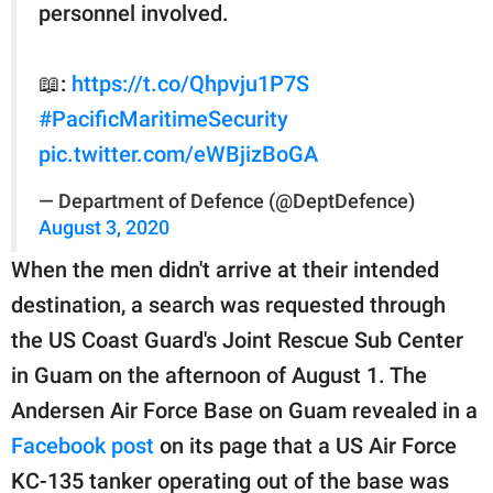
personnel involved.
📖:
https://t.co/Qhpvju1P7S
#PacificMaritimeSecurity
pic.twitter.com/eWBjizBoGA
— Department of Defence (@DeptDefence)
August 3, 2020
When the men didn't arrive at their intended
destination, a search was requested through
the US Coast Guard's Joint Rescue Sub Center
in Guam on the afternoon of August 1. The
Andersen Air Force Base on Guam revealed in a
Facebook post
on its page that a US Air Force
KC-135 tanker operating out of the base was