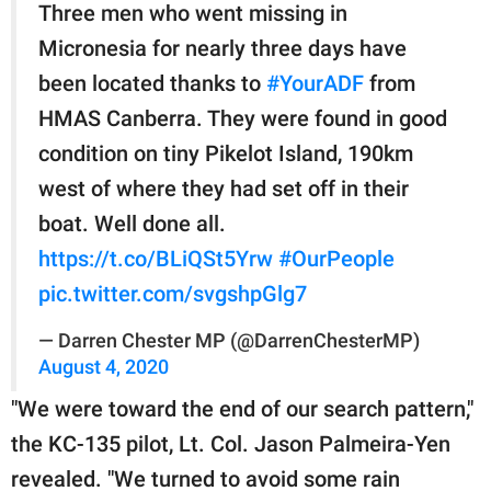
Three men who went missing in
Micronesia for nearly three days have
been located thanks to
#YourADF
from
HMAS Canberra. They were found in good
condition on tiny Pikelot Island, 190km
west of where they had set off in their
boat. Well done all.
https://t.co/BLiQSt5Yrw
#OurPeople
pic.twitter.com/svgshpGlg7
— Darren Chester MP (@DarrenChesterMP)
August 4, 2020
"We were toward the end of our search pattern,"
the KC-135 pilot, Lt. Col. Jason Palmeira-Yen
revealed. "We turned to avoid some rain