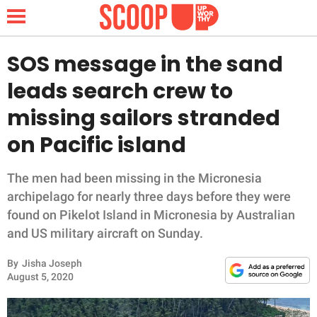
SOS message in the sand
leads search crew to
NEWS
missing sailors stranded
on Pacific island
LIFESTYLE
FUNNY
The men had been missing in the Micronesia
archipelago for nearly three days before they were
WHOLESOME
found on Pikelot Island in Micronesia by Australian
and US military aircraft on Sunday.
INSPIRING
By
Jisha Joseph
August 5, 2020
ANIMALS