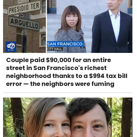
Couple paid $90,000 for an entire
street in San Francisco's richest
neighborhood thanks to a $994 tax bill
error — the neighbors were fuming