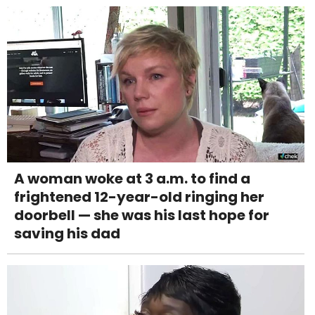
A woman woke at 3 a.m. to find a
frightened 12-year-old ringing her
doorbell — she was his last hope for
saving his dad