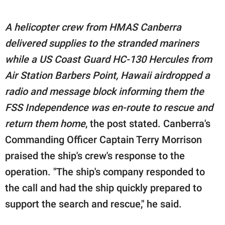
A helicopter crew from HMAS Canberra
delivered supplies to the stranded mariners
while a US Coast Guard HC-130 Hercules from
Air Station Barbers Point, Hawaii airdropped a
radio and message block informing them the
FSS Independence was en-route to rescue and
return them home
, the post stated. Canberra's
Commanding Officer Captain Terry Morrison
praised the ship's crew's response to the
operation. "The ship's company responded to
the call and had the ship quickly prepared to
support the search and rescue," he said.