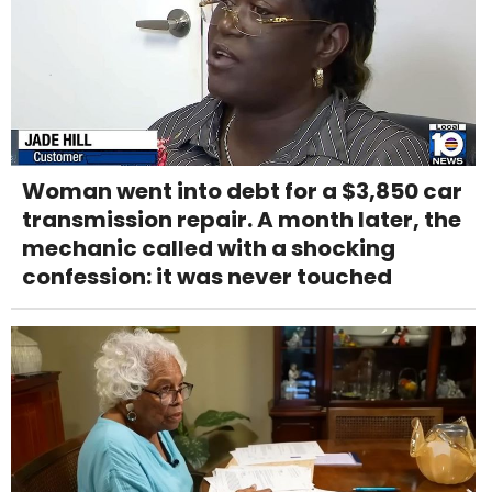
Woman went into debt for a $3,850 car
transmission repair. A month later, the
mechanic called with a shocking
confession: it was never touched