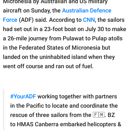
Micronesia by Australian and US military
publishing
family.
aircraft on Sunday, the
Australian Defence
Force
(ADF) said. According to
CNN
, the sailors
© GOOD Worldwide Inc.
All Rights Reserved.
had set out in a 23-foot boat on July 30 to make
a 26-mile journey from Pulawat to Pulap atolls
in the Federated States of Micronesia but
landed on the uninhabited island when they
went off course and ran out of fuel.
#YourADF
working together with partners
in the Pacific to locate and coordinate the
rescue of three sailors from the 🇫🇲. BZ
to HMAS Canberra embarked helicopters &