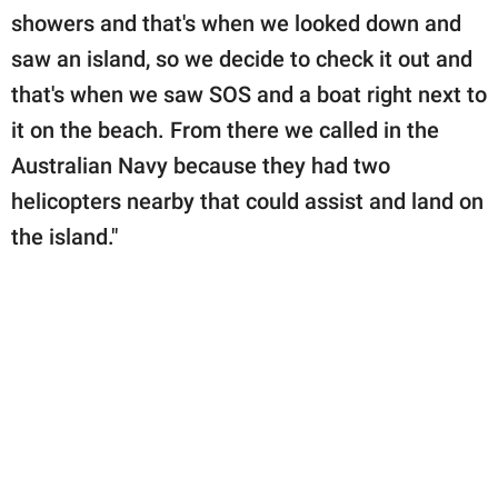
showers and that's when we looked down and
saw an island, so we decide to check it out and
that's when we saw SOS and a boat right next to
it on the beach. From there we called in the
Australian Navy because they had two
helicopters nearby that could assist and land on
the island."