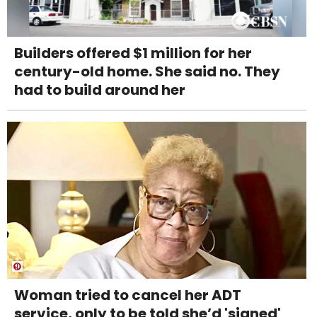
Builders offered $1 million for her
century-old home. She said no. They
had to build around her
Woman tried to cancel her ADT
service, only to be told she’d 'signed'