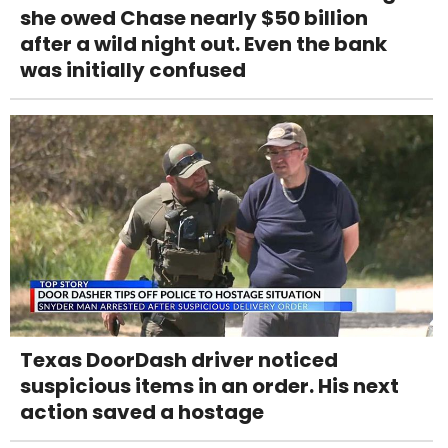
she owed Chase nearly $50 billion
after a wild night out. Even the bank
was initially confused
Texas DoorDash driver noticed
suspicious items in an order. His next
action saved a hostage