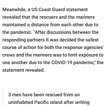
Meanwhile, a US Coast Guard statement
revealed that the rescuers and the mariners
maintained a distance from each other due to
the pandemic. "After discussions between the
responding partners it was decided the safest
course of action for both the response agencies'
crews and the mariners was to limit exposure to
one another due to the COVID-19 pandemic," the
statement revealed.
3 men have been rescued from an
uninhabited Pacific island after writing