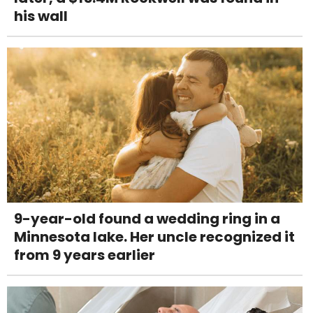
his wall
9-year-old found a wedding ring in a
Minnesota lake. Her uncle recognized it
from 9 years earlier