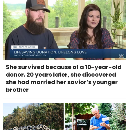
She survived because of a 10-year-old
donor. 20 years later, she discovered
she had married her savior’s younger
brother