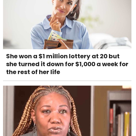
She won a $1 million lottery at 20 but
she turned it down for $1,000 a week for
the rest of her life