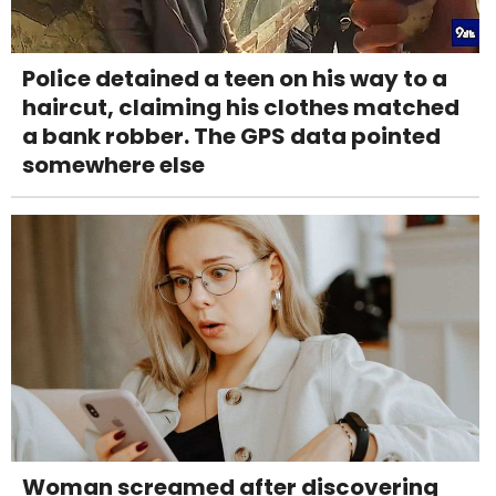
Police detained a teen on his way to a
haircut, claiming his clothes matched
a bank robber. The GPS data pointed
somewhere else
Woman screamed after discovering