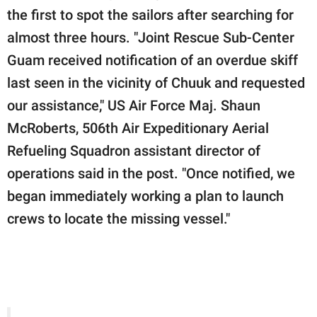
the first to spot the sailors after searching for
almost three hours. "Joint Rescue Sub-Center
Guam received notification of an overdue skiff
last seen in the vicinity of Chuuk and requested
our assistance," US Air Force Maj. Shaun
McRoberts, 506th Air Expeditionary Aerial
Refueling Squadron assistant director of
operations said in the post. "Once notified, we
began immediately working a plan to launch
crews to locate the missing vessel."