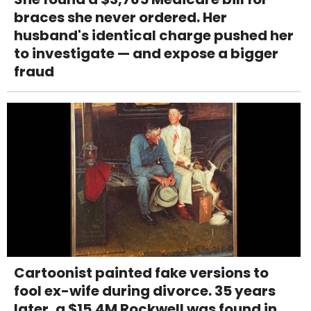
braces she never ordered. Her
husband's identical charge pushed her
to investigate — and expose a bigger
fraud
Cartoonist painted fake versions to
fool ex-wife during divorce. 35 years
later, a $15.4M Rockwell was found in