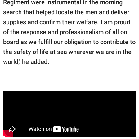
Regiment were instrumental in the morning
search that helped locate the men and deliver
supplies and confirm their welfare. I am proud
of the response and professionalism of all on
board as we fulfill our obligation to contribute to
the safety of life at sea wherever we are in the
world," he added.