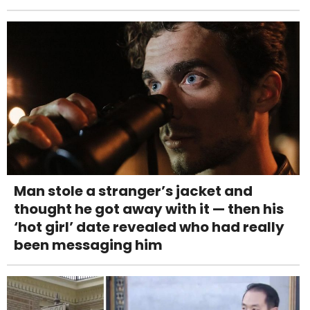
Man stole a stranger’s jacket and
thought he got away with it — then his
‘hot girl’ date revealed who had really
been messaging him