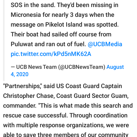
SOS in the sand. They'd been missing in
Micronesia for nearly 3 days when the
message on Pikelot Island was spotted.
Their boat had sailed off course from
Puluwat and ran out of fuel.
@UCBMedia
pic.twitter.com/kPd5nMK62A
— UCB News Team (@UCBNewsTeam)
August
4, 2020
"Partnerships," said US Coast Guard Captain
Christopher Chase, Coast Guard Sector Guam,
commander. "This is what made this search and
rescue case successful. Through coordination
with multiple response organizations, we were
able to save three members of our community