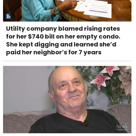
Utility company blamed rising rates
for her $740 bill on her empty condo.
She kept digging and learned she’d
paid her neighbor’s for 7 years