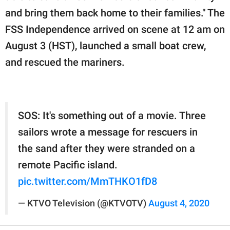
and bring them back home to their families." The
FSS Independence arrived on scene at 12 am on
August 3 (HST), launched a small boat crew,
and rescued the mariners.
SOS: It's something out of a movie. Three
sailors wrote a message for rescuers in
the sand after they were stranded on a
remote Pacific island.
pic.twitter.com/MmTHKO1fD8
— KTVO Television (@KTVOTV)
August 4, 2020