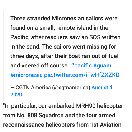
Three stranded Micronesian sailors were
found on a small, remote island in the
Pacific, after rescuers saw an SOS written
in the sand. The sailors went missing for
three days, after their boat ran out of fuel
and veered off course.
#pacific
#guam
#micronesia
pic.twitter.com/iFwHfZXZKD
— CGTN America (@cgtnamerica)
August 4,
2020
"In particular, our embarked MRH90 helicopter
from No. 808 Squadron and the four armed
reconnaissance helicopters from 1st Aviation