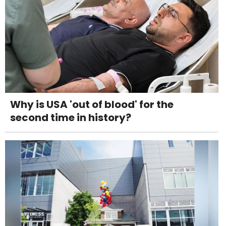
Why is USA 'out of blood' for the
second time in history?