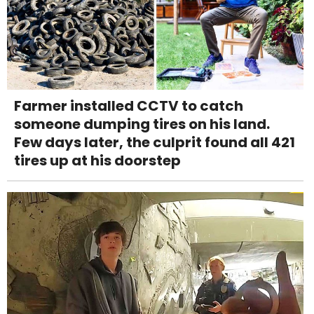
Farmer installed CCTV to catch
someone dumping tires on his land.
Few days later, the culprit found all 421
tires up at his doorstep