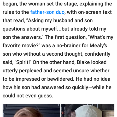
began, the woman set the stage, explaining the
rules to the
father-son duo
, with on-screen text
that read, “Asking my husband and son
questions about myself...but already told my
son the answers.” The first question, "What's my
favorite movie?" was a no-brainer for Mealy's
son who without a second thought, confidently
said, "Spirit!" On the other hand, Blake looked
utterly perplexed and seemed unsure whether
to be impressed or bewildered. He had no idea
how his son had answered so quickly—while he
could not even guess.