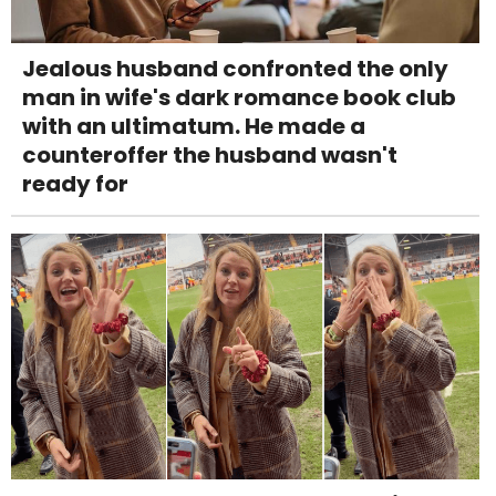
Jealous husband confronted the only
man in wife's dark romance book club
with an ultimatum. He made a
counteroffer the husband wasn't
ready for