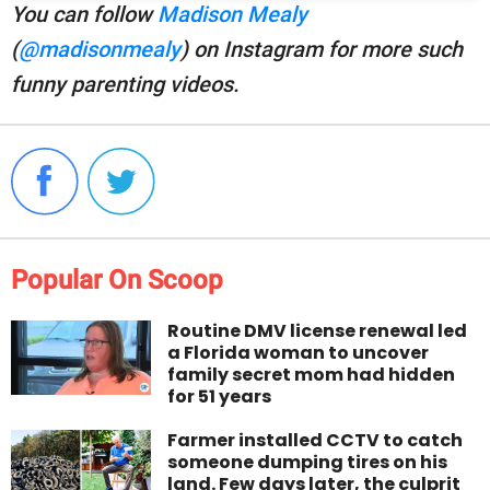
You can follow
Madison Mealy
(
@madisonmealy
) on Instagram for more such
funny parenting videos.
Popular On Scoop
Routine DMV license renewal led
a Florida woman to uncover
family secret mom had hidden
for 51 years
Farmer installed CCTV to catch
someone dumping tires on his
land. Few days later, the culprit