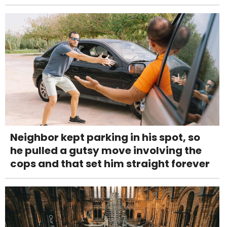
Neighbor kept parking in his spot, so
he pulled a gutsy move involving the
cops and that set him straight forever