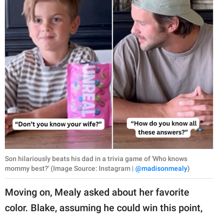
Son hilariously beats his dad in a trivia game of 'Who knows
mommy best?' (Image Source: Instagram |
@madisonmealy
)
Moving on, Mealy asked about her favorite
color. Blake, assuming he could win this point,