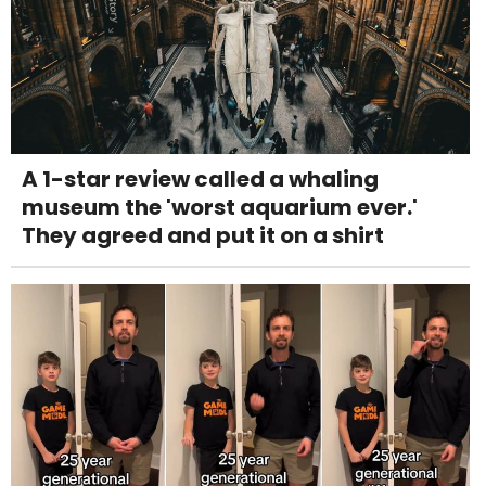
A 1-star review called a whaling
museum the 'worst aquarium ever.'
They agreed and put it on a shirt