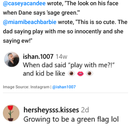
@caseyacandee
wrote, "The look on his face
when Dane says 'sage green.'"
@miamibeachbarbie
wrote, "This is so cute. The
dad saying play with me so innocently and she
saying ew!"
Image Source: Instagram |
@ishan1007