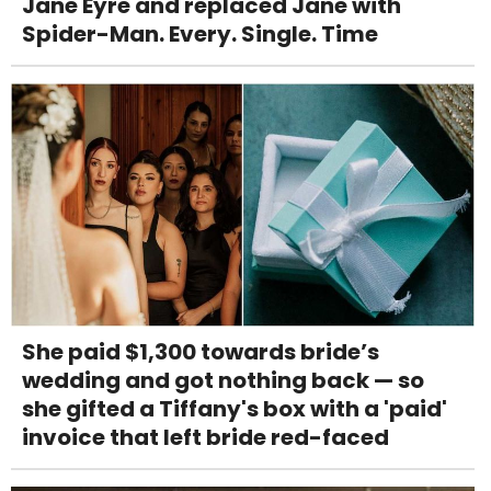
Jane Eyre and replaced Jane with
Spider-Man. Every. Single. Time
She paid $1,300 towards bride’s
wedding and got nothing back — so
she gifted a Tiffany's box with a 'paid'
invoice that left bride red-faced