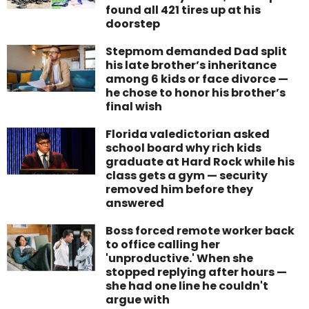
found all 421 tires up at his
doorstep
Stepmom demanded Dad split
his late brother’s inheritance
among 6 kids or face divorce —
he chose to honor his brother’s
final wish
Florida valedictorian asked
school board why rich kids
graduate at Hard Rock while his
class gets a gym — security
removed him before they
answered
Boss forced remote worker back
to office calling her
'unproductive.' When she
stopped replying after hours —
she had one line he couldn't
argue with