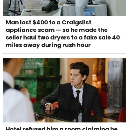
Man lost $400 to a Craigslist
appliance scam — so he made the
seller haul two dryers to a fake sale 40
miles away during rush hour
Hotel refused him a room claiming he