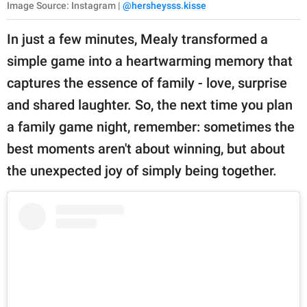
Image Source: Instagram |
@hersheysss.kisse
In just a few minutes, Mealy transformed a
simple game into a heartwarming memory that
captures the essence of family - love, surprise
and shared laughter. So, the next time you plan
a family game night, remember: sometimes the
best moments aren't about winning, but about
the unexpected joy of simply being together.