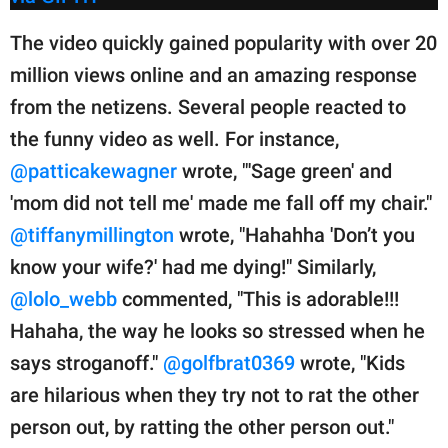
The video quickly gained popularity with over 20
million views online and an amazing response
from the netizens. Several people reacted to
the funny video as well. For instance,
@patticakewagner
wrote, "'Sage green' and
'mom did not tell me' made me fall off my chair."
@tiffanymillington
wrote, "Hahahha 'Don’t you
know your wife?' had me dying!" Similarly,
@lolo_webb
commented, "This is adorable!!!
Hahaha, the way he looks so stressed when he
says stroganoff."
@golfbrat0369
wrote, "Kids
are hilarious when they try not to rat the other
person out, by ratting the other person out."