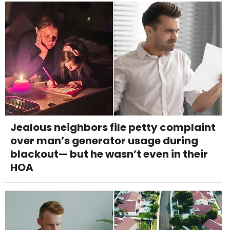
Jealous neighbors file petty complaint
over man’s generator usage during
blackout— but he wasn’t even in their
HOA