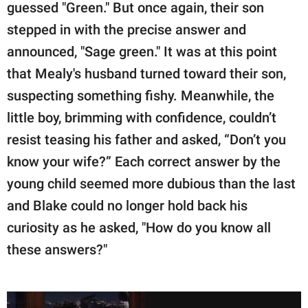
guessed "Green." But once again, their son
stepped in with the precise answer and
announced, "Sage green." It was at this point
that Mealy's husband turned toward their son,
suspecting something fishy. Meanwhile, the
little boy, brimming with confidence, couldn’t
resist teasing his father and asked, “Don’t you
know your wife?” Each correct answer by the
young child seemed more dubious than the last
and Blake could no longer hold back his
curiosity as he asked, "How do you know all
these answers?"