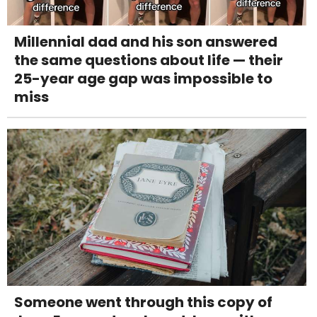
Millennial dad and his son answered
the same questions about life — their
25-year age gap was impossible to
miss
Someone went through this copy of