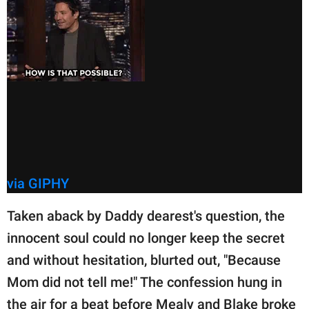
via GIPHY
Taken aback by Daddy dearest's question, the
innocent soul could no longer keep the secret
and without hesitation, blurted out, "Because
Mom did not tell me!" The confession hung in
the air for a beat before Mealy and Blake broke