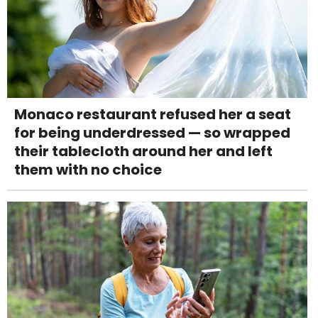
Monaco restaurant refused her a seat
for being underdressed — so wrapped
their tablecloth around her and left
them with no choice