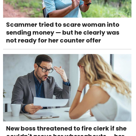
Scammer tried to scare woman into
sending money — but he clearly was
not ready for her counter offer
New boss threatened to fire clerk if she