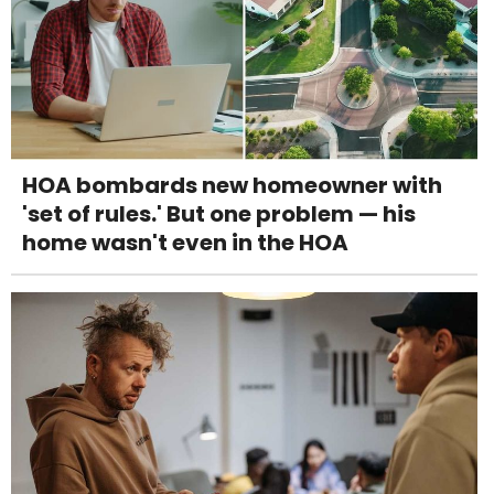
HOA bombards new homeowner with
'set of rules.' But one problem — his
home wasn't even in the HOA