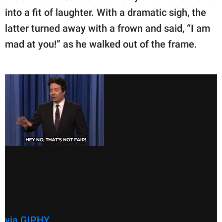
into a fit of laughter. With a dramatic sigh, the
latter turned away with a frown and said, “I am
mad at you!” as he walked out of the frame.
via GIPHY