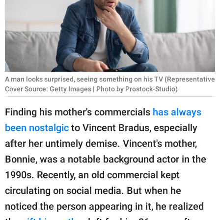
RELATIONSHIPS
PARENTING
WORK
SCIENCE AND
A man looks surprised, seeing something on his TV (Representative
NATURE
Cover Source: Getty Images | Photo by Prostock-Studio)
Finding his mother's commercials
has always
been nostalgic
to Vincent Bradus, especially
About Us
after her untimely demise. Vincent's mother,
Contact Us
Bonnie, was a notable background actor in the
Privacy Policy
1990s. Recently, an old commercial kept
circulating on social media. But when he
SCOOP UPWORTHY is
part of
noticed the person appearing in it, he realized
GOOD Worldwide Inc.