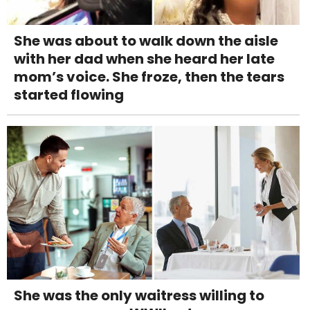
She was about to walk down the aisle
with her dad when she heard her late
mom’s voice. She froze, then the tears
started flowing
She was the only waitress willing to