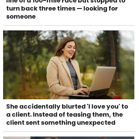
line of a 100-mile race but stopped to
turn back three times — looking for
someone
She accidentally blurted 'I love you' to
a client. Instead of teasing them, the
client sent something unexpected