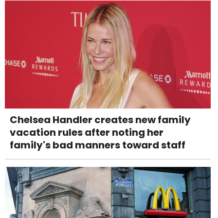
Chelsea Handler creates new family
vacation rules after noting her
family's bad manners toward staff