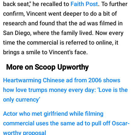
back seat," he recalled to
Faith Post
. To further
confirm, Vincent went deeper to do a bit of
research and found that the ad was filmed in
San Diego, where the family lived. Now every
time the commercial is referred to online, it
brings a smile to Vincent's face.
More on Scoop Upworthy
Heartwarming Chinese ad from 2006 shows
how love trumps money every day: ‘Love is the
only currency’
Actor who met girlfriend while filming
commercial uses the same ad to pull off Oscar-
worthy proposal