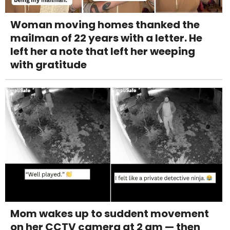
Woman moving homes thanked the
mailman of 22 years with a letter. He
left her a note that left her weeping
with gratitude
Mom wakes up to suddent movement
on her CCTV camera at 2 am — then