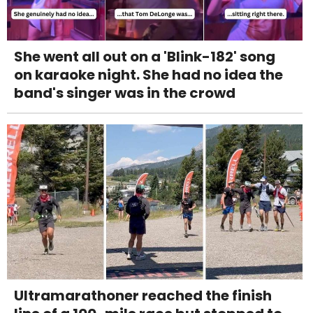
She went all out on a 'Blink-182' song
on karaoke night. She had no idea the
band's singer was in the crowd
Ultramarathoner reached the finish