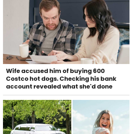
Wife accused him of buying 600
Costco hot dogs. Checking his bank
account revealed what she'd done