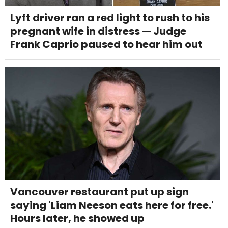
Lyft driver ran a red light to rush to his
pregnant wife in distress — Judge
Frank Caprio paused to hear him out
Vancouver restaurant put up sign
saying 'Liam Neeson eats here for free.'
Hours later, he showed up