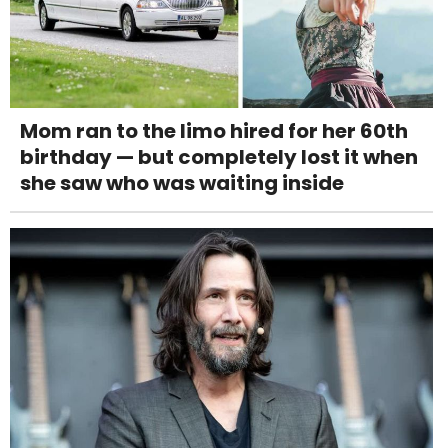
Mom ran to the limo hired for her 60th
birthday — but completely lost it when
she saw who was waiting inside