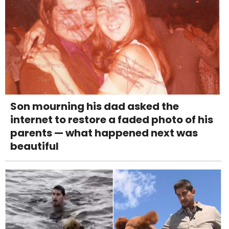
Son mourning his dad asked the
internet to restore a faded photo of his
parents — what happened next was
beautiful