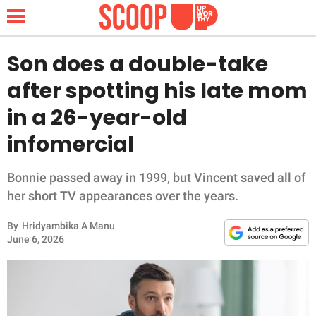
Son does a double-take
after spotting his late mom
NEWS
in a 26-year-old
infomercial
LIFESTYLE
FUNNY
Bonnie passed away in 1999, but Vincent saved all of
her short TV appearances over the years.
WHOLESOME
By
Hridyambika A Manu
June 6, 2026
INSPIRING
ANIMALS