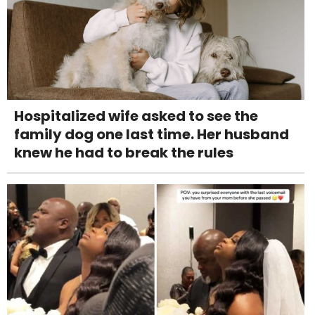
Hospitalized wife asked to see the
family dog one last time. Her husband
knew he had to break the rules