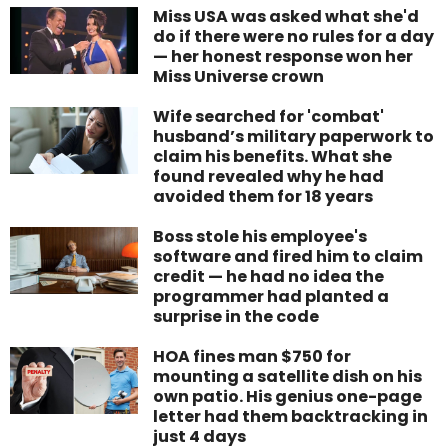
Miss USA was asked what she'd
do if there were no rules for a day
— her honest response won her
Miss Universe crown
Wife searched for 'combat'
husband’s military paperwork to
claim his benefits. What she
found revealed why he had
avoided them for 18 years
Boss stole his employee's
software and fired him to claim
credit — he had no idea the
programmer had planted a
surprise in the code
HOA fines man $750 for
mounting a satellite dish on his
own patio. His genius one-page
letter had them backtracking in
just 4 days