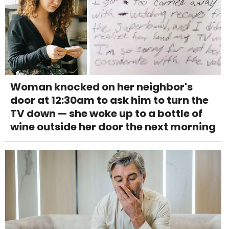
Woman knocked on her neighbor's
door at 12:30am to ask him to turn the
TV down — she woke up to a bottle of
wine outside her door the next morning