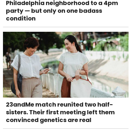
Philadelphia neighborhood to a 4pm
party — but only on one badass
condition
23andMe match reunited two half-
sisters. Their first meeting left them
convinced genetics are real