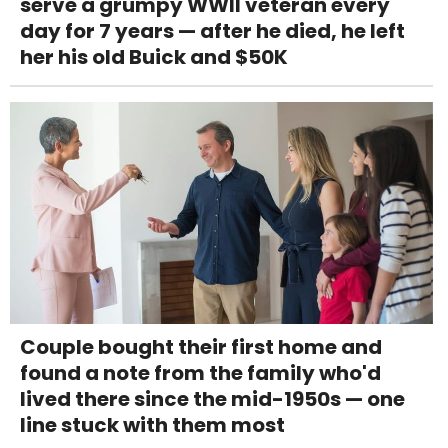
serve a grumpy WWII veteran every
day for 7 years — after he died, he left
her his old Buick and $50K
Couple bought their first home and
found a note from the family who'd
lived there since the mid-1950s — one
line stuck with them most