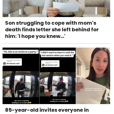
Son struggling to cope with mom's
death finds letter she left behind for
him: 'I hope you knew...'
85-year-old invites everyone in