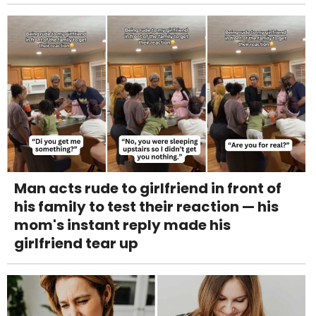
Man acts rude to girlfriend in front of
his family to test their reaction — his
mom's instant reply made his
girlfriend tear up