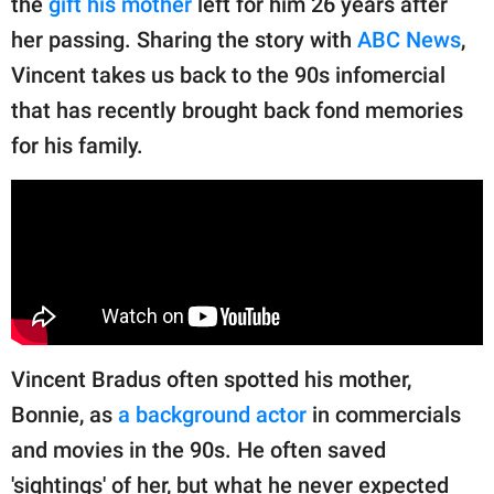
the
gift his mother
left for him 26 years after
publishing
family.
her passing. Sharing the story with
ABC News
,
Vincent takes us back to the 90s infomercial
© GOOD Worldwide Inc.
All Rights Reserved.
that has recently brought back fond memories
for his family.
Vincent Bradus often spotted his mother,
Bonnie, as
a background actor
in commercials
and movies in the 90s. He often saved
'sightings' of her, but what he never expected