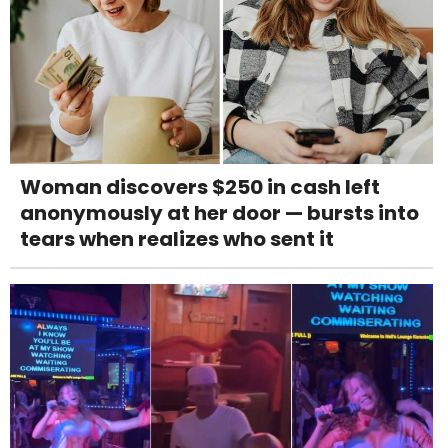
Woman discovers $250 in cash left
anonymously at her door — bursts into
tears when realizes who sent it