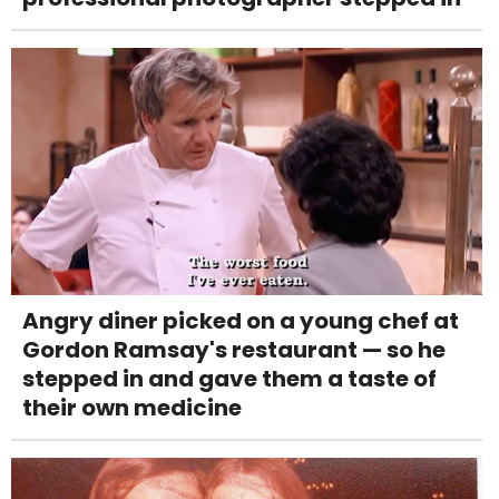
Angry diner picked on a young chef at
Gordon Ramsay's restaurant — so he
stepped in and gave them a taste of
their own medicine