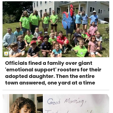
Officials fined a family over giant
'emotional support' roosters for their
adopted daughter. Then the entire
town answered, one yard at a time