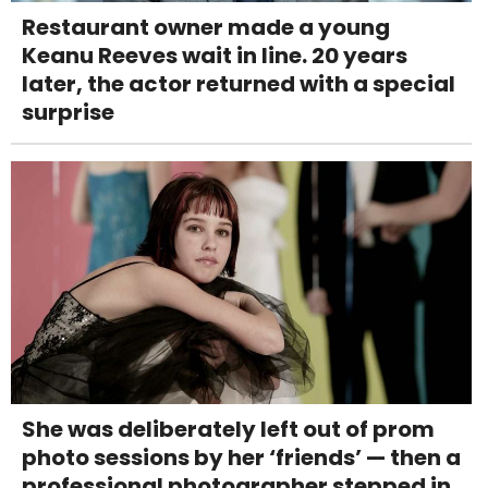
Restaurant owner made a young
Keanu Reeves wait in line. 20 years
later, the actor returned with a special
surprise
She was deliberately left out of prom
photo sessions by her ‘friends’ — then a
professional photographer stepped in