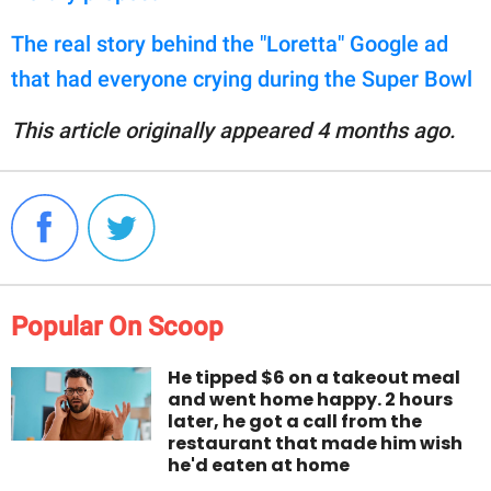
The real story behind the "Loretta" Google ad
that had everyone crying during the Super Bowl
This article originally appeared 4 months ago.
Popular On Scoop
He tipped $6 on a takeout meal
and went home happy. 2 hours
later, he got a call from the
restaurant that made him wish
he'd eaten at home