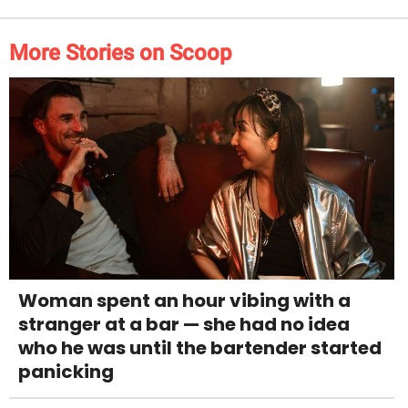
More Stories on Scoop
Woman spent an hour vibing with a
stranger at a bar — she had no idea
who he was until the bartender started
panicking