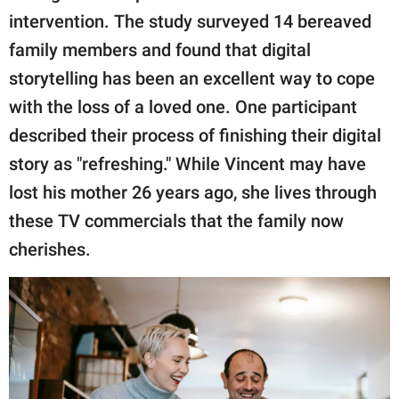
intervention. The study surveyed 14 bereaved
family members and found that digital
storytelling has been an excellent way to cope
with the loss of a loved one. One participant
described their process of finishing their digital
story as "refreshing." While Vincent may have
lost his mother 26 years ago, she lives through
these TV commercials that the family now
cherishes.