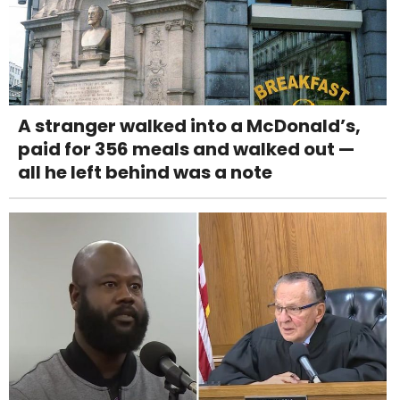
A stranger walked into a McDonald’s,
paid for 356 meals and walked out —
all he left behind was a note