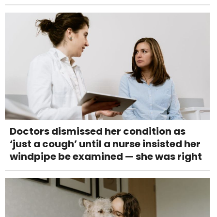
Doctors dismissed her condition as
‘just a cough’ until a nurse insisted her
windpipe be examined — she was right