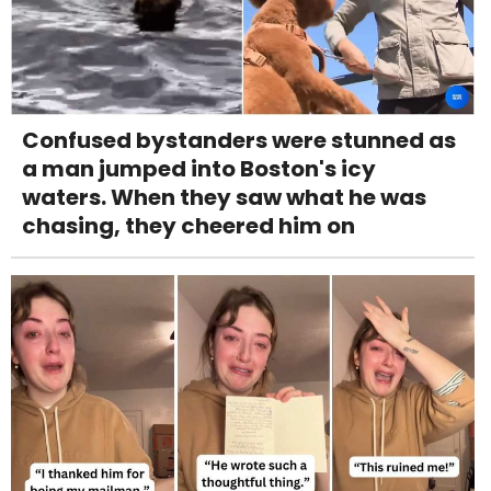
Confused bystanders were stunned as
a man jumped into Boston's icy
waters. When they saw what he was
chasing, they cheered him on