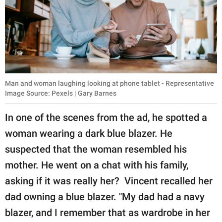
Man and woman laughing looking at phone tablet - Representative
Image Source: Pexels | Gary Barnes
In one of the scenes from the ad, he spotted a
woman wearing a dark blue blazer. He
suspected that the woman resembled his
mother. He went on a chat with his family,
asking if it was really her? Vincent recalled her
dad owning a blue blazer. "My dad had a navy
blazer, and I remember that as wardrobe in her