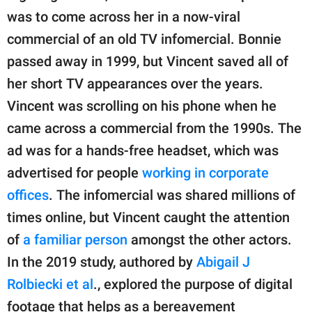
was to come across her in a now-viral
commercial of an old TV infomercial. Bonnie
passed away in 1999, but Vincent saved all of
her short TV appearances over the years.
Vincent was scrolling on his phone when he
came across a commercial from the 1990s. The
ad was for a hands-free headset, which was
advertised for people
working in corporate
offices
. The infomercial was shared millions of
times online, but Vincent caught the attention
of
a familiar person
amongst the other actors.
In the 2019 study, authored by
Abigail J
Rolbiecki et al
., explored the purpose of digital
footage that helps as a bereavement