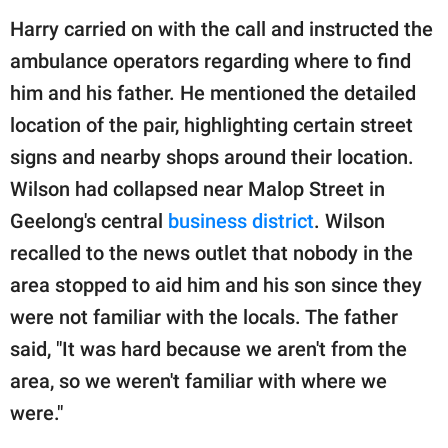
Harry carried on with the call and instructed the
ambulance operators regarding where to find
him and his father. He mentioned the detailed
location of the pair, highlighting certain street
signs and nearby shops around their location.
Wilson had collapsed near Malop Street in
Geelong's central
business district
. Wilson
recalled to the news outlet that nobody in the
area stopped to aid him and his son since they
were not familiar with the locals. The father
said, "It was hard because we aren't from the
area, so we weren't familiar with where we
were."