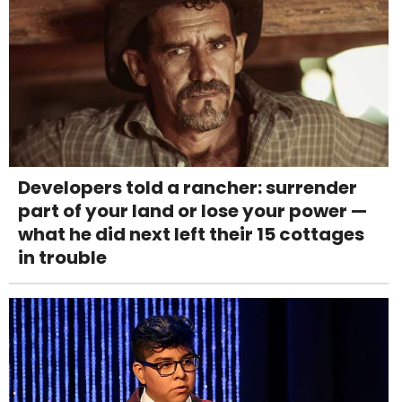
Developers told a rancher: surrender
part of your land or lose your power —
what he did next left their 15 cottages
in trouble