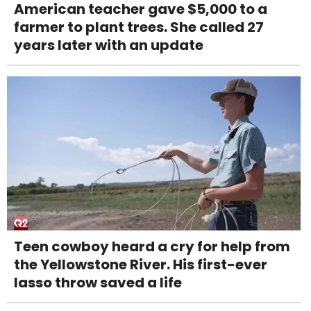
American teacher gave $5,000 to a
farmer to plant trees. She called 27
years later with an update
Teen cowboy heard a cry for help from
the Yellowstone River. His first-ever
lasso throw saved a life