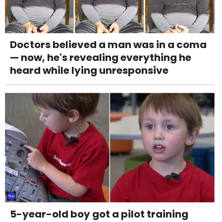
Doctors believed a man was in a coma
— now, he's revealing everything he
heard while lying unresponsive
5-year-old boy got a pilot training