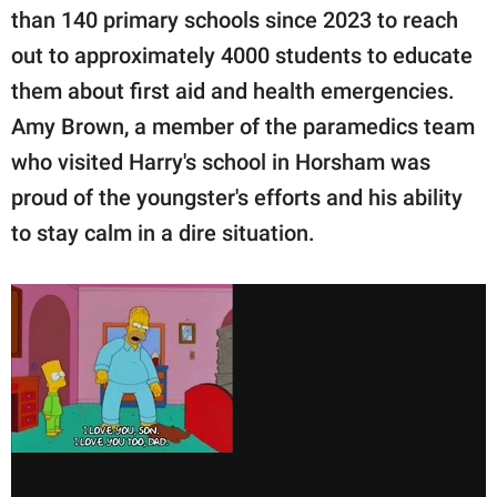
than 140 primary schools since 2023 to reach
out to approximately 4000 students to educate
them about first aid and health emergencies.
Amy Brown, a member of the paramedics team
who visited Harry's school in Horsham was
proud of the youngster's efforts and his ability
to stay calm in a dire situation.