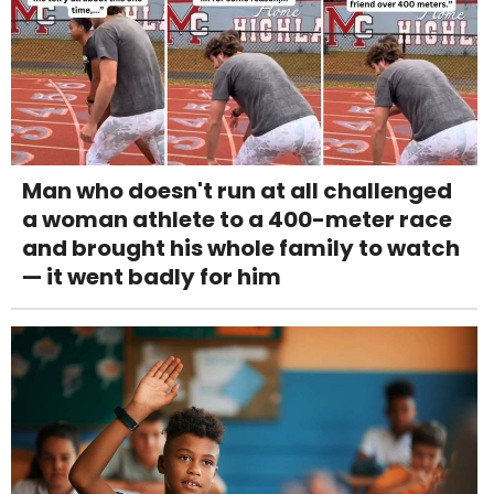
Man who doesn't run at all challenged
a woman athlete to a 400-meter race
and brought his whole family to watch
— it went badly for him