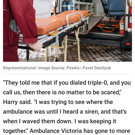
Representational Image Source: Pexels | Pavel Danilyuk
"They told me that if you dialed triple-0, and you
call us, then there is no matter to be scared,"
Harry said. "I was trying to see where the
ambulance was until I heard a siren, and that's
when I waved them down. I was keeping it
together." Ambulance Victoria has gone to more