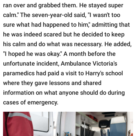
ran over and grabbed them. He stayed super
calm." The seven-year-old said, "I wasn't too
sure what had happened to him," admitting that
he was indeed scared but he decided to keep
his calm and do what was necessary. He added,
"I hoped he was okay." A month before the
unfortunate incident, Ambulance Victoria's
paramedics had paid a visit to Harry's school
where they gave lessons and shared
information on what anyone should do during
cases of emergency.