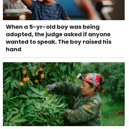
When a 5-yr-old boy was being
adopted, the judge asked if anyone
wanted to speak. The boy raised his
hand