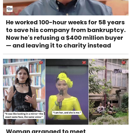
He worked 100-hour weeks for 58 years
to save his company from bankruptcy.
Now he's refusing a $400 million buyer
— and leaving it to charity instead
Woman arranged to meet