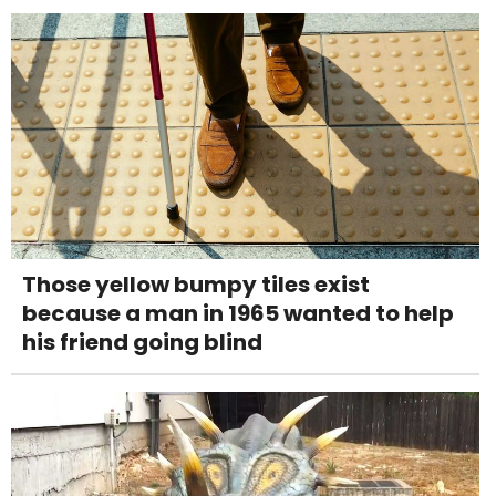
Those yellow bumpy tiles exist
because a man in 1965 wanted to help
his friend going blind