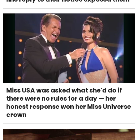
Miss USA was asked what she'd do if
there were no rules for a day — her
honest response won her Miss Universe
crown