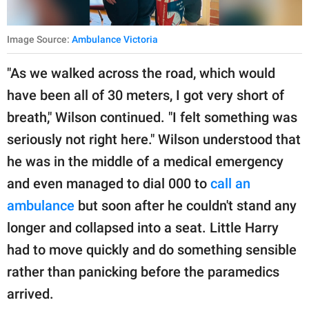
Image Source:
Ambulance Victoria
"As we walked across the road, which would
have been all of 30 meters, I got very short of
breath," Wilson continued. "I felt something was
seriously not right here." Wilson understood that
he was in the middle of a medical emergency
and even managed to dial 000 to
call an
ambulance
but soon after he couldn't stand any
longer and collapsed into a seat. Little Harry
had to move quickly and do something sensible
rather than panicking before the paramedics
arrived.