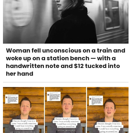
Woman fell unconscious on a train and
woke up on a station bench — with a
handwritten note and $12 tucked into
her hand