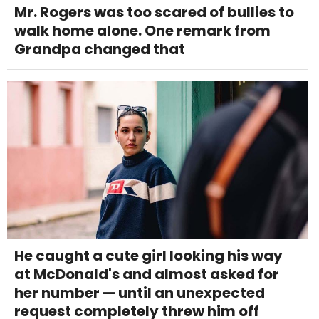
Mr. Rogers was too scared of bullies to
walk home alone. One remark from
Grandpa changed that
He caught a cute girl looking his way
at McDonald's and almost asked for
her number — until an unexpected
request completely threw him off