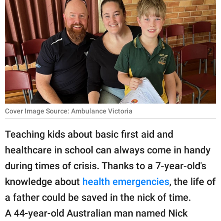
RELATIONSHIPS
PARENTING
WORK
SCIENCE AND
NATURE
Cover Image Source: Ambulance Victoria
About Us
Teaching kids about basic first aid and
Contact Us
healthcare in school can always come in handy
during times of crisis. Thanks to a 7-year-old's
Privacy Policy
knowledge about
health emergencies
, the life of
SCOOP UPWORTHY is
a father could be saved in the nick of time.
part of
A 44-year-old Australian man named Nick
GOOD Worldwide Inc.