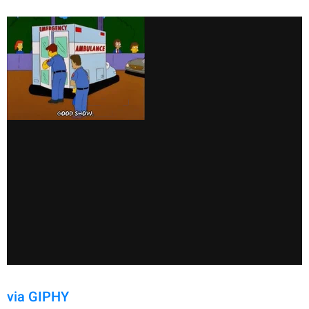
via GIPHY