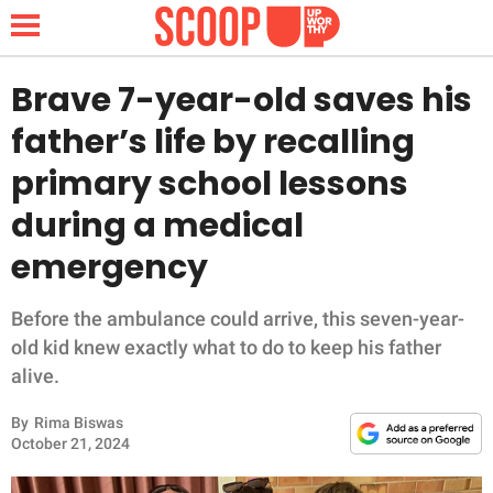
Brave 7-year-old saves his
father’s life by recalling
NEWS
primary school lessons
during a medical
LIFESTYLE
emergency
FUNNY
Before the ambulance could arrive, this seven-year-
WHOLESOME
old kid knew exactly what to do to keep his father
alive.
INSPIRING
By
Rima Biswas
ANIMALS
October 21, 2024