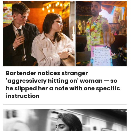
Bartender notices stranger
'aggressively hitting on' woman — so
he slipped her a note with one specific
instruction