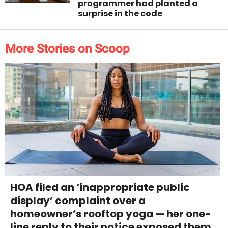
programmer had planted a
surprise in the code
More Stories on Scoop
HOA filed an ‘inappropriate public
display’ complaint over a
homeowner’s rooftop yoga — her one-
line reply to their notice exposed them