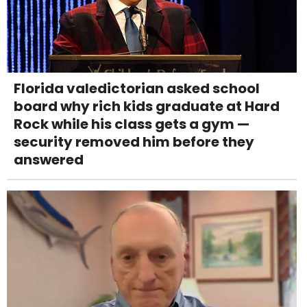
Florida valedictorian asked school
board why rich kids graduate at Hard
Rock while his class gets a gym —
security removed him before they
answered