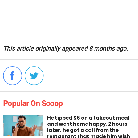
This article originally appeared 8 months ago.
Popular On Scoop
He tipped $6 on a takeout meal
and went home happy. 2 hours
later, he got a call from the
restaurant that made him wish