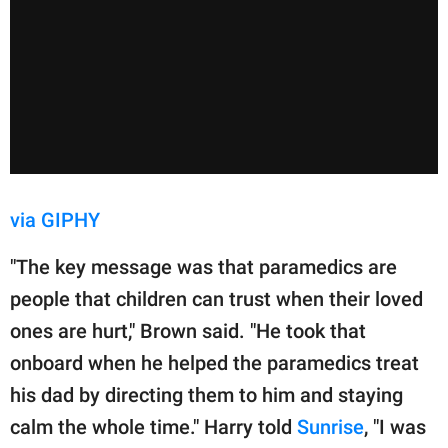
via GIPHY
"The key message was that paramedics are
people that children can trust when their loved
ones are hurt," Brown said. "He took that
onboard when he helped the paramedics treat
his dad by directing them to him and staying
calm the whole time." Harry told
Sunrise
, "I was