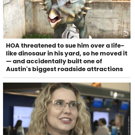
HOA threatened to sue him over a life-
like dinosaur in his yard, so he moved it
— and accidentally built one of
Austin's biggest roadside attractions