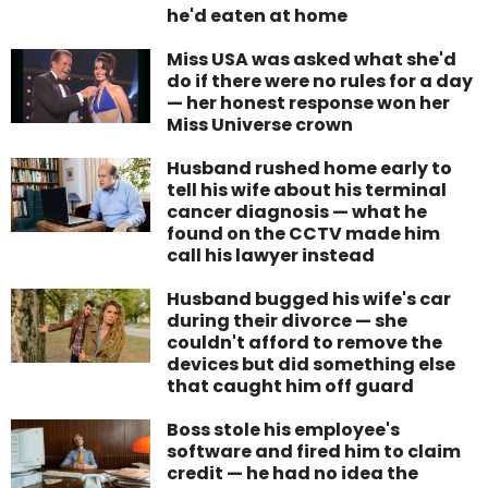
he'd eaten at home
Miss USA was asked what she'd
do if there were no rules for a day
— her honest response won her
Miss Universe crown
Husband rushed home early to
tell his wife about his terminal
cancer diagnosis — what he
found on the CCTV made him
call his lawyer instead
Husband bugged his wife's car
during their divorce — she
couldn't afford to remove the
devices but did something else
that caught him off guard
Boss stole his employee's
software and fired him to claim
credit — he had no idea the