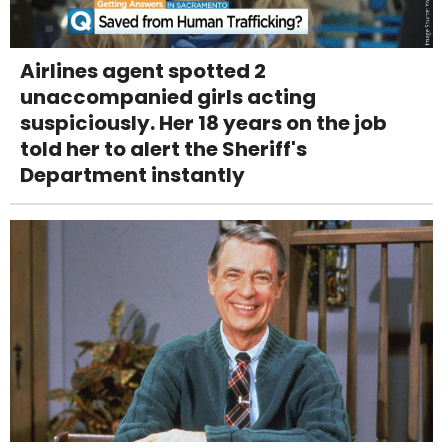
Airlines agent spotted 2
unaccompanied girls acting
suspiciously. Her 18 years on the job
told her to alert the Sheriff's
Department instantly