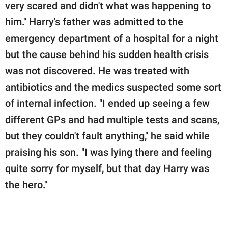
very scared and didn't what was happening to
him." Harry's father was admitted to the
emergency department of a hospital for a night
but the cause behind his sudden health crisis
was not discovered. He was treated with
antibiotics and the medics suspected some sort
of internal infection. "I ended up seeing a few
different GPs and had multiple tests and scans,
but they couldn't fault anything," he said while
praising his son. "I was lying there and feeling
quite sorry for myself, but that day Harry was
the hero."