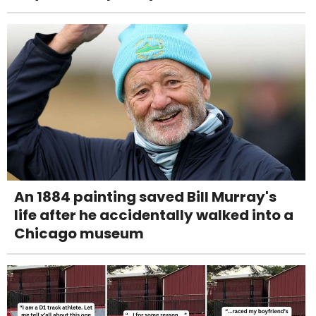
An 1884 painting saved Bill Murray's
life after he accidentally walked into a
Chicago museum