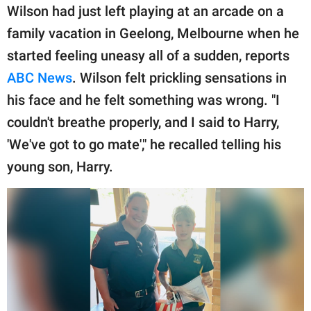
publishing
Wilson had just left playing at an arcade on a
family.
family vacation in Geelong, Melbourne when he
© GOOD Worldwide Inc.
started feeling uneasy all of a sudden, reports
All Rights Reserved.
ABC News
. Wilson felt prickling sensations in
his face and he felt something was wrong. "I
couldn't breathe properly, and I said to Harry,
'We've got to go mate'," he recalled telling his
young son, Harry.