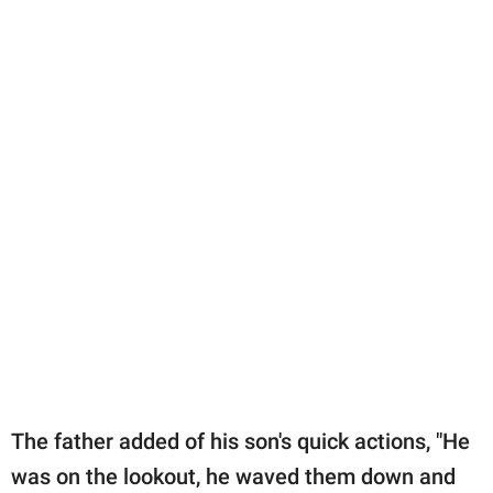
The father added of his son's quick actions, "He
was on the lookout, he waved them down and