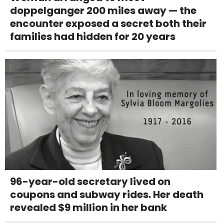
doppelganger 200 miles away — the
encounter exposed a secret both their
families had hidden for 20 years
96-year-old secretary lived on
coupons and subway rides. Her death
revealed $9 million in her bank