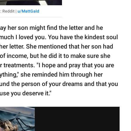
: Reddit |
u/MattGald
y her son might find the letter and he
much I loved you. You have the kindest soul
her letter. She mentioned that her son had
 of income, but he did it to make sure she
 treatments. "I hope and pray that you are
erything," she reminded him through her
ound the person of your dreams and that you
use you deserve it."