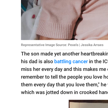
Representative Image Source: Pexels | Jessika Arraes
The son made yet another heartbreaking
his dad is also
battling cancer
in the IC
miss her every day and this makes me cr
remember to tell the people you love
them every day that you love them," he 
which was jotted down in crooked han