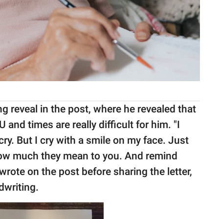
 reveal in the post, where he revealed that
U and times are really difficult for him. "I
y. But I cry with a smile on my face. Just
 how much they mean to you. And remind
wrote on the post before sharing the letter,
dwriting.