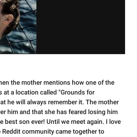
when the mother mentions how one of the
s at a location called "Grounds for
at he will always remember it. The mother
er him and that she has feared losing him
e best son ever! Until we meet again. I love
The Reddit community came together to