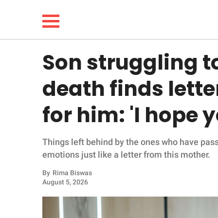
Son struggling 
NEWS
death finds lette
LIFESTYLE
for him: 'I hope 
FUNNY
Things left behind by the ones who have pas
WHOLESOME
emotions just like a letter from this mother.
INSPIRING
By
Rima Biswas
August 5, 2026
ANIMALS