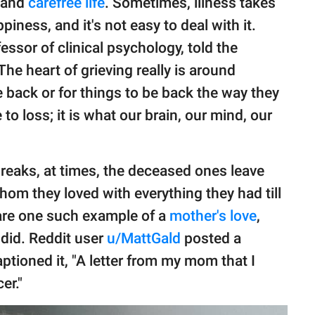
y and
carefree life
. Sometimes, illness takes
piness, and it's not easy to deal with it.
ssor of clinical psychology, told the
"The heart of grieving really is around
e back or for things to be back the way they
to loss; it is what our brain, our mind, our
breaks, at times, the deceased ones leave
om they loved with everything they had till
are one such example of a
mother's love
,
 did. Reddit user
u/MattGald
posted a
ptioned it, "A letter from my mom that I
er."