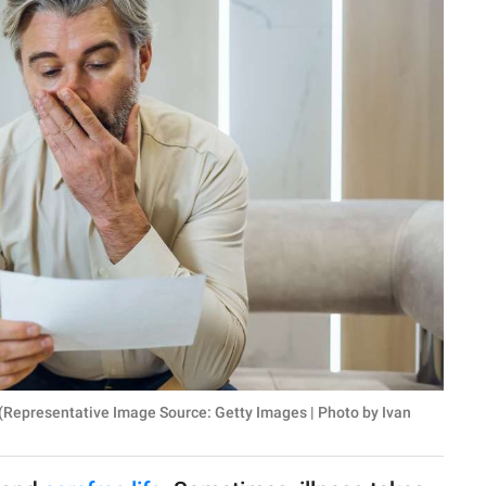
 (Representative Image Source: Getty Images | Photo by Ivan