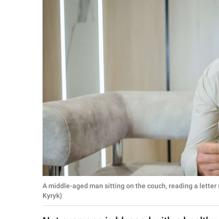
RELATIONSHIPS
PARENTING
WORK
SCIENCE AND
NATURE
About Us
Contact Us
Privacy Policy
A middle-aged man sitting on the couch, reading a letter
SCOOP UPWORTHY is
Kyryk)
part of
GOOD Worldwide Inc.