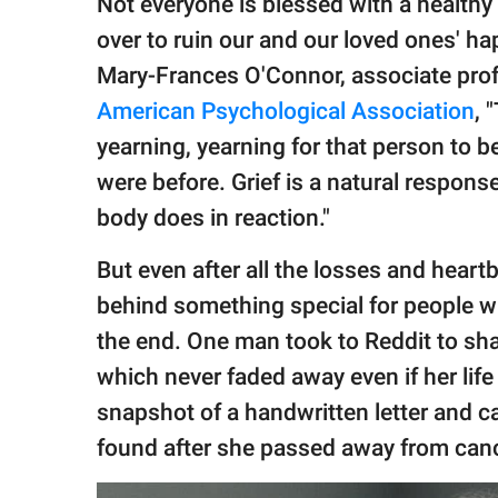
Not everyone is blessed with a health
publishing
family.
over to ruin our and our loved ones' hap
Mary-Frances O'Connor, associate profe
© GOOD Worldwide Inc.
All Rights Reserved.
American Psychological Association
, 
yearning, yearning for that person to b
were before. Grief is a natural response 
body does in reaction."
But even after all the losses and heart
behind something special for people wh
the end. One man took to Reddit to sh
which never faded away even if her life
snapshot of a handwritten letter and ca
found after she passed away from canc