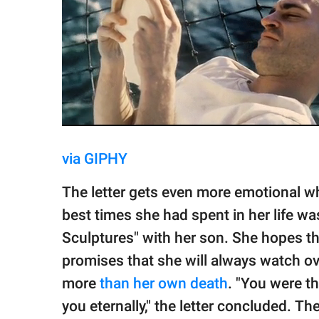
via GIPHY
The letter gets even more emotional 
best times she had spent in her life wa
Sculptures" with her son. She hopes th
promises that she will always watch ov
more
than her own death
. "You were th
you eternally," the letter concluded. 