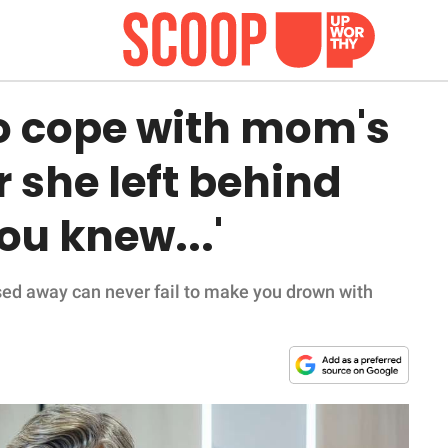
to cope with mom's
r she left behind
you knew...'
sed away can never fail to make you drown with