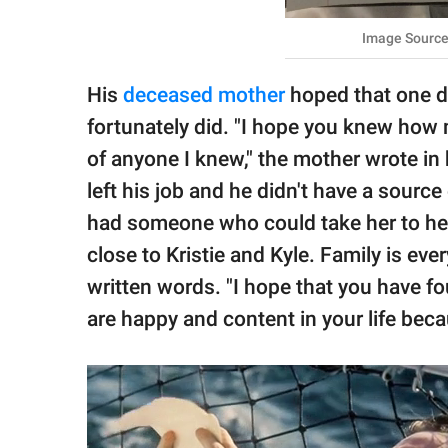
Image Source
His
deceased mother
hoped that one da
fortunately did. "I hope you knew how 
of anyone I knew," the mother wrote in 
left his job and he didn't have a source
had someone who could take her to her
close to Kristie and Kyle. Family is ev
written words. "I hope that you have f
are happy and content in your life beca