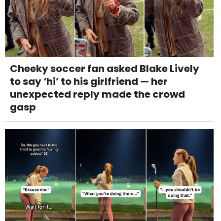
Cheeky soccer fan asked Blake Lively
to say ‘hi’ to his girlfriend — her
unexpected reply made the crowd
gasp