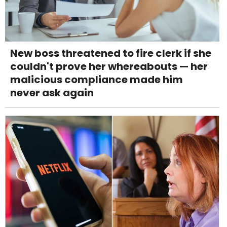
New boss threatened to fire clerk if she
couldn't prove her whereabouts — her
malicious compliance made him
never ask again