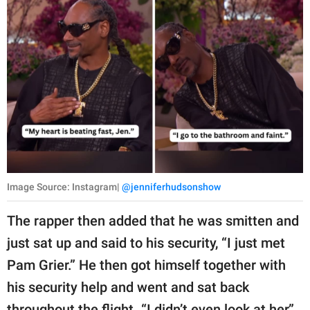
Image Source: Instagram|
@jenniferhudsonshow
The rapper then added that he was smitten and
just sat up and said to his security, “I just met
Pam Grier.” He then got himself together with
his security help and went and sat back
throughout the flight. “I didn’t even look at her,”