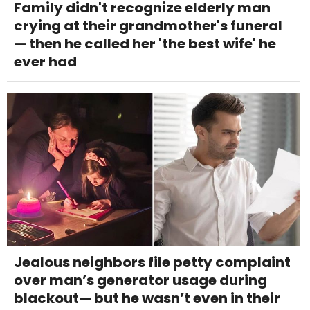
Family didn't recognize elderly man
crying at their grandmother's funeral
— then he called her 'the best wife' he
ever had
Jealous neighbors file petty complaint
over man’s generator usage during
blackout— but he wasn’t even in their