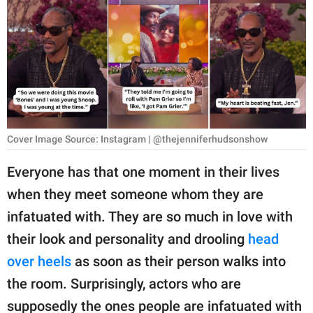
RELATIONSHIPS
PARENTING
WORK
SCIENCE AND
NATURE
Cover Image Source: Instagram | @thejenniferhudsonshow
Everyone has that one moment in their lives
About Us
when they meet someone whom they are
Contact Us
infatuated with. They are so much in love with
Privacy Policy
their look and personality and drooling
head
over heels
as soon as their person walks into
SCOOP UPWORTHY is
the room. Surprisingly, actors who are
part of
GOOD Worldwide Inc.
supposedly the ones people are infatuated with