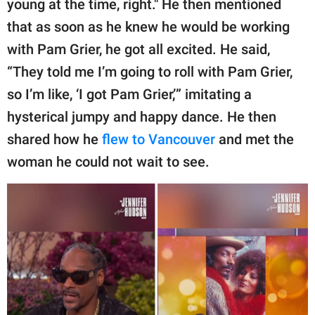
young at the time, right." He then mentioned
that as soon as he knew he would be working
with Pam Grier, he got all excited. He said,
“They told me I’m going to roll with Pam Grier,
so I’m like, ‘I got Pam Grier,’” imitating a
hysterical jumpy and happy dance. He then
shared how he
flew to Vancouver
and met the
woman he could not wait to see.