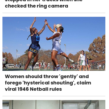
checked the ring camera
Women should throw 'gently' and
forego 'hysterical shouting', claim
viral 1946 Netball rules