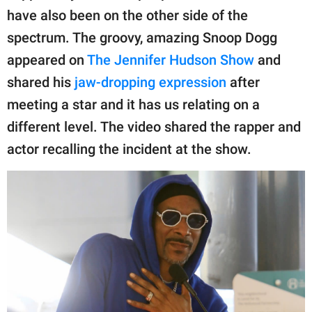
publishing
have also been on the other side of the
family.
spectrum. The groovy, amazing Snoop Dogg
© GOOD Worldwide Inc.
appeared on
The Jennifer Hudson Show
and
All Rights Reserved.
shared his
jaw-dropping expression
after
meeting a star and it has us relating on a
different level. The video shared the rapper and
actor recalling the incident at the show.