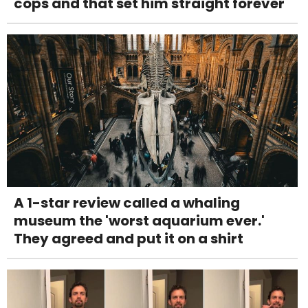
cops and that set him straight forever
A 1-star review called a whaling
museum the 'worst aquarium ever.'
They agreed and put it on a shirt