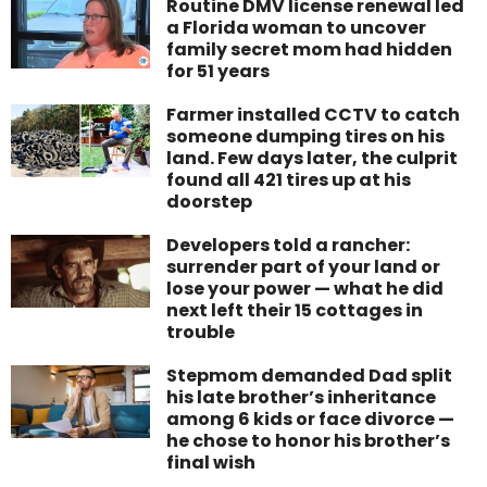
Routine DMV license renewal led
a Florida woman to uncover
family secret mom had hidden
for 51 years
Farmer installed CCTV to catch
someone dumping tires on his
land. Few days later, the culprit
found all 421 tires up at his
doorstep
Developers told a rancher:
surrender part of your land or
lose your power — what he did
next left their 15 cottages in
trouble
Stepmom demanded Dad split
his late brother’s inheritance
among 6 kids or face divorce —
he chose to honor his brother’s
final wish