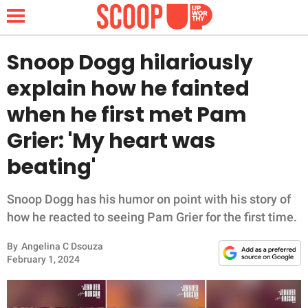
Snoop Dogg hilariously
explain how he fainted
NEWS
when he first met Pam
Grier: 'My heart was
LIFESTYLE
beating'
FUNNY
Snoop Dogg has his humor on point with his story of
WHOLESOME
how he reacted to seeing Pam Grier for the first time.
INSPIRING
By
Angelina C Dsouza
February 1, 2024
ANIMALS