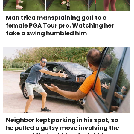
Man tried mansplaining golf to a
female PGA Tour pro. Watching her
take a swing humbled him
Neighbor kept parking in his spot, so
he pulled a gutsy move involving the