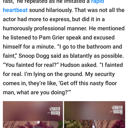
fast,” he repeated as he imitated a
rapid
heartbeat
sound hilariously. That was not all the
actor had more to express, but did it in a
humorously professional manner. He mentioned
he listened to Pam Grier speak and excused
himself for a minute. “I go to the bathroom and
faint,” Snoop Dogg said as blatantly as possible.
“You fainted for real?” Hudson asked. “I fainted
for real. I’m lying on the ground. My security
comes in, they’re like, ‘Get off this nasty floor
man, what are you doing?’”