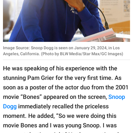
Image Source: Snoop Dogg is seen on January 29, 2024, in Los
Angeles, California. (Photo by BLW Media/Star Max/GC Images)
He was speaking of his experience with the
stunning Pam Grier for the very first time. As
soon as a poster of the actor duo from the 2001
movie “Bones” appeared on the screen,
Snoop
Dogg
immediately recalled the priceless
moment. He added, “So we were doing this
movie Bones and I was young Snoop. I was