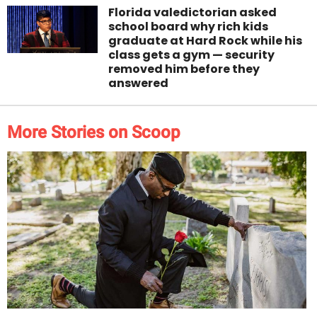
Florida valedictorian asked
school board why rich kids
graduate at Hard Rock while his
class gets a gym — security
removed him before they
answered
More Stories on Scoop