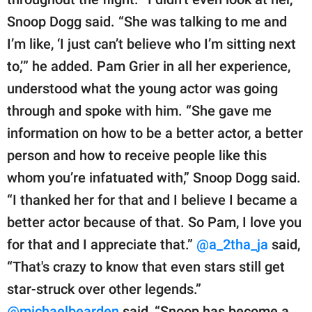
Snoop Dogg said. “She was talking to me and
I’m like, ‘I just can’t believe who I’m sitting next
to,’” he added. Pam Grier in all her experience,
understood what the young actor was going
through and spoke with him. “She gave me
information on how to be a better actor, a better
person and how to receive people like this
whom you’re infatuated with,” Snoop Dogg said.
“I thanked her for that and I believe I became a
better actor because of that. So Pam, I love you
for that and I appreciate that.”
@a_2tha_ja
said,
“That's crazy to know that even stars still get
star-struck over other legends.”
@michaelbearden
said, “Snoop has become a