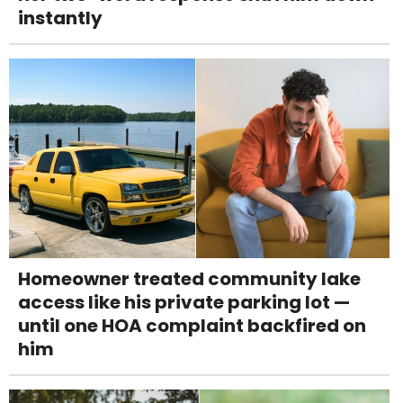
instantly
Homeowner treated community lake
access like his private parking lot —
until one HOA complaint backfired on
him