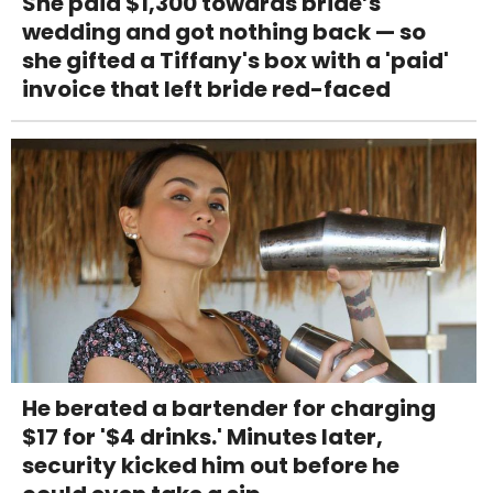
She paid $1,300 towards bride’s
wedding and got nothing back — so
she gifted a Tiffany's box with a 'paid'
invoice that left bride red-faced
He berated a bartender for charging
$17 for '$4 drinks.' Minutes later,
security kicked him out before he