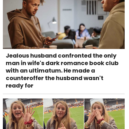
Jealous husband confronted the only
man in wife's dark romance book club
with an ultimatum. He made a
counteroffer the husband wasn't
ready for