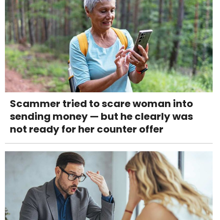
Scammer tried to scare woman into
sending money — but he clearly was
not ready for her counter offer