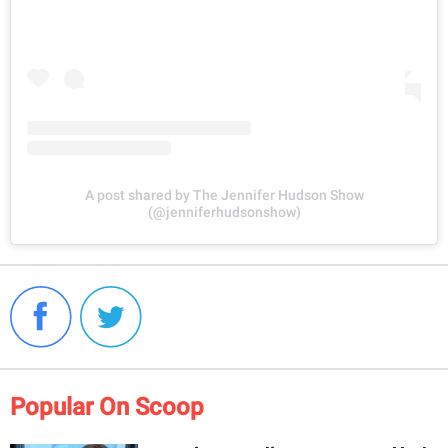
A post shared by The Jennifer Hudson Show
(@jenniferhudsonshow)
Popular On Scoop