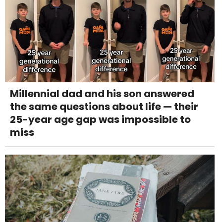
Millennial dad and his son answered
the same questions about life — their
25-year age gap was impossible to
miss