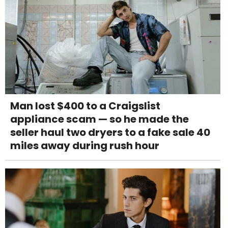
Man lost $400 to a Craigslist
appliance scam — so he made the
seller haul two dryers to a fake sale 40
miles away during rush hour