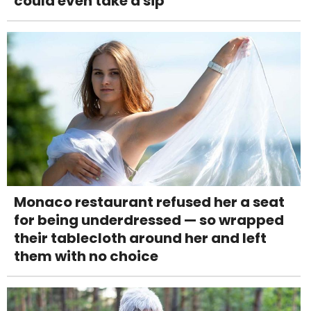
could even take a sip
Monaco restaurant refused her a seat
for being underdressed — so wrapped
their tablecloth around her and left
them with no choice