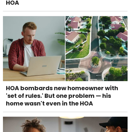
HOA
HOA bombards new homeowner with
'set of rules.' But one problem — his
home wasn't even in the HOA