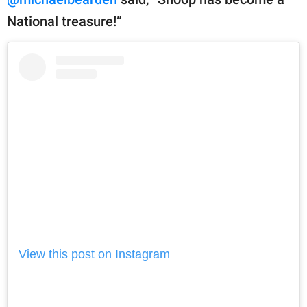
National treasure!”
View this post on Instagram