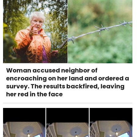
Woman accused neighbor of
encroaching on her land and ordered a
survey. The results backfired, leaving
her red in the face