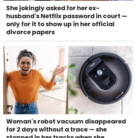
She jokingly asked for her ex-
husband's Netflix password in court —
only for it to show up in her official
divorce papers
Woman's robot vacuum disappeared
for 2 days without a trace — she
stopped in her tracks when she