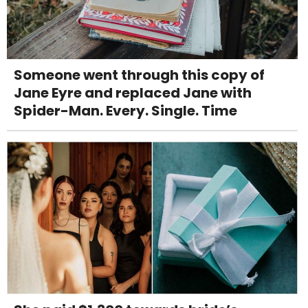
Someone went through this copy of
Jane Eyre and replaced Jane with
Spider-Man. Every. Single. Time