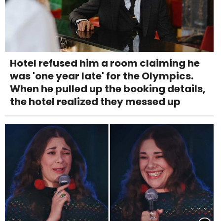
Hotel refused him a room claiming he
was 'one year late' for the Olympics.
When he pulled up the booking details,
the hotel realized they messed up