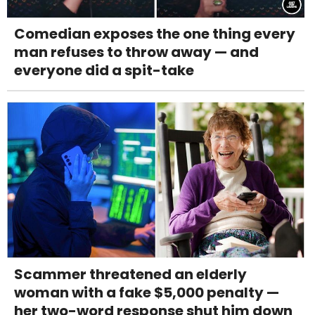
Comedian exposes the one thing every
man refuses to throw away — and
everyone did a spit-take
Scammer threatened an elderly
woman with a fake $5,000 penalty —
her two-word response shut him down