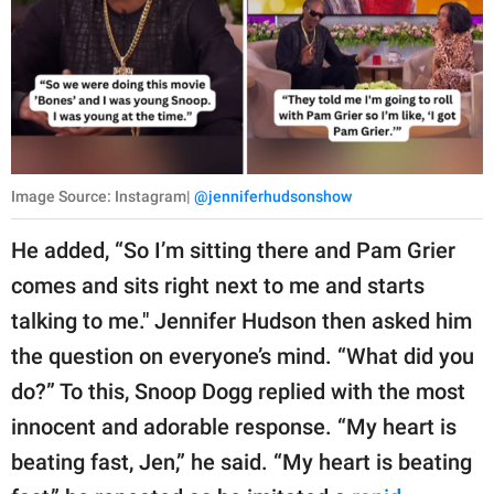
Image Source: Instagram|
@jenniferhudsonshow
He added, “So I’m sitting there and Pam Grier
comes and sits right next to me and starts
talking to me." Jennifer Hudson then asked him
the question on everyone’s mind. “What did you
do?” To this, Snoop Dogg replied with the most
innocent and adorable response. “My heart is
beating fast, Jen,” he said. “My heart is beating