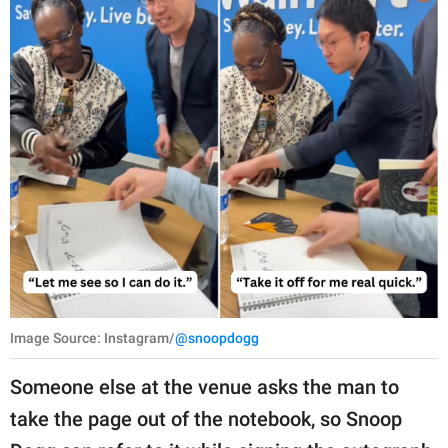
Image Source: Instagram/
@snoopdogg
Someone else at the venue asks the man to
take the page out of the notebook, so Snoop