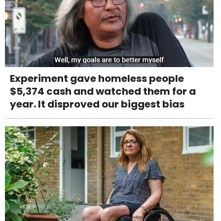
Experiment gave homeless people
$5,374 cash and watched them for a
year. It disproved our biggest bias