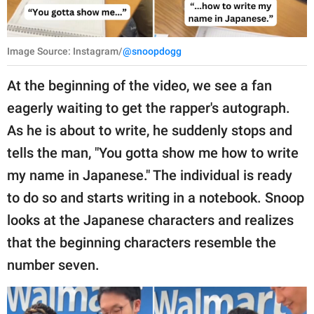
Image Source: Instagram/
@snoopdogg
At the beginning of the video, we see a fan
eagerly waiting to get the rapper's autograph.
As he is about to write, he suddenly stops and
tells the man, "You gotta show me how to write
my name in Japanese." The individual is ready
to do so and starts writing in a notebook. Snoop
looks at the Japanese characters and realizes
that the beginning characters resemble the
number seven.