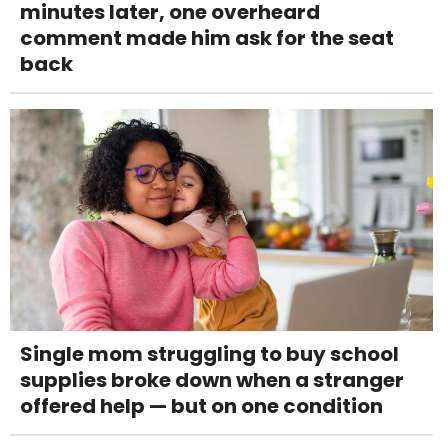
minutes later, one overheard
comment made him ask for the seat
back
Single mom struggling to buy school
supplies broke down when a stranger
offered help — but on one condition