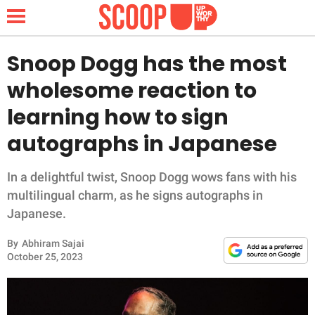
Snoop Dogg has the most
wholesome reaction to
NEWS
learning how to sign
autographs in Japanese
LIFESTYLE
FUNNY
In a delightful twist, Snoop Dogg wows fans with his
multilingual charm, as he signs autographs in
WHOLESOME
Japanese.
By
Abhiram Sajai
INSPIRING
October 25, 2023
ANIMALS