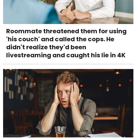
Roommate threatened them for using
'his couch' and called the cops. He
didn't realize they'd been
livestreaming and caught his lie in 4K