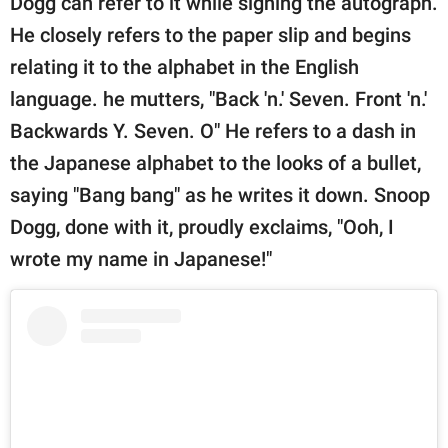
Dogg can refer to it while signing the autograph.
He closely refers to the paper slip and begins
relating it to the alphabet in the English
language. he mutters, "Back 'n.' Seven. Front 'n.'
Backwards Y. Seven. O" He refers to a dash in
the Japanese alphabet to the looks of a bullet,
saying "Bang bang" as he writes it down. Snoop
Dogg, done with it, proudly exclaims, "Ooh, I
wrote my name in Japanese!"