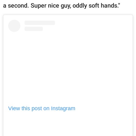
a second. Super nice guy, oddly soft hands."
View this post on Instagram