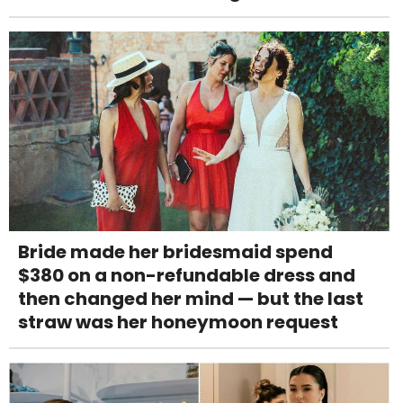
Bride made her bridesmaid spend
$380 on a non-refundable dress and
then changed her mind — but the last
straw was her honeymoon request