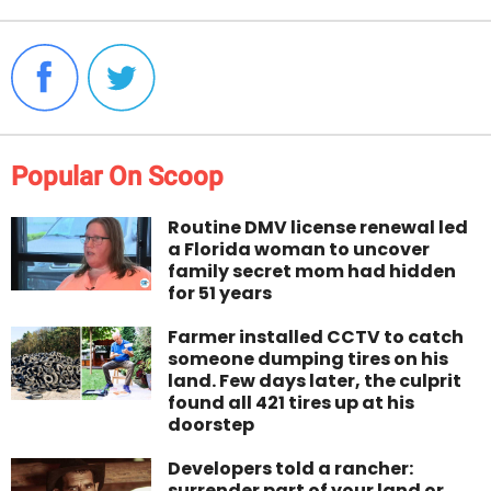
Popular On Scoop
Routine DMV license renewal led
a Florida woman to uncover
family secret mom had hidden
for 51 years
Farmer installed CCTV to catch
someone dumping tires on his
land. Few days later, the culprit
found all 421 tires up at his
doorstep
Developers told a rancher:
surrender part of your land or