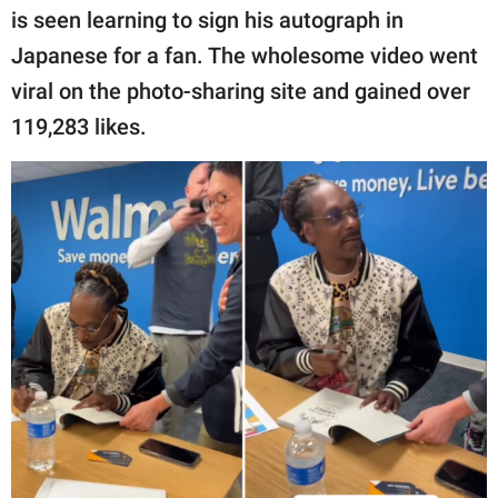
publishing
is seen learning to sign his autograph in
family.
Japanese for a fan. The wholesome video went
© GOOD Worldwide Inc.
viral on the photo-sharing site and gained over
All Rights Reserved.
119,283 likes.