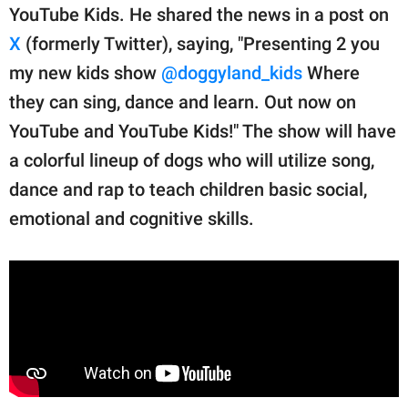
YouTube Kids. He shared the news in a post on
X
(formerly Twitter), saying, "Presenting 2 you
my new kids show
@doggyland_kids
Where
they can sing, dance and learn. Out now on
YouTube and YouTube Kids!" The show will have
a colorful lineup of dogs who will utilize song,
dance and rap to teach children basic social,
emotional and cognitive skills.