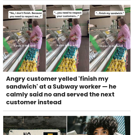
Angry customer yelled 'finish my
sandwich' at a Subway worker — he
calmly said no and served the next
customer instead