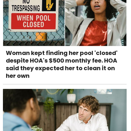
Woman kept finding her pool 'closed'
despite HOA's $500 monthly fee. HOA
said they expected her to clean it on
her own