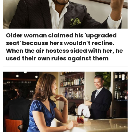
Older woman claimed his 'upgraded
seat' because hers wouldn't recline.
When the air hostess sided with her, he
used their own rules against them