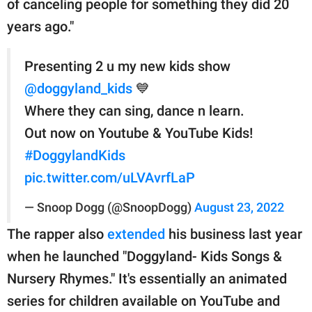
of canceling people for something they did 20
years ago."
Presenting 2 u my new kids show
@doggyland_kids
💙
Where they can sing, dance n learn.
Out now on Youtube & YouTube Kids!
#DoggylandKids
pic.twitter.com/uLVAvrfLaP
— Snoop Dogg (@SnoopDogg)
August 23, 2022
The rapper also
extended
his business last year
when he launched "Doggyland- Kids Songs &
Nursery Rhymes." It's essentially an animated
series for children available on YouTube and