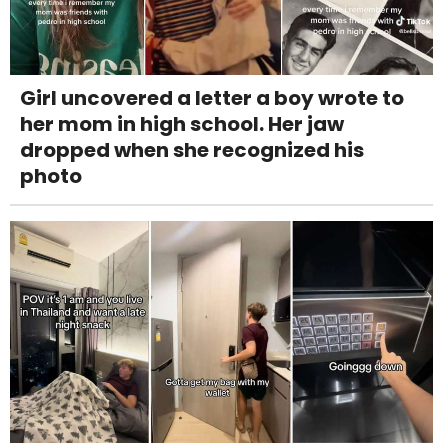
Girl uncovered a letter a boy wrote to
her mom in high school. Her jaw
dropped when she recognized his
photo