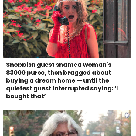
Snobbish guest shamed woman's
$3000 purse, then bragged about
buying a dream home — until the
quietest guest interrupted saying: ‘I
bought that’