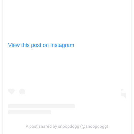
View this post on Instagram
A post shared by snoopdogg (@snoopdogg)