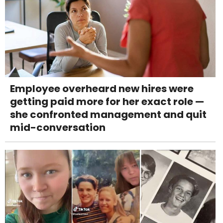
Employee overheard new hires were
getting paid more for her exact role —
she confronted management and quit
mid-conversation