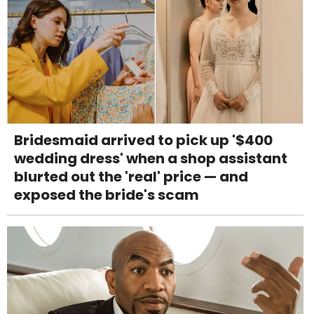
Bridesmaid arrived to pick up '$400
wedding dress' when a shop assistant
blurted out the 'real' price — and
exposed the bride's scam