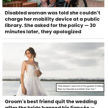
Disabled woman was told she couldn’t
charge her mobility device at a public
library. She asked for the policy — 30
minutes later, they apologized
Groom's best friend quit the wedding
after the bride banned his fiancée —