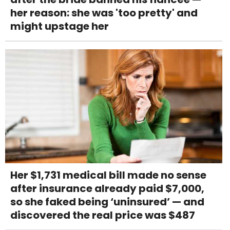
her reason: she was 'too pretty' and
might upstage her
Her $1,731 medical bill made no sense
after insurance already paid $7,000,
so she faked being ‘uninsured’ — and
discovered the real price was $487