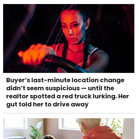
Buyer’s last-minute location change
didn’t seem suspicious — until the
realtor spotted a red truck lurking. Her
gut told her to drive away