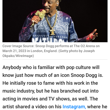
RELATIONSHIPS
PARENTING
WORK
SCIENCE AND
NATURE
Cover Image Source: Snoop Dogg performs at The O2 Arena on
March 21, 2023 in London, England. (Getty photo by Joseph
Okpako/WireImage)
About Us
Anybody who is familiar with pop culture will
Contact Us
know just how much of an icon Snoop Dogg is.
Privacy Policy
He initially rose to fame with his work in the
music industry, but he has branched out into
SCOOP UPWORTHY is
acting in movies and TV shows, as well. The
part of
artist shared a video on his
Instagram,
where he
GOOD Worldwide Inc.