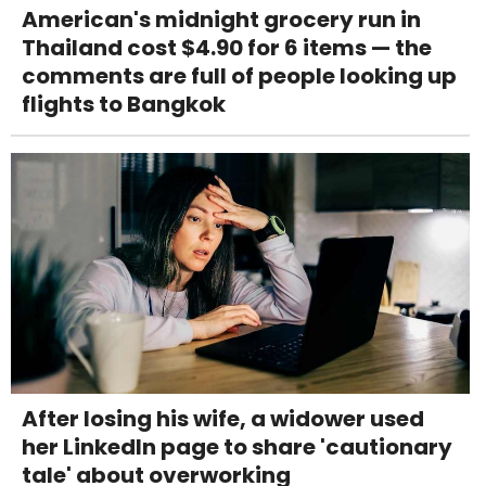
American's midnight grocery run in
Thailand cost $4.90 for 6 items — the
comments are full of people looking up
flights to Bangkok
After losing his wife, a widower used
her LinkedIn page to share 'cautionary
tale' about overworking