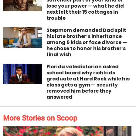
lose your power — what he did
next left their 15 cottages in
trouble
Stepmom demanded Dad split
his late brother’s inheritance
among 6 kids or face divorce —
he chose to honor his brother’s
final wish
Florida valedictorian asked
school board why rich kids
graduate at Hard Rock while his
class gets a gym — security
removed him before they
answered
More Stories on Scoop