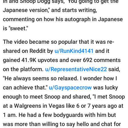
in and Snoop Dogg says, "You going to get the
Japanese version," and starts writing,
commenting on how his autograph in Japanese
is "sweet."
The video became so popular that it was re-
shared on Reddit by
u/RunKind4141
and it
gained 41.9K upvotes and over 692 comments
on the platform.
u/RepresentativeNice22
said,
"He always seems so relaxed. I wonder how I
can achieve that."
u/Gayspacecrow
was lucky
enough to meet Snoop and shared, "I met Snoop
at a Walgreens in Vegas like 6 or 7 years ago at
1 am. He had a few bodyguards with him but
was more than willing to say hello and chat for