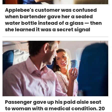
Applebee's customer was confused
when bartender gave her a sealed
water bottle instead of a glass — then
she learned it was a secret signal
Passenger gave up his paid aisle seat
to woman with a medical condition. 20