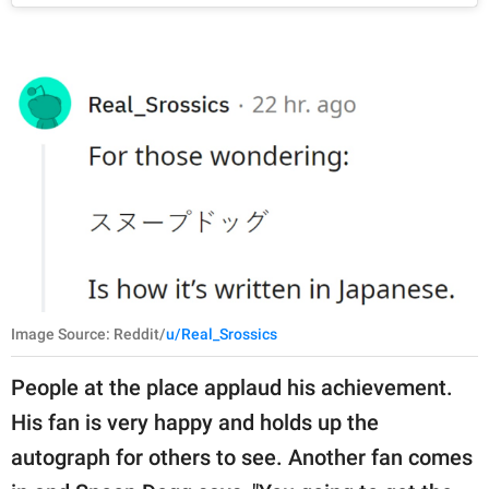
Image Source: Reddit/
u/Real_Srossics
People at the place applaud his achievement.
His fan is very happy and holds up the
autograph for others to see. Another fan comes