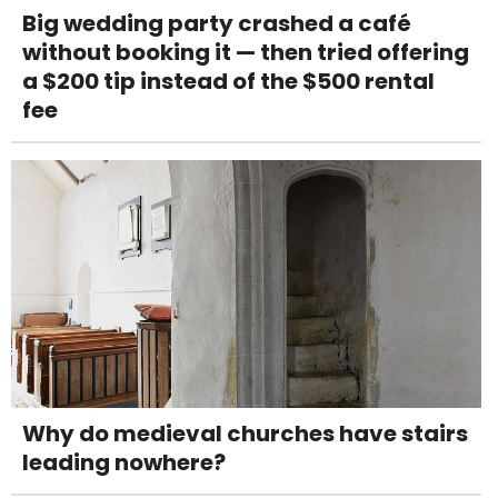
Big wedding party crashed a café
without booking it — then tried offering
a $200 tip instead of the $500 rental
fee
Why do medieval churches have stairs
leading nowhere?