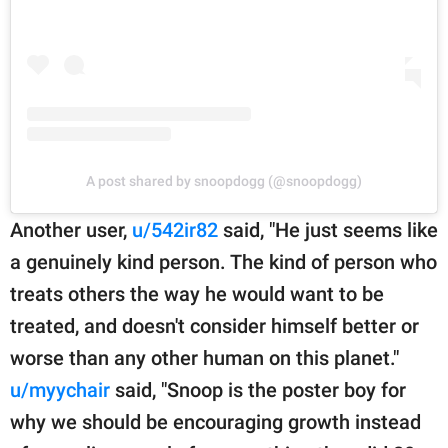
A post shared by snoopdogg (@snoopdogg)
Another user,
u/542ir82
said, "He just seems like
a genuinely kind person. The kind of person who
treats others the way he would want to be
treated, and doesn't consider himself better or
worse than any other human on this planet."
u/myychair
said, "Snoop is the poster boy for
why we should be encouraging growth instead