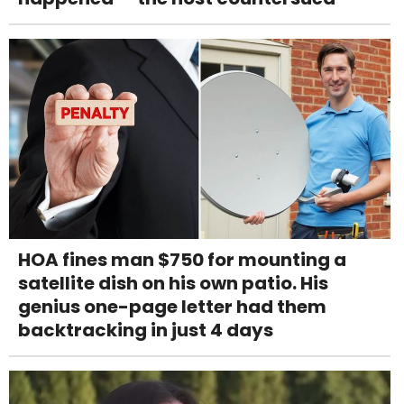
HOA fines man $750 for mounting a
satellite dish on his own patio. His
genius one-page letter had them
backtracking in just 4 days