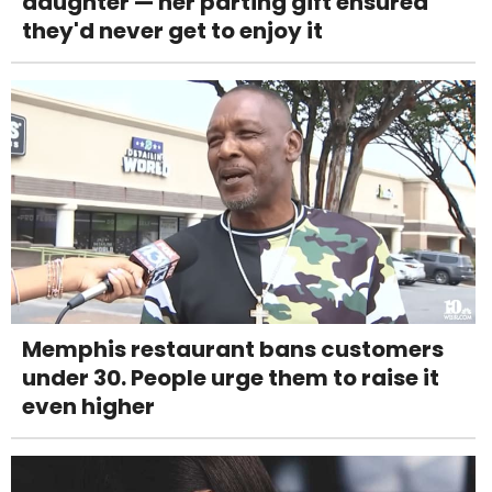
daughter — her parting gift ensured
they'd never get to enjoy it
Memphis restaurant bans customers
under 30. People urge them to raise it
even higher