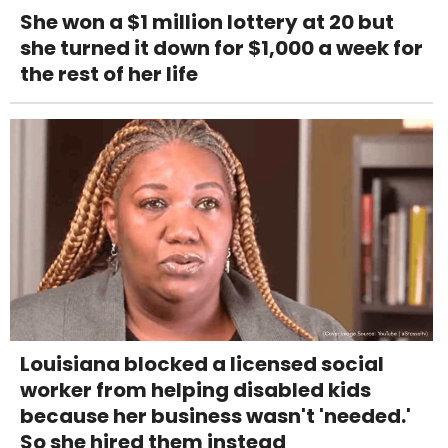
She won a $1 million lottery at 20 but
she turned it down for $1,000 a week for
the rest of her life
Louisiana blocked a licensed social
worker from helping disabled kids
because her business wasn't 'needed.'
So she hired them instead