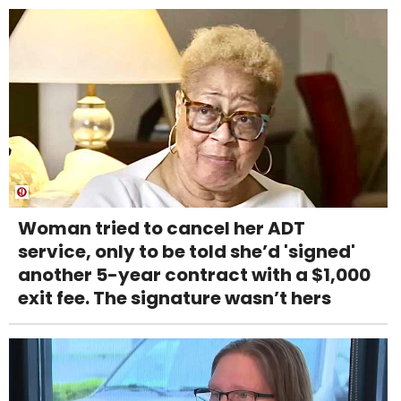
Woman tried to cancel her ADT
service, only to be told she’d 'signed'
another 5-year contract with a $1,000
exit fee. The signature wasn’t hers