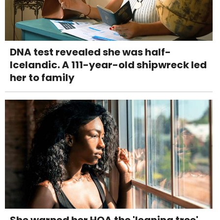
DNA test revealed she was half-
Icelandic. A 111-year-old shipwreck led
her to family