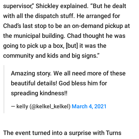
supervisor,” Shickley explained. “But he dealt
with all the dispatch stuff. He arranged for
Chad’s last stop to be an on-demand pickup at
the municipal building. Chad thought he was
going to pick up a box, [but] it was the
community and kids and big signs.”
Amazing story. We all need more of these
beautiful details! God bless him for
spreading kindness!!
— kelly (@kelkel_kelkel)
March 4, 2021
The event turned into a surprise with Turns