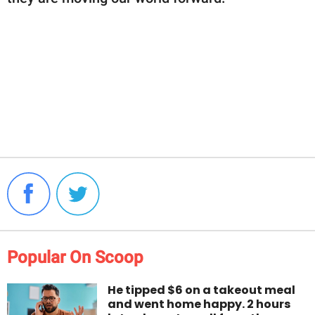
Popular On Scoop
He tipped $6 on a takeout meal
and went home happy. 2 hours