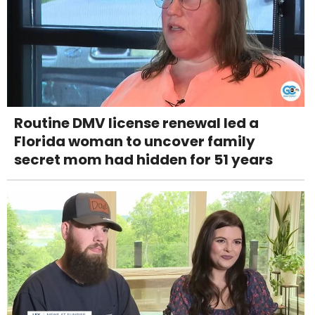
Routine DMV license renewal led a
Florida woman to uncover family
secret mom had hidden for 51 years