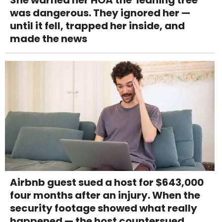
She warned her HOA the 'leaning tree'
was dangerous. They ignored her —
until it fell, trapped her inside, and
made the news
Airbnb guest sued a host for $643,000
four months after an injury. When the
security footage showed what really
happened — the host countersued