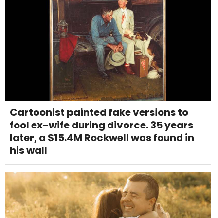
Cartoonist painted fake versions to
fool ex-wife during divorce. 35 years
later, a $15.4M Rockwell was found in
his wall