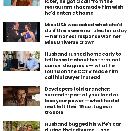
later, he got a call from the
restaurant that made him wish
he'd eaten at home
Miss USA was asked what she'd
do if there were no rules for a day
— her honest response won her
Miss Universe crown
Husband rushed home early to
tell his wife about his terminal
cancer diagnosis — what he
found on the CCTV made him
call his lawyer instead
Developers told a rancher:
surrender part of your land or
lose your power — what he did
next left their 15 cottages in
trouble
Husband bugged his wife's car
during their divorce — she