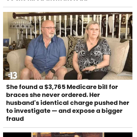
She found a $3,765 Medicare bill for
braces she never ordered. Her
husband's identical charge pushed her
to investigate — and expose a bigger
fraud