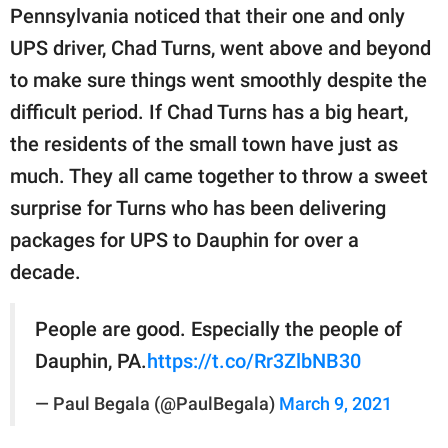
publishing
Pennsylvania noticed that their one and only
family.
UPS driver, Chad Turns, went above and beyond
© GOOD Worldwide Inc.
to make sure things went smoothly despite the
All Rights Reserved.
difficult period. If Chad Turns has a big heart,
the residents of the small town have just as
much. They all came together to throw a sweet
surprise for Turns who has been delivering
packages for UPS to Dauphin for over a
decade.
People are good. Especially the people of
Dauphin, PA.
https://t.co/Rr3ZlbNB30
— Paul Begala (@PaulBegala)
March 9, 2021