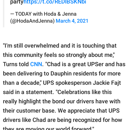
party
https://t.co/REDlBSKNbi
— TODAY with Hoda & Jenna
(@HodaAndJenna)
March 4, 2021
"I'm still overwhelmed and it is touching that
this community feels so strongly about me,"
Turns told
CNN
. "Chad is a great UPSer and has
been delivering to Dauphin residents for more
than a decade," UPS spokesperson Jackie Fajt
said in a statement. "Celebrations like this
really highlight the bond our drivers have with
their customer base. We appreciate that UPS
drivers like Chad are being recognized for how
they are moving our world forward."