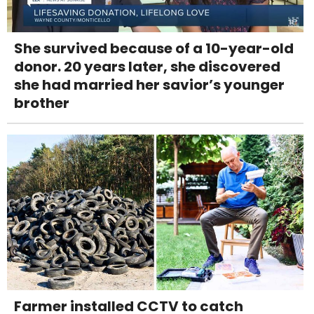
She survived because of a 10-year-old
donor. 20 years later, she discovered
she had married her savior’s younger
brother
Farmer installed CCTV to catch