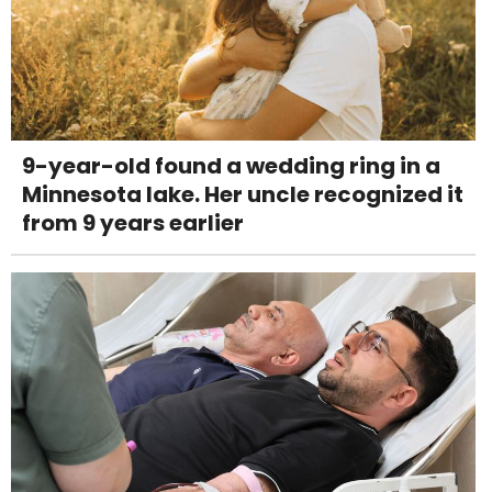
9-year-old found a wedding ring in a
Minnesota lake. Her uncle recognized it
from 9 years earlier