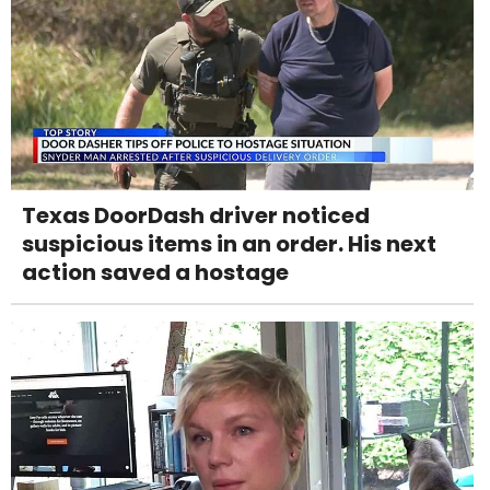
Texas DoorDash driver noticed
suspicious items in an order. His next
action saved a hostage