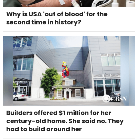
Why is USA 'out of blood' for the
second time in history?
Builders offered $1 million for her
century-old home. She said no. They
had to build around her