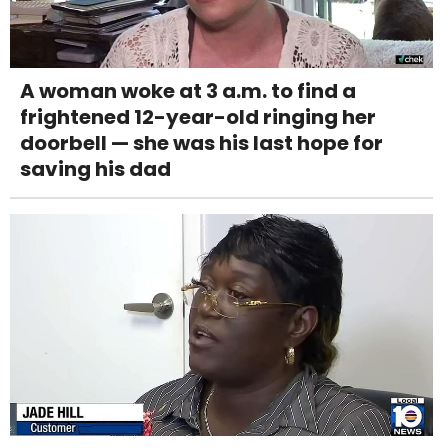
A woman woke at 3 a.m. to find a
frightened 12-year-old ringing her
doorbell — she was his last hope for
saving his dad