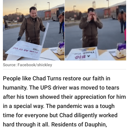
RELATIONSHIPS
PARENTING
WORK
SCIENCE AND
NATURE
Source: Facebook/shickley
About Us
People like Chad Turns restore our faith in
Contact Us
humanity. The UPS driver was moved to tears
after his town showed their appreciation for him
Privacy Policy
in a special way. The pandemic was a tough
SCOOP UPWORTHY is
time for everyone but Chad diligently worked
part of
hard through it all. Residents of Dauphin,
GOOD Worldwide Inc.