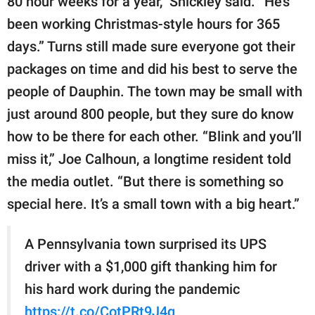
80 hour weeks for a year,” Shickley said. “He’s
been working Christmas-style hours for 365
days.” Turns still made sure everyone got their
packages on time and did his best to serve the
people of Dauphin. The town may be small with
just around 800 people, but they sure do know
how to be there for each other. “Blink and you’ll
miss it,” Joe Calhoun, a longtime resident told
the media outlet. “But there is something so
special here. It’s a small town with a big heart.”
A Pennsylvania town surprised its UPS
driver with a $1,000 gift thanking him for
his hard work during the pandemic
https://t.co/CotPRt9J4q