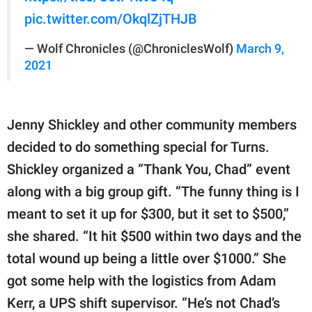
pic.twitter.com/OkqlZjTHJB
— Wolf Chronicles (@ChroniclesWolf)
March 9,
2021
Jenny Shickley and other community members
decided to do something special for Turns.
Shickley organized a “Thank You, Chad” event
along with a big group gift. “The funny thing is I
meant to set it up for $300, but it set to $500,”
she shared. “It hit $500 within two days and the
total wound up being a little over $1000.” She
got some help with the logistics from Adam
Kerr, a UPS shift supervisor. “He’s not Chad’s