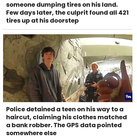
someone dumping tires on his land.
Few days later, the culprit found all 421
tires up at his doorstep
Police detained a teen on his way to a
haircut, claiming his clothes matched
a bank robber. The GPS data pointed
somewhere else