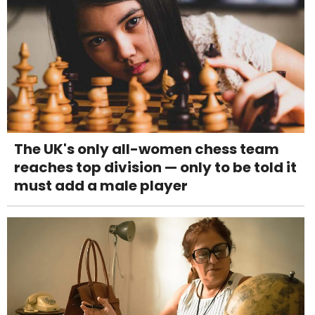
The UK's only all-women chess team
reaches top division — only to be told it
must add a male player