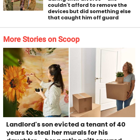
couldn't afford to remove the
devices but did something else
that caught him off guard
More Stories on Scoop
Landlord's son evicted a tenant of 40
years to steal her murals for his