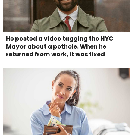
He posted a video tagging the NYC
Mayor about a pothole. When he
returned from work, it was fixed