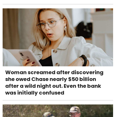
Woman screamed after discovering
she owed Chase nearly $50 billion
after a wild night out. Even the bank
was initially confused