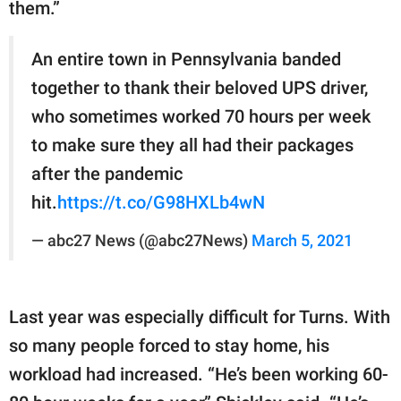
them.”
An entire town in Pennsylvania banded
together to thank their beloved UPS driver,
who sometimes worked 70 hours per week
to make sure they all had their packages
after the pandemic
hit.
https://t.co/G98HXLb4wN
— abc27 News (@abc27News)
March 5, 2021
Last year was especially difficult for Turns. With
so many people forced to stay home, his
workload had increased. “He’s been working 60-