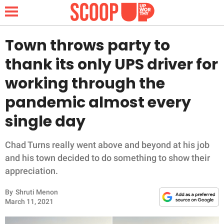
Town throws party to
thank its only UPS driver for
NEWS
working through the
pandemic almost every
LIFESTYLE
single day
FUNNY
Chad Turns really went above and beyond at his job
WHOLESOME
and his town decided to do something to show their
appreciation.
INSPIRING
By
Shruti Menon
ANIMALS
March 11, 2021