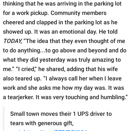
thinking that he was arriving in the parking lot
for a work pickup. Community members
cheered and clapped in the parking lot as he
showed up. It was an emotional day. He told
TODAY,
“The idea that they even thought of me
to do anything...to go above and beyond and do
what they did yesterday was truly amazing to
me.” “I cried,” he shared, adding that his wife
also teared up. “I always call her when I leave
work and she asks me how my day was. It was
a tearjerker. It was very touching and humbling.”
Small town moves their 1 UPS driver to
tears with generous gift,