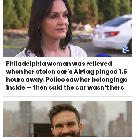
Philadelphia woman was relieved
when her stolen car's Airtag pinged 1.5
hours away. Police saw her belongings
inside — then said the car wasn’t hers