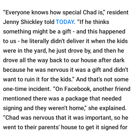
“Everyone knows how special Chad is,” resident
Jenny Shickley told
TODAY
. “If he thinks
something might be a gift - and this happened
to us - he literally didn’t deliver it when the kids
were in the yard, he just drove by, and then he
drove all the way back to our house after dark
because he was nervous it was a gift and didn’t
want to ruin it for the kids.” And that's not some
one-time incident. “On Facebook, another friend
mentioned there was a package that needed
signing and they weren’t home,” she explained.
“Chad was nervous that it was important, so he
went to their parents' house to get it signed for