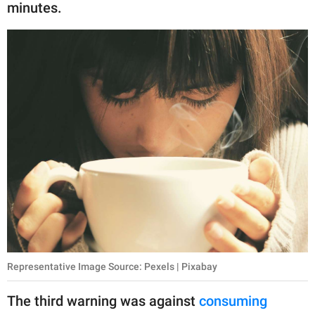
minutes.
Representative Image Source: Pexels | Pixabay
The third warning was against
consuming