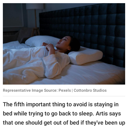
Representative Image Source: Pexels | Cottonbro Studios
The fifth important thing to avoid is staying in
bed while trying to go back to sleep. Artis says
that one should get out of bed if they've been up