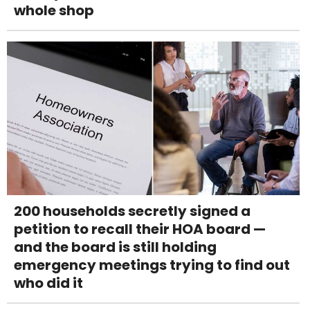
whole shop
200 households secretly signed a
petition to recall their HOA board —
and the board is still holding
emergency meetings trying to find out
who did it