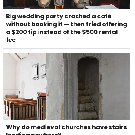
Big wedding party crashed a café
without booking it — then tried offering
a $200 tip instead of the $500 rental
fee
Why do medieval churches have stairs
leading nowhere?