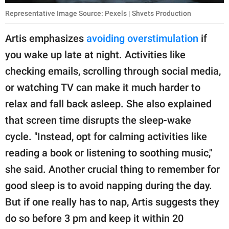
Representative Image Source: Pexels | Shvets Production
Artis emphasizes
avoiding overstimulation
if
you wake up late at night. Activities like
checking emails, scrolling through social media,
or watching TV can make it much harder to
relax and fall back asleep. She also explained
that screen time disrupts the sleep-wake
cycle. "Instead, opt for calming activities like
reading a book or listening to soothing music,"
she said. Another crucial thing to remember for
good sleep is to avoid napping during the day.
But if one really has to nap, Artis suggests they
do so before 3 pm and keep it within 20