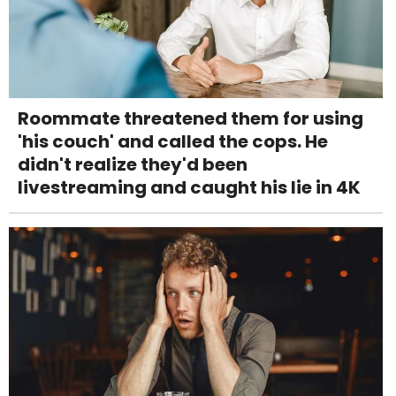
Roommate threatened them for using
'his couch' and called the cops. He
didn't realize they'd been
livestreaming and caught his lie in 4K