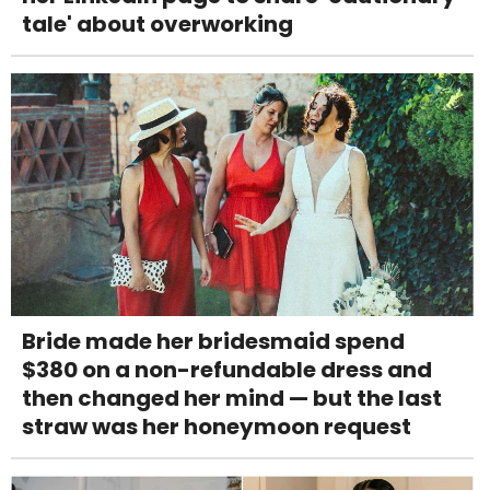
tale' about overworking
Bride made her bridesmaid spend
$380 on a non-refundable dress and
then changed her mind — but the last
straw was her honeymoon request