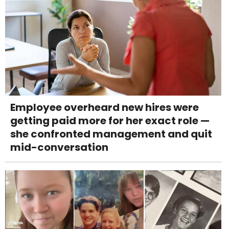
Employee overheard new hires were
getting paid more for her exact role —
she confronted management and quit
mid-conversation