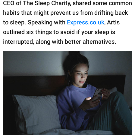
publishing
CEO of The Sleep Charity, shared some common
family.
habits that might prevent us from drifting back
to sleep. Speaking with
Express.co.uk
, Artis
© GOOD Worldwide Inc.
All Rights Reserved.
outlined six things to avoid if your sleep is
interrupted, along with better alternatives.