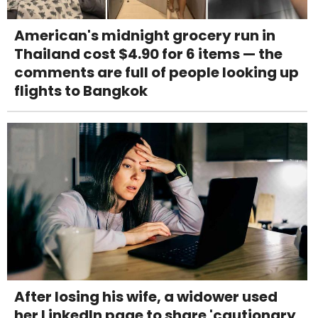
American's midnight grocery run in
Thailand cost $4.90 for 6 items — the
comments are full of people looking up
flights to Bangkok
After losing his wife, a widower used
her LinkedIn page to share 'cautionary