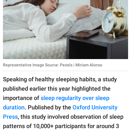
Representative Image Source: Pexels | Miriam Alonso
Speaking of healthy sleeping habits, a study
published earlier this year highlighted the
importance of
sleep regularity over sleep
duration
. Published by the
Oxford University
Press
, this study involved observation of sleep
patterns of 10,000+ participants for around 3