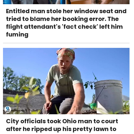
Entitled man stole her window seat and
tried to blame her booking error. The
flight attendant's 'fact check' left him
fuming
City officials took Ohio man to court
after he ripped up his pretty lawn to