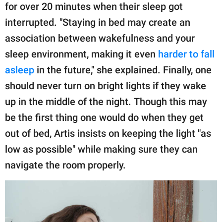
for over 20 minutes when their sleep got
interrupted. "Staying in bed may create an
association between wakefulness and your
sleep environment, making it even
harder to fall
asleep
in the future," she explained. Finally, one
should never turn on bright lights if they wake
up in the middle of the night. Though this may
be the first thing one would do when they get
out of bed, Artis insists on keeping the light "as
low as possible" while making sure they can
navigate the room properly.