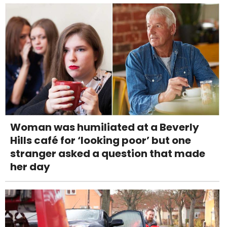
Woman was humiliated at a Beverly
Hills café for ‘looking poor’ but one
stranger asked a question that made
her day