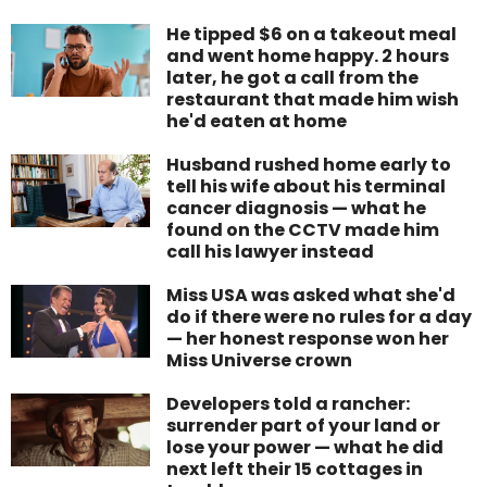
He tipped $6 on a takeout meal
and went home happy. 2 hours
later, he got a call from the
restaurant that made him wish
he'd eaten at home
Husband rushed home early to
tell his wife about his terminal
cancer diagnosis — what he
found on the CCTV made him
call his lawyer instead
Miss USA was asked what she'd
do if there were no rules for a day
— her honest response won her
Miss Universe crown
Developers told a rancher:
surrender part of your land or
lose your power — what he did
next left their 15 cottages in