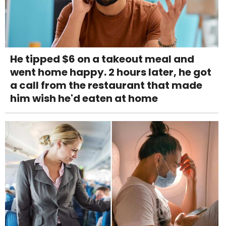
He tipped $6 on a takeout meal and
went home happy. 2 hours later, he got
a call from the restaurant that made
him wish he'd eaten at home