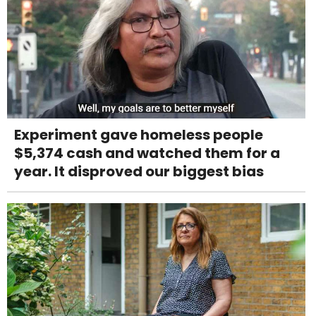
Experiment gave homeless people
$5,374 cash and watched them for a
year. It disproved our biggest bias