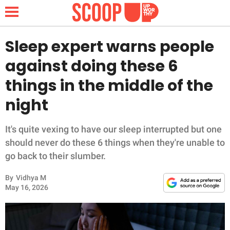
Sleep expert warns people
against doing these 6
NEWS
things in the middle of the
night
LIFESTYLE
FUNNY
It's quite vexing to have our sleep interrupted but one
should never do these 6 things when they're unable to
WHOLESOME
go back to their slumber.
By
Vidhya M
INSPIRING
May 16, 2026
ANIMALS