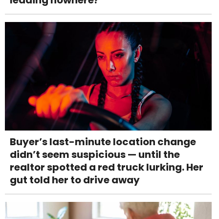
Buyer’s last-minute location change
didn’t seem suspicious — until the
realtor spotted a red truck lurking. Her
gut told her to drive away