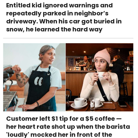
Entitled kid ignored warnings and
repeatedly parked in neighbor’s
driveway. When his car got buried in
snow, he learned the hard way
Customer left $1 tip for a $5 coffee —
her heart rate shot up when the barista
'loudly' mocked her in front of the