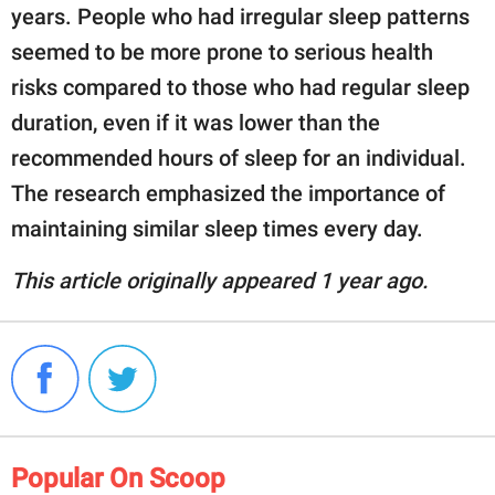
years. People who had irregular sleep patterns
seemed to be more prone to serious health
risks compared to those who had regular sleep
duration, even if it was lower than the
recommended hours of sleep for an individual.
The research emphasized the importance of
maintaining similar sleep times every day.
This article originally appeared 1 year ago.
Popular On Scoop