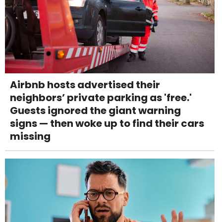
Airbnb hosts advertised their
neighbors’ private parking as 'free.'
Guests ignored the giant warning
signs — then woke up to find their cars
missing