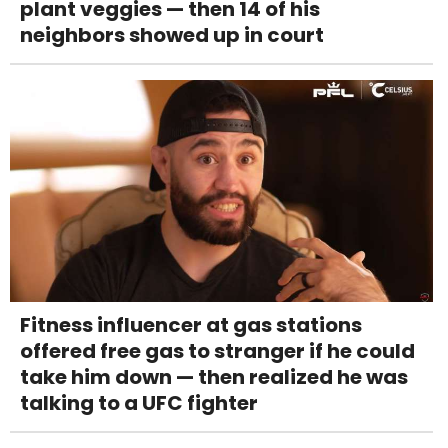
plant veggies — then 14 of his
neighbors showed up in court
Fitness influencer at gas stations
offered free gas to stranger if he could
take him down — then realized he was
talking to a UFC fighter