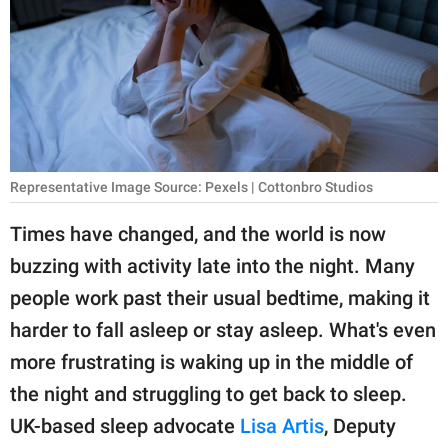
RELATIONSHIPS
PARENTING
WORK
SCIENCE AND
NATURE
Representative Image Source: Pexels | Cottonbro Studios
Times have changed, and the world is now
buzzing with activity late into the night. Many
About Us
people work past their usual bedtime, making it
Contact Us
harder to fall asleep or stay asleep. What's even
Privacy Policy
more frustrating is waking up in the middle of
the night and struggling to get back to sleep.
SCOOP UPWORTHY is
part of
UK-based sleep advocate
Lisa Artis
, Deputy
GOOD Worldwide Inc.