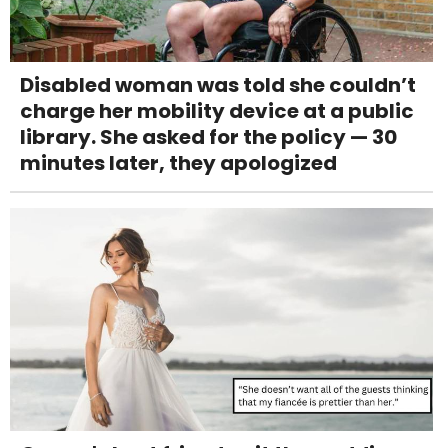
Disabled woman was told she couldn’t
charge her mobility device at a public
library. She asked for the policy — 30
minutes later, they apologized