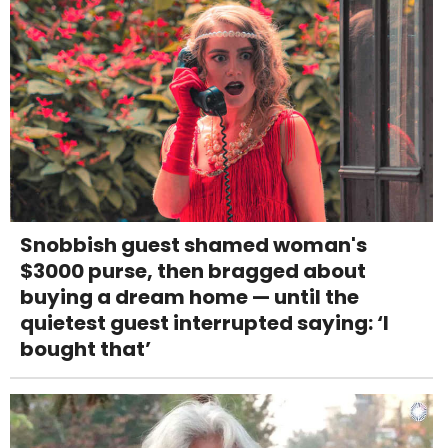
Snobbish guest shamed woman's
$3000 purse, then bragged about
buying a dream home — until the
quietest guest interrupted saying: ‘I
bought that’