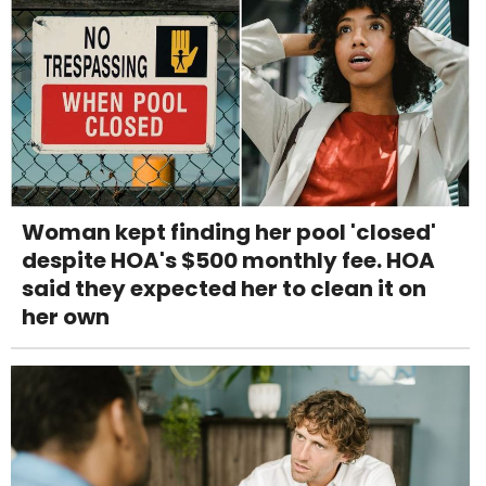
Woman kept finding her pool 'closed'
despite HOA's $500 monthly fee. HOA
said they expected her to clean it on
her own