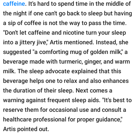
caffeine
. It's hard to spend time in the middle of
the night if one can't go back to sleep but having
a sip of coffee is not the way to pass the time.
"Don't let caffeine and nicotine turn your sleep
into a jittery jive," Artis mentioned. Instead, she
suggested "a comforting mug of golden milk," a
beverage made with turmeric, ginger, and warm
milk. The sleep advocate explained that this
beverage helps one to relax and also enhances
the duration of their sleep. Next comes a
warning against frequent sleep aids. "It's best to
reserve them for occasional use and consult a
healthcare professional for proper guidance,"
Artis pointed out.