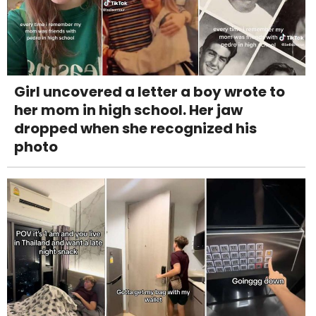
Girl uncovered a letter a boy wrote to
her mom in high school. Her jaw
dropped when she recognized his
photo