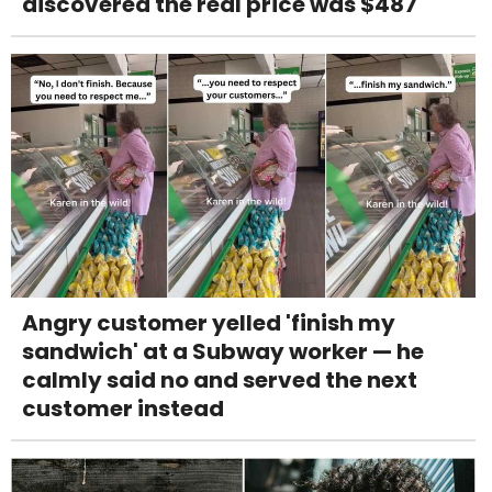
discovered the real price was $487
Angry customer yelled 'finish my
sandwich' at a Subway worker — he
calmly said no and served the next
customer instead