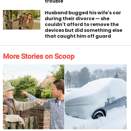
trouble
Husband bugged his wife's car
during their divorce — she
couldn't afford to remove the
devices but did something else
that caught him off guard
More Stories on Scoop