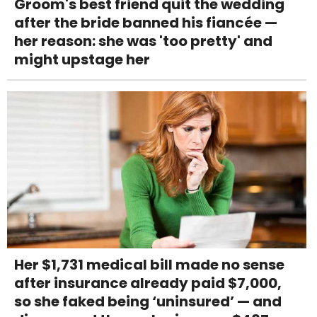
Groom's best friend quit the wedding
after the bride banned his fiancée —
her reason: she was 'too pretty' and
might upstage her
Her $1,731 medical bill made no sense
after insurance already paid $7,000,
so she faked being ‘uninsured’ — and