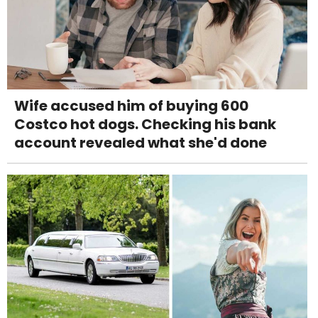
Wife accused him of buying 600
Costco hot dogs. Checking his bank
account revealed what she'd done