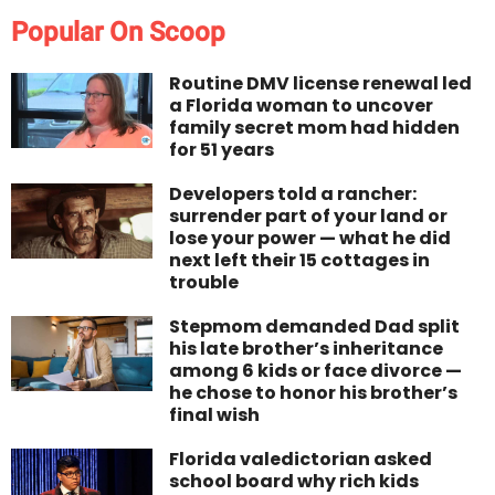
Popular On Scoop
Routine DMV license renewal led
a Florida woman to uncover
family secret mom had hidden
for 51 years
Developers told a rancher:
surrender part of your land or
lose your power — what he did
next left their 15 cottages in
trouble
Stepmom demanded Dad split
his late brother’s inheritance
among 6 kids or face divorce —
he chose to honor his brother’s
final wish
Florida valedictorian asked
school board why rich kids