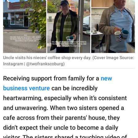
RELATIONSHIPS
PARENTING
WORK
SCIENCE AND
NATURE
Uncle visits his nieces' coffee shop every day. (Cover Image Source:
Instagram | @twofrankscoburg)
Receiving support from family for a
new
About Us
business venture
can be incredibly
Contact Us
heartwarming, especially when it’s consistent
Privacy Policy
and unwavering. When two sisters opened a
cafe across from their parents' house, they
SCOOP UPWORTHY is
didn’t expect their uncle to become a daily
part of
GOOD Worldwide Inc.
visitor. The sisters shared a touching video of