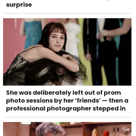
surprise
She was deliberately left out of prom
photo sessions by her ‘friends’ — then a
professional photographer stepped in