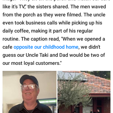
like it's TV," the sisters shared. The men waved
from the porch as they were filmed. The uncle
even took business calls while picking up his
daily coffee, making it part of his regular
routine. The caption read, "When we opened a
cafe
opposite our childhood home
, we didn't
guess our Uncle Taki and Dad would be two of
our most loyal customers."