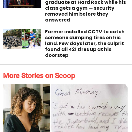
graduate at Hard Rock while his
class gets a gym — security
removed him before they
answered
Farmer installed CCTV to catch
someone dumping tires on his
land. Few days later, the culprit
found all 421 tires up at his
doorstep
More Stories on Scoop