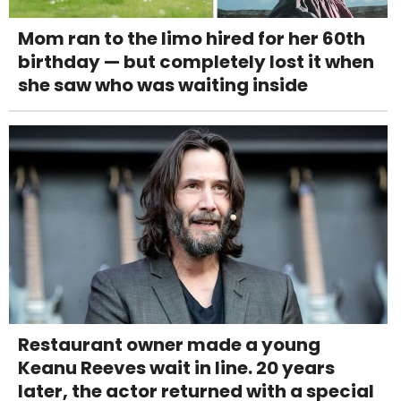
Mom ran to the limo hired for her 60th
birthday — but completely lost it when
she saw who was waiting inside
Restaurant owner made a young
Keanu Reeves wait in line. 20 years
later, the actor returned with a special