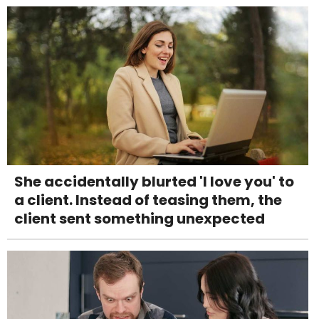
She accidentally blurted 'I love you' to
a client. Instead of teasing them, the
client sent something unexpected