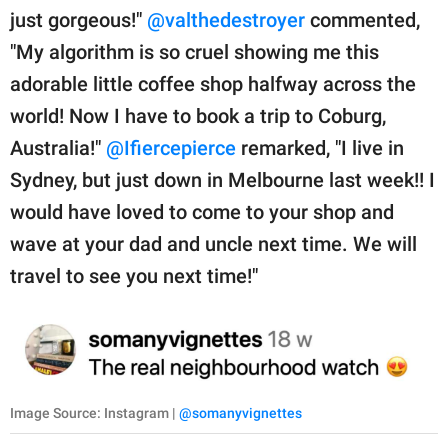
just gorgeous!"
@valthedestroyer
commented,
"My algorithm is so cruel showing me this
adorable little coffee shop halfway across the
world! Now I have to book a trip to Coburg,
Australia!"
@Ifiercepierce
remarked, "I live in
Sydney, but just down in Melbourne last week!! I
would have loved to come to your shop and
wave at your dad and uncle next time. We will
travel to see you next time!"
Image Source: Instagram |
@somanyvignettes