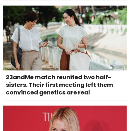
23andMe match reunited two half-
sisters. Their first meeting left them
convinced genetics are real