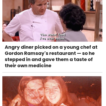
Angry diner picked on a young chef at
Gordon Ramsay's restaurant — so he
stepped in and gave them a taste of
their own medicine