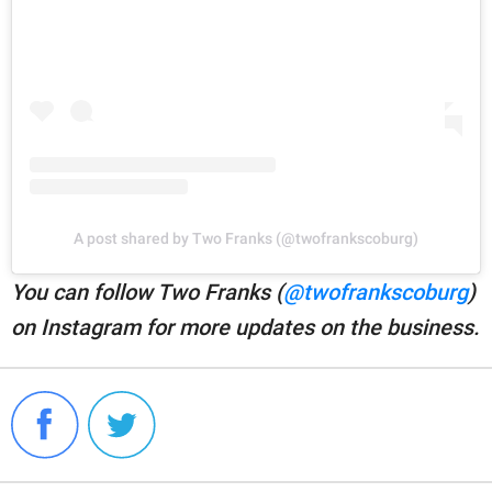
A post shared by Two Franks (@twofrankscoburg)
You can follow Two Franks (
@twofrankscoburg
)
on Instagram for more updates on the business.