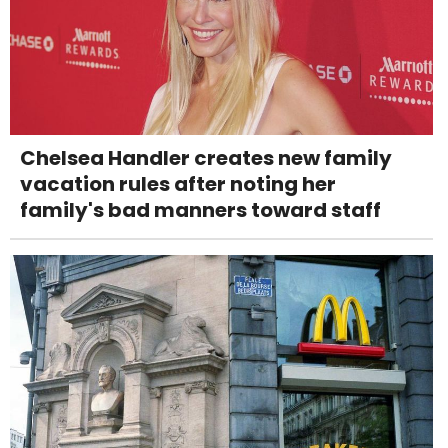
Chelsea Handler creates new family
vacation rules after noting her
family's bad manners toward staff