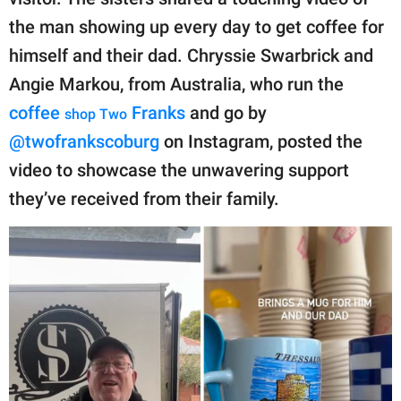
publishing
family.
the man showing up every day to get coffee for
himself and their dad. Chryssie Swarbrick and
© GOOD Worldwide Inc.
All Rights Reserved.
Angie Markou, from Australia, who run the
coffee
Franks
and go by
shop
Two
@twofrankscoburg
on Instagram, posted the
video to showcase the unwavering support
they’ve received from their family.