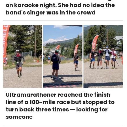
on karaoke night. She had no idea the
band's singer was in the crowd
Ultramarathoner reached the finish
line of a 100-mile race but stopped to
turn back three times — looking for
someone