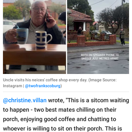
Uncle visits his neices' coffee shop every day. (Image Source:
Instagram |
@twofrankscoburg
)
@christine.villan
wrote, "This is a sitcom waiting
to happen - two best mates chilling on their
porch, enjoying good coffee and chatting to
whoever is willing to sit on their porch. This is