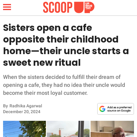
Sisters open a cafe
opposite their childhood
NEWS
home—their uncle starts a
sweet new ritual
LIFESTYLE
FUNNY
When the sisters decided to fulfill their dream of
opening a cafe, they had no idea their uncle would
WHOLESOME
become their most loyal customer.
By
Radhika Agarwal
INSPIRING
December 20, 2024
ANIMALS