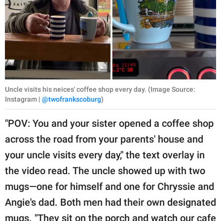
Uncle visits his neices' coffee shop every day. (Image Source:
Instagram |
@twofrankscoburg
)
"POV: You and your sister opened a coffee shop
across the road from your parents' house and
your uncle visits every day," the text overlay in
the video read. The uncle showed up with two
mugs—one for himself and one for Chryssie and
Angie's dad. Both men had their own designated
mugs. "They sit on the porch and watch our cafe