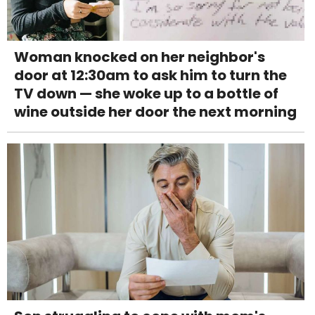
Woman knocked on her neighbor's
door at 12:30am to ask him to turn the
TV down — she woke up to a bottle of
wine outside her door the next morning