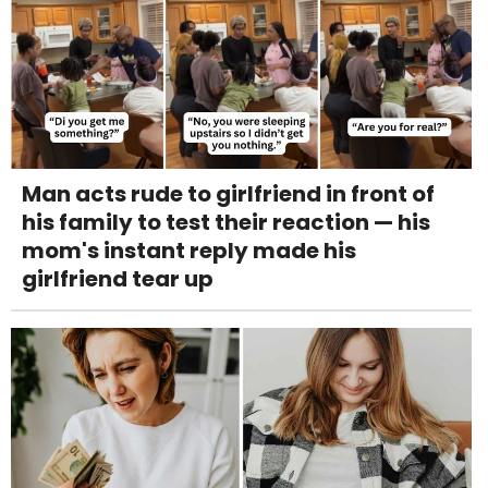
Man acts rude to girlfriend in front of
his family to test their reaction — his
mom's instant reply made his
girlfriend tear up