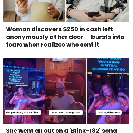
Woman discovers $250 in cash left
anonymously at her door — bursts into
tears when realizes who sent it
She went all out on a 'Blink-182' song