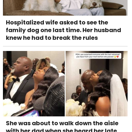
Hospitalized wife asked to see the
family dog one last time. Her husband
knew he had to break the rules
She was about to walk down the aisle
with her dad when she heard her late