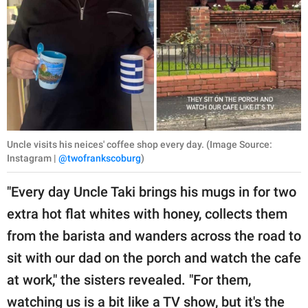
Uncle visits his neices' coffee shop every day. (Image Source:
Instagram |
@twofrankscoburg
)
"Every day Uncle Taki brings his mugs in for two
extra hot flat whites with honey, collects them
from the barista and wanders across the road to
sit with our dad on the porch and watch the cafe
at work," the sisters revealed. "For them,
watching us is a bit like a TV show, but it's the