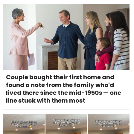
Couple bought their first home and
found a note from the family who'd
lived there since the mid-1950s — one
line stuck with them most