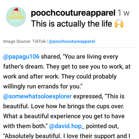
Image Source: TikTok |
@poochcoutureapparel
@papagu106
shared, "You are living every
father's dream. They get to see you to work, at
work and after work. They could probably
willingly run errands for you."
@somewhatsoloexplorer
expressed, "This is
beautiful. Love how he brings the cups over.
What a beautiful experience you get to have
with them both."
@david.hop_
pointed out,
"Absolutely beautiful. I love their support and I