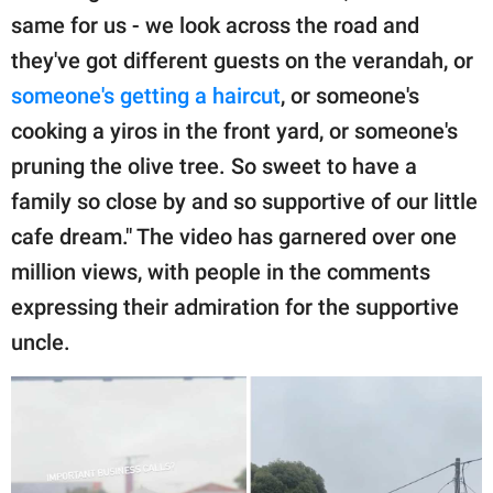
same for us - we look across the road and
they've got different guests on the verandah, or
someone's getting a haircut
, or someone's
cooking a yiros in the front yard, or someone's
pruning the olive tree. So sweet to have a
family so close by and so supportive of our little
cafe dream." The video has garnered over one
million views, with people in the comments
expressing their admiration for the supportive
uncle.