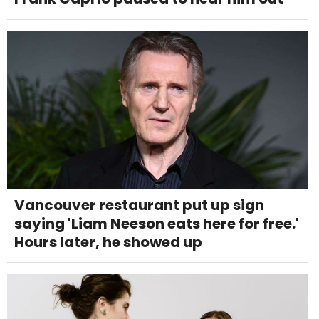
Vancouver restaurant put up sign
saying 'Liam Neeson eats here for free.'
Hours later, he showed up