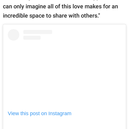
can only imagine all of this love makes for an
incredible space to share with others."
View this post on Instagram