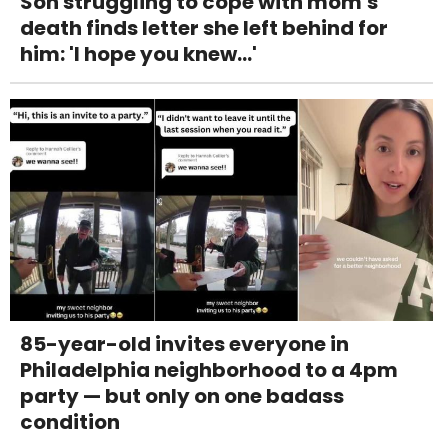
Son struggling to cope with mom's
death finds letter she left behind for
him: 'I hope you knew...'
85-year-old invites everyone in
Philadelphia neighborhood to a 4pm
party — but only on one badass
condition