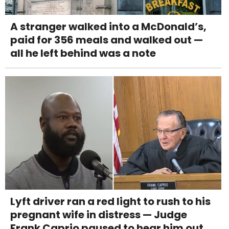
A stranger walked into a McDonald’s,
paid for 356 meals and walked out —
all he left behind was a note
Lyft driver ran a red light to rush to his
pregnant wife in distress — Judge
Frank Caprio paused to hear him out