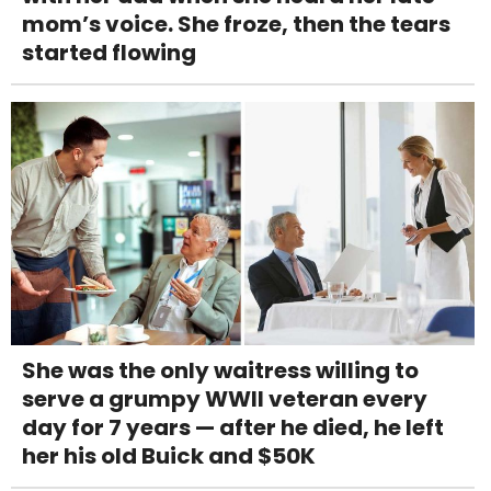
mom’s voice. She froze, then the tears
started flowing
She was the only waitress willing to
serve a grumpy WWII veteran every
day for 7 years — after he died, he left
her his old Buick and $50K