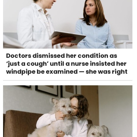
Doctors dismissed her condition as
‘just a cough’ until a nurse insisted her
windpipe be examined — she was right