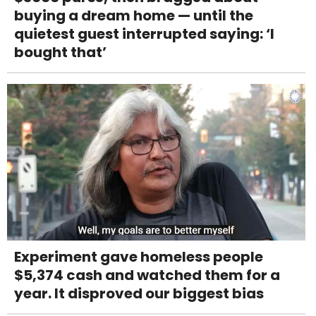
buying a dream home — until the
quietest guest interrupted saying: ‘I
bought that’
Experiment gave homeless people
$5,374 cash and watched them for a
year. It disproved our biggest bias