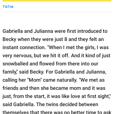
TikTok
Gabriella and Julianna were first introduced to
Becky when they were just 8 and they felt an
instant connection. "When I met the girls, I was
very nervous, but we hit it off. And it kind of just
snowballed and flowed from there into our
family," said Becky. For Gabriella and Julianna,
calling her "Mom" came naturally. "We met as
friends and then she became mom and it was
just, from the start, it was like love at first sight,"
said Gabriella. The twins decided between
themselves that there was no better time to ask