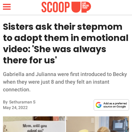
Sisters ask their stepmom
to adopt them in emotional
NEWS
video: 'She was always
there for us'
LIFESTYLE
FUNNY
Gabriella and Julianna were first introduced to Becky
when they were just 8 and they felt an instant
WHOLESOME
connection.
By
Sethuraman S
INSPIRING
May 24, 2022
ANIMALS