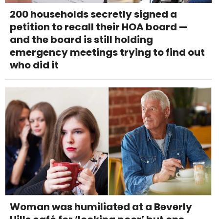
200 households secretly signed a
petition to recall their HOA board —
and the board is still holding
emergency meetings trying to find out
who did it
Woman was humiliated at a Beverly