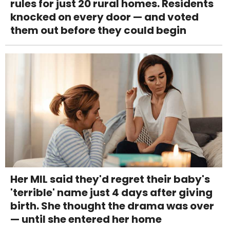
rules for just 20 rural homes. Residents
knocked on every door — and voted
them out before they could begin
Her MIL said they'd regret their baby's
'terrible' name just 4 days after giving
birth. She thought the drama was over
— until she entered her home