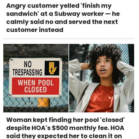
Angry customer yelled 'finish my
sandwich' at a Subway worker — he
calmly said no and served the next
customer instead
Woman kept finding her pool 'closed'
despite HOA's $500 monthly fee. HOA
said they expected her to clean it on