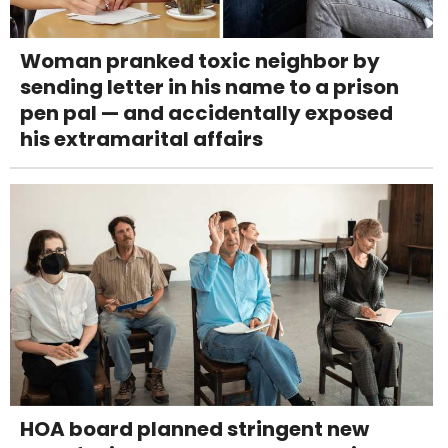
Woman pranked toxic neighbor by
sending letter in his name to a prison
pen pal — and accidentally exposed
his extramarital affairs
HOA board planned stringent new