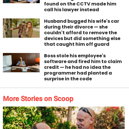
found on the CCTV made him
call his lawyer instead
Husband bugged his wife's car
during their divorce — she
couldn't afford to remove the
devices but did something else
that caught him off guard
Boss stole his employee's
software and fired him to claim
credit — he had no idea the
programmer had planted a
surprise in the code
More Stories on Scoop