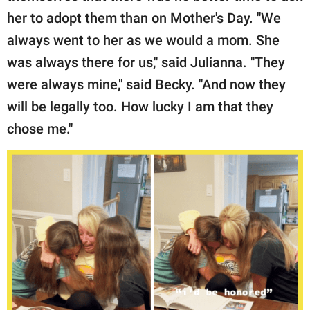
her to adopt them than on Mother's Day. "We
always went to her as we would a mom. She
was always there for us," said Julianna. "They
were always mine," said Becky. "And now they
will be legally too. How lucky I am that they
chose me."