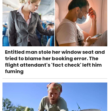
Entitled man stole her window seat and
tried to blame her booking error. The
flight attendant's 'fact check' left him
fuming