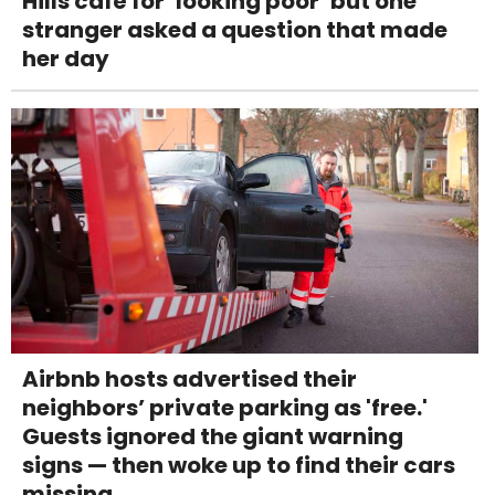
Hills café for ‘looking poor’ but one
stranger asked a question that made
her day
Airbnb hosts advertised their
neighbors’ private parking as 'free.'
Guests ignored the giant warning
signs — then woke up to find their cars
missing