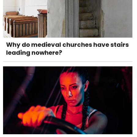
Why do medieval churches have stairs
leading nowhere?