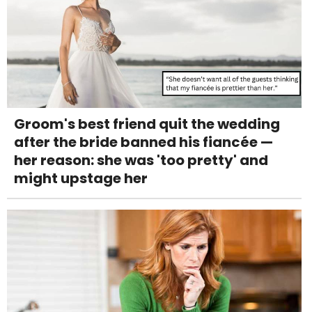
Groom's best friend quit the wedding
after the bride banned his fiancée —
her reason: she was 'too pretty' and
might upstage her