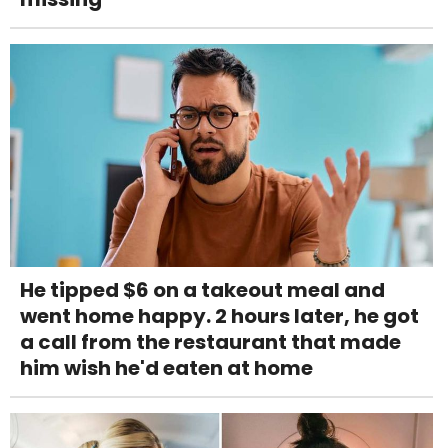
He tipped $6 on a takeout meal and
went home happy. 2 hours later, he got
a call from the restaurant that made
him wish he'd eaten at home