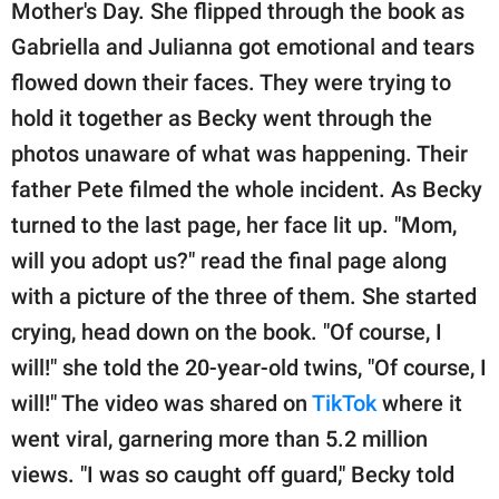
publishing
Mother's Day. She flipped through the book as
family.
Gabriella and Julianna got emotional and tears
flowed down their faces. They were trying to
© GOOD Worldwide Inc.
All Rights Reserved.
hold it together as Becky went through the
photos unaware of what was happening. Their
father Pete filmed the whole incident. As Becky
turned to the last page, her face lit up. "Mom,
will you adopt us?" read the final page along
with a picture of the three of them. She started
crying, head down on the book. "Of course, I
will!" she told the 20-year-old twins, "Of course, I
will!" The video was shared on
TikTok
where it
went viral, garnering more than 5.2 million
views. "I was so caught off guard," Becky told