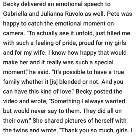
Becky delivered an emotional speech to
Gabriella and Julianna Ruvolo as well. Pete was
happy to catch the emotional moment on
camera. "To actually see it unfold, just filled me
with such a feeling of pride, proud for my girls
and for my wife. I know how happy that would
make her and it really was such a special
moment," he said. "It's possible to have a true
family whether it [is] blended or not. And you
can have this kind of love." Becky posted the
video and wrote, "Something I always wanted
but would never say to them. They did all on
their own." She shared pictures of herself with
the twins and wrote, "Thank you so much, girls. I