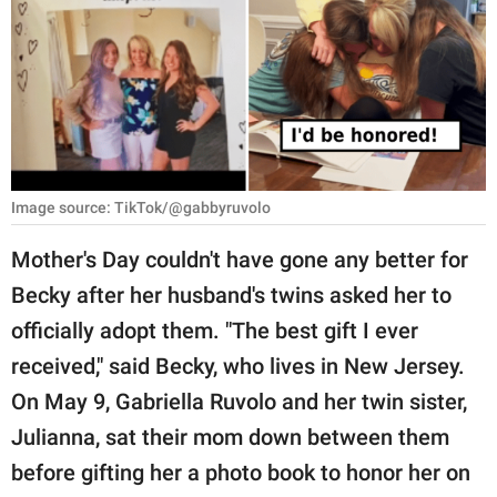
RELATIONSHIPS
PARENTING
WORK
SCIENCE AND
NATURE
Image source: TikTok/@gabbyruvolo
Mother's Day couldn't have gone any better for
Becky after her husband's twins asked her to
About Us
officially adopt them. "The best gift I ever
Contact Us
received," said Becky, who lives in New Jersey.
Privacy Policy
On May 9, Gabriella Ruvolo and her twin sister,
Julianna, sat their mom down between them
SCOOP UPWORTHY is
part of
before gifting her a photo book to honor her on
GOOD Worldwide Inc.