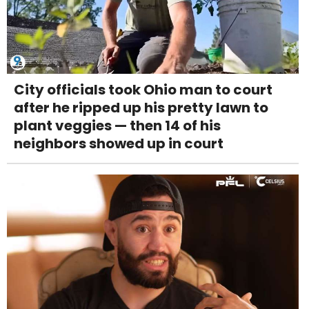
City officials took Ohio man to court
after he ripped up his pretty lawn to
plant veggies — then 14 of his
neighbors showed up in court