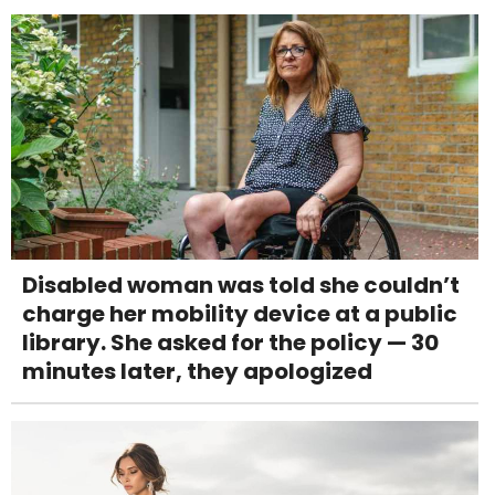
Disabled woman was told she couldn’t
charge her mobility device at a public
library. She asked for the policy — 30
minutes later, they apologized