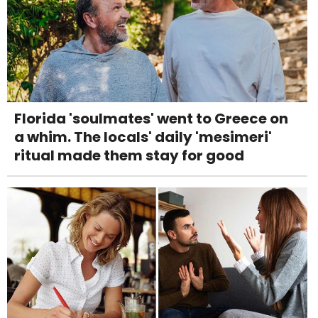
Florida 'soulmates' went to Greece on
a whim. The locals' daily 'mesimeri'
ritual made them stay for good