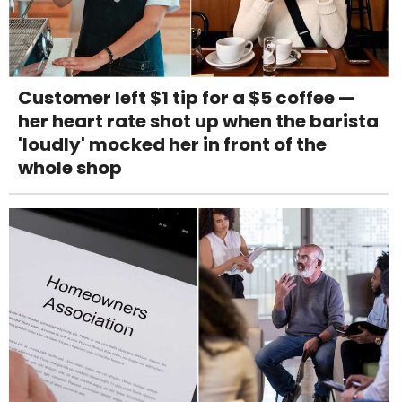
Customer left $1 tip for a $5 coffee —
her heart rate shot up when the barista
'loudly' mocked her in front of the
whole shop