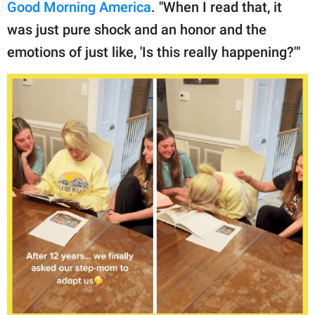
Good Morning America
. "When I read that, it
was just pure shock and an honor and the
emotions of just like, 'Is this really happening?'"