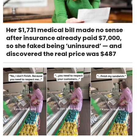
Her $1,731 medical bill made no sense
after insurance already paid $7,000,
so she faked being ‘uninsured’ — and
discovered the real price was $487