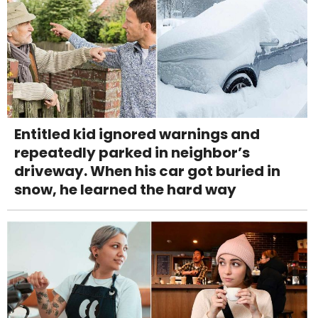
Entitled kid ignored warnings and
repeatedly parked in neighbor’s
driveway. When his car got buried in
snow, he learned the hard way