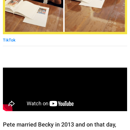
TikTok
Pete married Becky in 2013 and on that day,