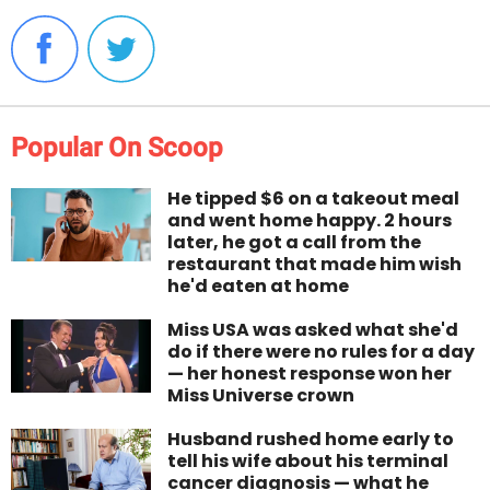
Popular On Scoop
He tipped $6 on a takeout meal
and went home happy. 2 hours
later, he got a call from the
restaurant that made him wish
he'd eaten at home
Miss USA was asked what she'd
do if there were no rules for a day
— her honest response won her
Miss Universe crown
Husband rushed home early to
tell his wife about his terminal
cancer diagnosis — what he