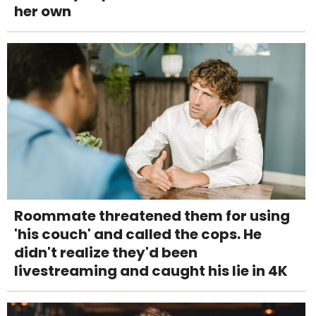
her own
Roommate threatened them for using
'his couch' and called the cops. He
didn't realize they'd been
livestreaming and caught his lie in 4K