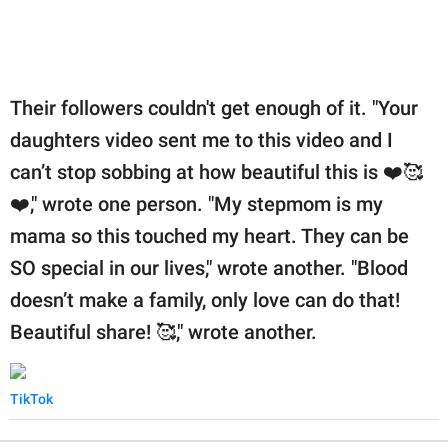
Their followers couldn't get enough of it. "Your
daughters video sent me to this video and I
can’t stop sobbing at how beautiful this is ❤️🥰
❤️," wrote one person. "My stepmom is my
mama so this touched my heart. They can be
SO special in our lives," wrote another. "Blood
doesn’t make a family, only love can do that!
Beautiful share! 🥰," wrote another.
TikTok