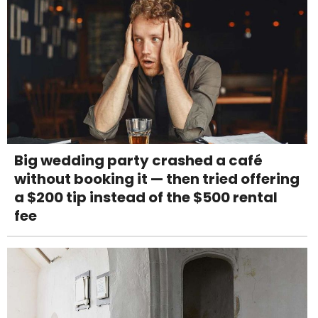
Big wedding party crashed a café
without booking it — then tried offering
a $200 tip instead of the $500 rental
fee