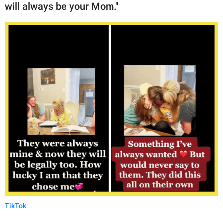
will always be your Mom."
TikTok