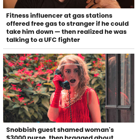
Fitness influencer at gas stations
offered free gas to stranger if he could
take him down — then realized he was
talking to a UFC fighter
Snobbish guest shamed woman's
$3000 purse, then bragged about