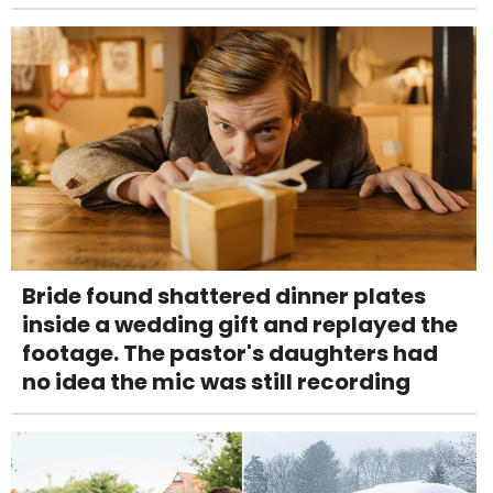
Bride found shattered dinner plates
inside a wedding gift and replayed the
footage. The pastor's daughters had
no idea the mic was still recording