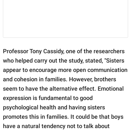
Professor Tony Cassidy, one of the researchers
who helped carry out the study, stated, "Sisters
appear to encourage more open communication
and cohesion in families. However, brothers
seem to have the alternative effect. Emotional
expression is fundamental to good
psychological health and having sisters
promotes this in families. It could be that boys
have a natural tendency not to talk about