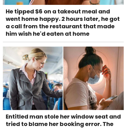
He tipped $6 on a takeout meal and
went home happy. 2 hours later, he got
a call from the restaurant that made
him wish he'd eaten at home
Entitled man stole her window seat and
tried to blame her booking error. The