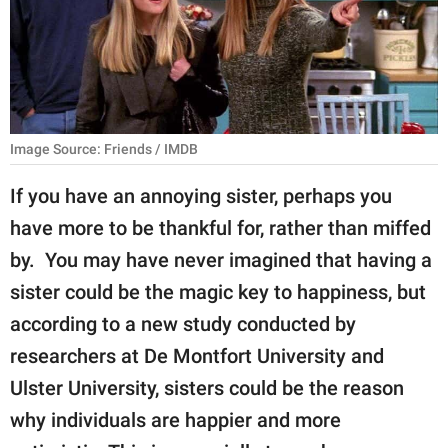
RELATIONSHIPS
PARENTING
WORK
Image Source: Friends / IMDB
SCIENCE AND
NATURE
If you have an annoying sister, perhaps you
have more to be thankful for, rather than miffed
by. You may have never imagined that having a
About Us
sister could be the magic key to happiness, but
Contact Us
according to a new study conducted by
Privacy Policy
researchers at De Montfort University and
Ulster University, sisters could be the reason
SCOOP UPWORTHY is
part of
why individuals are happier and more
GOOD Worldwide Inc.