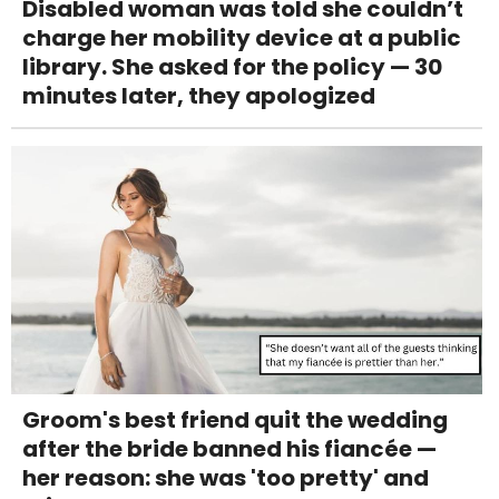
Disabled woman was told she couldn’t
charge her mobility device at a public
library. She asked for the policy — 30
minutes later, they apologized
Groom's best friend quit the wedding
after the bride banned his fiancée —
her reason: she was 'too pretty' and