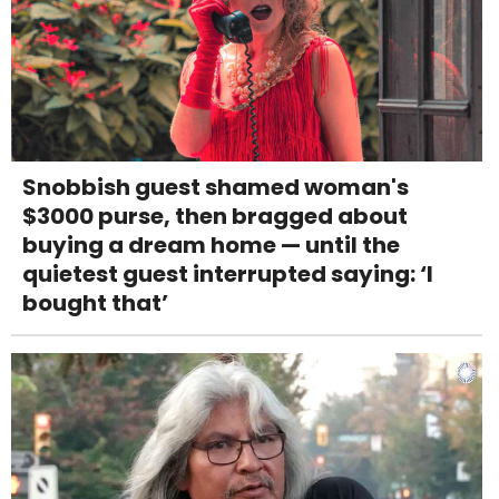
Snobbish guest shamed woman's
$3000 purse, then bragged about
buying a dream home — until the
quietest guest interrupted saying: ‘I
bought that’