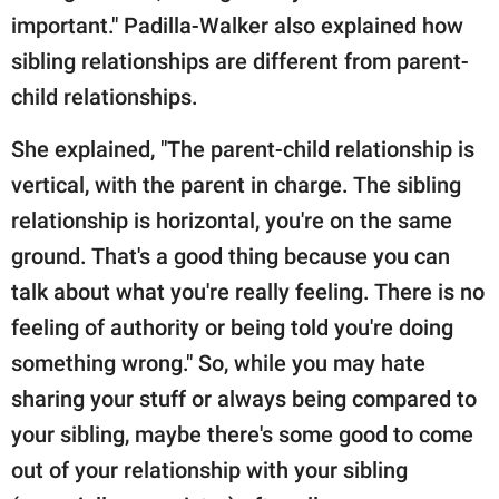
important." Padilla-Walker also explained how
sibling relationships are different from parent-
child relationships.
She explained, "The parent-child relationship is
vertical, with the parent in charge. The sibling
relationship is horizontal, you're on the same
ground. That's a good thing because you can
talk about what you're really feeling. There is no
feeling of authority or being told you're doing
something wrong." So, while you may hate
sharing your stuff or always being compared to
your sibling, maybe there's some good to come
out of your relationship with your sibling