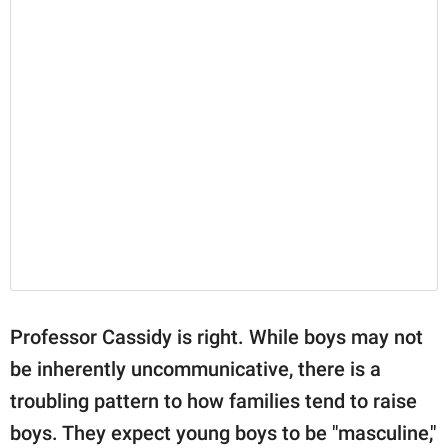
Professor Cassidy is right. While boys may not
be inherently uncommunicative, there is a
troubling pattern to how families tend to raise
boys. They expect young boys to be "masculine,"