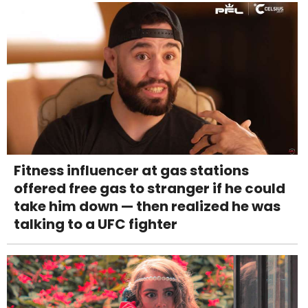
Fitness influencer at gas stations
offered free gas to stranger if he could
take him down — then realized he was
talking to a UFC fighter