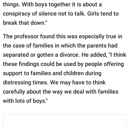
things. With boys together it is about a
conspiracy of silence not to talk. Girls tend to
break that down."
The professor found this was especially true in
the case of families in which the parents had
separated or gotten a divorce. He added, "I think
these findings could be used by people offering
support to families and children during
distressing times. We may have to think
carefully about the way we deal with families
with lots of boys."