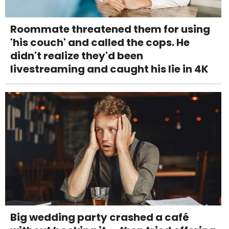
Roommate threatened them for using
'his couch' and called the cops. He
didn't realize they'd been
livestreaming and caught his lie in 4K
Big wedding party crashed a café