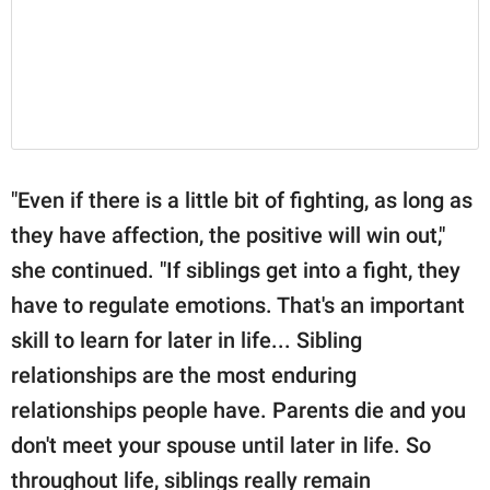
"Even if there is a little bit of fighting, as long as
they have affection, the positive will win out,"
she continued. "If siblings get into a fight, they
have to regulate emotions. That's an important
skill to learn for later in life... Sibling
relationships are the most enduring
relationships people have. Parents die and you
don't meet your spouse until later in life. So
throughout life, siblings really remain