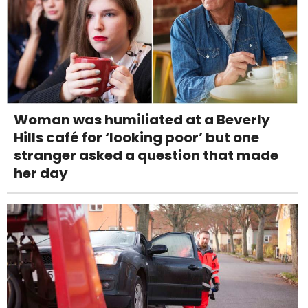
Woman was humiliated at a Beverly
Hills café for ‘looking poor’ but one
stranger asked a question that made
her day