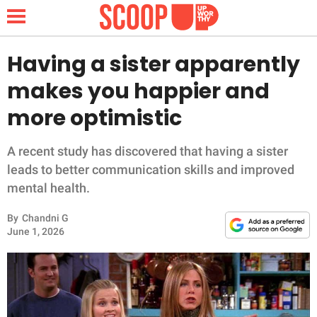
Having a sister apparently
makes you happier and
NEWS
more optimistic
LIFESTYLE
A recent study has discovered that having a sister
leads to better communication skills and improved
FUNNY
mental health.
WHOLESOME
By
Chandni G
June 1, 2026
INSPIRING
ANIMALS