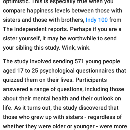
optimistic. This is especially true when you
publishing
family.
compare happiness levels between those with
sisters and those with brothers,
Indy 100
from
© GOOD Worldwide Inc.
All Rights Reserved.
The Independent reports. Perhaps if you are a
sister yourself, it may be worthwhile to send
your sibling this study. Wink, wink.
The study involved sending 571 young people
aged 17 to 25 psychological questionnaires that
quizzed them on their lives. Participants
answered a range of questions, including those
about their mental health and their outlook on
life. As it turns out, the study discovered that
those who grew up with sisters - regardless of
whether they were older or younger - were more