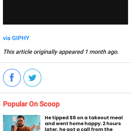
via GIPHY
This article originally appeared 1 month ago.
Popular On Scoop
He tipped $6 on a takeout meal
and went home happy. 2 hours
later, he got a call from the