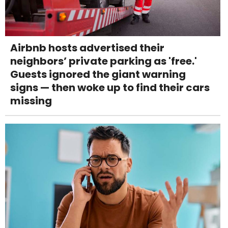
Airbnb hosts advertised their
neighbors’ private parking as 'free.'
Guests ignored the giant warning
signs — then woke up to find their cars
missing