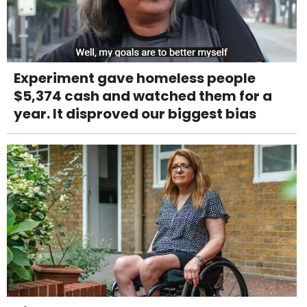
Experiment gave homeless people
$5,374 cash and watched them for a
year. It disproved our biggest bias