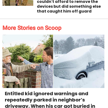
couldn't afford to remove the
devices but did something else
that caught him off guard
More Stories on Scoop
Entitled kid ignored warnings and
repeatedly parked in neighbor’s
driveway. When his car got buried in