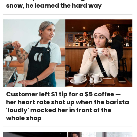
snow, he learned the hard way
Customer left $1 tip for a $5 coffee —
her heart rate shot up when the barista
'loudly' mocked her in front of the
whole shop