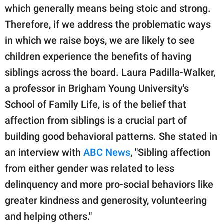
which generally means being stoic and strong.
Therefore, if we address the problematic ways
in which we raise boys, we are likely to see
children experience the benefits of having
siblings across the board. Laura Padilla-Walker,
a professor in Brigham Young University's
School of Family Life, is of the belief that
affection from siblings is a crucial part of
building good behavioral patterns. She stated in
an interview with
ABC News
, "Sibling affection
from either gender was related to less
delinquency and more pro-social behaviors like
greater kindness and generosity, volunteering
and helping others."