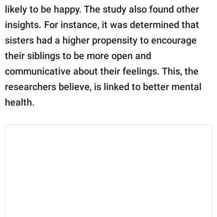
likely to be happy. The study also found other
insights. For instance, it was determined that
sisters had a higher propensity to encourage
their siblings to be more open and
communicative about their feelings. This, the
researchers believe, is linked to better mental
health.