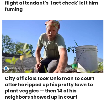
flight attendant's 'fact check' left him
fuming
City officials took Ohio man to court
after he ripped up his pretty lawn to
plant veggies — then 14 of his
neighbors showed up in court