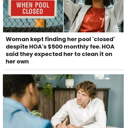
Woman kept finding her pool 'closed'
despite HOA's $500 monthly fee. HOA
said they expected her to clean it on
her own