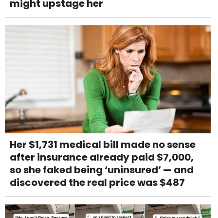
might upstage her
Her $1,731 medical bill made no sense
after insurance already paid $7,000,
so she faked being ‘uninsured’ — and
discovered the real price was $487