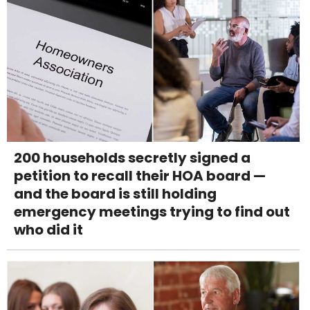
200 households secretly signed a
petition to recall their HOA board —
and the board is still holding
emergency meetings trying to find out
who did it