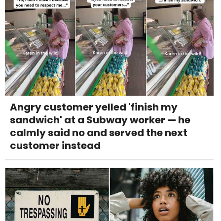
Angry customer yelled 'finish my
sandwich' at a Subway worker — he
calmly said no and served the next
customer instead