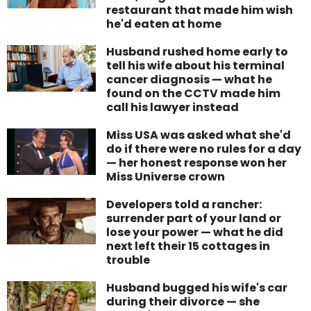
restaurant that made him wish
he'd eaten at home
Husband rushed home early to
tell his wife about his terminal
cancer diagnosis — what he
found on the CCTV made him
call his lawyer instead
Miss USA was asked what she'd
do if there were no rules for a day
— her honest response won her
Miss Universe crown
Developers told a rancher:
surrender part of your land or
lose your power — what he did
next left their 15 cottages in
trouble
Husband bugged his wife's car
during their divorce — she