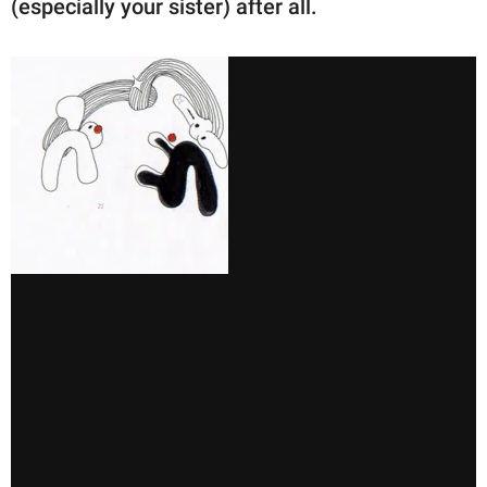
(especially your sister) after all.