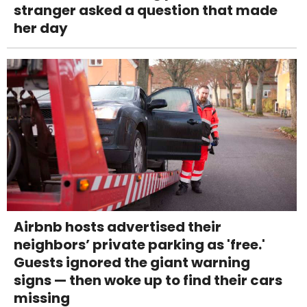
stranger asked a question that made
her day
Airbnb hosts advertised their
neighbors’ private parking as 'free.'
Guests ignored the giant warning
signs — then woke up to find their cars
missing