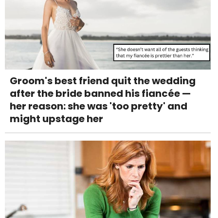
Groom's best friend quit the wedding
after the bride banned his fiancée —
her reason: she was 'too pretty' and
might upstage her