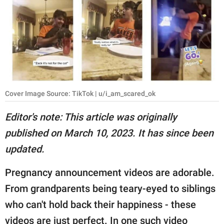
RELATIONSHIPS
PARENTING
WORK
SCIENCE AND
NATURE
Cover Image Source: TikTok | u/i_am_scared_ok
Editor's note: This article was originally
published on March 10, 2023. It has since been
About Us
updated.
Contact Us
Privacy Policy
Pregnancy announcement videos are adorable.
From grandparents being teary-eyed to siblings
SCOOP UPWORTHY is
who can't hold back their happiness - these
part of
GOOD Worldwide Inc.
videos are just perfect. In one such video