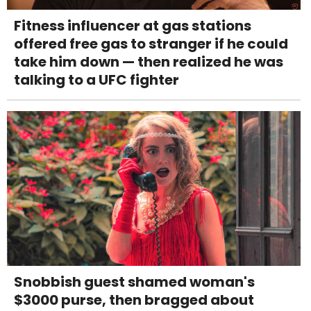
Fitness influencer at gas stations
offered free gas to stranger if he could
take him down — then realized he was
talking to a UFC fighter
Snobbish guest shamed woman's
$3000 purse, then bragged about