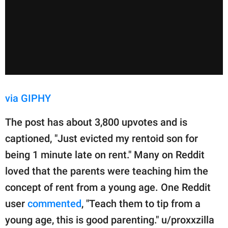
via GIPHY
The post has about 3,800 upvotes and is
captioned, "Just evicted my rentoid son for
being 1 minute late on rent." Many on Reddit
loved that the parents were teaching him the
concept of rent from a young age. One Reddit
user
commented
, "Teach them to tip from a
young age, this is good parenting." u/proxxzilla