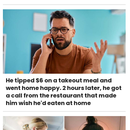
He tipped $6 on a takeout meal and
went home happy. 2 hours later, he got
a call from the restaurant that made
him wish he'd eaten at home