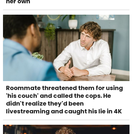
her own
Roommate threatened them for using
'his couch' and called the cops. He
didn't realize they'd been
livestreaming and caught his lie in 4K