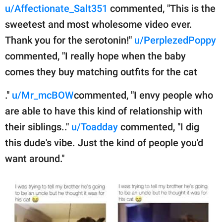
u/Affectionate_Salt351
commented, "This is the
sweetest and most wholesome video ever.
Thank you for the serotonin!"
u/PerplezedPoppy
commented, "I really hope when the baby
comes they buy matching outfits for the cat
."
u/Mr_mcBOW
commented, "I envy people who
are able to have this kind of relationship with
their siblings.."
u/Toadday
commented, "I dig
this dude's vibe. Just the kind of people you'd
want around."