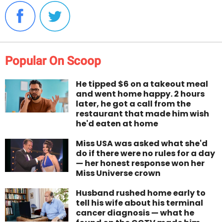
Popular On Scoop
He tipped $6 on a takeout meal
and went home happy. 2 hours
later, he got a call from the
restaurant that made him wish
he'd eaten at home
Miss USA was asked what she'd
do if there were no rules for a day
— her honest response won her
Miss Universe crown
Husband rushed home early to
tell his wife about his terminal
cancer diagnosis — what he