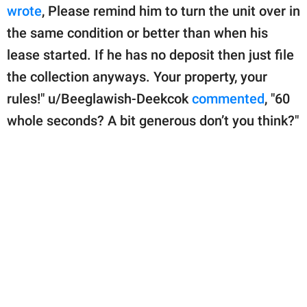
wrote
, Please remind him to turn the unit over in
the same condition or better than when his
lease started. If he has no deposit then just file
the collection anyways. Your property, your
rules!" u/Beeglawish-Deekcok
commented
, "60
whole seconds? A bit generous don’t you think?"