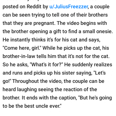
publishing
posted on Reddit by
u/JuliusFreezzer
, a couple
family.
can be seen trying to tell one of their brothers
© GOOD Worldwide Inc.
that they are pregnant. The video begins with
All Rights Reserved.
the brother opening a gift to find a small onesie.
He instantly thinks it's for his cat and says,
"Come here, girl." While he picks up the cat, his
brother-in-law tells him that it's not for the cat.
So he asks, "What's it for?" He suddenly realizes
and runs and picks up his sister saying, "Let's
go!" Throughout the video, the couple can be
heard laughing seeing the reaction of the
brother. It ends with the caption, "But he's going
to be the best uncle ever."