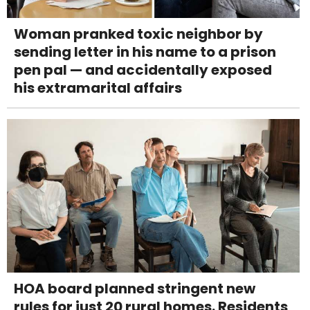
Woman pranked toxic neighbor by
sending letter in his name to a prison
pen pal — and accidentally exposed
his extramarital affairs
HOA board planned stringent new
rules for just 20 rural homes. Residents