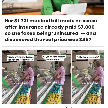
Her $1,731 medical bill made no sense
after insurance already paid $7,000,
so she faked being ‘uninsured’ — and
discovered the real price was $487