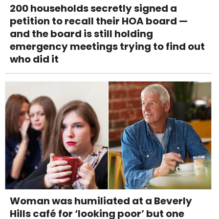
200 households secretly signed a
petition to recall their HOA board —
and the board is still holding
emergency meetings trying to find out
who did it
Woman was humiliated at a Beverly
Hills café for ‘looking poor’ but one