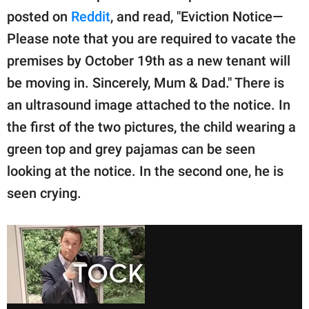
posted on
Reddit
, and read, "Eviction Notice—
Please note that you are required to vacate the
premises by October 19th as a new tenant will
be moving in. Sincerely, Mum & Dad." There is
an ultrasound image attached to the notice. In
the first of the two pictures, the child wearing a
green top and grey pajamas can be seen
looking at the notice. In the second one, he is
seen crying.