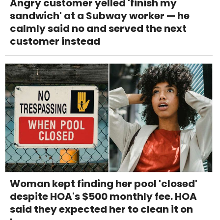
Angry customer yelled 'finish my
sandwich' at a Subway worker — he
calmly said no and served the next
customer instead
Woman kept finding her pool 'closed'
despite HOA's $500 monthly fee. HOA
said they expected her to clean it on