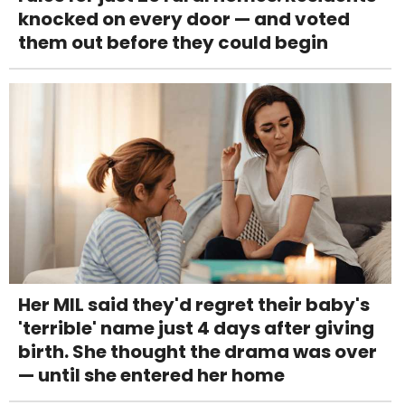
knocked on every door — and voted
them out before they could begin
Her MIL said they'd regret their baby's
'terrible' name just 4 days after giving
birth. She thought the drama was over
— until she entered her home