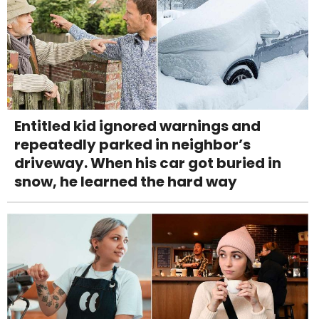
Entitled kid ignored warnings and
repeatedly parked in neighbor’s
driveway. When his car got buried in
snow, he learned the hard way