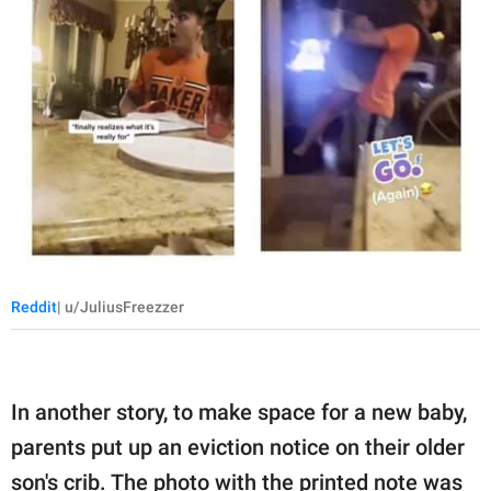
Reddit
| u/JuliusFreezzer
In another story, to make space for a new baby,
parents put up an eviction notice on their older
son's crib. The photo with the printed note was