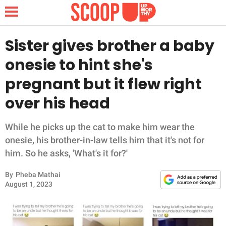
Sister gives brother a baby
onesie to hint she's
NEWS
pregnant but it flew right
over his head
LIFESTYLE
FUNNY
While he picks up the cat to make him wear the
onesie, his brother-in-law tells him that it's not for
WHOLESOME
him. So he asks, 'What's it for?'
By
Pheba Mathai
INSPIRING
August 1, 2023
ANIMALS