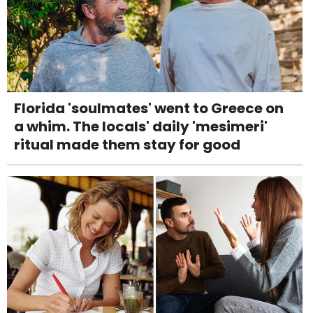
Florida 'soulmates' went to Greece on
a whim. The locals' daily 'mesimeri'
ritual made them stay for good