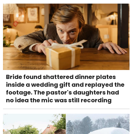
Bride found shattered dinner plates
inside a wedding gift and replayed the
footage. The pastor's daughters had
no idea the mic was still recording