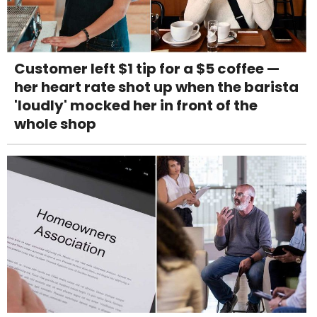
Customer left $1 tip for a $5 coffee —
her heart rate shot up when the barista
'loudly' mocked her in front of the
whole shop