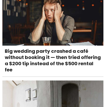
Big wedding party crashed a café
without booking it — then tried offering
a $200 tip instead of the $500 rental
fee