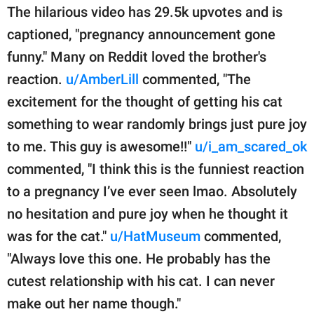
The hilarious video has 29.5k upvotes and is
captioned, "pregnancy announcement gone
funny." Many on Reddit loved the brother's
reaction.
u/AmberLill
commented, "The
excitement for the thought of getting his cat
something to wear randomly brings just pure joy
to me. This guy is awesome!!"
u/i_am_scared_ok
commented, "I think this is the funniest reaction
to a pregnancy I’ve ever seen lmao. Absolutely
no hesitation and pure joy when he thought it
was for the cat."
u/HatMuseum
commented,
"Always love this one. He probably has the
cutest relationship with his cat. I can never
make out her name though."