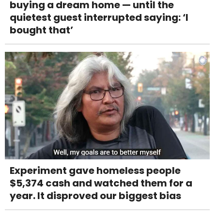
buying a dream home — until the
quietest guest interrupted saying: ‘I
bought that’
Experiment gave homeless people
$5,374 cash and watched them for a
year. It disproved our biggest bias