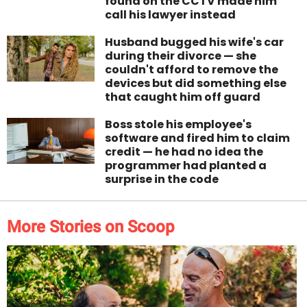
found on the CCTV made him
call his lawyer instead
Husband bugged his wife's car
during their divorce — she
couldn't afford to remove the
devices but did something else
that caught him off guard
Boss stole his employee's
software and fired him to claim
credit — he had no idea the
programmer had planted a
surprise in the code
More Stories on Scoop