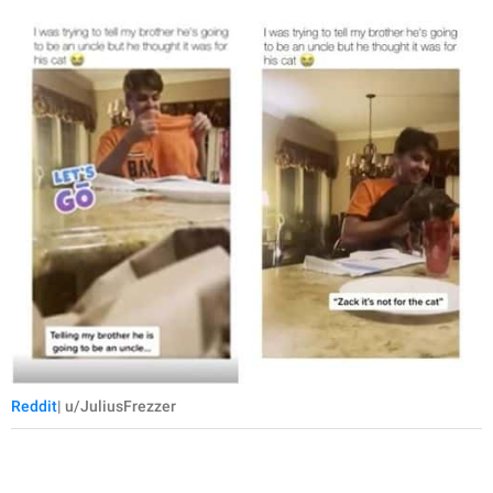
Reddit
| u/JuliusFrezzer