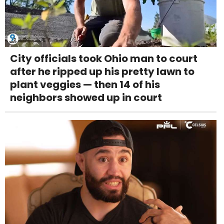
City officials took Ohio man to court
after he ripped up his pretty lawn to
plant veggies — then 14 of his
neighbors showed up in court