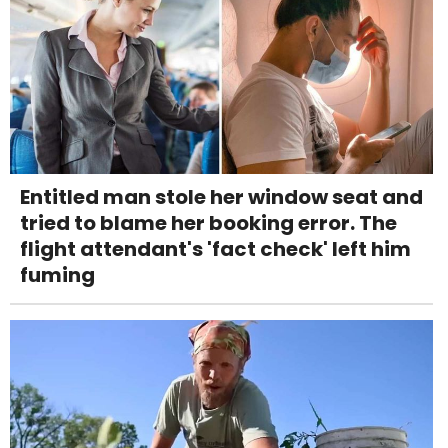
Entitled man stole her window seat and
tried to blame her booking error. The
flight attendant's 'fact check' left him
fuming