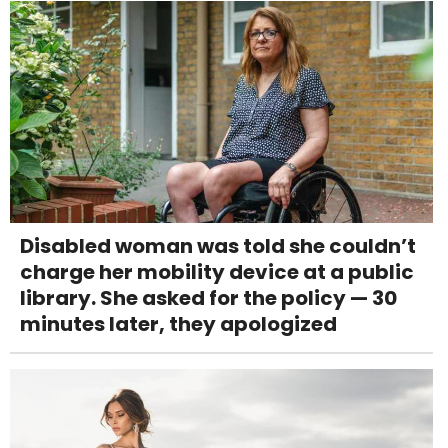
Disabled woman was told she couldn’t
charge her mobility device at a public
library. She asked for the policy — 30
minutes later, they apologized