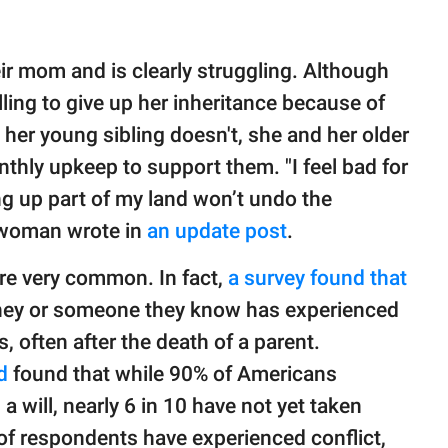
ir mom and is clearly struggling. Although
illing to give up her inheritance because of
her young sibling doesn't, she and her older
hly upkeep to support them. "I feel bad for
g up part of my land won’t undo the
e woman wrote in
an update post
.
are very common. In fact,
a survey found that
they or someone they know has experienced
s, often after the death of a parent.
ld
found that while 90% of Americans
 will, nearly 6 in 10 have not yet taken
of respondents have experienced conflict,