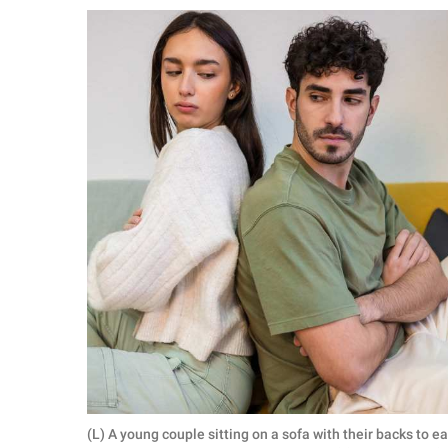
RELATIONSHIPS
PARENTING
WORK
SCIENCE AND
NATURE
About Us
Contact Us
Privacy Policy
SCOOP UPWORTHY is
part of
GOOD Worldwide Inc.
(L) A young couple sitting on a sofa with their backs to