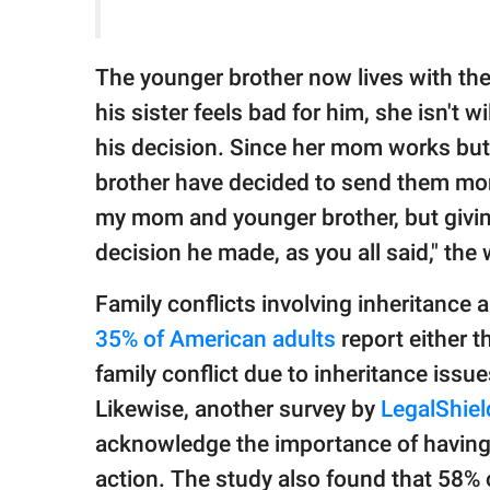
The younger brother now lives with the
his sister feels bad for him, she isn't w
his decision. Since her mom works but 
brother have decided to send them mont
my mom and younger brother, but givin
decision he made, as you all said," th
Family conflicts involving inheritance 
35% of American adults
report either 
family conflict due to inheritance issue
Likewise, another survey by
LegalShie
acknowledge the importance of having a
action. The study also found that 58% 