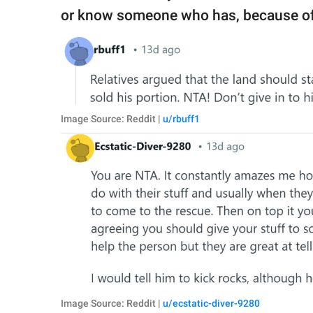
or know someone who has, because of t
Image Source: Reddit |
u/rbuff1
Image Source: Reddit |
u/ecstatic-diver-9280