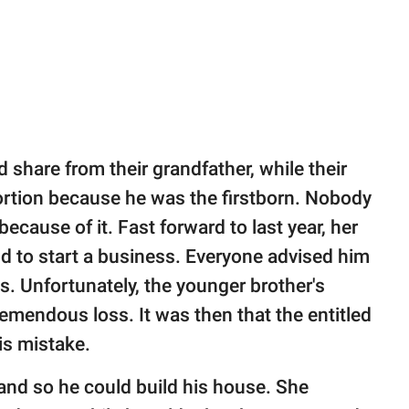
d share from their grandfather, while their
ortion because he was the firstborn. Nobody
ecause of it. Fast forward to last year, her
nd to start a business. Everyone advised him
ds. Unfortunately, the younger brother's
remendous loss. It was then that the entitled
is mistake.
land so he could build his house. She