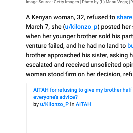
publishing
Image Source: Getty Images | Photo by (L) Manu Vega; (R
family.
A Kenyan woman, 32, refused to
share 
© GOOD Worldwide Inc.
March 7, she (
u/kilonzo_p
) posted her 
All Rights Reserved.
when her younger brother sold his part 
venture failed, and he had no land to
bu
brother approached his sister, asking h
escalated and received unsolicited opin
woman stood firm on her decision, ref
AITAH for refusing to give my brother half
everyone’s advice?
by
u/Kilonzo_P
in
AITAH