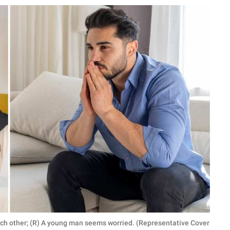
 each other; (R) A young man seems worried. (Representative Cover