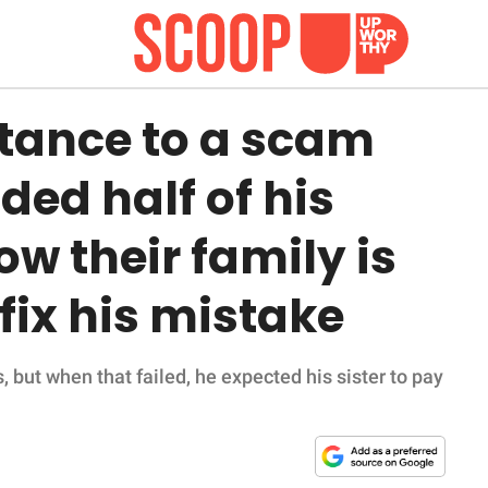
ritance to a scam
ed half of his
ow their family is
fix his mistake
s, but when that failed, he expected his sister to pay