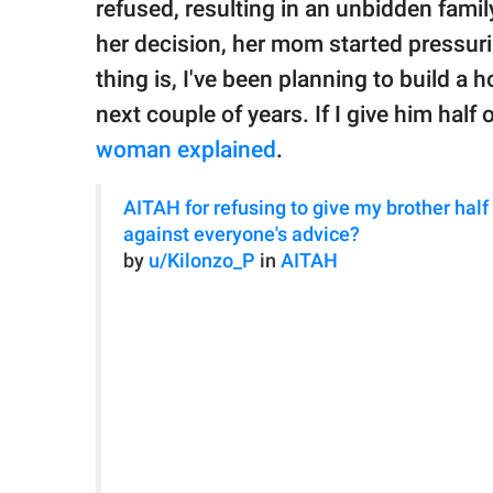
refused, resulting in an unbidden fami
her decision, her mom started pressurin
thing is, I've been planning to build a 
next couple of years. If I give him half o
woman explained
.
AITAH for refusing to give my brother half o
against everyone's advice?
by
u/Kilonzo_P
in
AITAH