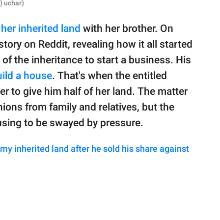
) uchar)
her inherited land
with her brother. On
story on Reddit, revealing how it all started
of the inheritance to start a business. His
ild a house
. That's when the entitled
er to give him half of her land. The matter
ions from family and relatives, but the
using to be swayed by pressure.
 my inherited land after he sold his share against