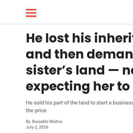
He lost his inhe
NEWS
and then demand
LIFESTYLE
sister’s land — n
FUNNY
expecting her to 
WHOLESOME
He sold his part of the land to start a busines
INSPIRING
the price
ANIMALS
By
Baisakhi Mishra
July 2, 2026