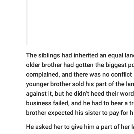
The siblings had inherited an equal lan
older brother had gotten the biggest p
complained, and there was no conflict b
younger brother sold his part of the la
against it, but he didn't heed their wor
business failed, and he had to bear a t
brother expected his sister to pay for h
He asked her to give him a part of her 