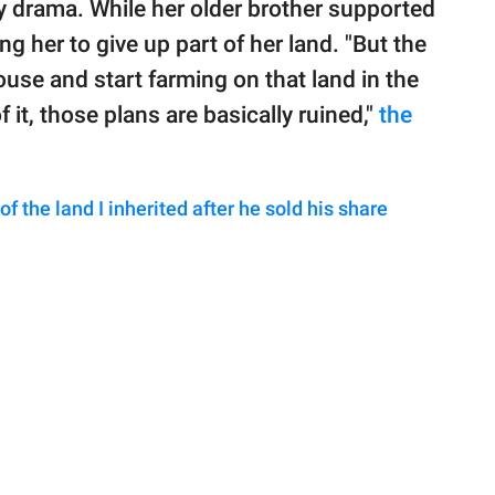
ly drama. While her older brother supported
g her to give up part of her land. "But the
house and start farming on that land in the
f it, those plans are basically ruined,"
the
f the land I inherited after he sold his share