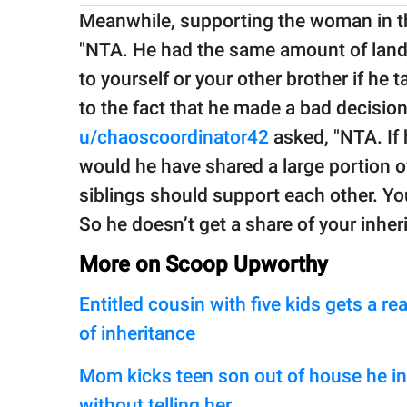
Meanwhile, supporting the woman in th
"NTA. He had the same amount of land as
to yourself or your other brother if he
to the fact that he made a bad decision a
u/chaoscoordinator42
asked, "NTA. If 
would he have shared a large portion o
siblings should support each other. Yo
So he doesn’t get a share of your inheri
More on Scoop Upworthy
Entitled cousin with five kids gets a 
of inheritance
Mom kicks teen son out of house he inh
without telling her.