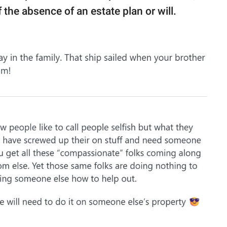
he absence of an estate plan or will.