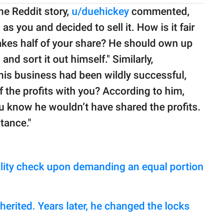
e Reddit story,
u/duehickey
commented,
 you and decided to sell it. How is it fair
 takes half of your share? He should own up
nd sort it out himself." Similarly,
his business had been wildly successful,
f the profits with you? According to him,
u know he wouldn’t have shared the profits.
tance."
reality check upon demanding an equal portion
erited. Years later, he changed the locks