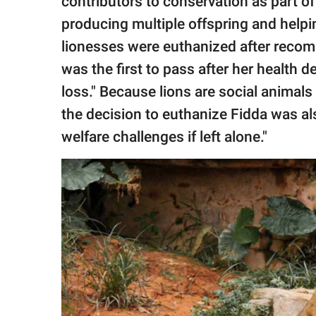
contributors to conservation as part 
producing multiple offspring and helpin
lionesses were euthanized after recom
was the first to pass after her health 
loss." Because lions are social animals
the decision to euthanize Fidda was al
welfare challenges if left alone."