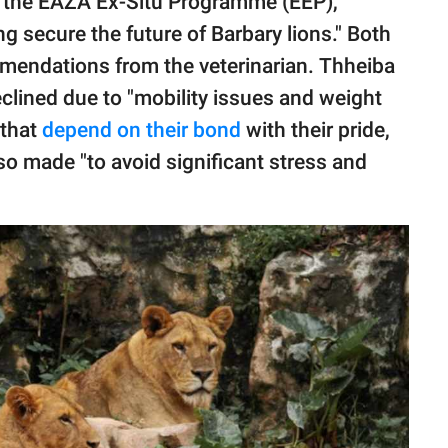
of the EAZA Ex-Situ Programme (EEP),
g secure the future of Barbary lions." Both
mendations from the veterinarian. Thheiba
declined due to "mobility issues and weight
 that
depend on their bond
with their pride,
so made "to avoid significant stress and