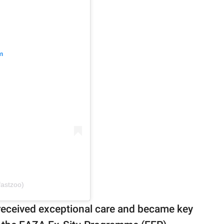
m
fastzoo)
 received exceptional care and became key