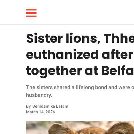
Sister lions, Thh
NEWS
euthanized after
LIFESTYLE
together at Belf
FUNNY
The sisters shared a lifelong bond and were on
WHOLESOME
husbandry.
INSPIRING
By
Benidamika Latam
March 14, 2026
ANIMALS