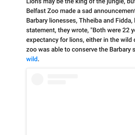
Lions may be the king of the jungle, bu
publishing
family.
Belfast Zoo made a sad announcement o
Barbary lionesses, Thheiba and Fidda,
© GOOD Worldwide Inc.
All Rights Reserved.
statement, they wrote, "Both were 22 y
expectancy for lions, either in the wild 
zoo was able to conserve the Barbary 
wild
.