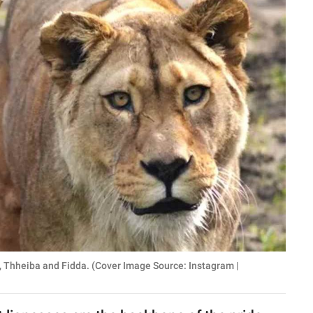
s, Thheiba and Fidda. (Cover Image Source: Instagram |