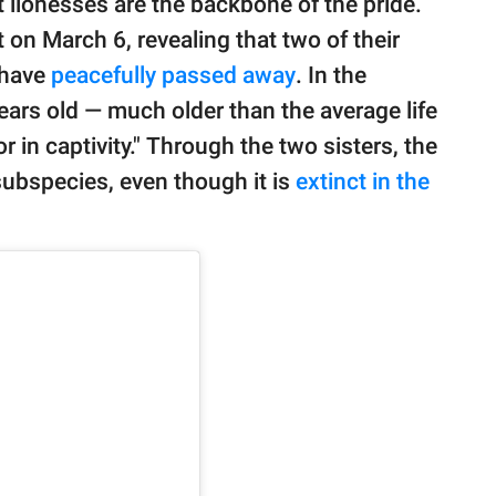
t lionesses are the backbone of the pride.
n March 6, revealing that two of their
 have
peacefully passed away
. In the
ears old — much older than the average life
or in captivity." Through the two sisters, the
subspecies, even though it is
extinct in the