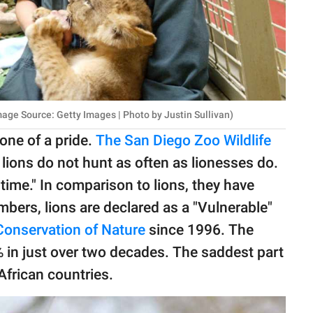
age Source: Getty Images | Photo by Justin Sullivan)
ne of a pride.
The San Diego Zoo Wildlife
 lions do not hunt as often as lionesses do.
 time." In comparison to lions, they have
umbers, lions are declared as a "Vulnerable"
 Conservation of Nature
since 1996. The
 in just over two decades. The saddest part
 African countries.