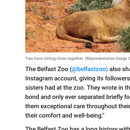
Two lions sitting close together. (Representative Image
The Belfast Zoo (
@belfastzoo)
also sh
Instagram account, giving its followers a
sisters had at the zoo. They wrote in th
bond and only ever separated briefly fo
them exceptional care throughout their 
their comfort and well-being."
The Belfast Zoo has a long history with 