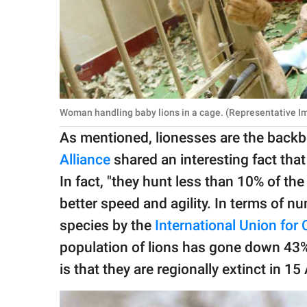
Woman handling baby lions in a cage. (Representative Im
As mentioned, lionesses are the backbo
Alliance
shared an interesting fact that
In fact, "they hunt less than 10% of the
better speed and agility. In terms of n
species by the
In
ternational Union for
population of lions has gone down 43%
is that they are regionally extinct in 15