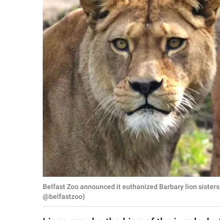
RELATIONSHIPS
PARENTING
WORK
SCIENCE AND
NATURE
About Us
Contact Us
Privacy Policy
Belfast Zoo announced it euthanized Barbary lion sister
SCOOP UPWORTHY is
@belfastzoo)
part of
GOOD Worldwide Inc.