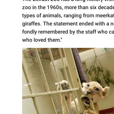
zoo in the 1960s, more than six decade
types of animals, ranging from meerkats
giraffes. The statement ended with a n
fondly remembered by the staff who ca
who loved them."