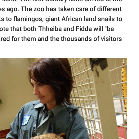
s ago. The zoo has taken care of different
 to flamingos, giant African land snails to
ote that both Thheiba and Fidda will "be
red for them and the thousands of visitors