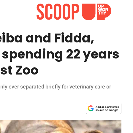
eiba and Fidda,
 spending 22 years
ast Zoo
ly ever separated briefly for veterinary care or