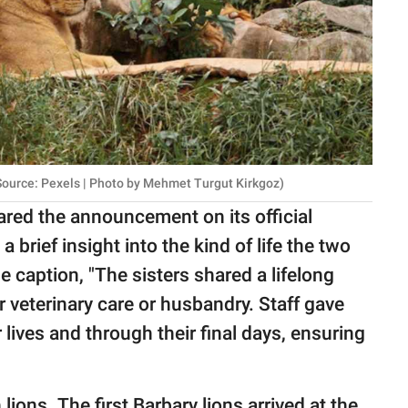
 Source: Pexels | Photo by Mehmet Turgut Kirkgoz)
ared the announcement on its official
 brief insight into the kind of life the two
e caption, "The sisters shared a lifelong
r veterinary care or husbandry. Staff gave
lives and through their final days, ensuring
lions. The first Barbary lions arrived at the