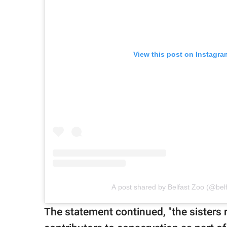
View this post on Instagra
A post shared by Belfast Zoo (@bel
The statement continued, "the sisters