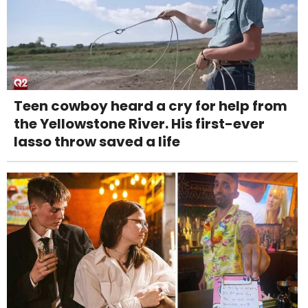
Teen cowboy heard a cry for help from
the Yellowstone River. His first-ever
lasso throw saved a life