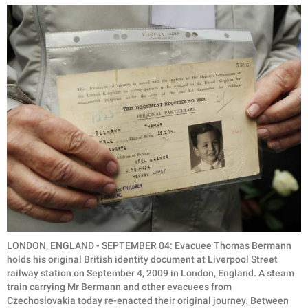
LONDON, ENGLAND - SEPTEMBER 04: Evacuee Thomas Bermann
holds his original British identity document at Liverpool Street
railway station on September 4, 2009 in London, England. A steam
train carrying Mr Bermann and other evacuees from
Czechoslovakia today re-enacted their original journey. Between