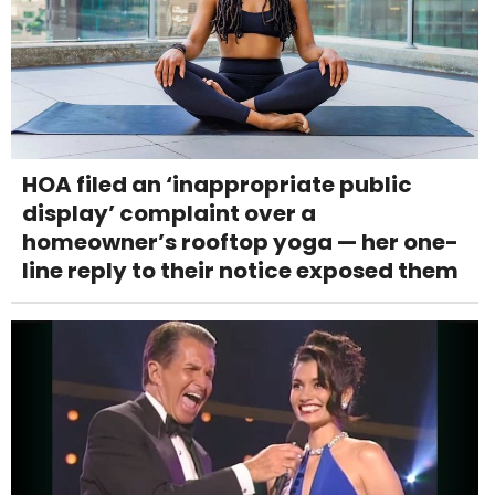
HOA filed an ‘inappropriate public
display’ complaint over a
homeowner’s rooftop yoga — her one-
line reply to their notice exposed them