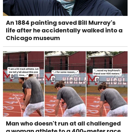
An 1884 painting saved Bill Murray's
life after he accidentally walked into a
Chicago museum
Man who doesn't run at all challenged
a woman athlete to a 400-meter race