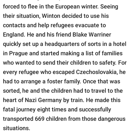
forced to flee in the European winter. Seeing
their situation, Winton decided to use his
contacts and help refugees evacuate to
England. He and his friend Blake Warriner
quickly set up a headquarters of sorts in a hotel
in Prague and started making a list of families
who wanted to send their children to safety. For
every refugee who escaped Czechoslovakia, he
had to arrange a foster family. Once that was
sorted, he and the children had to travel to the
heart of Nazi Germany by train. He made this
fatal journey eight times and successfully
transported 669 children from those dangerous
situations.