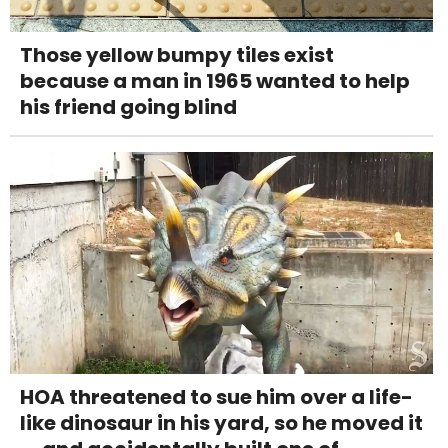
Those yellow bumpy tiles exist
because a man in 1965 wanted to help
his friend going blind
HOA threatened to sue him over a life-
like dinosaur in his yard, so he moved it