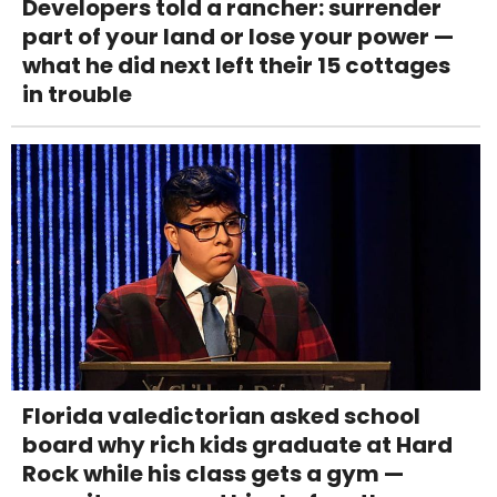
Developers told a rancher: surrender
part of your land or lose your power —
what he did next left their 15 cottages
in trouble
Florida valedictorian asked school
board why rich kids graduate at Hard
Rock while his class gets a gym —