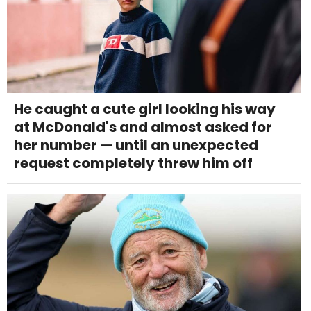
He caught a cute girl looking his way
at McDonald's and almost asked for
her number — until an unexpected
request completely threw him off