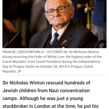
RELATIONSHIPS
PARENTING
WORK
SCIENCE AND
NATURE
PRAGUE, CZECH REPUBLIC - OCTOBER 28: Sir Nicholas Winton
during receiving the Order of White Lion, the highest order of the
Czech Republic, from Czech President during the Independence
About Us
Day at Prague Castle on October 28, 2014 in Prague, Czech
Republic. (P
Contact Us
Privacy Policy
Sir Nicholas Winton rescued hundreds of
Jewish children from Nazi concentration
SCOOP UPWORTHY is
camps. Although he was just a young
part of
GOOD Worldwide Inc.
stockbroker in London at the time, he put his