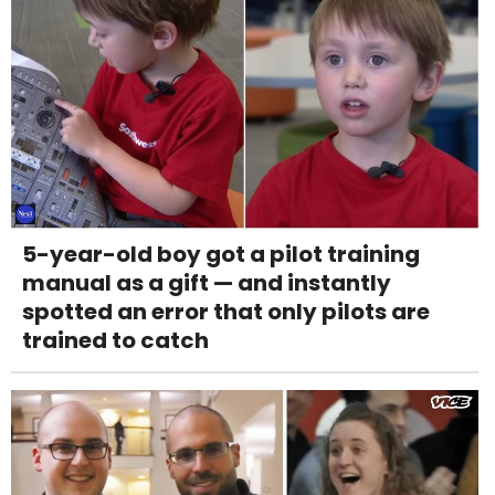
5-year-old boy got a pilot training
manual as a gift — and instantly
spotted an error that only pilots are
trained to catch