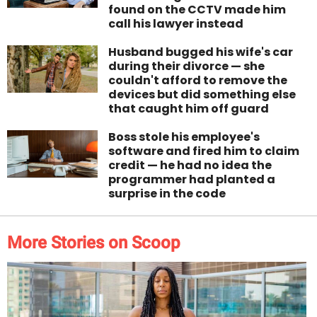
found on the CCTV made him
call his lawyer instead
Husband bugged his wife's car
during their divorce — she
couldn't afford to remove the
devices but did something else
that caught him off guard
Boss stole his employee's
software and fired him to claim
credit — he had no idea the
programmer had planted a
surprise in the code
More Stories on Scoop