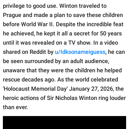
publishing
privilege to good use. Winton traveled to
family.
Prague and made a plan to save these children
© GOOD Worldwide Inc.
before World War II. Despite the incredible feat
All Rights Reserved.
he achieved, he kept it all a secret for 50 years
until it was revealed on a TV show. In a video
shared on Reddit by
u/Idksonameiguess
, he can
be seen surrounded by an adult audience,
unaware that they were the children he helped
rescue decades ago. As the world celebrated
'Holocaust Memorial Day' January 27, 2026, the
heroic actions of Sir Nicholas Winton ring louder
than ever.