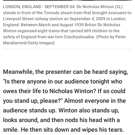
LONDON, ENGLAND - SEPTEMBER 04: Sir Nicholas Winton (2L)
stands in front of the Tornado steam train that brought evacuees to
Liverpool Street railway station on September 4, 2009 in London,
England. Between March and August 1939 Briton Sir Nicholas
Winton organised eight trains that carried 669 children to the
safety of England from war torn Czechoslovakia. (Photo by Peter
Macdiarmid/Getty Images)
Meanwhile, the presenter can be heard saying,
"Is there anyone in our audience tonight who
owes their life to Nicholas Winton? If so could
you stand up, please?" Almost everyone in the
audience stands up. Winton also stands up,
looks around, and then nods his head with a
smile. He then sits down and wipes his tears.