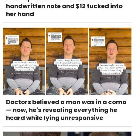
handwritten note and $12 tucked into
her hand
Doctors believed a man was in a coma
— now, he's revealing everything he
heard while lying unresponsive