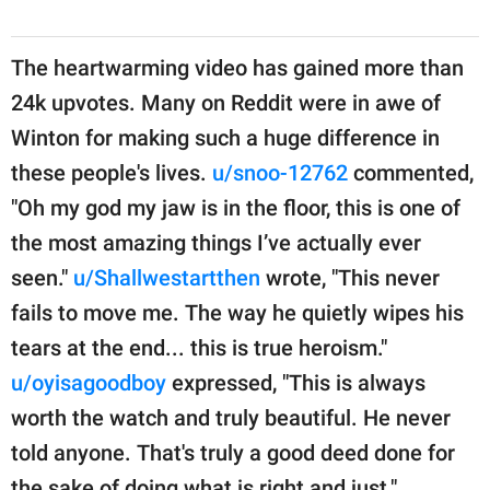
The heartwarming video has gained more than
24k upvotes. Many on Reddit were in awe of
Winton for making such a huge difference in
these people's lives.
u/snoo-12762
commented,
"Oh my god my jaw is in the floor, this is one of
the most amazing things I’ve actually ever
seen."
u/Shallwestartthen
wrote, "This never
fails to move me. The way he quietly wipes his
tears at the end... this is true heroism."
u/oyisagoodboy
expressed, "This is always
worth the watch and truly beautiful. He never
told anyone. That's truly a good deed done for
the sake of doing what is right and just."