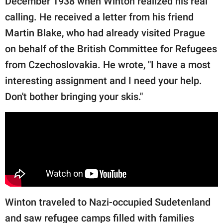
December 1938 when Winton realized his real
calling. He received a letter from his friend
Martin Blake, who had already visited Prague
on behalf of the British Committee for Refugees
from Czechoslovakia. He wrote, "I have a most
interesting assignment and I need your help.
Don't bother bringing your skis."
Winton traveled to Nazi-occupied Sudetenland
and saw refugee camps filled with families