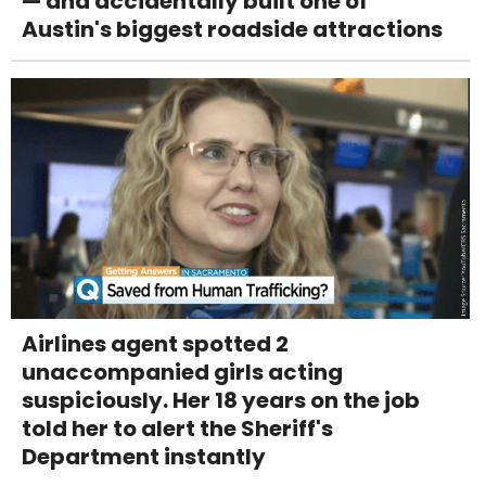
— and accidentally built one of
Austin's biggest roadside attractions
Airlines agent spotted 2
unaccompanied girls acting
suspiciously. Her 18 years on the job
told her to alert the Sheriff's
Department instantly