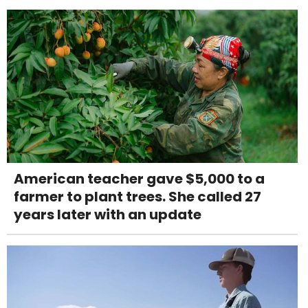
American teacher gave $5,000 to a
farmer to plant trees. She called 27
years later with an update