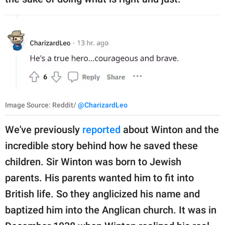
Image Source: Reddit/
@CharizardLeo
We've previously
reported
about Winton and the
incredible story behind how he saved these
children. Sir Winton was born to Jewish
parents. His parents wanted him to fit into
British life. So they anglicized his name and
baptized him into the Anglican church. It was in