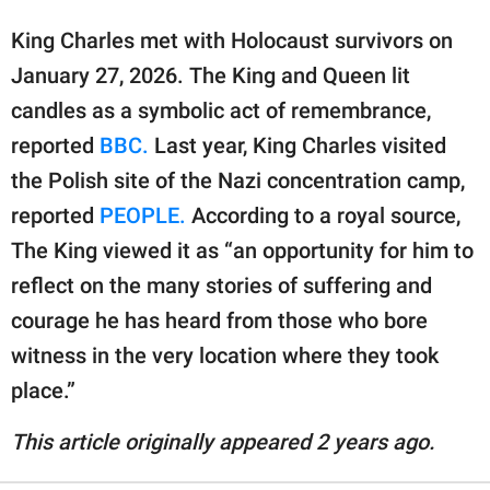
King Charles met with Holocaust survivors on
January 27, 2026. The King and Queen lit
candles as a symbolic act of remembrance,
reported
BBC.
Last year, King Charles visited
the Polish site of the Nazi concentration camp,
reported
PEOPLE.
According to a royal source,
The King viewed it as “an opportunity for him to
reflect on the many stories of suffering and
courage he has heard from those who bore
witness in the very location where they took
place.”
This article originally appeared 2 years ago.