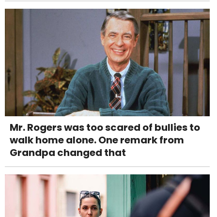
Mr. Rogers was too scared of bullies to
walk home alone. One remark from
Grandpa changed that