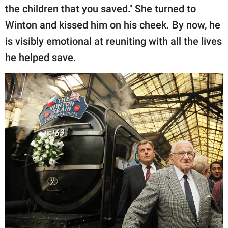
the children that you saved." She turned to
Winton and kissed him on his cheek. By now, he
is visibly emotional at reuniting with all the lives
he helped save.