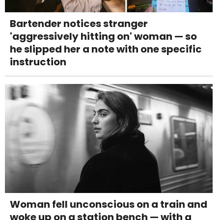
Bartender notices stranger
'aggressively hitting on' woman — so
he slipped her a note with one specific
instruction
Woman fell unconscious on a train and
woke up on a station bench — with a