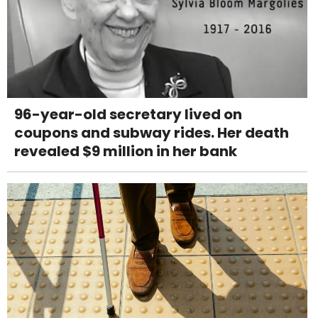
96-year-old secretary lived on
coupons and subway rides. Her death
revealed $9 million in her bank