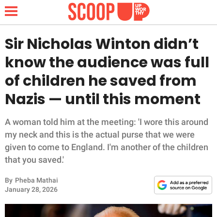
Sir Nicholas Winton didn’t
know the audience was full
NEWS
of children he saved from
Nazis — until this moment
LIFESTYLE
FUNNY
A woman told him at the meeting: 'I wore this around
my neck and this is the actual purse that we were
WHOLESOME
given to come to England. I'm another of the children
that you saved.'
INSPIRING
By
Pheba Mathai
January 28, 2026
ANIMALS