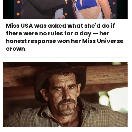
Miss USA was asked what she'd do if
there were no rules for a day — her
honest response won her Miss Universe
crown