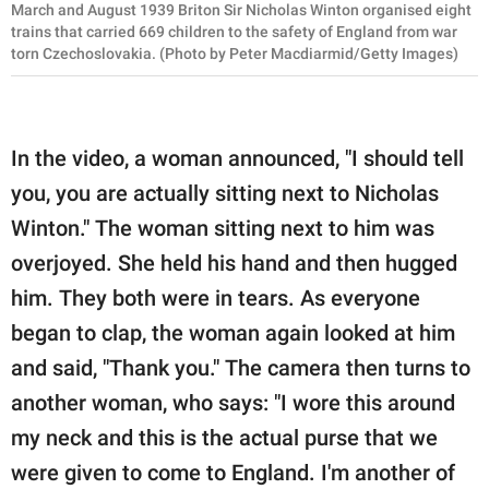
March and August 1939 Briton Sir Nicholas Winton organised eight
trains that carried 669 children to the safety of England from war
torn Czechoslovakia. (Photo by Peter Macdiarmid/Getty Images)
In the video, a woman announced, "I should tell
you, you are actually sitting next to Nicholas
Winton." The woman sitting next to him was
overjoyed. She held his hand and then hugged
him. They both were in tears. As everyone
began to clap, the woman again looked at him
and said, "Thank you." The camera then turns to
another woman, who says: "I wore this around
my neck and this is the actual purse that we
were given to come to England. I'm another of