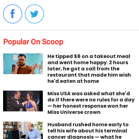
Popular On Scoop
He tipped $6 on a takeout meal
and went home happy. 2 hours
later, he got a call from the
restaurant that made him wish
he'd eaten at home
Miss USA was asked what she'd
do if there were no rules for a day
— her honest response won her
Miss Universe crown
Husband rushed home early to
tell his wife about his terminal
cancer diagnosis — what he