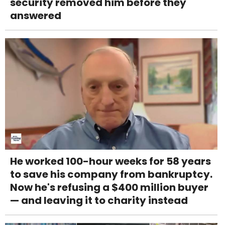
security removed him before they
answered
He worked 100-hour weeks for 58 years
to save his company from bankruptcy.
Now he's refusing a $400 million buyer
— and leaving it to charity instead