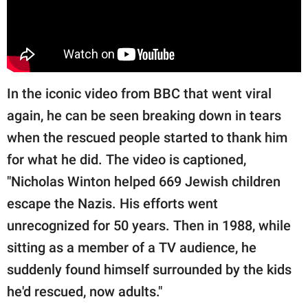
In the iconic video from BBC that went viral
again, he can be seen breaking down in tears
when the rescued people started to thank him
for what he did. The video is captioned,
"Nicholas Winton helped 669 Jewish children
escape the Nazis. His efforts went
unrecognized for 50 years. Then in 1988, while
sitting as a member of a TV audience, he
suddenly found himself surrounded by the kids
he'd rescued, now adults."