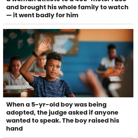
and brought his whole family to watch
— it went badly for him
When a 5-yr-old boy was being
adopted, the judge asked if anyone
wanted to speak. The boy raised his
hand