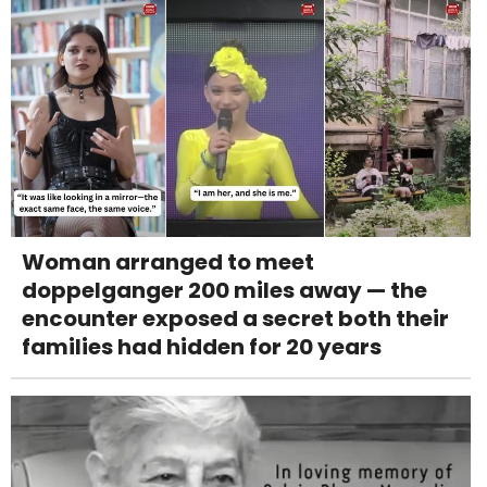
Woman arranged to meet
doppelganger 200 miles away — the
encounter exposed a secret both their
families had hidden for 20 years