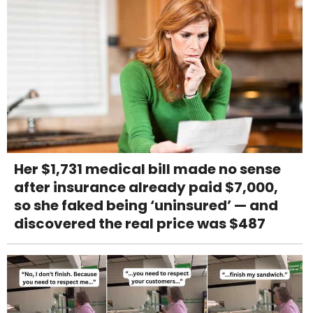
Her $1,731 medical bill made no sense
after insurance already paid $7,000,
so she faked being ‘uninsured’ — and
discovered the real price was $487