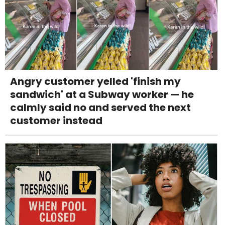
Angry customer yelled 'finish my
sandwich' at a Subway worker — he
calmly said no and served the next
customer instead