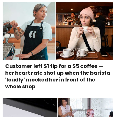
Customer left $1 tip for a $5 coffee —
her heart rate shot up when the barista
'loudly' mocked her in front of the
whole shop