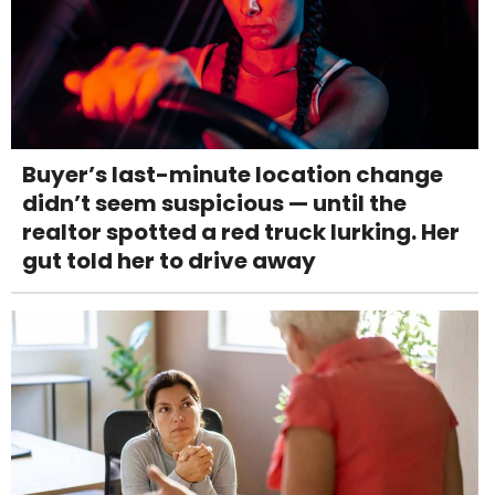
Buyer’s last-minute location change
didn’t seem suspicious — until the
realtor spotted a red truck lurking. Her
gut told her to drive away