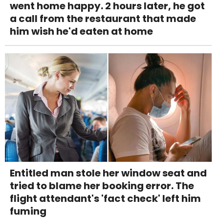
went home happy. 2 hours later, he got
a call from the restaurant that made
him wish he'd eaten at home
Entitled man stole her window seat and
tried to blame her booking error. The
flight attendant's 'fact check' left him
fuming