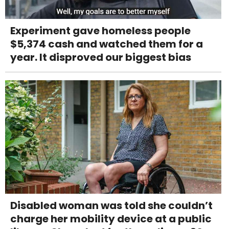
Experiment gave homeless people
$5,374 cash and watched them for a
year. It disproved our biggest bias
Disabled woman was told she couldn’t
charge her mobility device at a public