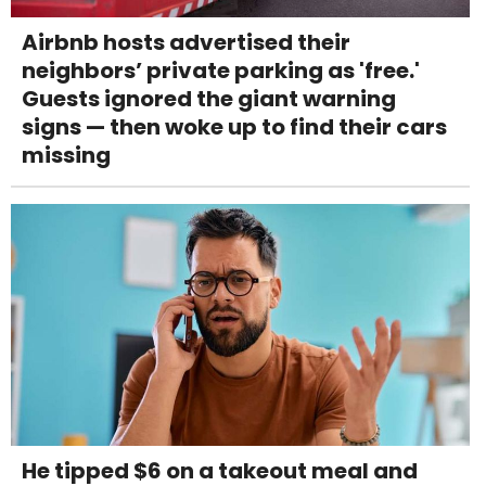
Airbnb hosts advertised their
neighbors’ private parking as 'free.'
Guests ignored the giant warning
signs — then woke up to find their cars
missing
He tipped $6 on a takeout meal and