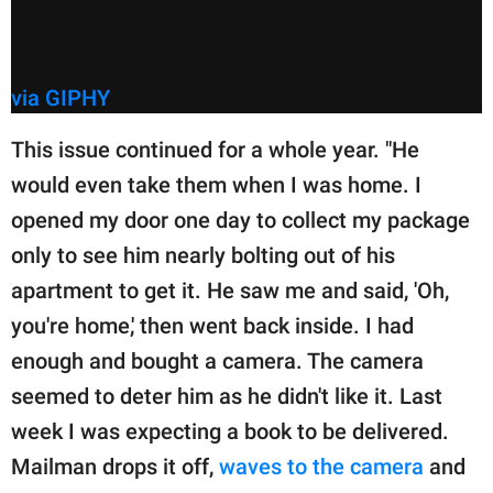
via GIPHY
This issue continued for a whole year. "He
would even take them when I was home. I
opened my door one day to collect my package
only to see him nearly bolting out of his
apartment to get it. He saw me and said, 'Oh,
you're home,' then went back inside. I had
enough and bought a camera. The camera
seemed to deter him as he didn't like it. Last
week I was expecting a book to be delivered.
Mailman drops it off,
waves to the camera
and