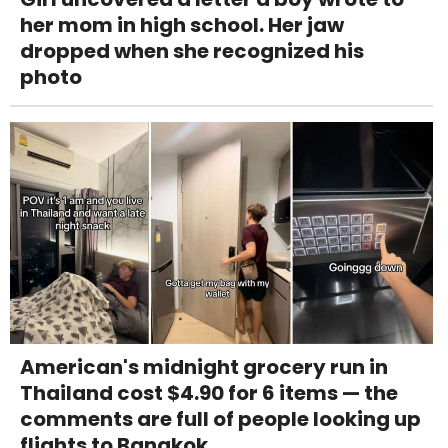
her mom in high school. Her jaw
dropped when she recognized his
photo
American's midnight grocery run in
Thailand cost $4.90 for 6 items — the
comments are full of people looking up
flights to Bangkok