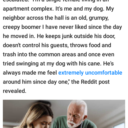
publishing
family.
apartment complex. It's me and my dog. My
neighbor across the hall is an old, grumpy,
© GOOD Worldwide Inc.
All Rights Reserved.
creepy boomer I have never liked since the day
he moved in. He keeps junk outside his door,
doesn't control his guests, throws food and
trash into the common areas and once even
tried swinging at my dog with his cane. He's
always made me feel
extremely uncomfortable
around him since day one," the Reddit post
revealed.