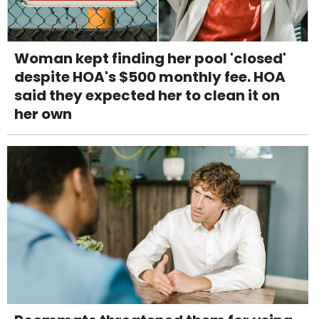
Woman kept finding her pool 'closed'
despite HOA's $500 monthly fee. HOA
said they expected her to clean it on
her own