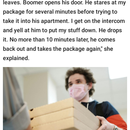
leaves. Boomer opens his door. He stares at my
package for several minutes before trying to
take it into his apartment. I get on the intercom
and yell at him to put my stuff down. He drops
it. No more than 10 minutes later, he comes
back out and takes the package again," she
explained.