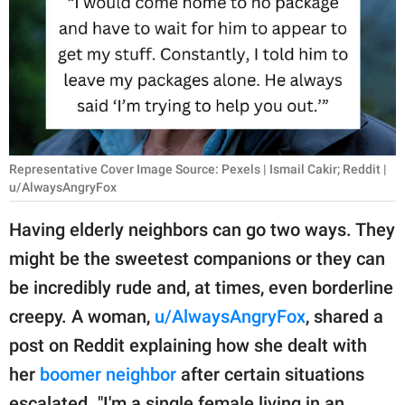
RELATIONSHIPS
PARENTING
WORK
SCIENCE AND
NATURE
Representative Cover Image Source: Pexels | Ismail Cakir; Reddit |
u/AlwaysAngryFox
Having elderly neighbors can go two ways. They
About Us
might be the sweetest companions or they can
Contact Us
be incredibly rude and, at times, even borderline
Privacy Policy
creepy. A woman,
u/AlwaysAngryFox
, shared a
post on Reddit explaining how she dealt with
SCOOP UPWORTHY is
her
boomer neighbor
after certain situations
part of
GOOD Worldwide Inc.
escalated. "I'm a single female living in an