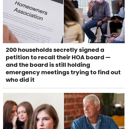
200 households secretly signed a
petition to recall their HOA board —
and the board is still holding
emergency meetings trying to find out
who did it