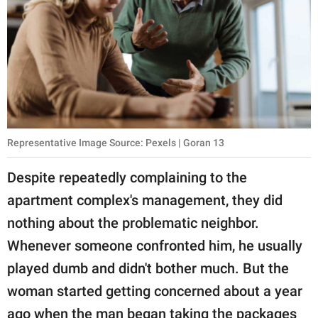
Representative Image Source: Pexels | Goran 13
Despite repeatedly complaining to the
apartment complex's management, they did
nothing about the problematic neighbor.
Whenever someone confronted him, he usually
played dumb and didn't bother much. But the
woman started getting concerned about a year
ago when the man began taking the packages