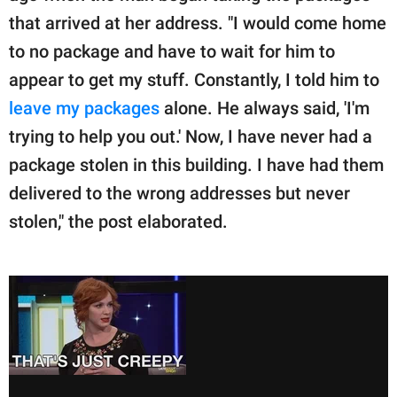
that arrived at her address. "I would come home
to no package and have to wait for him to
appear to get my stuff. Constantly, I told him to
leave my packages
alone. He always said, 'I'm
trying to help you out.' Now, I have never had a
package stolen in this building. I have had them
delivered to the wrong addresses but never
stolen," the post elaborated.