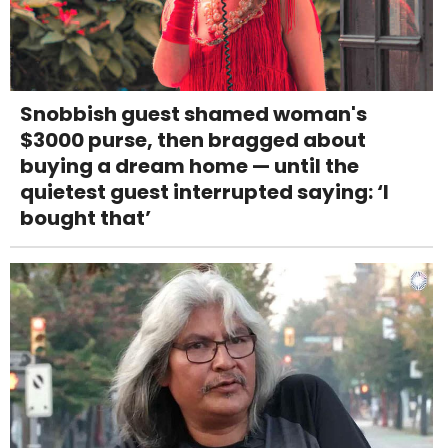
Snobbish guest shamed woman's
$3000 purse, then bragged about
buying a dream home — until the
quietest guest interrupted saying: ‘I
bought that’