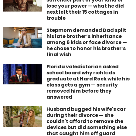
lose your power — what he did
next left their 15 cottages in
trouble
Stepmom demanded Dad split
his late brother’s inheritance
among 6 kids or face divorce —
he chose to honor his brother’s
final wish
Florida valedictorian asked
school board why rich kids
graduate at Hard Rock while his
class gets a gym — security
removed him before they
answered
Husband bugged his wife's car
during their divorce — she
couldn't afford to remove the
devices but did something else
that caught him off guard