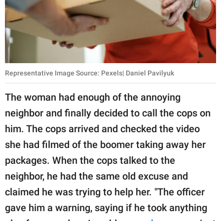
Representative Image Source: Pexels| Daniel Pavilyuk
The woman had enough of the annoying
neighbor and finally decided to call the cops on
him. The cops arrived and checked the video
she had filmed of the boomer taking away her
packages. When the cops talked to the
neighbor, he had the same old excuse and
claimed he was trying to help her. "The officer
gave him a warning, saying if he took anything