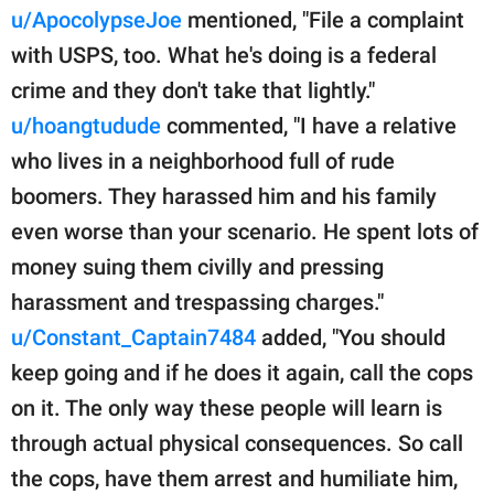
u/ApocolypseJoe
mentioned, "File a complaint
with USPS, too. What he's doing is a federal
crime and they don't take that lightly."
u/hoangtudude
commented, "I have a relative
who lives in a neighborhood full of rude
boomers. They harassed him and his family
even worse than your scenario. He spent lots of
money suing them civilly and pressing
harassment and trespassing charges."
u/Constant_Captain7484
added, "You should
keep going and if he does it again, call the cops
on it. The only way these people will learn is
through actual physical consequences. So call
the cops, have them arrest and humiliate him,