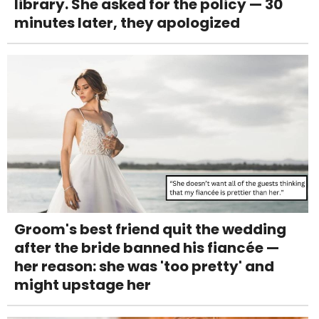
library. She asked for the policy — 30
minutes later, they apologized
Groom's best friend quit the wedding
after the bride banned his fiancée —
her reason: she was 'too pretty' and
might upstage her