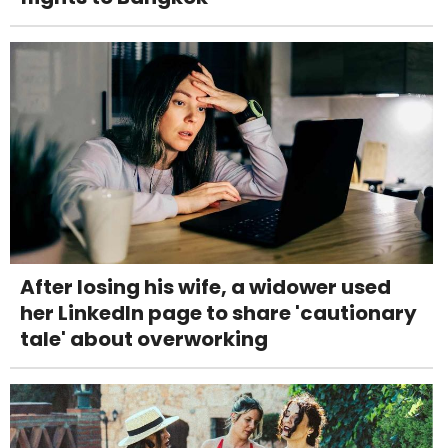
After losing his wife, a widower used
her LinkedIn page to share 'cautionary
tale' about overworking