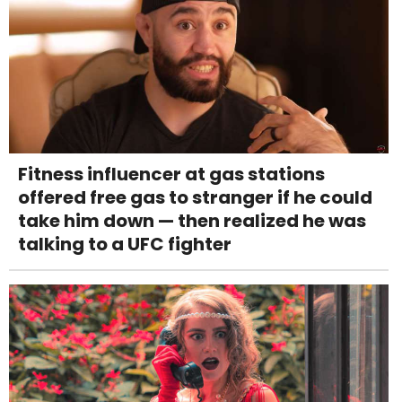
Fitness influencer at gas stations
offered free gas to stranger if he could
take him down — then realized he was
talking to a UFC fighter