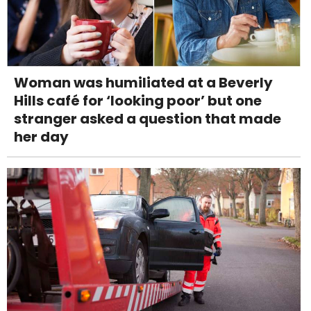
Woman was humiliated at a Beverly
Hills café for ‘looking poor’ but one
stranger asked a question that made
her day