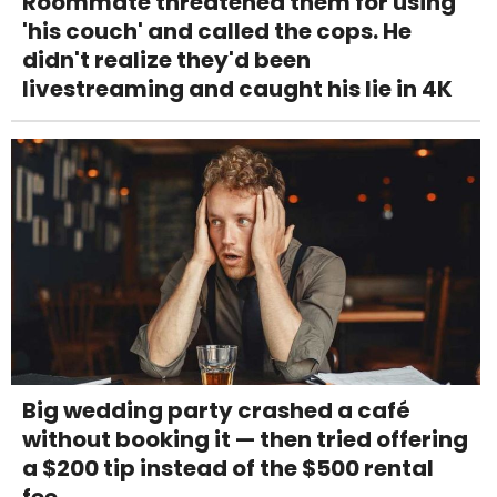
Roommate threatened them for using
'his couch' and called the cops. He
didn't realize they'd been
livestreaming and caught his lie in 4K
Big wedding party crashed a café
without booking it — then tried offering
a $200 tip instead of the $500 rental