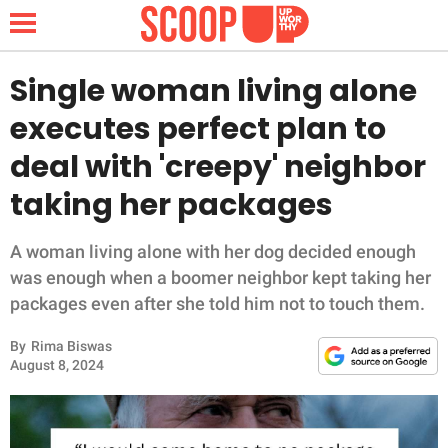
Single woman living alone
executes perfect plan to
NEWS
deal with 'creepy' neighbor
taking her packages
LIFESTYLE
FUNNY
A woman living alone with her dog decided enough
was enough when a boomer neighbor kept taking her
WHOLESOME
packages even after she told him not to touch them.
By
Rima Biswas
INSPIRING
August 8, 2024
ANIMALS