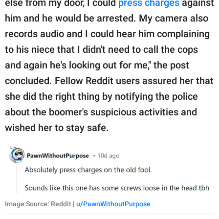
else from my door, I could
press charges
against
him and he would be arrested. My camera also
records audio and I could hear him complaining
to his niece that I didn't need to call the cops
and again he's looking out for me," the post
concluded. Fellow Reddit users assured her that
she did the right thing by notifying the police
about the boomer's suspicious activities and
wished her to stay safe.
Image Source: Reddit |
u/PawnWithoutPurpose