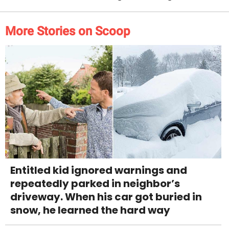
More Stories on Scoop
Entitled kid ignored warnings and
repeatedly parked in neighbor’s
driveway. When his car got buried in
snow, he learned the hard way