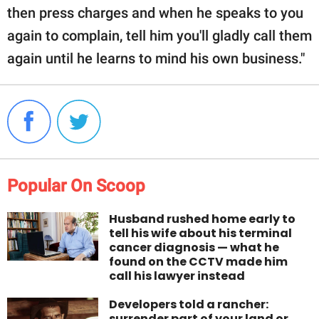
then press charges and when he speaks to you
again to complain, tell him you'll gladly call them
again until he learns to mind his own business."
Popular On Scoop
Husband rushed home early to
tell his wife about his terminal
cancer diagnosis — what he
found on the CCTV made him
call his lawyer instead
Developers told a rancher:
surrender part of your land or