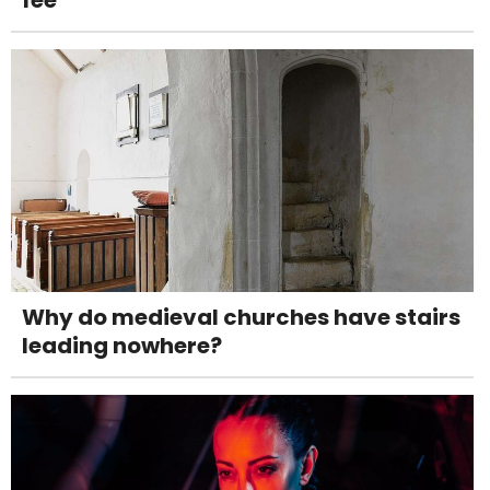
fee
Why do medieval churches have stairs
leading nowhere?