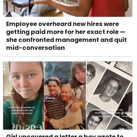
Employee overheard new hires were
getting paid more for her exact role —
she confronted management and quit
mid-conversation
Girl uncovered a letter a boy wrote to