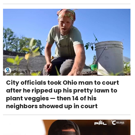
City officials took Ohio man to court
after he ripped up his pretty lawn to
plant veggies — then 14 of his
neighbors showed up in court