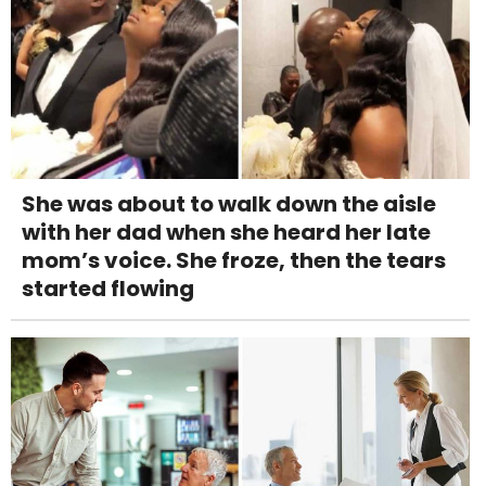
She was about to walk down the aisle
with her dad when she heard her late
mom’s voice. She froze, then the tears
started flowing