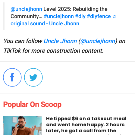
@unclejhonn
Level 2025: Rebuilding the
Community…
#unclejhonn
#diy
#diyfence
♬
original sound - Uncle Jhonn
You can follow
Uncle Jhonn
(
@unclejhonn
) on
TikTok for more construction content.
Popular On Scoop
He tipped $6 on a takeout meal
and went home happy. 2 hours
later, he got a call from the