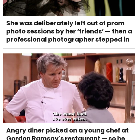
She was deliberately left out of prom
photo sessions by her ‘friends’ — then a
professional photographer stepped in
Angry diner picked on a young chef at
Gordon Ramsay's restaurant — so he