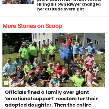
Hiring his own lawyer changed
her attitude overnight
More Stories on Scoop
Officials fined a family over giant
'emotional support' roosters for their
adopted daughter. Then the entire