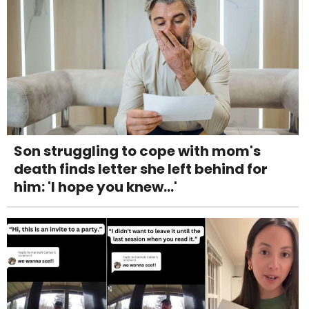
Son struggling to cope with mom's
death finds letter she left behind for
him: 'I hope you knew...'