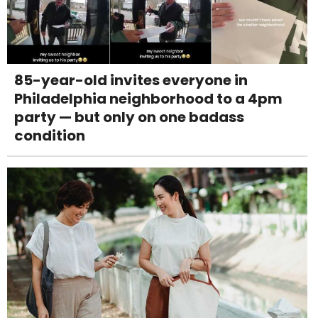
85-year-old invites everyone in
Philadelphia neighborhood to a 4pm
party — but only on one badass
condition