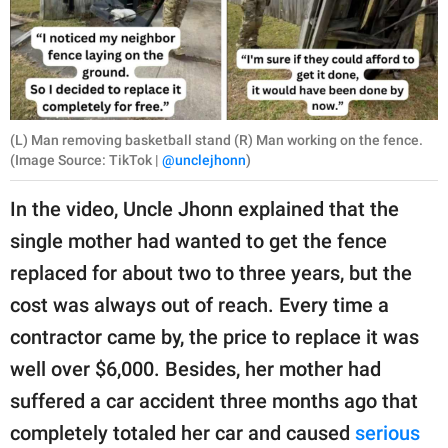
(L) Man removing basketball stand (R) Man working on the fence.
(Image Source: TikTok |
@unclejhonn
)
In the video, Uncle Jhonn explained that the
single mother had wanted to get the fence
replaced for about two to three years, but the
cost was always out of reach. Every time a
contractor came by, the price to replace it was
well over $6,000. Besides, her mother had
suffered a car accident three months ago that
completely totaled her car and caused
serious