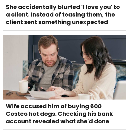
She accidentally blurted 'I love you' to
a client. Instead of teasing them, the
client sent something unexpected
Wife accused him of buying 600
Costco hot dogs. Checking his bank
account revealed what she'd done