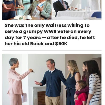
She was the only waitress willing to
serve a grumpy WWII veteran every
day for 7 years — after he died, he left
her his old Buick and $50K