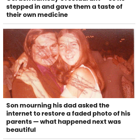
stepped in and gave them a taste of
their own medicine
Son mourning his dad asked the
internet to restore a faded photo of his
parents — what happened next was
beautiful