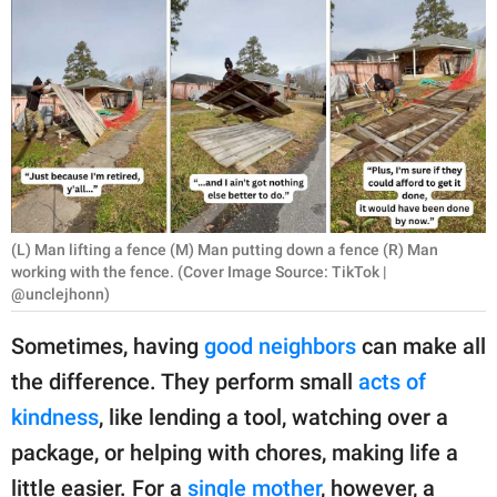
RELATIONSHIPS
PARENTING
WORK
SCIENCE AND
NATURE
(L) Man lifting a fence (M) Man putting down a fence (R) Man
working with the fence. (Cover Image Source: TikTok |
@unclejhonn)
About Us
Contact Us
Sometimes, having
good neighbors
can make all
Privacy Policy
the difference. They perform small
acts of
kindness
, like lending a tool, watching over a
SCOOP UPWORTHY is
package, or helping with chores, making life a
part of
GOOD Worldwide Inc.
little easier. For a
single mother
, however, a