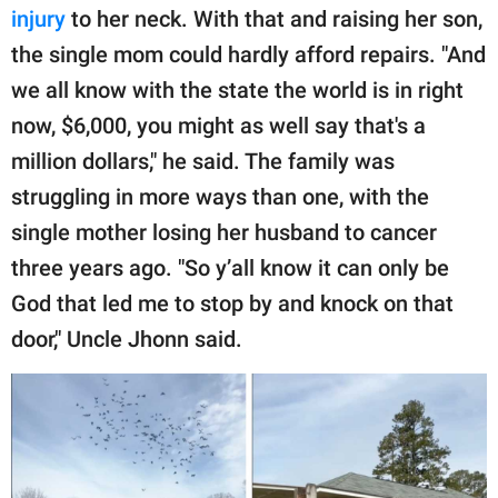
injury
to her neck. With that and raising her son,
the single mom could hardly afford repairs. "And
we all know with the state the world is in right
now, $6,000, you might as well say that's a
million dollars," he said. The family was
struggling in more ways than one, with the
single mother losing her husband to cancer
three years ago. "So y’all know it can only be
God that led me to stop by and knock on that
door," Uncle Jhonn said.