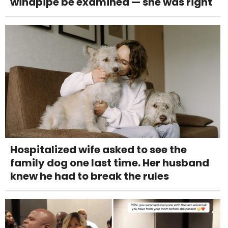
windpipe be examined — she was right
Hospitalized wife asked to see the
family dog one last time. Her husband
knew he had to break the rules