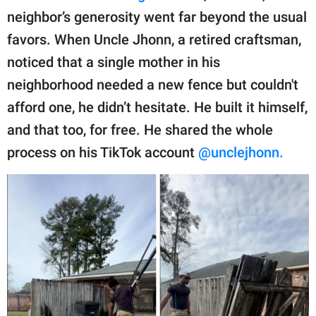
publishing
neighbor’s generosity went far beyond the usual
family.
favors. When Uncle Jhonn, a retired craftsman,
© GOOD Worldwide Inc.
noticed that a single mother in his
All Rights Reserved.
neighborhood needed a new fence but couldn't
afford one, he didn’t hesitate. He built it himself,
and that too, for free. He shared the whole
process on his TikTok account
@unclejhonn.