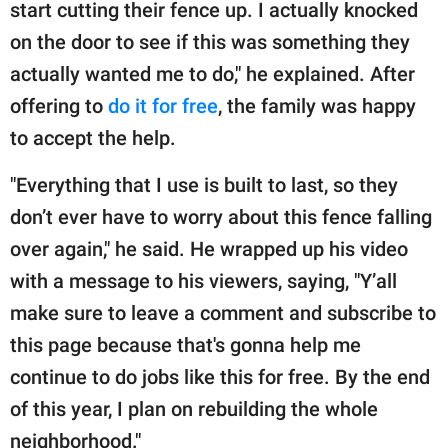
start cutting their fence up. I actually knocked
on the door to see if this was something they
actually wanted me to do," he explained. After
offering to
do it for free
, the family was happy
to accept the help.
"Everything that I use is built to last, so they
don’t ever have to worry about this fence falling
over again," he said. He wrapped up his video
with a message to his viewers, saying, "Y’all
make sure to leave a comment and subscribe to
this page because that's gonna help me
continue to do jobs like this for free. By the end
of this year, I plan on rebuilding the whole
neighborhood."