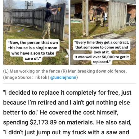
(L) Man working on the fence (R) Man breaking down old fence.
(Image Source: TikTok |
@unclejhonn
)
"I decided to replace it completely for free, just
because I’m retired and I ain't got nothing else
better to do." He covered the cost himself,
spending $2,173.89 on materials. He also said,
"I didn’t just jump out my truck with a saw and