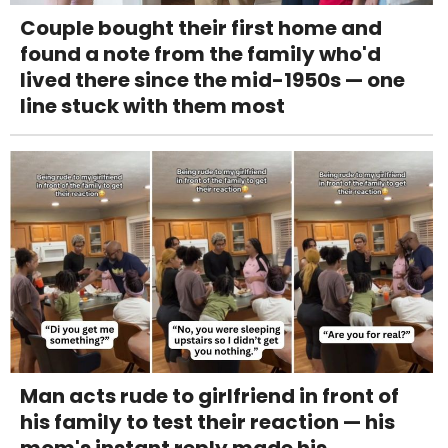
Couple bought their first home and
found a note from the family who'd
lived there since the mid-1950s — one
line stuck with them most
Man acts rude to girlfriend in front of
his family to test their reaction — his
mom's instant reply made his