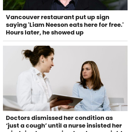
Vancouver restaurant put up sign
saying 'Liam Neeson eats here for free.'
Hours later, he showed up
Doctors dismissed her condition as
‘just a cough’ until a nurse insisted her