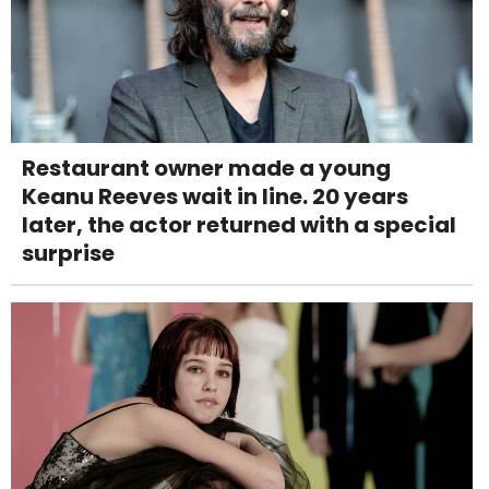
Restaurant owner made a young
Keanu Reeves wait in line. 20 years
later, the actor returned with a special
surprise