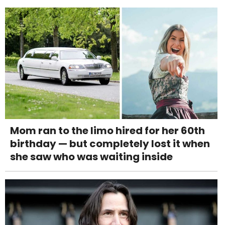
Mom ran to the limo hired for her 60th
birthday — but completely lost it when
she saw who was waiting inside