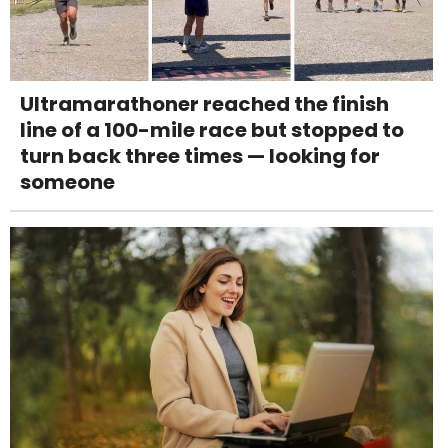
Ultramarathoner reached the finish
line of a 100-mile race but stopped to
turn back three times — looking for
someone