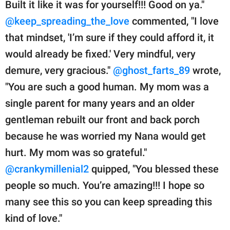
Built it like it was for yourself!!! Good on ya."
@keep_spreading_the_love
commented, "I love
that mindset, 'I’m sure if they could afford it, it
would already be fixed.' Very mindful, very
demure, very gracious."
@ghost_farts_89
wrote,
"You are such a good human. My mom was a
single parent for many years and an older
gentleman rebuilt our front and back porch
because he was worried my Nana would get
hurt. My mom was so grateful."
@crankymillenial2
quipped, "You blessed these
people so much. You’re amazing!!! I hope so
many see this so you can keep spreading this
kind of love."