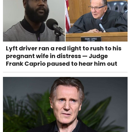
Lyft driver ran a red light to rush to his
pregnant wife in distress — Judge
Frank Caprio paused to hear him out