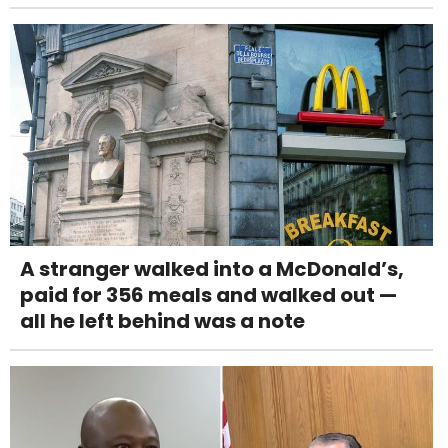
A stranger walked into a McDonald’s,
paid for 356 meals and walked out —
all he left behind was a note