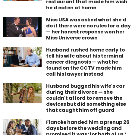
restaurant that made him wish
he'd eaten at home
Miss USA was asked what she'd
do if there were no rules for a day
— her honest response won her
Miss Universe crown
Husband rushed home early to
tell his wife about his terminal
cancer diagnosis — what he
found on the CCTV made him
call his lawyer instead
Husband bugged his wife's car
during their divorce — she
couldn't afford to remove the
devices but did something else
that caught him off guard
Fiancée handed him a prenup 26
days before the wedding and
promised it was ‘for both of us.’