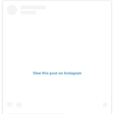
View this post on Instagram