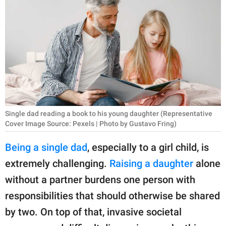
RELATIONSHIPS
PARENTING
WORK
SCIENCE AND
NATURE
Single dad reading a book to his young daughter (Representative
Cover Image Source: Pexels | Photo by Gustavo Fring)
About Us
Being a single dad
, especially to a girl child, is
Contact Us
extremely challenging.
Raising a daughter
alone
Privacy Policy
without a partner burdens one person with
responsibilities that should otherwise be shared
SCOOP UPWORTHY is
part of
by two. On top of that, invasive societal
GOOD Worldwide Inc.