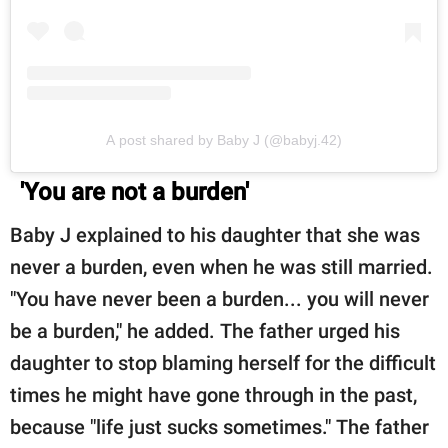
A post shared by Baby J (@babyj.42)
'You are not a burden'
Baby J explained to his daughter that she was
never a burden, even when he was still married.
"You have never been a burden... you will never
be a burden," he added. The father urged his
daughter to stop blaming herself for the difficult
times he might have gone through in the past,
because "life just sucks sometimes." The father