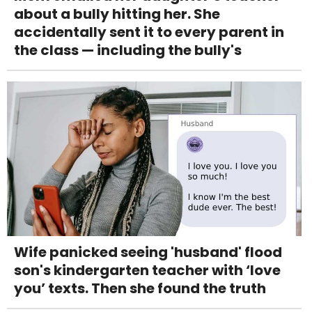
about a bully hitting her. She
accidentally sent it to every parent in
the class — including the bully's
Wife panicked seeing 'husband' flood
son's kindergarten teacher with ‘love
you’ texts. Then she found the truth