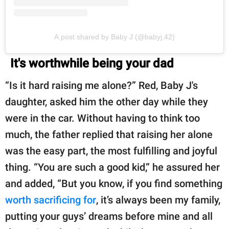
A post shared by Baby J (@babyj.42)
It's worthwhile being your dad
“Is it hard raising me alone?” Red, Baby J's
daughter, asked him the other day while they
were in the car. Without having to think too
much, the father replied that raising her alone
was the easy part, the most fulfilling and joyful
thing. “You are such a good kid,” he assured her
and added, “But you know, if you find something
worth sacrificing for
, it’s always been my family,
putting your guys’ dreams before mine and all