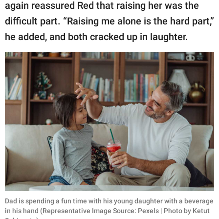
again reassured Red that raising her was the
difficult part. “Raising me alone is the hard part,”
he added, and both cracked up in laughter.
Dad is spending a fun time with his young daughter with a beverage
in his hand (Representative Image Source: Pexels | Photo by Ketut