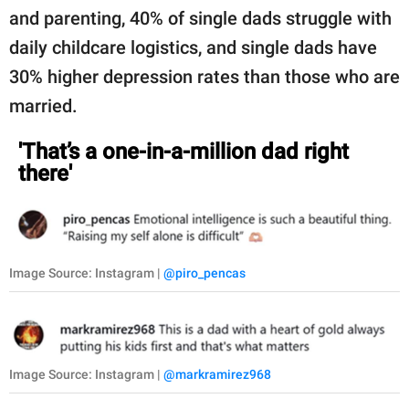
and parenting, 40% of single dads struggle with
daily childcare logistics, and single dads have
30% higher depression rates than those who are
married.
'That’s a one-in-a-million dad right
there'
Image Source: Instagram |
@piro_pencas
Image Source: Instagram |
@markramirez968