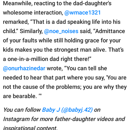
Meanwhile, reacting to the dad-daughter's
wholesome interaction,
@wmace1321
remarked, “That is a dad speaking life into his
child.” Similarly,
@noe_noises
said, “Admittance
of your faults while still holding grace for your
kids makes you the strongest man alive. That’s
a one-in-a-million dad right there!”
@onurhazinedar
wrote, “You can tell she
needed to hear that part where you say, 'You are
not the cause of the problems; you are why they
are bearable. ’"
You can follow
Baby J (@babyj.42)
on
Instagram for more father-daughter videos and
inspirational content.