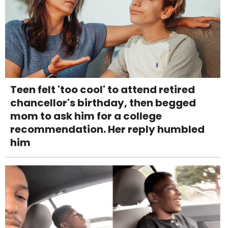
Teen felt 'too cool' to attend retired
chancellor's birthday, then begged
mom to ask him for a college
recommendation. Her reply humbled
him