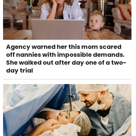
Agency warned her this mom scared
off nannies with impossible demands.
She walked out after day one of a two-
day trial