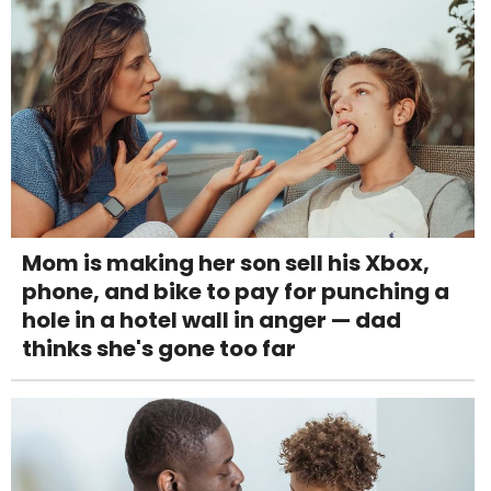
Mom is making her son sell his Xbox,
phone, and bike to pay for punching a
hole in a hotel wall in anger — dad
thinks she's gone too far