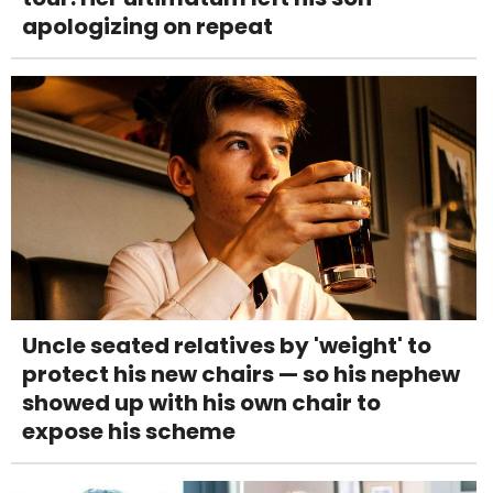
apologizing on repeat
Uncle seated relatives by 'weight' to
protect his new chairs — so his nephew
showed up with his own chair to
expose his scheme