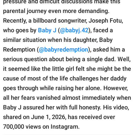
pressure and difficult discussions make this
publishing
family.
parental journey even more demanding.
Recently, a billboard songwriter, Joseph Fotu,
© GOOD Worldwide Inc.
All Rights Reserved.
who goes by
Baby J
(
@babyj.42
), faced a
similar situation when his daughter, Baby
Redemption (
@babyredemption
), asked him a
serious question about being a single dad. Well,
it seemed like the little girl felt she might be the
cause of most of the life challenges her daddy
goes through while raising her alone. However,
all her fears vanished almost immediately when
Baby J assured her with full honesty. His video,
shared on June 1, 2026, has received over
700,000 views on Instagram.