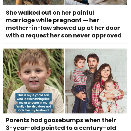
She walked out on her painful
marriage while pregnant — her
mother-in-law showed up at her door
with a request her son never approved
Parents had goosebumps when their
3-year-old pointed to a century-old