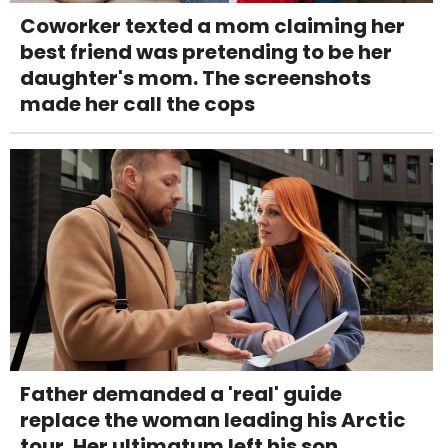
Coworker texted a mom claiming her
best friend was pretending to be her
daughter's mom. The screenshots
made her call the cops
Father demanded a 'real' guide
replace the woman leading his Arctic
tour. Her ultimatum left his son