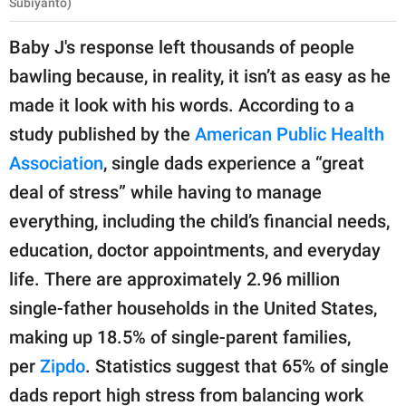
Subiyanto)
Baby J's response left thousands of people
bawling because, in reality, it isn’t as easy as he
made it look with his words. According to a
study published by the
American Public Health
Association
, single dads experience a “great
deal of stress” while having to manage
everything, including the child’s financial needs,
education, doctor appointments, and everyday
life. There are approximately 2.96 million
single-father households in the United States,
making up 18.5% of single-parent families,
per
Zipdo
. Statistics suggest that 65% of single
dads report high stress from balancing work