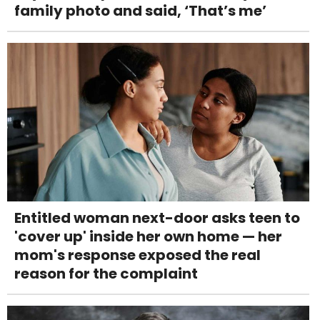
family photo and said, ‘That’s me’
Entitled woman next-door asks teen to
'cover up' inside her own home — her
mom's response exposed the real
reason for the complaint