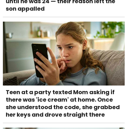
until he was 24 — their reason left the
son appalled
Teen at a party texted Mom asking if
there was 'ice cream' at home. Once
she understood the code, she grabbed
her keys and drove straight there