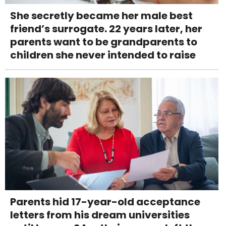
She secretly became her male best
friend’s surrogate. 22 years later, her
parents want to be grandparents to
children she never intended to raise
Parents hid 17-year-old acceptance
letters from his dream universities