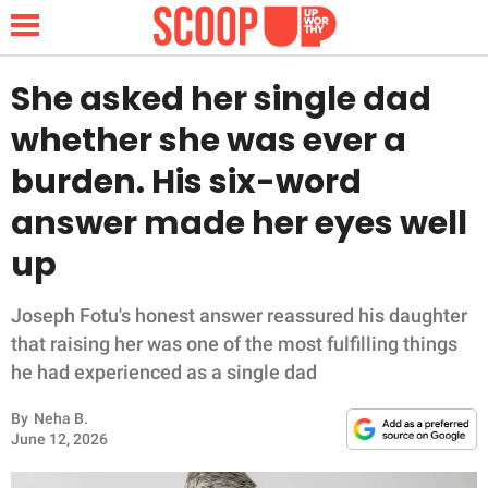
She asked her single dad
whether she was ever a
NEWS
burden. His six-word
answer made her eyes well
LIFESTYLE
up
FUNNY
Joseph Fotu's honest answer reassured his daughter
WHOLESOME
that raising her was one of the most fulfilling things
he had experienced as a single dad
INSPIRING
By
Neha B.
ANIMALS
June 12, 2026