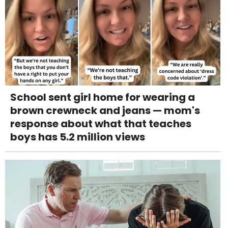
School sent girl home for wearing a
brown crewneck and jeans — mom's
response about what that teaches
boys has 5.2 million views