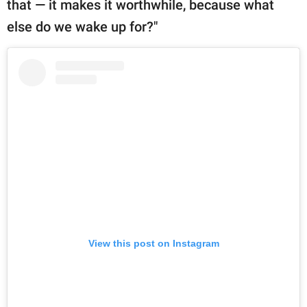
that — it makes it worthwhile, because what
else do we wake up for?"
View this post on Instagram