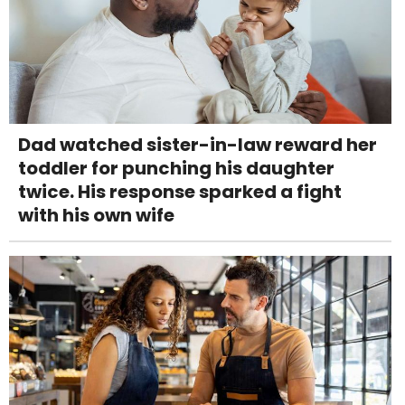
Dad watched sister-in-law reward her
toddler for punching his daughter
twice. His response sparked a fight
with his own wife