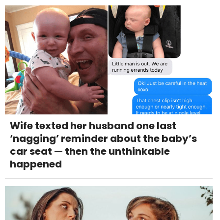
Wife texted her husband one last
‘nagging’ reminder about the baby’s
car seat — then the unthinkable
happened