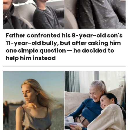
Father confronted his 8-year-old son's
11-year-old bully, but after asking him
one simple question — he decided to
help him instead