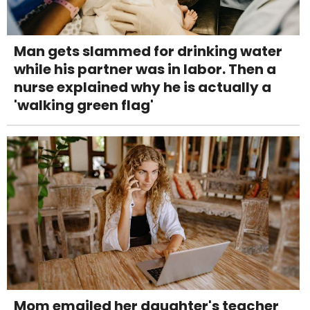
Man gets slammed for drinking water
while his partner was in labor. Then a
nurse explained why he is actually a
'walking green flag'
Mom emailed her daughter's teacher