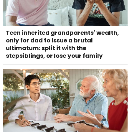
Teen inherited grandparents' wealth,
only for dad to issue a brutal
ultimatum: split it with the
stepsiblings, or lose your family