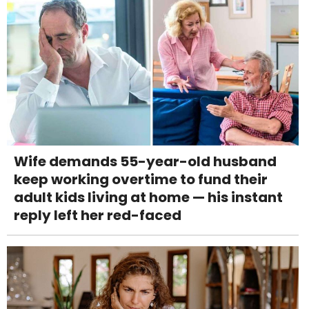
Wife demands 55-year-old husband
keep working overtime to fund their
adult kids living at home — his instant
reply left her red-faced