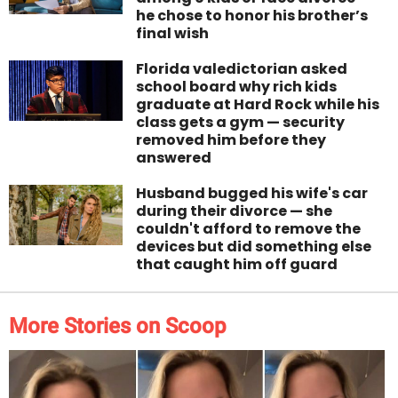
he chose to honor his brother’s
final wish
Florida valedictorian asked
school board why rich kids
graduate at Hard Rock while his
class gets a gym — security
removed him before they
answered
Husband bugged his wife's car
during their divorce — she
couldn't afford to remove the
devices but did something else
that caught him off guard
More Stories on Scoop