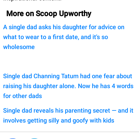
More on Scoop Upworthy
A single dad asks his daughter for advice on
what to wear to a first date, and it's so
wholesome
Single dad Channing Tatum had one fear about
raising his daughter alone. Now he has 4 words
for other dads
Single dad reveals his parenting secret — and it
involves getting silly and goofy with kids