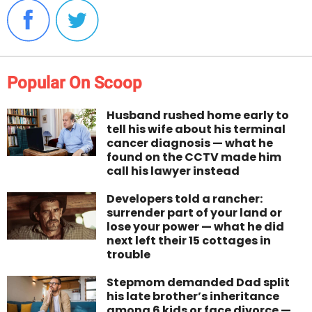
Popular On Scoop
Husband rushed home early to
tell his wife about his terminal
cancer diagnosis — what he
found on the CCTV made him
call his lawyer instead
Developers told a rancher:
surrender part of your land or
lose your power — what he did
next left their 15 cottages in
trouble
Stepmom demanded Dad split
his late brother’s inheritance
among 6 kids or face divorce —