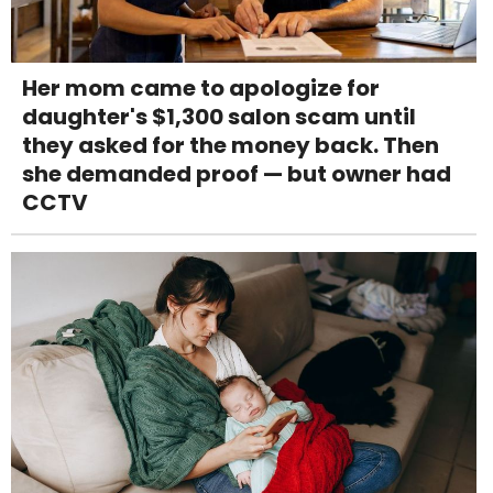
Her mom came to apologize for
daughter's $1,300 salon scam until
they asked for the money back. Then
she demanded proof — but owner had
CCTV