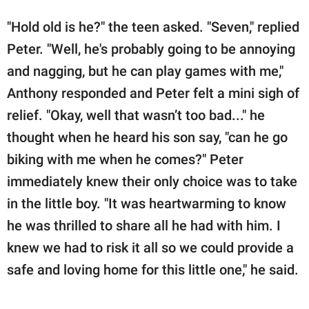
"Hold old is he?" the teen asked. "Seven," replied
Peter. "Well, he's probably going to be annoying
and nagging, but he can play games with me,"
Anthony responded and Peter felt a mini sigh of
relief. "Okay, well that wasn’t too bad..." he
thought when he heard his son say, "can he go
biking with me when he comes?" Peter
immediately knew their only choice was to take
in the little boy. "It was heartwarming to know
he was thrilled to share all he had with him. I
knew we had to risk it all so we could provide a
safe and loving home for this little one," he said.