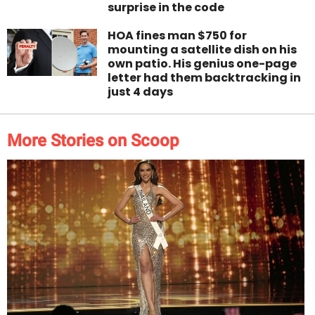
surprise in the code
HOA fines man $750 for
mounting a satellite dish on his
own patio. His genius one-page
letter had them backtracking in
just 4 days
More Stories on Scoop