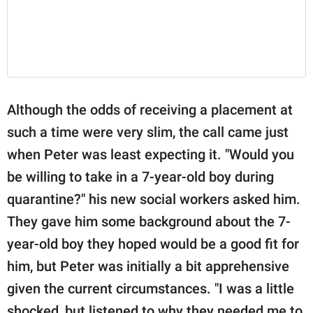
Although the odds of receiving a placement at
such a time were very slim, the call came just
when Peter was least expecting it. "Would you
be willing to take in a 7-year-old boy during
quarantine?" his new social workers asked him.
They gave him some background about the 7-
year-old boy they hoped would be a good fit for
him, but Peter was initially a bit apprehensive
given the current circumstances. "I was a little
shocked, but listened to why they needed me to