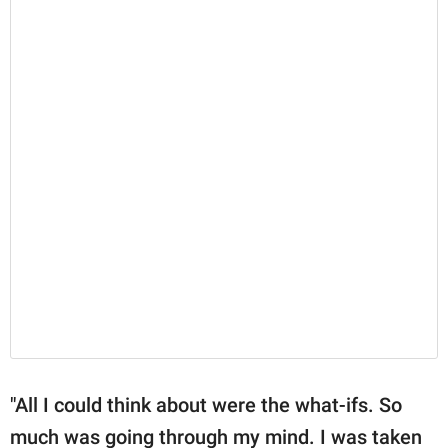
"All I could think about were the what-ifs. So
much was going through my mind. I was taken