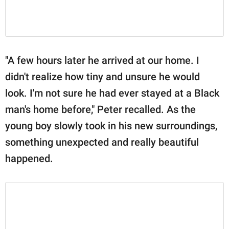
"A few hours later he arrived at our home. I
didn't realize how tiny and unsure he would
look. I'm not sure he had ever stayed at a Black
man's home before," Peter recalled. As the
young boy slowly took in his new surroundings,
something unexpected and really beautiful
happened.