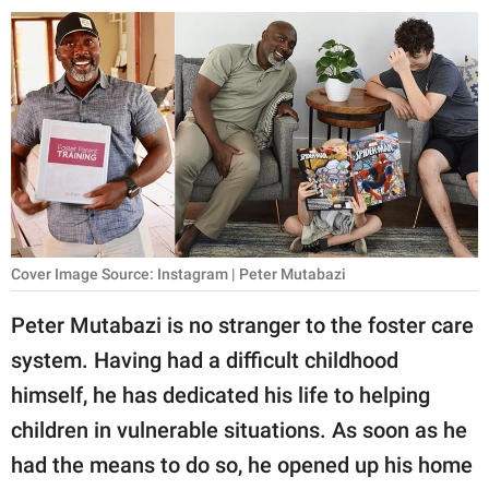
RELATIONSHIPS
PARENTING
WORK
SCIENCE AND
NATURE
Cover Image Source: Instagram | Peter Mutabazi
About Us
Peter Mutabazi is no stranger to the foster care
Contact Us
system. Having had a difficult childhood
Privacy Policy
himself, he has dedicated his life to helping
children in vulnerable situations. As soon as he
SCOOP UPWORTHY is
part of
had the means to do so, he opened up his home
GOOD Worldwide Inc.