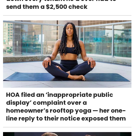
send them a $2,500 check
HOA filed an ‘inappropriate public
display’ complaint over a
homeowner’s rooftop yoga — her one-
line reply to their notice exposed them