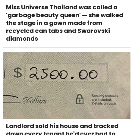
Miss Universe Thailand was called a
'garbage beauty queen' — she walked
the stage in a gown made from
recycled can tabs and Swarovski
diamonds
Landlord sold his house and tracked
down every tenant he'd ever had to