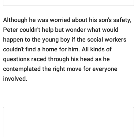
Although he was worried about his son's safety,
Peter couldn't help but wonder what would
happen to the young boy if the social workers
couldn't find a home for him. All kinds of
questions raced through his head as he
contemplated the right move for everyone
involved.