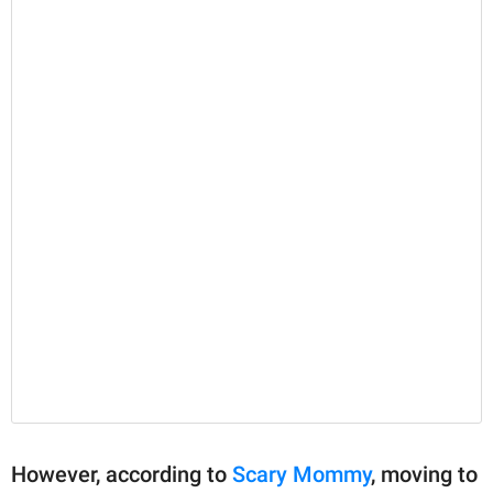
However, according to
Scary Mommy
, moving to