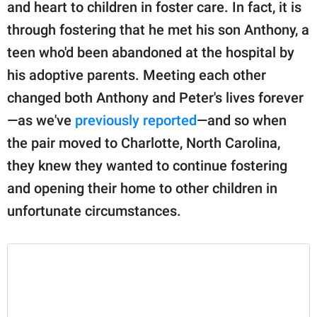
publishing
and heart to children in foster care. In fact, it is
family.
through fostering that he met his son Anthony, a
teen who'd been abandoned at the hospital by
© GOOD Worldwide Inc.
All Rights Reserved.
his adoptive parents. Meeting each other
changed both Anthony and Peter's lives forever
—as we've
previously reported
—and so when
the pair moved to Charlotte, North Carolina,
they knew they wanted to continue fostering
and opening their home to other children in
unfortunate circumstances.