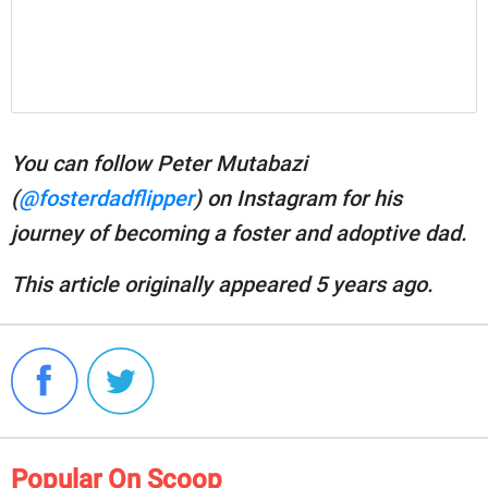
You can follow Peter Mutabazi
(
@fosterdadflipper
) on Instagram for his
journey of becoming a foster and adoptive dad.
This article originally appeared 5 years ago.
Popular On Scoop