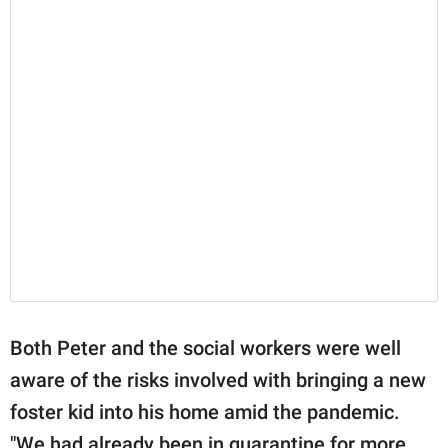
Both Peter and the social workers were well
aware of the risks involved with bringing a new
foster kid into his home amid the pandemic.
"We had already been in quarantine for more