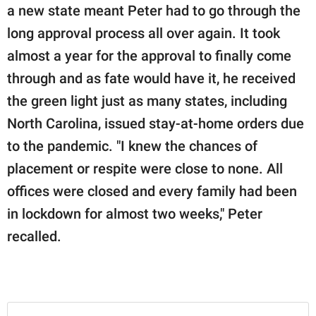
a new state meant Peter had to go through the
long approval process all over again. It took
almost a year for the approval to finally come
through and as fate would have it, he received
the green light just as many states, including
North Carolina, issued stay-at-home orders due
to the pandemic. "I knew the chances of
placement or respite were close to none. All
offices were closed and every family had been
in lockdown for almost two weeks," Peter
recalled.