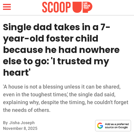
Single dad takes in a 7-
year-old foster child
NEWS
because he had nowhere
else to go: 'I trusted my
LIFESTYLE
heart'
FUNNY
'A house is not a blessing unless it can be shared,
WHOLESOME
even in the toughest times,' the single dad said,
explaining why, despite the timing, he couldn't forget
INSPIRING
the needs of others.
ANIMALS
By
Jisha Joseph
November 8, 2025