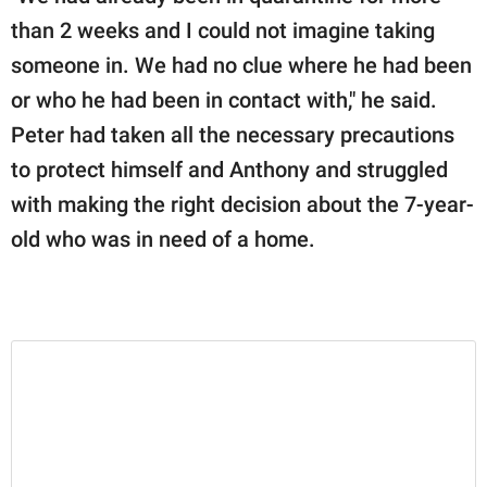
than 2 weeks and I could not imagine taking
someone in. We had no clue where he had been
or who he had been in contact with," he said.
Peter had taken all the necessary precautions
to protect himself and Anthony and struggled
with making the right decision about the 7-year-
old who was in need of a home.