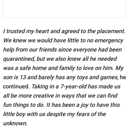
I trusted my heart and agreed to the placement.
We knew we would have little to no emergency
help from our friends since everyone had been
quarantined, but we also knew all he needed
was a safe home and family to love on him. My
son is 13 and barely has any toys and games,
he
continued
. Taking in a 7-year-old has made us
all be more creative in ways that we can find
fun things to do. It has been a joy to have this
little boy with us despite my fears of the
unknown
.