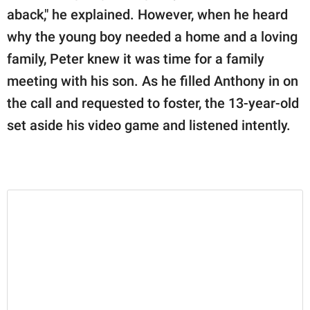
aback," he explained. However, when he heard
why the young boy needed a home and a loving
family, Peter knew it was time for a family
meeting with his son. As he filled Anthony in on
the call and requested to foster, the 13-year-old
set aside his video game and listened intently.