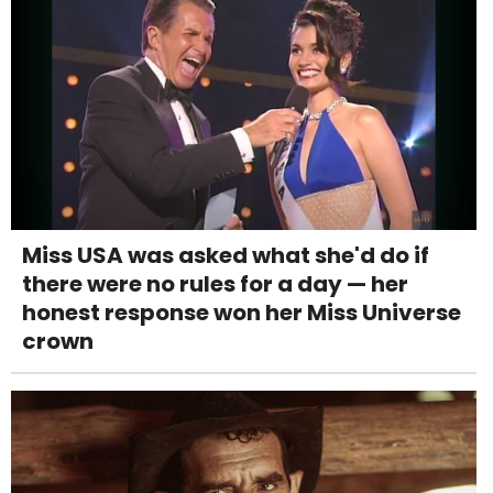
Miss USA was asked what she'd do if
there were no rules for a day — her
honest response won her Miss Universe
crown