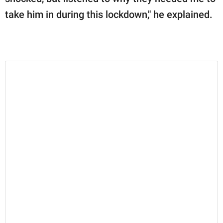
take him in during this lockdown," he explained.