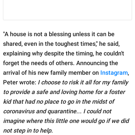
"A house is not a blessing unless it can be
shared, even in the toughest times," he said,
explaining why despite the timing, he couldn't
forget the needs of others. Announcing the
arrival of his new family member on
Instagram
,
Peter wrote:
I choose to risk it all for my family
to provide a safe and loving home for a foster
kid that had no place to go in the midst of
coronavirus and quarantine... I could not
imagine where this little one would go if we did
not step in to help.