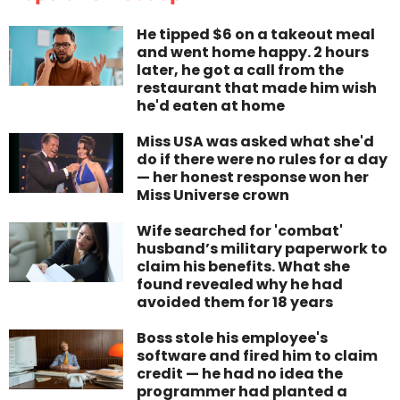
He tipped $6 on a takeout meal
and went home happy. 2 hours
later, he got a call from the
restaurant that made him wish
he'd eaten at home
Miss USA was asked what she'd
do if there were no rules for a day
— her honest response won her
Miss Universe crown
Wife searched for 'combat'
husband’s military paperwork to
claim his benefits. What she
found revealed why he had
avoided them for 18 years
Boss stole his employee's
software and fired him to claim
credit — he had no idea the
programmer had planted a