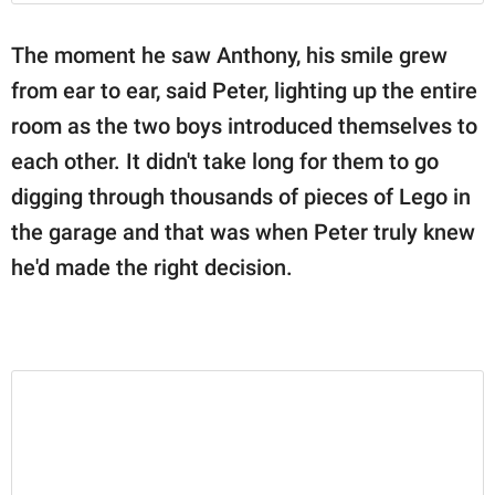
The moment he saw Anthony, his smile grew
from ear to ear, said Peter, lighting up the entire
room as the two boys introduced themselves to
each other. It didn't take long for them to go
digging through thousands of pieces of Lego in
the garage and that was when Peter truly knew
he'd made the right decision.