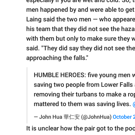
especially if you are wet and cold. So,
men happened by and were able to get h
Laing said the two men — who appeared 
his team that they did not see the hazar
with them but only to make sure they we
said. "They did say they did not see th
approaching the falls."
HUMBLE HEROES: five young men w
saving two people from Lower Falls a
removing their turbans to make a rop
mattered to them was saving lives.
— John Hua 華仁安 (@JohnHua)
October 
It is unclear how the pair got to the po