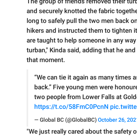
The group of friends removed their turb
and securely knotted the fabric togethe
long to safely pull the two men back on
hikers and instructed them to tighten i
are taught to help someone in any way
turban," Kinda said, adding that he and 
that moment.
“We can tie it again as many times as
back.” Five young men were honou
two people from Lower Falls at Gold
https://t.co/58FmC0PcnN
pic.twit
— Global BC (@GlobalBC)
October 26, 202
"We just really cared about the safety o