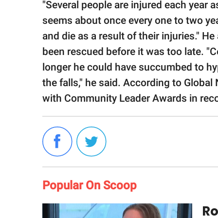
"Several people are injured each year as a
seems about once every one to two yea
and die as a result of their injuries." 
been rescued before it was too late. "Ce
longer he could have succumbed to hy
the falls," he said. According to Globa
with Community Leader Awards in recogn
Popular On Scoop
Ro