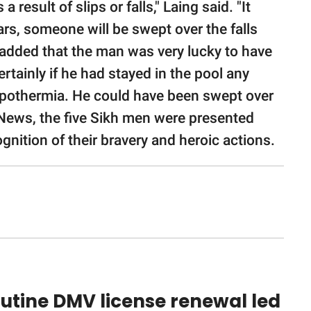
 result of slips or falls," Laing said. "It
rs, someone will be swept over the falls
He added that the man was very lucky to have
rtainly if he had stayed in the pool any
pothermia. He could have been swept over
l News, the five Sikh men were presented
ition of their bravery and heroic actions.
utine DMV license renewal led