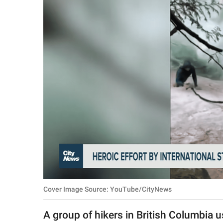
RELATIONSHIPS
PARENTING
WORK
SCIENCE AND
NATURE
About Us
Contact Us
Privacy Policy
Cover Image Source: YouTube/CityNews
SCOOP UPWORTHY is
part of
A group of hikers in British Columbia 
GOOD Worldwide Inc.