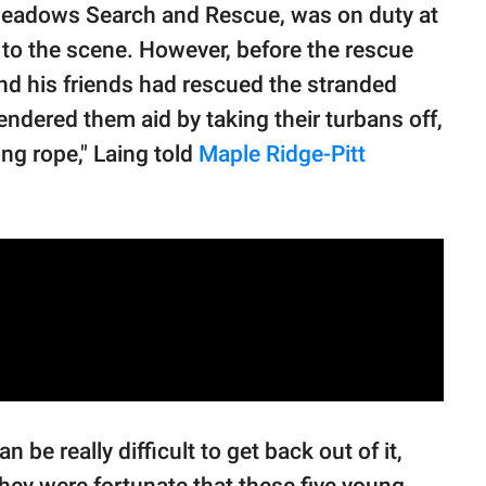
Meadows Search and Rescue, was on duty at
d to the scene. However, before the rescue
and his friends had rescued the stranded
endered them aid by taking their turbans off,
ng rope," Laing told
Maple Ridge-Pitt
n be really difficult to get back out of it,