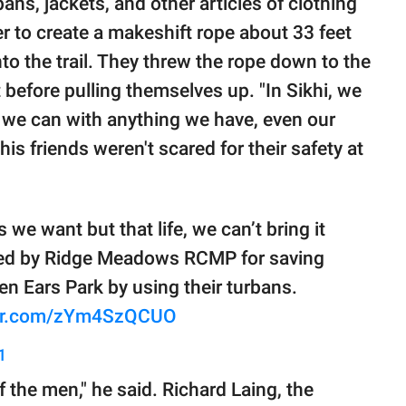
ans, jackets, and other articles of clothing
r to create a makeshift rope about 33 feet
to the trail. They threw the rope down to the
t before pulling themselves up. "In Sikhi, we
 we can with anything we have, even our
his friends weren't scared for their safety at
 we want but that life, we can’t bring it
red by Ridge Meadows RCMP for saving
en Ears Park by using their turbans.
ter.com/zYm4SzQCUO
1
f the men," he said. Richard Laing, the