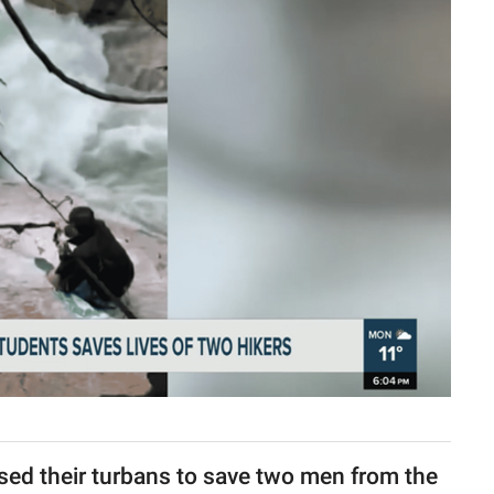
used their turbans to save two men from the