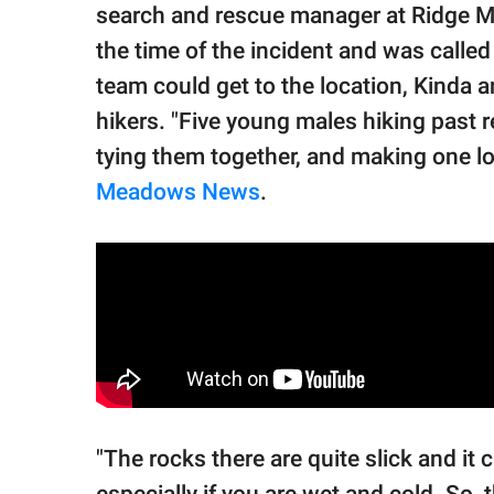
search and rescue manager at Ridge 
the time of the incident and was calle
team could get to the location, Kinda 
hikers. "Five young males hiking past r
tying them together, and making one lo
Meadows News
.
"The rocks there are quite slick and it ca