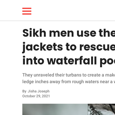
Sikh men use th
NEWS
jackets to rescue
LIFESTYLE
into waterfall po
FUNNY
They unraveled their turbans to create a make
WHOLESOME
ledge inches away from rough waters near a w
INSPIRING
By
Jisha Joseph
October 29, 2021
ANIMALS