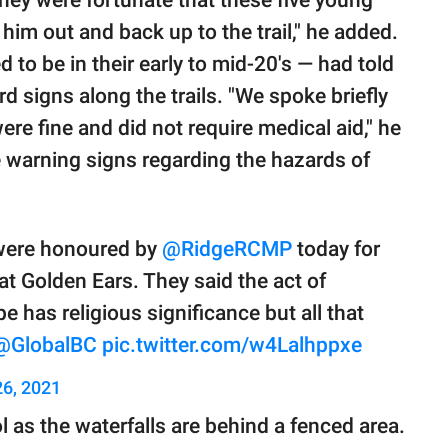
 they were fortunate that these five young
im out and back up to the trail," he added.
to be in their early to mid-20's — had told
d signs along the trails. "We spoke briefly
re fine and did not require medical aid," he
e warning signs regarding the hazards of
ere honoured by
@RidgeRCMP
today for
t Golden Ears. They said the act of
e has religious significance but all that
@GlobalBC
pic.twitter.com/w4Lalhppxe
26, 2021
ol as the waterfalls are behind a fenced area.