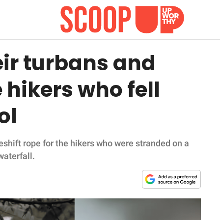
eir turbans and
 hikers who fell
ol
shift rope for the hikers who were stranded on a
aterfall.