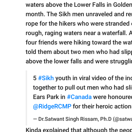
publishing
waters above the Lower Falls in Golden 
family.
month. The Sikh men unraveled and rem
© GOOD Worldwide Inc.
rope for the hikers who were stranded
All Rights Reserved.
rough, raging waters near a waterfall.
four friends were hiking toward the wa
told them about two men who had slippe
above the lower falls and were struggli
5
#Sikh
youth in viral video of the in
together to pull out men who had sli
Ears Park in
#Canada
were honoure
@RidgeRCMP
⁩ for their heroic actio
— Dr.Satwant Singh Rissam, Ph.D (@satw
Kinda explained that although the peo