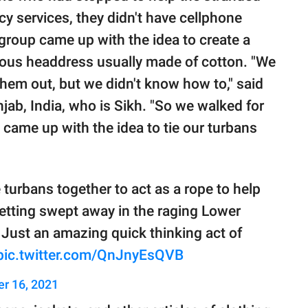
y services, they didn't have cellphone
 group came up with the idea to create a
igious headdress usually made of cotton. "We
them out, but we didn't know how to," said
njab, India, who is Sikh. "So we walked for
 came up with the idea to tie our turbans
 turbans together to act as a rope to help
getting swept away in the raging Lower
. Just an amazing quick thinking act of
pic.twitter.com/QnJnyEsQVB
er 16, 2021