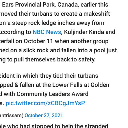
Ears Provincial Park, Canada, earlier this
oved their turbans to create a makeshift
 on a steep rock ledge inches away from
 According to
NBC News
, Kuljinder Kinda and
terfall on October 11 when another group
d on a slick rock and fallen into a pool just
ng to pull themselves back to safety.
cident in which they tied their turbans
pped & fallen at the Lower Falls at Golden
d with Community Leaders Award
ns.
pic.twitter.com/zCBCgJmYsP
antrissam)
October 27, 2021
ple who had stopped to help the stranded