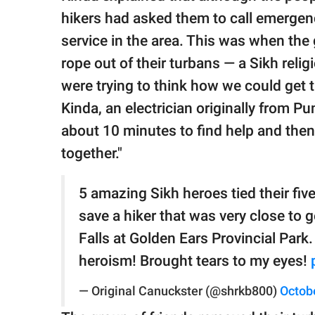
hikers had asked them to call emergenc
service in the area. This was when the
rope out of their turbans — a Sikh rel
were trying to think how we could get 
Kinda, an electrician originally from Pu
about 10 minutes to find help and then
together."
5 amazing Sikh heroes tied their five
save a hiker that was very close to 
Falls at Golden Ears Provincial Park
heroism! Brought tears to my eyes!
— Original Canuckster (@shrkb800)
Octob