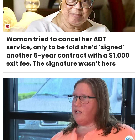
Woman tried to cancel her ADT
service, only to be told she’d 'signed'
another 5-year contract with a $1,000
exit fee. The signature wasn’t hers