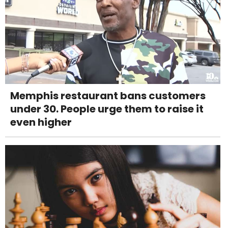
Memphis restaurant bans customers
under 30. People urge them to raise it
even higher