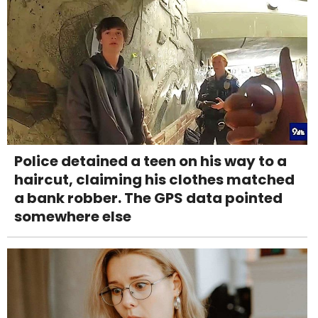
Police detained a teen on his way to a
haircut, claiming his clothes matched
a bank robber. The GPS data pointed
somewhere else