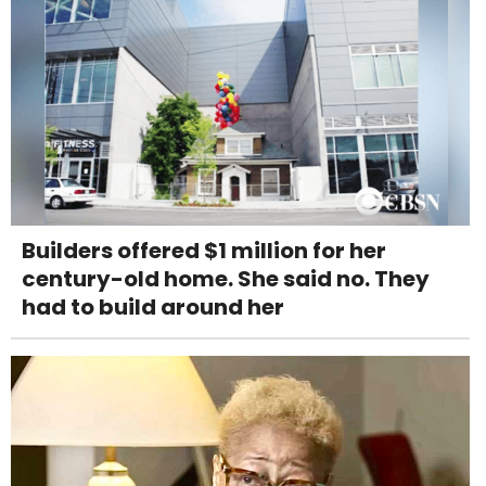
Builders offered $1 million for her
century-old home. She said no. They
had to build around her