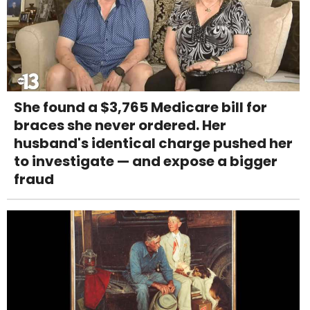
She found a $3,765 Medicare bill for
braces she never ordered. Her
husband's identical charge pushed her
to investigate — and expose a bigger
fraud