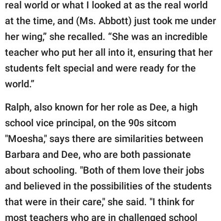
real world or what I looked at as the real world
at the time, and (Ms. Abbott) just took me under
her wing,” she recalled. “She was an incredible
teacher who put her all into it, ensuring that her
students felt special and were ready for the
world.”
Ralph, also known for her role as Dee, a high
school vice principal, on the 90s sitcom
"Moesha," says there are similarities between
Barbara and Dee, who are both passionate
about schooling. "Both of them love their jobs
and believed in the possibilities of the students
that were in their care," she said. "I think for
most teachers who are in challenged school