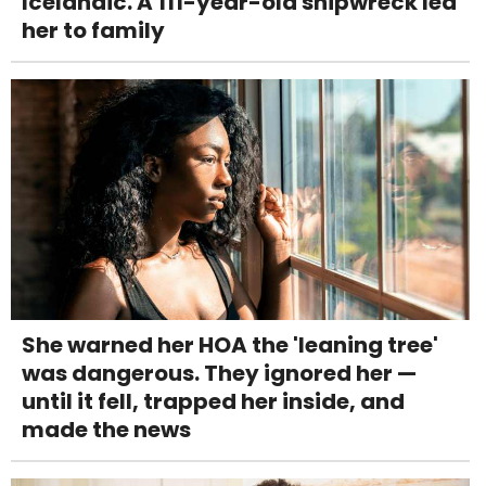
Icelandic. A 111-year-old shipwreck led
her to family
She warned her HOA the 'leaning tree'
was dangerous. They ignored her —
until it fell, trapped her inside, and
made the news