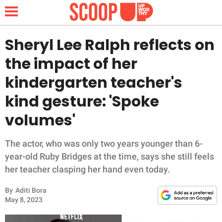
Sheryl Lee Ralph reflects on
the impact of her
NEWS
kindergarten teacher's
kind gesture: 'Spoke
LIFESTYLE
volumes'
FUNNY
The actor, who was only two years younger than 6-
WHOLESOME
year-old Ruby Bridges at the time, says she still feels
her teacher clasping her hand even today.
INSPIRING
By
Aditi Bora
ANIMALS
May 8, 2023