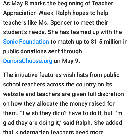
As May 8 marks the beginning of Teacher
Appreciation Week, Ralph hopes to help
teachers like Ms. Spencer to meet their
student's needs. She has teamed up with the
Sonic Foundation
to match up to $1.5 million in
public donations sent through
DonorsChoose.org
on May 9.
The initiative features wish lists from public
school teachers across the country on its
website and teachers are given full discretion
on how they allocate the money raised for
them. “I wish they didn’t have to do it, but I’m
glad they are doing it,” said Ralph. She added
that kindergarten teachers need more