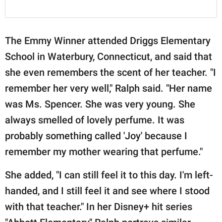
The Emmy Winner attended Driggs Elementary
School in Waterbury, Connecticut, and said that
she even remembers the scent of her teacher. "I
remember her very well," Ralph said. "Her name
was Ms. Spencer. She was very young. She
always smelled of lovely perfume. It was
probably something called 'Joy' because I
remember my mother wearing that perfume."
She added, "I can still feel it to this day. I'm left-
handed, and I still feel it and see where I stood
with that teacher." In her Disney+ hit series