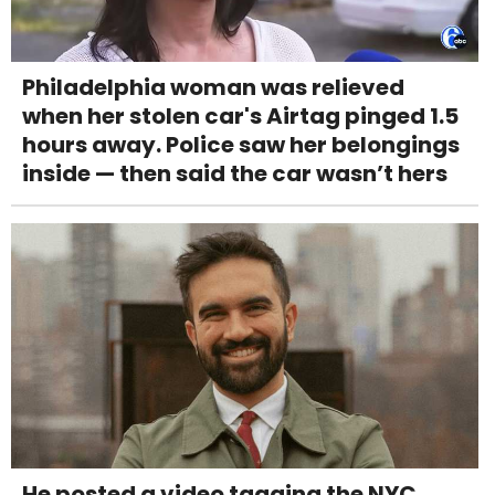
Philadelphia woman was relieved
when her stolen car's Airtag pinged 1.5
hours away. Police saw her belongings
inside — then said the car wasn’t hers
He posted a video tagging the NYC