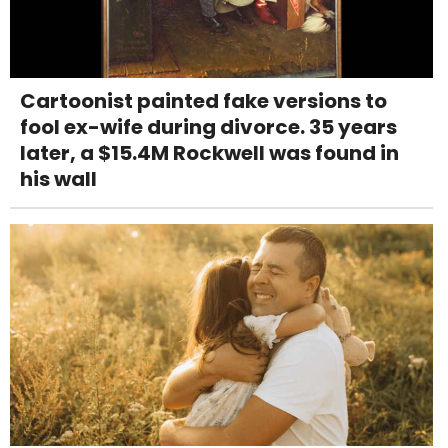
Cartoonist painted fake versions to
fool ex-wife during divorce. 35 years
later, a $15.4M Rockwell was found in
his wall