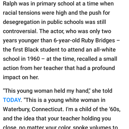
publishing
Ralph was in primary school at a time when
family.
racial tensions were high and the push for
© GOOD Worldwide Inc.
desegregation in public schools was still
All Rights Reserved.
controversial. The actor, who was only two
years younger than 6-year-old Ruby Bridges –
the first Black student to attend an all-white
school in 1960 – at the time, recalled a small
action from her teacher that had a profound
impact on her.
"This young woman held my hand," she told
TODAY
. "This is a young white woman in
Waterbury, Connecticut. I'm a child of the '60s,
and the idea that your teacher holding you
close, no matter your color, spoke volumes to