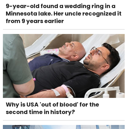
9-year-old found a wedding ring in a
Minnesota lake. Her uncle recognized it
from 9 years earlier
Why is USA 'out of blood' for the
second time in history?