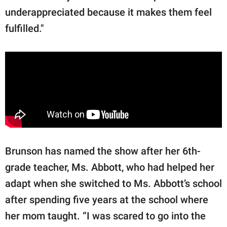
underappreciated because it makes them feel
fulfilled."
Brunson has named the show after her 6th-
grade teacher, Ms. Abbott, who had helped her
adapt when she switched to Ms. Abbott’s school
after spending five years at the school where
her mom taught. “I was scared to go into the