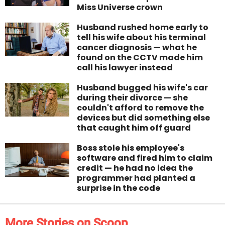
Miss Universe crown
Husband rushed home early to
tell his wife about his terminal
cancer diagnosis — what he
found on the CCTV made him
call his lawyer instead
Husband bugged his wife's car
during their divorce — she
couldn't afford to remove the
devices but did something else
that caught him off guard
Boss stole his employee's
software and fired him to claim
credit — he had no idea the
programmer had planted a
surprise in the code
More Stories on Scoop