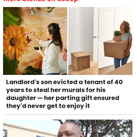
Landlord's son evicted a tenant of 40
years to steal her murals for his
daughter — her parting gift ensured
they'd never get to enjoy it