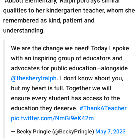
"Abbott Elementary," Ralph portrays similar
qualities to her kindergarten teacher, whom she
remembered as kind, patient and
understanding.
We are the change we need! Today I spoke
with an inspiring group of educators and
advocates for public education—alongside
@thesherylralph
. I don't know about you,
but my heart is full. Together we will
ensure every student has access to the
education they deserve.
#ThankATeacher
pic.twitter.com/NmGi9eK42m
— Becky Pringle (@BeckyPringle)
May 7, 2023