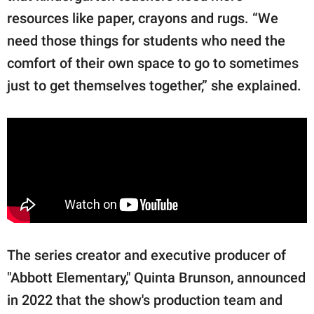
resources like paper, crayons and rugs. “We
need those things for students who need the
comfort of their own space to go to sometimes
just to get themselves together,” she explained.
The series creator and executive producer of
"Abbott Elementary," Quinta Brunson, announced
in 2022 that the show's production team and