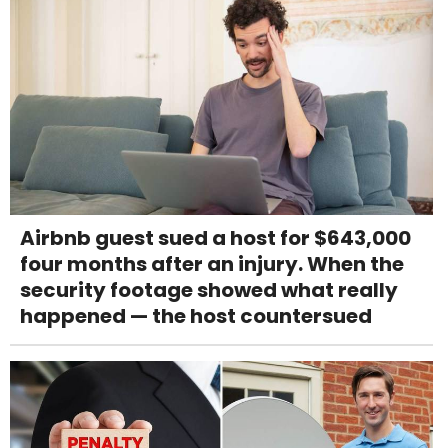
Airbnb guest sued a host for $643,000
four months after an injury. When the
security footage showed what really
happened — the host countersued