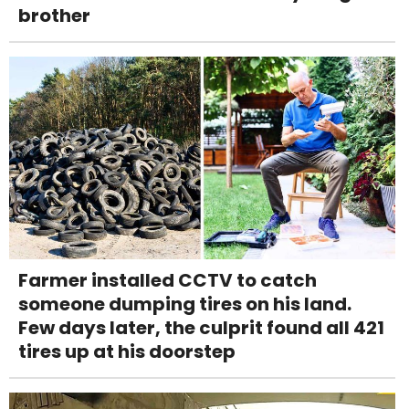
brother
Farmer installed CCTV to catch
someone dumping tires on his land.
Few days later, the culprit found all 421
tires up at his doorstep