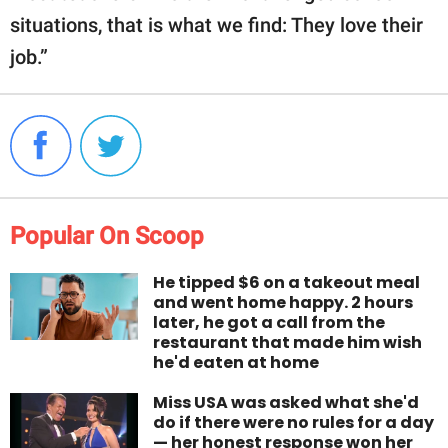
situations, that is what we find: They love their
job.”
Popular On Scoop
He tipped $6 on a takeout meal
and went home happy. 2 hours
later, he got a call from the
restaurant that made him wish
he'd eaten at home
Miss USA was asked what she'd
do if there were no rules for a day
— her honest response won her