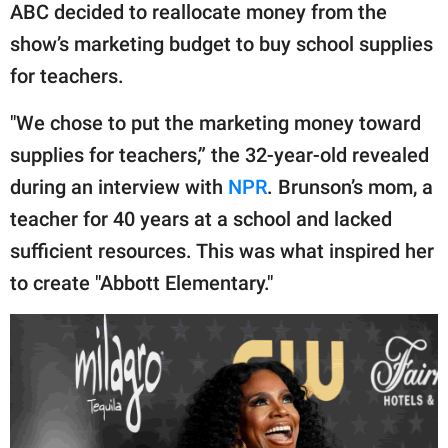
ABC decided to reallocate money from the
show’s marketing budget to buy school supplies
for teachers.
"We chose to put the marketing money toward
supplies for teachers,” the 32-year-old revealed
during an interview with
NPR
. Brunson’s mom, a
teacher for 40 years at a school and lacked
sufficient resources. This was what inspired her
to create "Abbott Elementary."