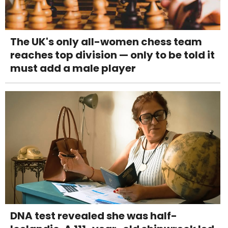
The UK's only all-women chess team
reaches top division — only to be told it
must add a male player
DNA test revealed she was half-