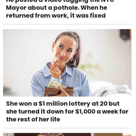
Mayor about a pothole. When he
returned from work, it was fixed
She won a $1 million lottery at 20 but
she turned it down for $1,000 a week for
the rest of her life