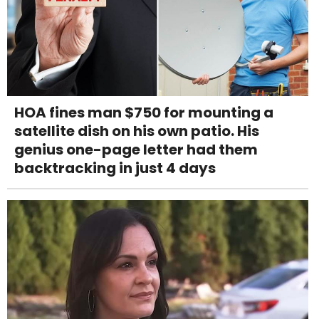
HOA fines man $750 for mounting a
satellite dish on his own patio. His
genius one-page letter had them
backtracking in just 4 days