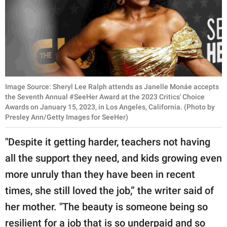
Image Source: Sheryl Lee Ralph attends as Janelle Monáe accepts
the Seventh Annual #SeeHer Award at the 2023 Critics' Choice
Awards on January 15, 2023, in Los Angeles, California. (Photo by
Presley Ann/Getty Images for SeeHer)
"Despite it getting harder, teachers not having
all the support they need, and kids growing even
more unruly than they have been in recent
times, she still loved the job,” the writer said of
her mother. "The beauty is someone being so
resilient for a job that is so underpaid and so