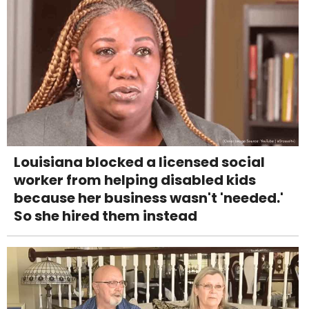
Louisiana blocked a licensed social
worker from helping disabled kids
because her business wasn't 'needed.'
So she hired them instead