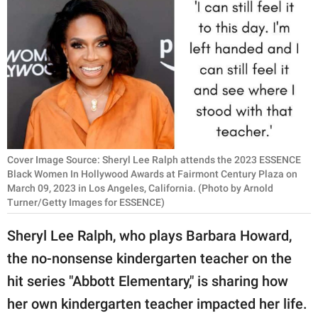
RELATIONSHIPS
PARENTING
WORK
SCIENCE AND
NATURE
Cover Image Source: Sheryl Lee Ralph attends the 2023 ESSENCE
Black Women In Hollywood Awards at Fairmont Century Plaza on
March 09, 2023 in Los Angeles, California. (Photo by Arnold
About Us
Turner/Getty Images for ESSENCE)
Contact Us
Sheryl Lee Ralph, who plays Barbara Howard,
Privacy Policy
the no-nonsense kindergarten teacher on the
SCOOP UPWORTHY is
hit series "Abbott Elementary," is sharing how
part of
her own kindergarten teacher impacted her life.
GOOD Worldwide Inc.