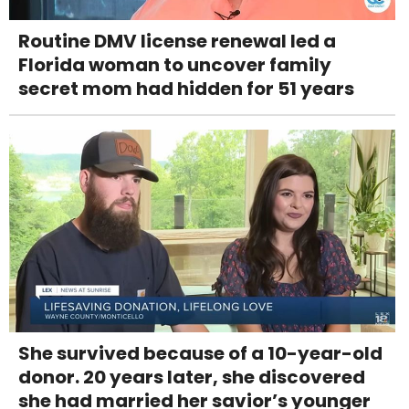
Routine DMV license renewal led a
Florida woman to uncover family
secret mom had hidden for 51 years
She survived because of a 10-year-old
donor. 20 years later, she discovered
she had married her savior’s younger