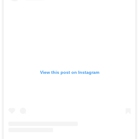
View this post on Instagram