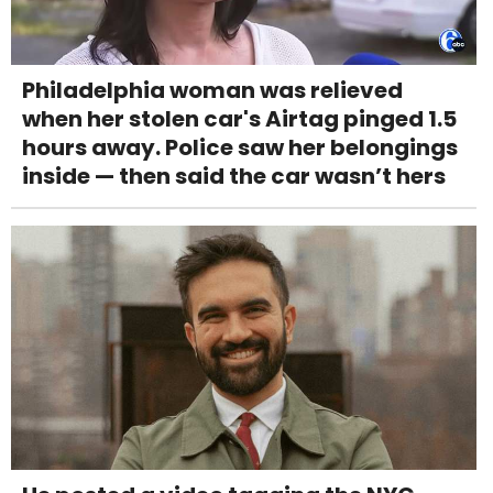
Philadelphia woman was relieved
when her stolen car's Airtag pinged 1.5
hours away. Police saw her belongings
inside — then said the car wasn’t hers