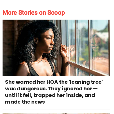
More Stories on Scoop
She warned her HOA the 'leaning tree'
was dangerous. They ignored her —
until it fell, trapped her inside, and
made the news