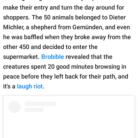
publishing
make their entry and turn the day around for
family.
shoppers. The 50 animals belonged to Dieter
© GOOD Worldwide Inc.
Michler, a shepherd from Gemünden, and even
All Rights Reserved.
he was baffled when they broke away from the
other 450 and decided to enter the
supermarket.
Brobible
revealed that the
creatures spent 20 good minutes browsing in
peace before they left back for their path, and
it's a
laugh riot
.