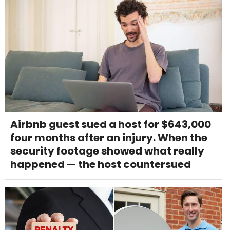
Airbnb guest sued a host for $643,000
four months after an injury. When the
security footage showed what really
happened — the host countersued