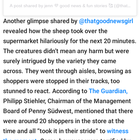
A post shared by jenn 💜 good news & fun stories 🥰 (@thatgoodn
Another glimpse shared by
@thatgoodnewsgirl
revealed how the sheep took over the
supermarket hilariously for the next 20 minutes.
The creatures didn’t mean any harm but were
surely intrigued by the variety they came
across. They went through aisles, browsing as
shoppers were stopped in their tracks, too
stunned to react. According to
The Guardian,
Philipp Stiehler, Chairman of the Management
Board of Penny Südwest, mentioned that there
were around 20 shoppers in the store at the
time and all “took it in their stride” to
witness