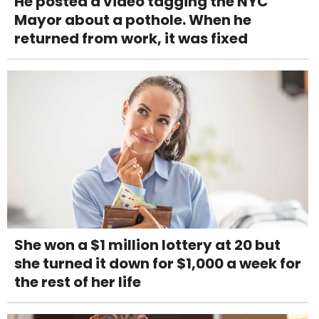
He posted a video tagging the NYC
Mayor about a pothole. When he
returned from work, it was fixed
She won a $1 million lottery at 20 but
she turned it down for $1,000 a week for
the rest of her life