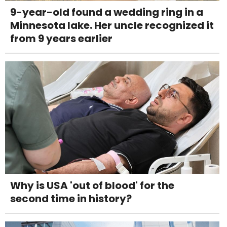
9-year-old found a wedding ring in a
Minnesota lake. Her uncle recognized it
from 9 years earlier
Why is USA 'out of blood' for the
second time in history?