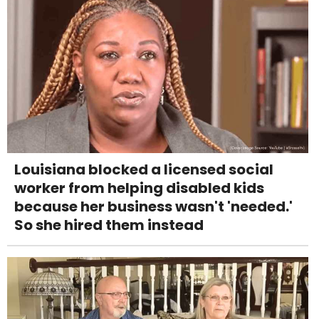
Louisiana blocked a licensed social
worker from helping disabled kids
because her business wasn't 'needed.'
So she hired them instead