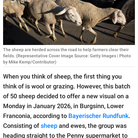
RELATIONSHIPS
PARENTING
WORK
SCIENCE AND
The sheep are herded across the road to help farmers clear their
NATURE
fields. (Representative Cover Image Source: Getty Images | Photo
by Mike Kemp/Contributor)
When you think of sheep, the first thing you
About Us
think of is wool or grazing. However, this batch
Contact Us
of 50 sheep decided to offer a new visual on a
Privacy Policy
Monday in January 2026, in Burgsinn, Lower
Franconia, according to
Bayerischer Rundfunk
.
SCOOP UPWORTHY is
Consisting of
sheep
and ewes, the group was
part of
GOOD Worldwide Inc.
heading straight to the Penny supermarket to