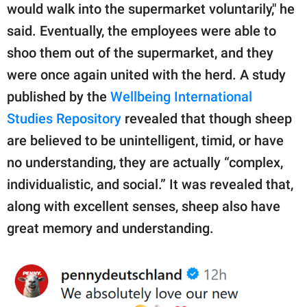
would walk into the supermarket voluntarily," he
said. Eventually, the employees were able to
shoo them out of the supermarket, and they
were once again united with the herd. A study
published by the
Wellbeing International
Studies Repository
revealed that though sheep
are believed to be unintelligent, timid, or have
no understanding, they are actually “complex,
individualistic, and social.” It was revealed that,
along with excellent senses, sheep also have
great memory and understanding.