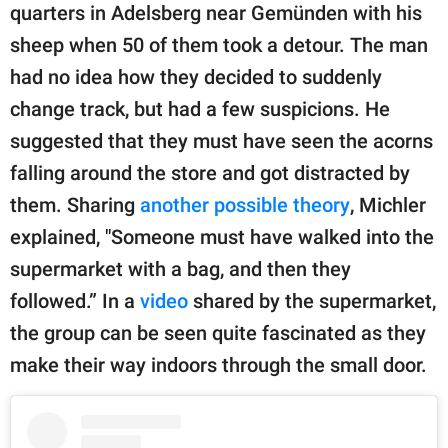
quarters in Adelsberg near Gemünden with his
sheep when 50 of them took a detour. The man
had no idea how they decided to suddenly
change track, but had a few suspicions. He
suggested that they must have seen the acorns
falling around the store and got distracted by
them. Sharing
another possible theory
, Michler
explained, "Someone must have walked into the
supermarket with a bag, and then they
followed.” In a
video
shared by the supermarket,
the group can be seen quite fascinated as they
make their way indoors through the small door.