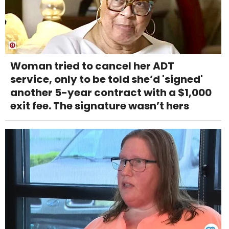
Woman tried to cancel her ADT
service, only to be told she’d 'signed'
another 5-year contract with a $1,000
exit fee. The signature wasn’t hers