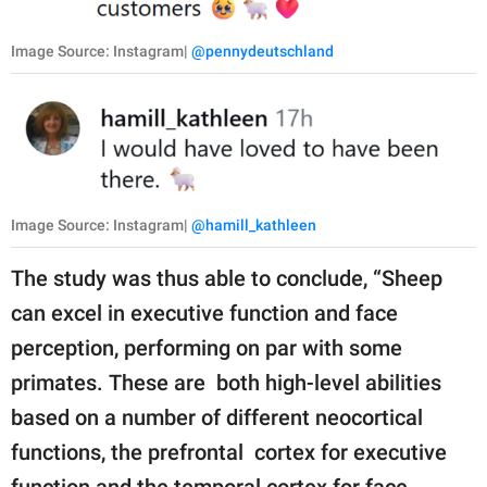
Image Source: Instagram|
@pennydeutschland
Image Source: Instagram|
@hamill_kathleen
The study was thus able to conclude, “Sheep
can excel in executive function and face
perception, performing on par with some
primates. These are both high-level abilities
based on a number of different neocortical
functions, the prefrontal cortex for executive
function and the temporal cortex for face