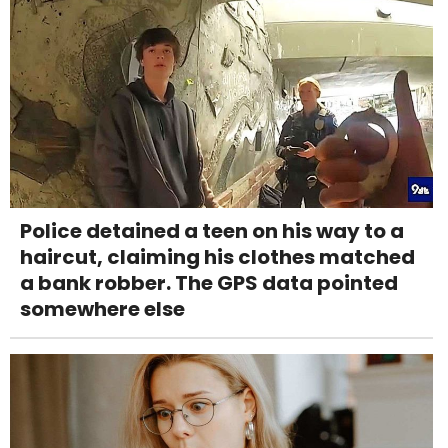
Police detained a teen on his way to a
haircut, claiming his clothes matched
a bank robber. The GPS data pointed
somewhere else