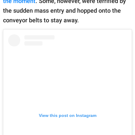
the moment
. Some, however, were terrified by
the sudden mass entry and hopped onto the
conveyor belts to stay away.
View this post on Instagram