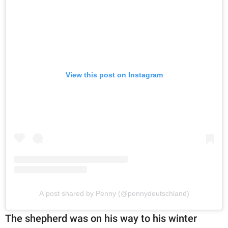
View this post on Instagram
A post shared by Penny (@pennydeutschland)
The shepherd was on his way to his winter