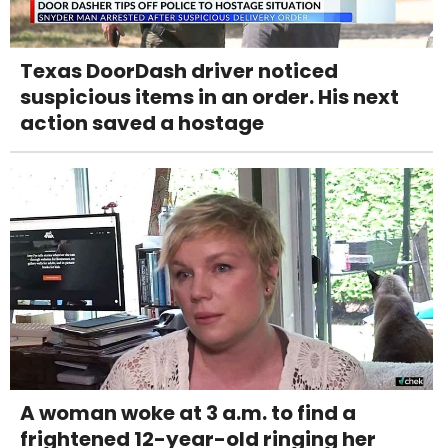
Texas DoorDash driver noticed
suspicious items in an order. His next
action saved a hostage
A woman woke at 3 a.m. to find a
frightened 12-year-old ringing her