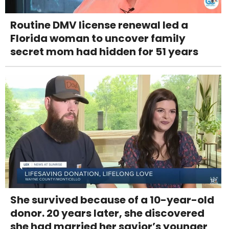
Routine DMV license renewal led a
Florida woman to uncover family
secret mom had hidden for 51 years
She survived because of a 10-year-old
donor. 20 years later, she discovered
she had married her savior’s younger