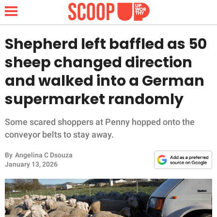
Shepherd left baffled as 50
sheep changed direction
NEWS
and walked into a German
supermarket randomly
LIFESTYLE
FUNNY
Some scared shoppers at Penny hopped onto the
conveyor belts to stay away.
WHOLESOME
By
Angelina C Dsouza
January 13, 2026
INSPIRING
ANIMALS