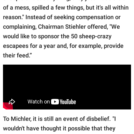
of a mess, spilled a few things, but it's all within
reason." Instead of seeking compensation or
complaining, Chairman Stiehler offered, "We
would like to sponsor the 50 sheep-crazy
escapees for a year and, for example, provide
their feed.”
To Michler, it is still an event of disbelief. "I
wouldn't have thought it possible that they