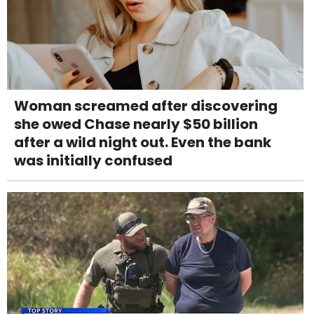
Woman screamed after discovering
she owed Chase nearly $50 billion
after a wild night out. Even the bank
was initially confused