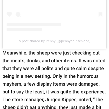
A post shared by Penny (@pennydeutschland)
Meanwhile, the sheep were just checking out
the meats, drinks, and other items. It was noted
that they were all polite and quite calm despite
being in a new setting. Only in the humorous
mayhem, a few display items were damaged,
but to say the least, it was quite the experience.
The store manager, Jürgen Kippes, noted, "The
sheep didn't eat anything, they just made a bit