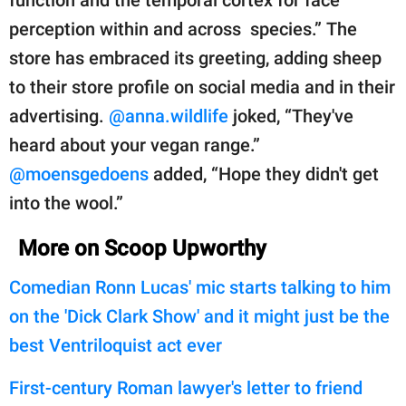
perception within and across species.” The
store has embraced its greeting, adding sheep
to their store profile on social media and in their
advertising.
@anna.wildlife
joked, “They've
heard about your vegan range.”
@moensgedoens
added, “Hope they didn't get
into the wool.”
More on Scoop Upworthy
Comedian Ronn Lucas' mic starts talking to him
on the 'Dick Clark Show' and it might just be the
best Ventriloquist act ever
First-century Roman lawyer's letter to friend