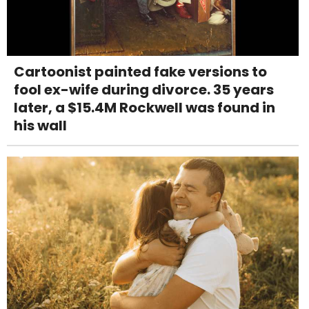
Cartoonist painted fake versions to
fool ex-wife during divorce. 35 years
later, a $15.4M Rockwell was found in
his wall