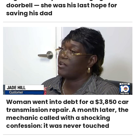
doorbell — she was his last hope for
saving his dad
Woman went into debt for a $3,850 car
transmission repair. A month later, the
mechanic called with a shocking
confession: it was never touched