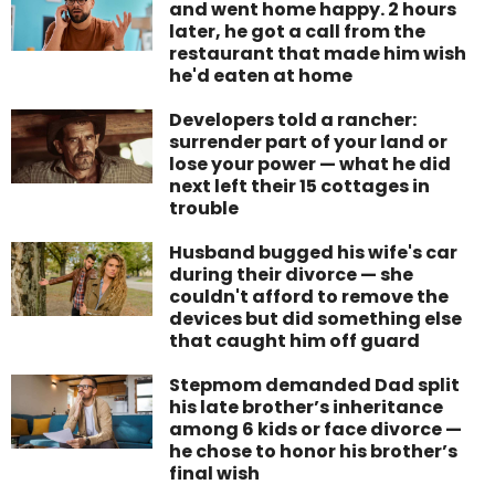
and went home happy. 2 hours
later, he got a call from the
restaurant that made him wish
he'd eaten at home
Developers told a rancher:
surrender part of your land or
lose your power — what he did
next left their 15 cottages in
trouble
Husband bugged his wife's car
during their divorce — she
couldn't afford to remove the
devices but did something else
that caught him off guard
Stepmom demanded Dad split
his late brother’s inheritance
among 6 kids or face divorce —
he chose to honor his brother’s
final wish