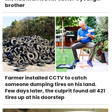
brother
Farmer installed CCTV to catch
someone dumping tires on his land.
Few days later, the culprit found all 421
tires up at his doorstep