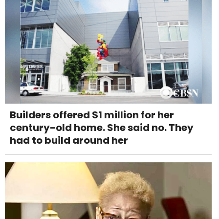
Builders offered $1 million for her
century-old home. She said no. They
had to build around her