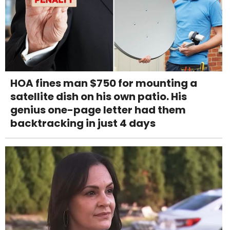
HOA fines man $750 for mounting a
satellite dish on his own patio. His
genius one-page letter had them
backtracking in just 4 days