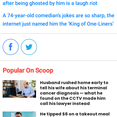
after being ghosted by him is a laugh riot
A 74-year-old comedian’s jokes are so sharp, the
internet just named him the ‘King of One-Liners’
Popular On Scoop
Husband rushed home early to
tell his wife about his terminal
cancer diagnosis — what he
found on the CCTV made him
call his lawyer instead
He tipped $6 on a takeout meal