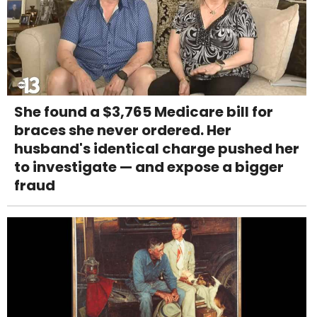
She found a $3,765 Medicare bill for
braces she never ordered. Her
husband's identical charge pushed her
to investigate — and expose a bigger
fraud