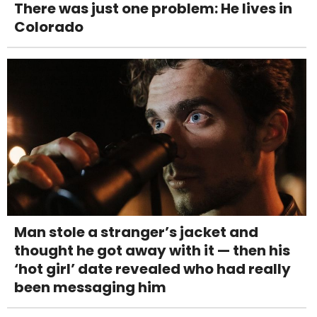
There was just one problem: He lives in
Colorado
Man stole a stranger’s jacket and
thought he got away with it — then his
‘hot girl’ date revealed who had really
been messaging him