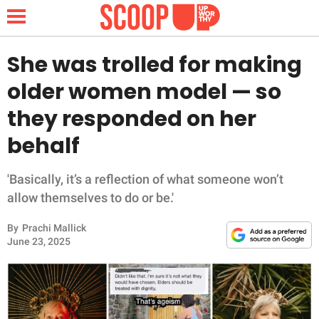
She was trolled for making
older women model — so
NEWS
they responded on her
behalf
LIFESTYLE
FUNNY
'Basically, it’s a reflection of what someone won’t
allow themselves to do or be.'
WHOLESOME
By
Prachi Mallick
June 23, 2025
INSPIRING
ANIMALS