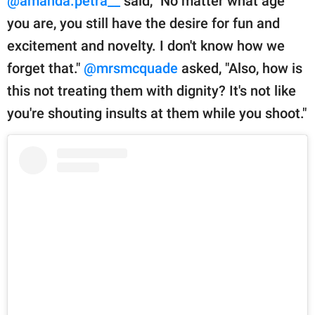
@amanda.petra__
said, "No matter what age
you are, you still have the desire for fun and
excitement and novelty. I don't know how we
forget that."
@mrsmcquade
asked, "Also, how is
this not treating them with dignity? It's not like
you're shouting insults at them while you shoot."