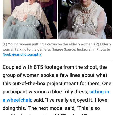
(L) Young woman putting a crown on the elderly woman; (R) Elderly
woman talking to the camera. (Image Source: Instagram | Photo by
@rubyjeanphotography
)
Coupled with BTS footage from the shoot, the
group of women spoke a few lines about what
this out-of-the-box project meant for them. One
participant wearing a blue frilly dress,
sitting in
a wheelchair
, said, "I’ve really enjoyed it. I love
doing this." The next model said, "This is so