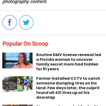
photography content.
Popular On Scoop
Routine DMV license renewal led
a Florida woman to uncover
family secret mom had hidden
for 51 years
Farmer installed CCTV to catch
someone dumping tires on his
land. Few days later, the culprit
found all 421 tires up at his
doorstep