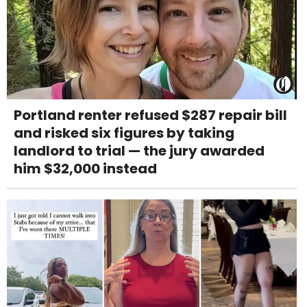
Portland renter refused $287 repair bill
and risked six figures by taking
landlord to trial — the jury awarded
him $32,000 instead