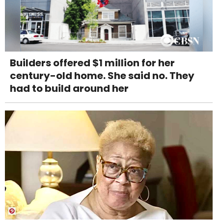
Builders offered $1 million for her
century-old home. She said no. They
had to build around her