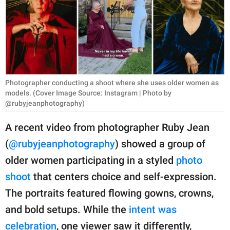
RELATIONSHIPS
PARENTING
WORK
SCIENCE AND
Photographer conducting a shoot where she uses older women as
NATURE
models. (Cover Image Source: Instagram | Photo by
@rubyjeanphotography)
A recent video from photographer Ruby Jean
About Us
(
@rubyjeanphotography
) showed a group of
Contact Us
older women participating in a styled
photo
Privacy Policy
shoot
that centers choice and self-expression.
The portraits featured flowing gowns, crowns,
SCOOP UPWORTHY is
and bold setups. While the
intent was
part of
GOOD Worldwide Inc.
celebration
, one viewer saw it differently,