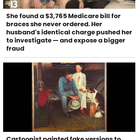
She found a $3,765 Medicare bill for
braces she never ordered. Her
husband's identical charge pushed her
to investigate — and expose a bigger
fraud
Cartoonist painted fake versions to