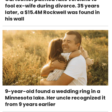
fool ex-wife during divorce. 35 years
later, a $15.4M Rockwell was found in
his wall
9-year-old found a wedding ring in a
Minnesota lake. Her uncle recognized it
from 9 years earlier