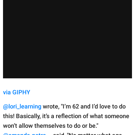
via GIPHY
@lori_learning
wrote, "I’m 62 and I’d love to do
this! Basically, it’s a reflection of what someone
won’t allow themselves to do or be."