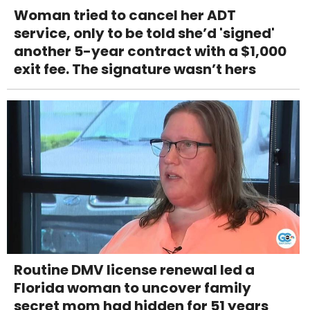
Woman tried to cancel her ADT
service, only to be told she’d 'signed'
another 5-year contract with a $1,000
exit fee. The signature wasn’t hers
Routine DMV license renewal led a
Florida woman to uncover family
secret mom had hidden for 51 years