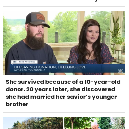
She survived because of a 10-year-old
donor. 20 years later, she discovered
she had married her savior’s younger
brother