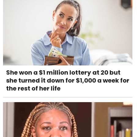
She won a $1 million lottery at 20 but
she turned it down for $1,000 a week for
the rest of her life