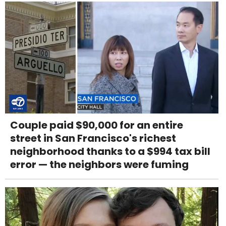
Couple paid $90,000 for an entire
street in San Francisco's richest
neighborhood thanks to a $994 tax bill
error — the neighbors were fuming