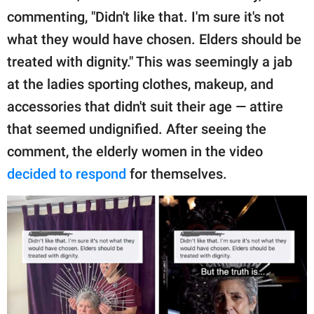
publishing
commenting, "Didn't like that. I'm sure it's not
family.
what they would have chosen. Elders should be
© GOOD Worldwide Inc.
treated with dignity." This was seemingly a jab
All Rights Reserved.
at the ladies sporting clothes, makeup, and
accessories that didn't suit their age — attire
that seemed undignified. After seeing the
comment, the elderly women in the video
decided to respond
for themselves.