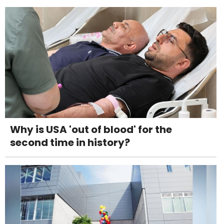
Why is USA 'out of blood' for the
second time in history?