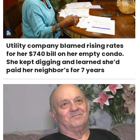
Utility company blamed rising rates
for her $740 bill on her empty condo.
She kept digging and learned she’d
paid her neighbor’s for 7 years