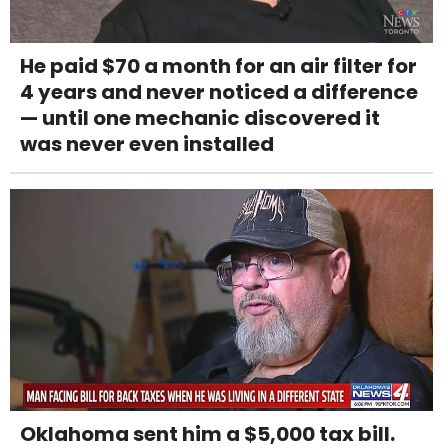
He paid $70 a month for an air filter for
4 years and never noticed a difference
— until one mechanic discovered it
was never even installed
Oklahoma sent him a $5,000 tax bill.