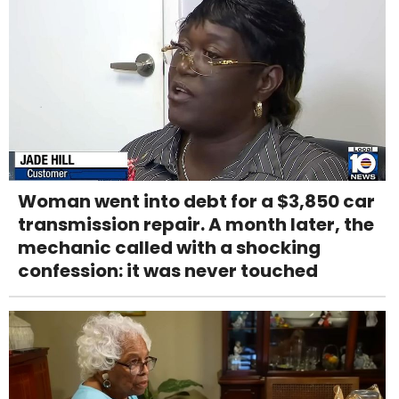
Woman went into debt for a $3,850 car
transmission repair. A month later, the
mechanic called with a shocking
confession: it was never touched