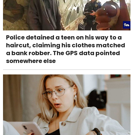
Police detained a teen on his way to a
haircut, claiming his clothes matched
a bank robber. The GPS data pointed
somewhere else