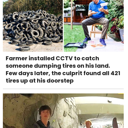
Farmer installed CCTV to catch
someone dumping tires on his land.
Few days later, the culprit found all 421
tires up at his doorstep