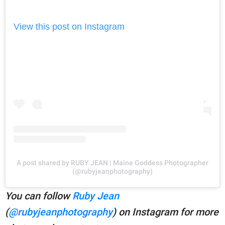
View this post on Instagram
A post shared by RUBY JEAN | Maine Goddess Photographer
(@rubyjeanphotography)
You can follow
Ruby Jean
(
@rubyjeanphotography
) on Instagram for more