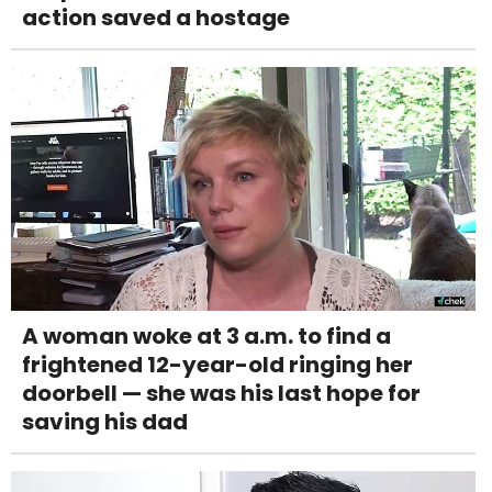
action saved a hostage
A woman woke at 3 a.m. to find a
frightened 12-year-old ringing her
doorbell — she was his last hope for
saving his dad