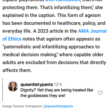
protecting them. That’s infantilizing them," she
explained in the caption. This form of ageism
has been documented in healthcare, policy, and
everyday life. A 2023 article in the
AMA Journal
of Ethics
notes that ageism often appears as
"paternalistic and infantilizing approaches to
medical decision making," where capable older
adults are excluded from decisions that directly
affects them.
Image Source: Instagram |
@queenfairypants