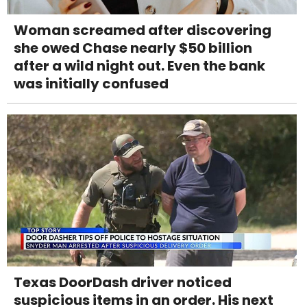
Woman screamed after discovering
she owed Chase nearly $50 billion
after a wild night out. Even the bank
was initially confused
Texas DoorDash driver noticed
suspicious items in an order. His next