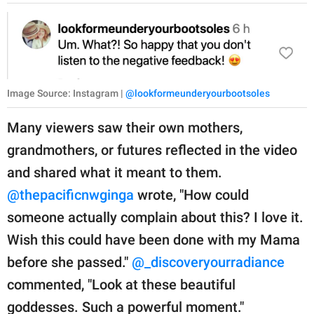
Image Source: Instagram |
@lookformeunderyourbootsoles
Many viewers saw their own mothers,
grandmothers, or futures reflected in the video
and shared what it meant to them.
@thepacificnwginga
wrote, "How could
someone actually complain about this? I love it.
Wish this could have been done with my Mama
before she passed."
@_discoveryourradiance
commented, "Look at these beautiful
goddesses. Such a powerful moment."