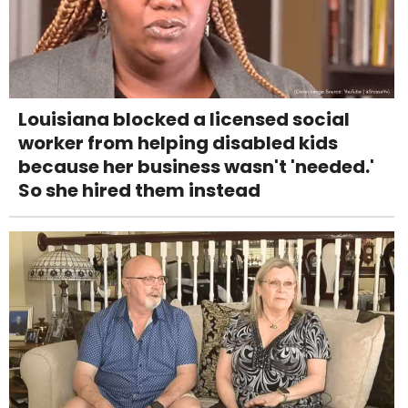
Louisiana blocked a licensed social
worker from helping disabled kids
because her business wasn't 'needed.'
So she hired them instead