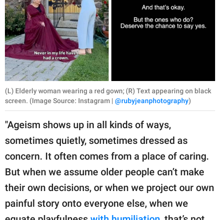
(L) Elderly woman wearing a red gown; (R) Text appearing on black
screen. (Image Source: Instagram |
@rubyjeanphotography
)
"Ageism shows up in all kinds of ways,
sometimes quietly, sometimes dressed as
concern. It often comes from a place of caring.
But when we assume older people can’t make
their own decisions, or when we project our own
painful story onto everyone else, when we
equate playfulness
with humiliation
, that’s not