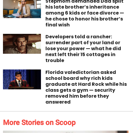
Stepmom demanded Dad split
his late brother’s inheritance
among 6 kids or face divorce —
he chose to honor his brother’s
final wish
Developers told a rancher:
surrender part of your land or
lose your power — what he did
next left their 15 cottages in
trouble
Florida valedictorian asked
school board why rich kids
graduate at Hard Rock while his
class gets a gym — security
removed him before they
answered
More Stories on Scoop