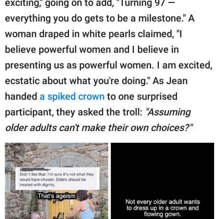
exciting," going on to add, "Turning 97 —
everything you do gets to be a milestone." A
woman draped in white pearls claimed, "I
believe powerful women and I believe in
presenting us as powerful women. I am excited,
ecstatic about what you're doing." As Jean
handed
a spiked crown
to one surprised
participant, they asked the troll:
"Assuming
older adults can't make their own choices?"