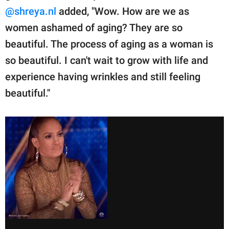
@shreya.nl
added, "Wow. How are we as
women ashamed of aging? They are so
beautiful. The process of aging as a woman is
so beautiful. I can't wait to grow with life and
experience having wrinkles and still feeling
beautiful."