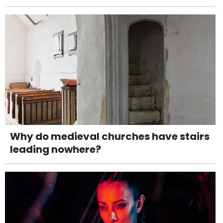
Why do medieval churches have stairs
leading nowhere?