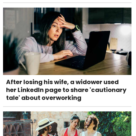
After losing his wife, a widower used
her LinkedIn page to share 'cautionary
tale' about overworking