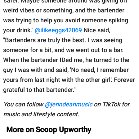
'safer.' Maybe someone around was giving off
weird vibes or something, and the bartender
was trying to help you avoid someone spiking
your drink."
@ilikeeggs42069
Nice said,
"Bartenders are truly the best. I was seeing
someone for a bit, and we went out to a bar.
When the bartender IDed me, he turned to the
guy I was with and said, 'No need, I remember
yours from last night with the other girl.' Forever
grateful to that bartender."
You can follow
@jenndeanmusic
on TikTok for
music and lifestyle content.
More on Scoop Upworthy