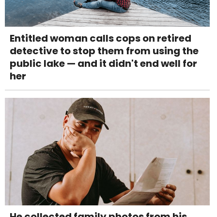
Entitled woman calls cops on retired
detective to stop them from using the
public lake — and it didn't end well for
her
He collected family photos from his