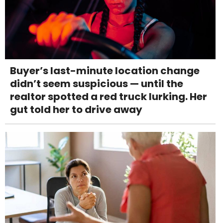
Buyer’s last-minute location change
didn’t seem suspicious — until the
realtor spotted a red truck lurking. Her
gut told her to drive away