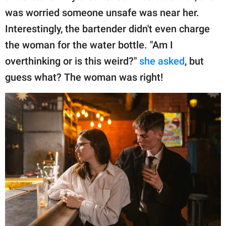
was worried someone unsafe was near her.
Interestingly, the bartender didn't even charge
the woman for the water bottle. "Am I
overthinking or is this weird?"
she asked
, but
guess what? The woman was right!