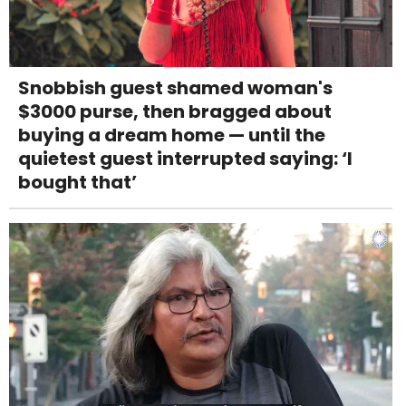
Snobbish guest shamed woman's
$3000 purse, then bragged about
buying a dream home — until the
quietest guest interrupted saying: ‘I
bought that’