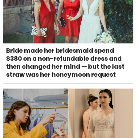
Bride made her bridesmaid spend
$380 on a non-refundable dress and
then changed her mind — but the last
straw was her honeymoon request