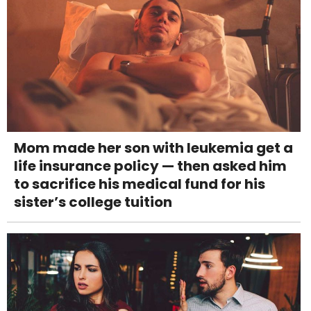
Mom made her son with leukemia get a
life insurance policy — then asked him
to sacrifice his medical fund for his
sister’s college tuition