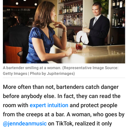
RELATIONSHIPS
PARENTING
WORK
SCIENCE AND
NATURE
A bartender smiling at a woman. (Representative Image Source:
Getty Images | Photo by Jupiterimages)
About Us
Contact Us
More often than not, bartenders catch danger
before anybody else. In fact, they can read the
Privacy Policy
room with
expert intuition
and protect people
SCOOP UPWORTHY is
from the creeps at a bar. A woman, who goes by
part of
@jenndeanmusic
on TikTok, realized it only
GOOD Worldwide Inc.