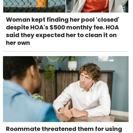
Woman kept finding her pool 'closed'
despite HOA's $500 monthly fee. HOA
said they expected her to clean it on
her own
Roommate threatened them for using