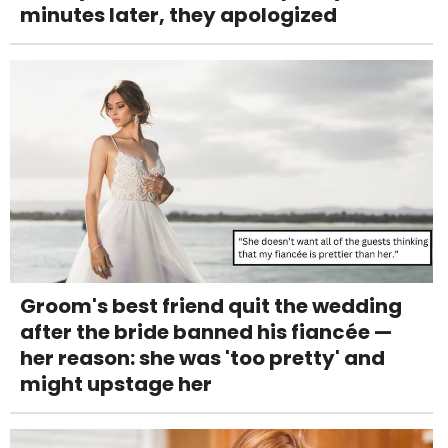
minutes later, they apologized
Groom's best friend quit the wedding
after the bride banned his fiancée —
her reason: she was 'too pretty' and
might upstage her