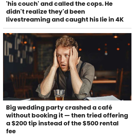
'his couch' and called the cops. He
didn't realize they'd been
livestreaming and caught his lie in 4K
Big wedding party crashed a café
without booking it — then tried offering
a $200 tip instead of the $500 rental
fee