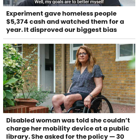
Experiment gave homeless people
$5,374 cash and watched them for a
year. It disproved our biggest bias
Disabled woman was told she couldn’t
charge her mobility device at a public
library. She asked for the policy — 30