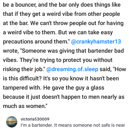
be a bouncer, and the bar only does things like
that if they get a weird vibe from other people
at the bar. We can't throw people out for having
a weird vibe to them. But we can take easy
precautions around them."
@crankyhamster13
wrote, "Someone was giving that bartender bad
vibes. They’re trying to protect you without
risking their job."
@dreaming.of.sleep
said, "How
is this difficult? It's so you know it hasn't been
tampered with. He gave the guy a glass
because it just doesn't happen to men nearly as
much as women."