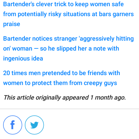
Bartender's clever trick to keep women safe
from potentially risky situations at bars garners
praise
Bartender notices stranger 'aggressively hitting
on' woman — so he slipped her a note with
ingenious idea
20 times men pretended to be friends with
women to protect them from creepy guys
This article originally appeared 1 month ago.