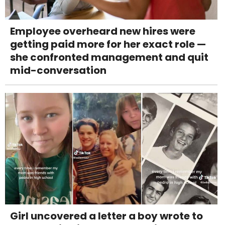
Employee overheard new hires were
getting paid more for her exact role —
she confronted management and quit
mid-conversation
Girl uncovered a letter a boy wrote to