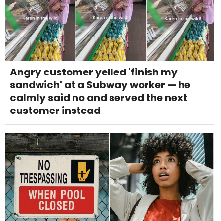
Angry customer yelled 'finish my
sandwich' at a Subway worker — he
calmly said no and served the next
customer instead