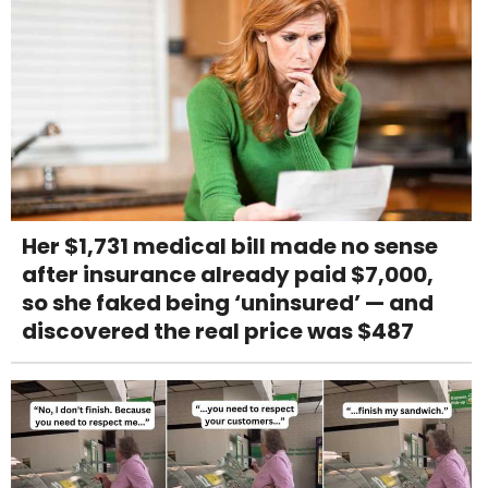
Her $1,731 medical bill made no sense
after insurance already paid $7,000,
so she faked being ‘uninsured’ — and
discovered the real price was $487