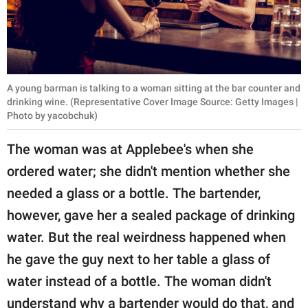
A young barman is talking to a woman sitting at the bar counter and
drinking wine. (Representative Cover Image Source: Getty Images |
Photo by yacobchuk)
The woman was at Applebee's when she
ordered water; she didn't mention whether she
needed a glass or a bottle. The bartender,
however, gave her a sealed package of drinking
water. But the real weirdness happened when
he gave the guy next to her table a glass of
water instead of a bottle. The woman didn't
understand why a bartender would do that, and