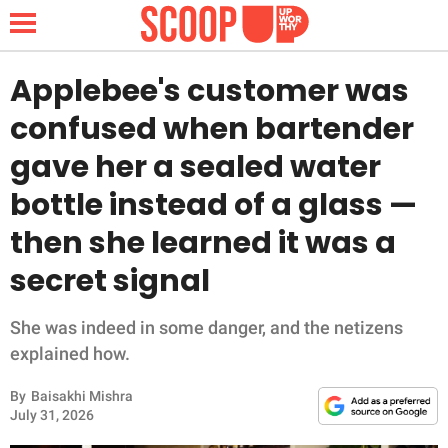
Applebee's customer was
confused when bartender
NEWS
gave her a sealed water
bottle instead of a glass —
LIFESTYLE
then she learned it was a
FUNNY
secret signal
WHOLESOME
She was indeed in some danger, and the netizens
INSPIRING
explained how.
By
Baisakhi Mishra
ANIMALS
July 31, 2026