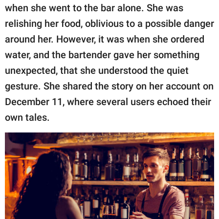
publishing
when she went to the bar alone. She was
family.
relishing her food, oblivious to a possible danger
© GOOD Worldwide Inc.
around her. However, it was when she ordered
All Rights Reserved.
water, and the bartender gave her something
unexpected, that she understood the quiet
gesture. She shared the story on her account on
December 11, where several users echoed their
own tales.