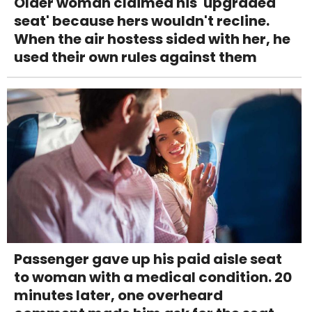
Older woman claimed his 'upgraded
seat' because hers wouldn't recline.
When the air hostess sided with her, he
used their own rules against them
Passenger gave up his paid aisle seat
to woman with a medical condition. 20
minutes later, one overheard