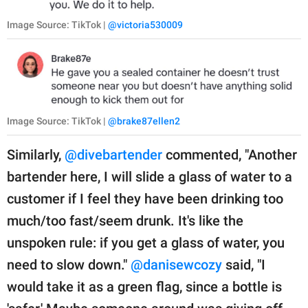
Image Source: TikTok |
@victoria530009
Image Source: TikTok |
@brake87ellen2
Similarly,
@divebartender
commented, "Another
bartender here, I will slide a glass of water to a
customer if I feel they have been drinking too
much/too fast/seem drunk. It's like the
unspoken rule: if you get a glass of water, you
need to slow down."
@danisewcozy
said, "I
would take it as a green flag, since a bottle is