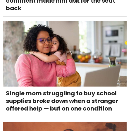
comment made him ask for the seat
back
Single mom struggling to buy school
supplies broke down when a stranger
offered help — but on one condition