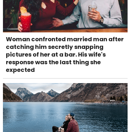
Woman confronted married man after
catching him secretly snapping
pictures of her at a bar. His wife's
response was the last thing she
expected