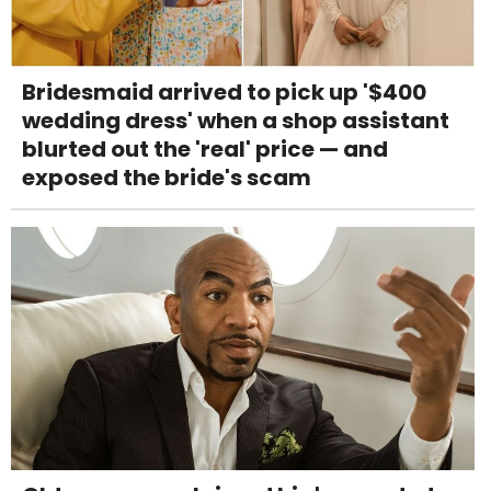
Bridesmaid arrived to pick up '$400
wedding dress' when a shop assistant
blurted out the 'real' price — and
exposed the bride's scam