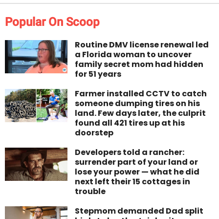
Popular On Scoop
Routine DMV license renewal led
a Florida woman to uncover
family secret mom had hidden
for 51 years
Farmer installed CCTV to catch
someone dumping tires on his
land. Few days later, the culprit
found all 421 tires up at his
doorstep
Developers told a rancher:
surrender part of your land or
lose your power — what he did
next left their 15 cottages in
trouble
Stepmom demanded Dad split