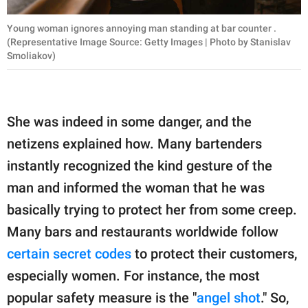
Young woman ignores annoying man standing at bar counter .
(Representative Image Source: Getty Images | Photo by Stanislav
Smoliakov)
She was indeed in some danger, and the
netizens explained how. Many bartenders
instantly recognized the kind gesture of the
man and informed the woman that he was
basically trying to protect her from some creep.
Many bars and restaurants worldwide follow
certain secret codes
to protect their customers,
especially women. For instance, the most
popular safety measure is the "
angel shot
." So,