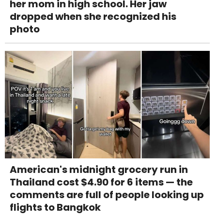
her mom in high school. Her jaw
dropped when she recognized his
photo
American's midnight grocery run in
Thailand cost $4.90 for 6 items — the
comments are full of people looking up
flights to Bangkok