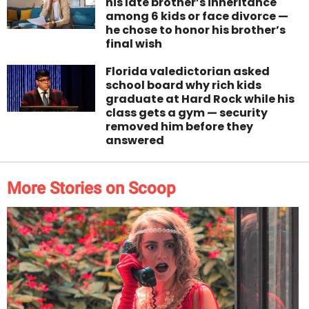
his late brother’s inheritance
among 6 kids or face divorce —
he chose to honor his brother’s
final wish
Florida valedictorian asked
school board why rich kids
graduate at Hard Rock while his
class gets a gym — security
removed him before they
answered
More Stories on Scoop