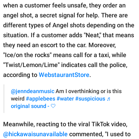
when a customer feels unsafe, they order an
angel shot, a secret signal for help. There are
different types of Angel shots depending on the
situation. If a customer adds "Neat," that means
they need an escort to the car. Moreover,
"Ice/on the rocks" means call for a taxi, while
"Twist/Lemon/Lime" indicates call the police,
according to
WebstaurantStore
.
@jenndeanmusic
Am I overthinking or is this
weird
#applebees
#water
#suspicious
♬
original sound - 🤍
Meanwhile, reacting to the viral TikTok video,
@hickawaisunavailable
commented, "I used to